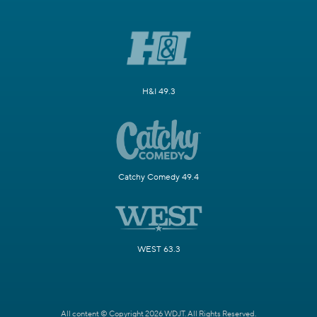
H&I 49.3
Catchy Comedy 49.4
WEST 63.3
All content © Copyright 2026 WDJT. All Rights Reserved.