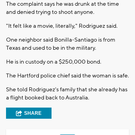
The complaint says he was drunk at the time
and denied trying to shoot anyone.
"It felt like a movie, literally," Rodriguez said.
One neighbor said Bonilla-Santiago is from
Texas and used to be in the military.
He is in custody on a $250,000 bond.
The Hartford police chief said the woman is safe.
She told Rodriguez's family that she already has
a flight booked back to Australia.
SHARE