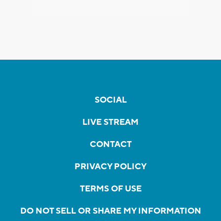
SOCIAL
LIVE STREAM
CONTACT
PRIVACY POLICY
TERMS OF USE
DO NOT SELL OR SHARE MY INFORMATION