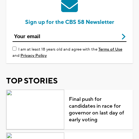
Sign up for the CBS 58 Newsletter
I am at least 18 years old and agree with the
Terms of Use
and
Privacy Policy
TOP STORIES
Final push for
candidates in race for
governor on last day of
early voting