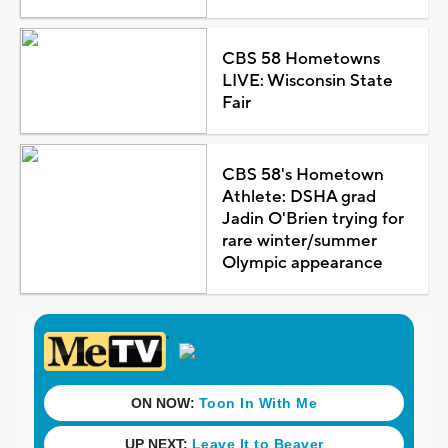
CBS 58 Hometowns
LIVE: Wisconsin State
Fair
CBS 58's Hometown
Athlete: DSHA grad
Jadin O'Brien trying for
rare winter/summer
Olympic appearance