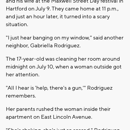
and his wife at the Maxwell Street Day festival in
Hartford on July 9. They came home at 11 p.m.,
and just an hour later, it turned into a scary
situation.
"I just hear banging on my window," said another
neighbor, Gabriella Rodriguez.
The 17-year-old was cleaning her room around
midnight on July 10, when a woman outside got
her attention.
"All I hear is 'help, there's a gun,'" Rodriguez
remembers.
Her parents rushed the woman inside their
apartment on East Lincoln Avenue.