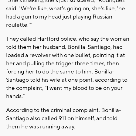
"She's shaking, she's just so scared," Rodriguez
said. "We're like, what's going on, she's like, 'he
had a gun to my head just playing Russian
roulette.'"
They called Hartford police, who say the woman
told them her husband, Bonilla-Santiago, had
loaded a revolver with one bullet, pointing it at
her and pulling the trigger three times, then
forcing her to do the same to him. Bonilla-
Santiago told his wife at one point, according to
the complaint, "I want my blood to be on your
hands."
According to the criminal complaint, Bonilla-
Santiago also called 911 on himself, and told
them he was running away.