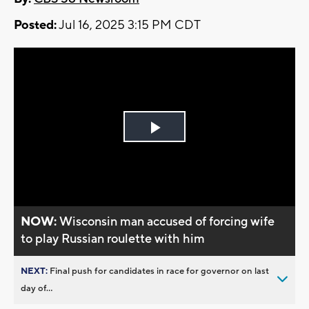
Posted:
Jul 16, 2025 3:15 PM CDT
Play
Video
NOW:
Wisconsin man accused of forcing wife
to play Russian roulette with him
NEXT:
Final push for candidates in race for governor on last
day of...