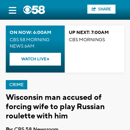
SHARE
ON NOW: 6:00AM
UP NEXT: 7:00AM
CBS 58 MORNING
CBS MORNINGS
NEWS 6AM
WATCH LIVE
CRIME
Wisconsin man accused of
forcing wife to play Russian
roulette with him
By:
CBS 58 Newsroom