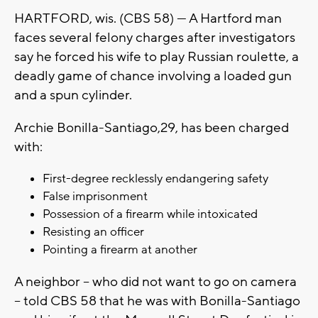
HARTFORD, wis. (CBS 58) — A Hartford man
faces several felony charges after investigators
say he forced his wife to play Russian roulette, a
deadly game of chance involving a loaded gun
and a spun cylinder.
Archie Bonilla-Santiago,29, has been charged
with:
First-degree recklessly endangering safety
False imprisonment
Possession of a firearm while intoxicated
Resisting an officer
Pointing a firearm at another
A neighbor -- who did not want to go on camera
-- told CBS 58 that he was with Bonilla-Santiago