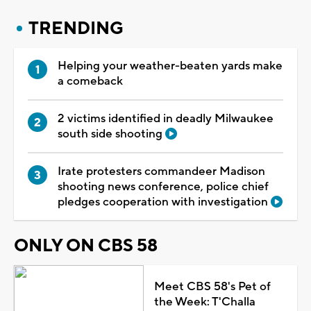
TRENDING
Helping your weather-beaten yards make
a comeback
2 victims identified in deadly Milwaukee
south side shooting
Irate protesters commandeer Madison
shooting news conference, police chief
pledges cooperation with investigation
ONLY ON CBS 58
Meet CBS 58's Pet of
the Week: T'Challa