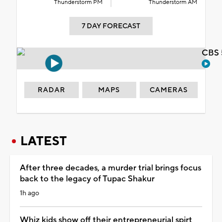
Thunderstorm PM
Thunderstorm AM
7 DAY FORECAST
CBS 
RADAR
MAPS
CAMERAS
LATEST
After three decades, a murder trial brings focus
back to the legacy of Tupac Shakur
1h ago
Whiz kids show off their entrepreneurial spirt