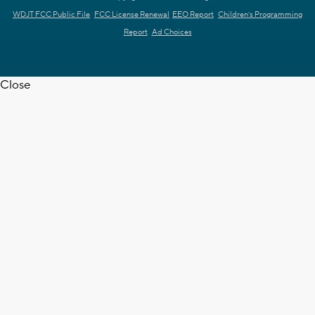
WDJT FCC Public File
FCC License Renewal
EEO Report
Children's Programming
Report
Ad Choices
Close