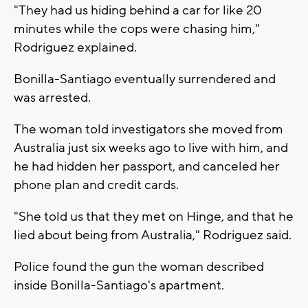
"They had us hiding behind a car for like 20
minutes while the cops were chasing him,"
Rodriguez explained.
Bonilla-Santiago eventually surrendered and
was arrested.
The woman told investigators she moved from
Australia just six weeks ago to live with him, and
he had hidden her passport, and canceled her
phone plan and credit cards.
"She told us that they met on Hinge, and that he
lied about being from Australia," Rodriguez said.
Police found the gun the woman described
inside Bonilla-Santiago's apartment.