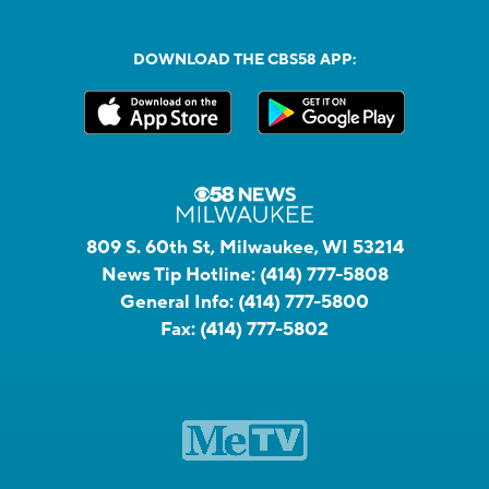
DOWNLOAD THE CBS58 APP:
809 S. 60th St, Milwaukee, WI 53214
News Tip Hotline:
(414) 777-5808
General Info:
(414) 777-5800
Fax:
(414) 777-5802