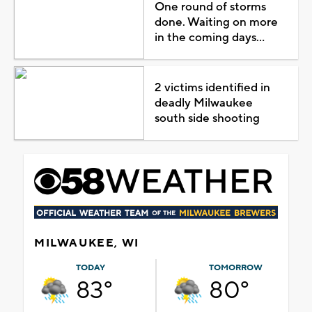
One round of storms
done. Waiting on more
in the coming days...
2 victims identified in
deadly Milwaukee
south side shooting
MILWAUKEE, WI
TODAY
TOMORROW
83°
80°