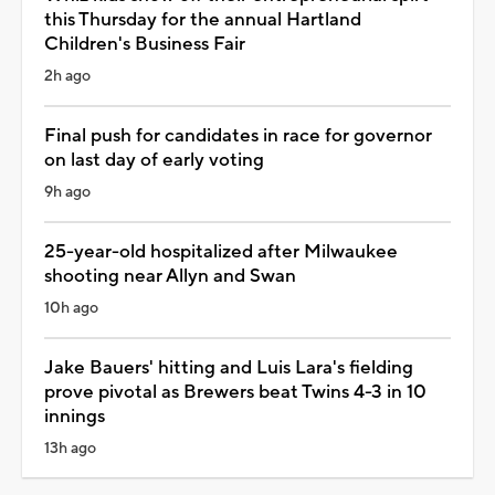
this Thursday for the annual Hartland
Children's Business Fair
2h ago
Final push for candidates in race for governor
on last day of early voting
9h ago
25-year-old hospitalized after Milwaukee
shooting near Allyn and Swan
10h ago
Jake Bauers' hitting and Luis Lara's fielding
prove pivotal as Brewers beat Twins 4-3 in 10
innings
13h ago