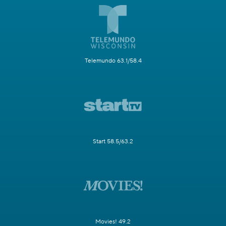
Telemundo 63.1/58.4
Start 58.5/63.2
Movies! 49.2