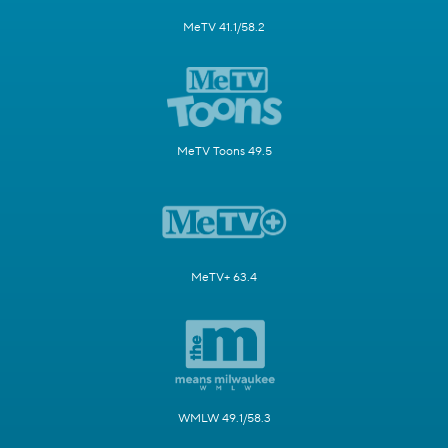
MeTV 41.1/58.2
MeTV Toons 49.5
MeTV+ 63.4
WMLW 49.1/58.3