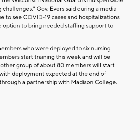
 the Wisconsin National Guard is indispensable
 challenges," Gov. Evers said during a media
nue to see COVID-19 cases and hospitalizations
e option to bring needed staffing support to
embers who were deployed to six nursing
mbers start training this week and will be
other group of about 80 members will start
y with deployment expected at the end of
e through a partnership with Madison College.