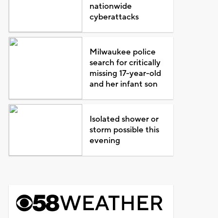
nationwide
cyberattacks
Milwaukee police
search for critically
missing 17-year-old
and her infant son
Isolated shower or
storm possible this
evening