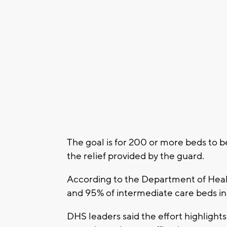
The goal is for 200 or more beds to 
the relief provided by the guard.
According to the Department of Healt
and 95% of intermediate care beds in 
DHS leaders said the effort highlights