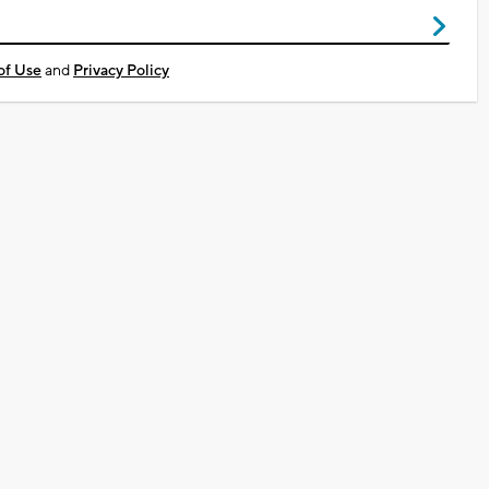
of Use
and
Privacy Policy