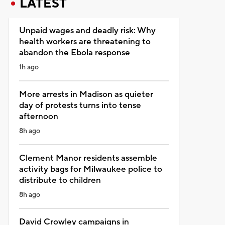
LATEST
Unpaid wages and deadly risk: Why
health workers are threatening to
abandon the Ebola response
1h ago
More arrests in Madison as quieter
day of protests turns into tense
afternoon
8h ago
Clement Manor residents assemble
activity bags for Milwaukee police to
distribute to children
8h ago
David Crowley campaigns in