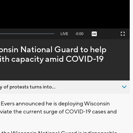
Seek
LIVE
Remaining
-
0:00
Captions
Picture-
Fullscreen
to
in-
live,
Picture
currently
Time
onsin National Guard to help
behind
live
with capacity amid COVID-19
 of protests turns into...
 Evers announced he is deploying Wisconsin
viate the current surge of COVID-19 cases and