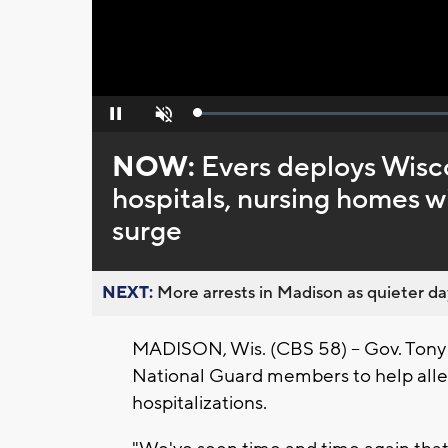
Loaded
:
Pause
Unmute
0%
NOW:
Evers deploys Wisc
hospitals, nursing homes 
surge
NEXT:
More arrests in Madison as quieter day
MADISON, Wis. (CBS 58) -- Gov. Tony
National Guard members to help alle
hospitalizations.