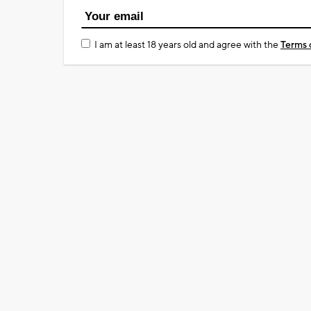
I am at least 18 years old and agree with the
Terms 