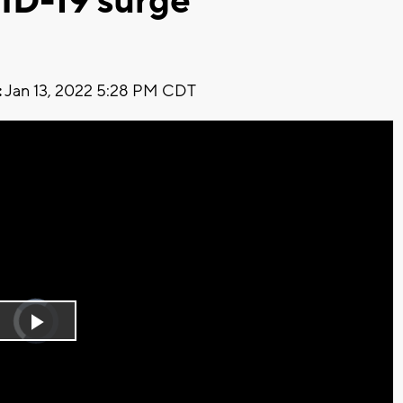
ID-19 surge
:
Jan 13, 2022 5:28 PM CDT
Video
Player
is
Play
loading.
Video