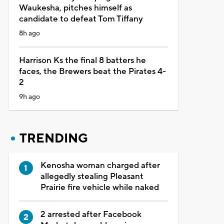
Waukesha, pitches himself as
candidate to defeat Tom Tiffany
8h ago
Harrison Ks the final 8 batters he
faces, the Brewers beat the Pirates 4-
2
9h ago
TRENDING
Kenosha woman charged after
allegedly stealing Pleasant
Prairie fire vehicle while naked
2 arrested after Facebook