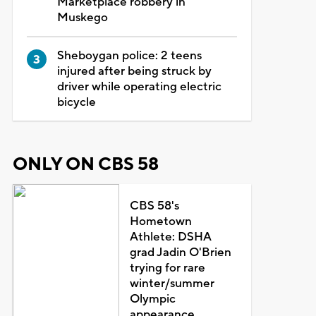
Marketplace robbery in
Muskego
Sheboygan police: 2 teens
injured after being struck by
driver while operating electric
bicycle
ONLY ON CBS 58
CBS 58's
Hometown
Athlete: DSHA
grad Jadin O'Brien
trying for rare
winter/summer
Olympic
appearance