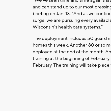
"We've seen time and time again that
and can stand up to our most pressing
briefing on Jan. 13. "And as we conti
surge, we are pursuing every availabl
Wisconsin's health care systems."
The deployment includes 50 guard m
homes this week. Another 80 or so me
deployed at the end of the month. An
training at the beginning of Februar
February. The training will take plac