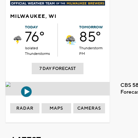
MILWAUKEE, WI
TODAY
TOMORROW
76°
85°
Isolated
Thunderstorm
Thunderstorms
PM
7 DAY FORECAST
CBS 58
Foreca
RADAR
MAPS
CAMERAS