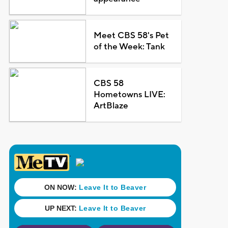
Meet CBS 58's Pet
of the Week: Tank
CBS 58
Hometowns LIVE:
ArtBlaze