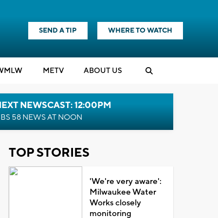
SEND A TIP
WHERE TO WATCH
WMLW
M
E
TV
ABOUT US
NEXT NEWSCAST: 12:00PM
BS 58 NEWS AT NOON
TOP STORIES
'We're very aware':
Milwaukee Water
Works closely
monitoring