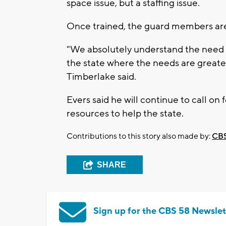
space issue, but a staffing issue.
Once trained, the guard members are
"We absolutely understand the need to
the state where the needs are great
Timberlake said.
Evers said he will continue to call on
resources to help the state.
Contributions to this story also made by:
CBS
SHARE
Sign up for the CBS 58 Newslet