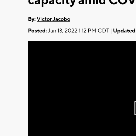
capacity amid COV
By:
Victor Jacobo
Posted:
Jan 13, 2022 1:12 PM CDT |
Updated