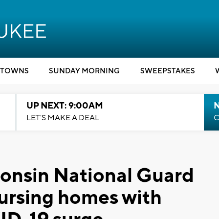
TOWNS
SUNDAY MORNING
SWEEPSTAKES
UP NEXT: 9:00AM
LET'S MAKE A DEAL
C
consin National Guard
nursing homes with