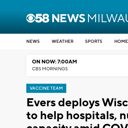
NEWS
WEATHER
SPORTS
HOME
ON NOW: 7:00AM
CBS MORNINGS
VACCINE TEAM
Evers deploys Wis
to help hospitals, 