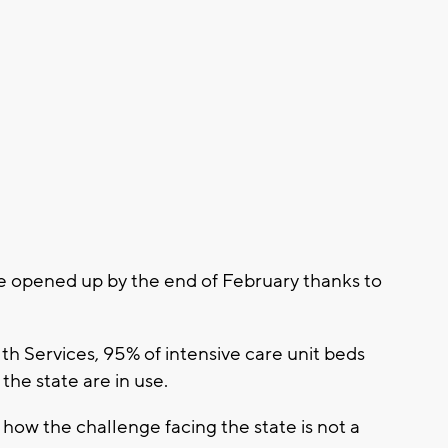
be opened up by the end of February thanks to
h Services, 95% of intensive care unit beds
the state are in use.
 how the challenge facing the state is not a