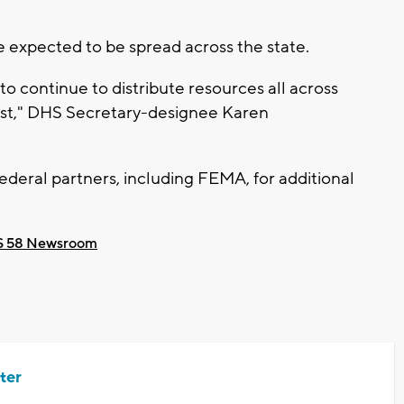
 expected to be spread across the state.
 continue to distribute resources all across
est," DHS Secretary-designee Karen
 federal partners, including FEMA, for additional
 58 Newsroom
ter