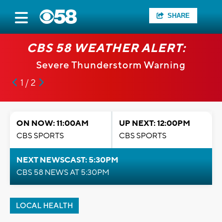
SHARE
CBS 58 WEATHER ALERT:
Severe Thunderstorm Warning
1 / 2
ON NOW: 11:00AM
UP NEXT: 12:00PM
CBS SPORTS
CBS SPORTS
NEXT NEWSCAST: 5:30PM
CBS 58 NEWS AT 5:30PM
LOCAL HEALTH