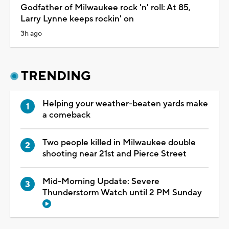
Godfather of Milwaukee rock 'n' roll: At 85,
Larry Lynne keeps rockin' on
3h ago
TRENDING
Helping your weather-beaten yards make
a comeback
Two people killed in Milwaukee double
shooting near 21st and Pierce Street
Mid-Morning Update: Severe
Thunderstorm Watch until 2 PM Sunday