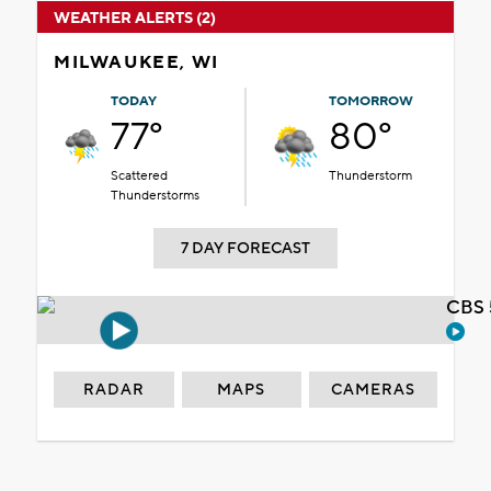
WEATHER ALERTS (2)
MILWAUKEE, WI
TODAY
TOMORROW
77°
80°
Scattered
Thunderstorm
Thunderstorms
7 DAY FORECAST
CBS 
RADAR
MAPS
CAMERAS