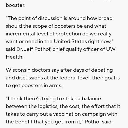
booster.
"The point of discussion is around how broad
should the scope of boosters be and what
incremental level of protection do we really
want or need in the United States right now,"
said Dr. Jeff Pothof, chief quality officer of UW
Health.
Wisconsin doctors say after days of debating
and discussions at the federal level, their goal is
to get boosters in arms.
"I think there's trying to strike a balance
between the logistics, the cost, the effort that it
takes to carry out a vaccination campaign with
the benefit that you get from it," Pothof said.