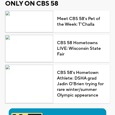
ONLY ON CBS 58
Meet CBS 58's Pet of
the Week: T'Challa
CBS 58 Hometowns
LIVE: Wisconsin State
Fair
CBS 58's Hometown
Athlete: DSHA grad
Jadin O'Brien trying for
rare winter/summer
Olympic appearance