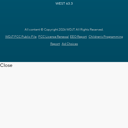
WEST 63.3
All content © Copyright 2026 WDJT. All Rights Reserved.
WDJT FCC Public File
FCC License Renewal
EEO Report
Children's Programming
Report
Ad Choices
Close