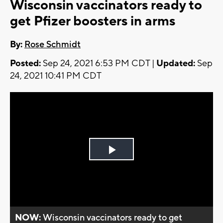
Wisconsin vaccinators ready to
get Pfizer boosters in arms
By:
Rose Schmidt
Posted:
Sep 24, 2021 6:53 PM CDT |
Updated:
Sep
24, 2021 10:41 PM CDT
Play
Video
NOW:
Wisconsin vaccinators ready to get