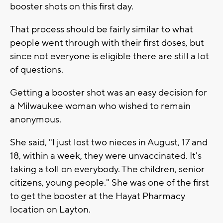
booster shots on this first day.
That process should be fairly similar to what
people went through with their first doses, but
since not everyone is eligible there are still a lot
of questions.
Getting a booster shot was an easy decision for
a Milwaukee woman who wished to remain
anonymous.
She said, "I just lost two nieces in August, 17 and
18, within a week, they were unvaccinated. It's
taking a toll on everybody. The children, senior
citizens, young people." She was one of the first
to get the booster at the Hayat Pharmacy
location on Layton.