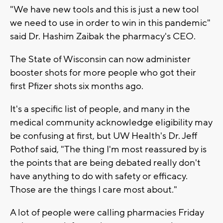
"We have new tools and this is just a new tool
we need to use in order to win in this pandemic"
said Dr. Hashim Zaibak the pharmacy's CEO.
The State of Wisconsin can now administer
booster shots for more people who got their
first Pfizer shots six months ago.
It's a specific list of people, and many in the
medical community acknowledge eligibility may
be confusing at first, but UW Health's Dr. Jeff
Pothof said, "The thing I'm most reassured by is
the points that are being debated really don't
have anything to do with safety or efficacy.
Those are the things I care most about."
A lot of people were calling pharmacies Friday