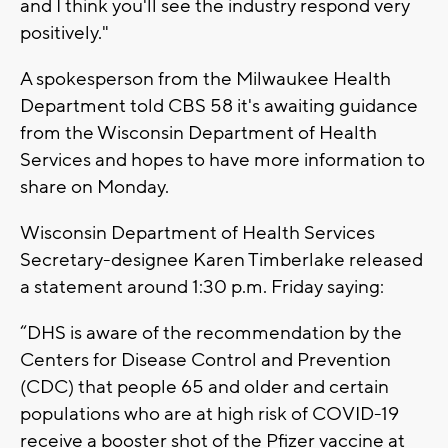
and I think you'll see the industry respond very
positively."
A spokesperson from the Milwaukee Health
Department told CBS 58 it's awaiting guidance
from the Wisconsin Department of Health
Services and hopes to have more information to
share on Monday.
Wisconsin Department of Health Services
Secretary-designee Karen Timberlake released
a statement around 1:30 p.m. Friday saying:
“DHS is aware of the recommendation by the
Centers for Disease Control and Prevention
(CDC) that people 65 and older and certain
populations who are at high risk of COVID-19
receive a booster shot of the Pfizer vaccine at