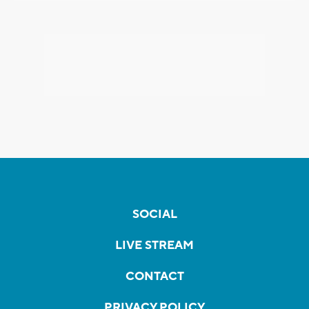
SOCIAL
LIVE STREAM
CONTACT
PRIVACY POLICY