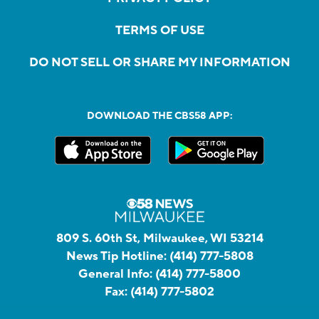
TERMS OF USE
DO NOT SELL OR SHARE MY INFORMATION
DOWNLOAD THE CBS58 APP:
809 S. 60th St, Milwaukee, WI 53214
News Tip Hotline:
(414) 777-5808
General Info:
(414) 777-5800
Fax:
(414) 777-5802