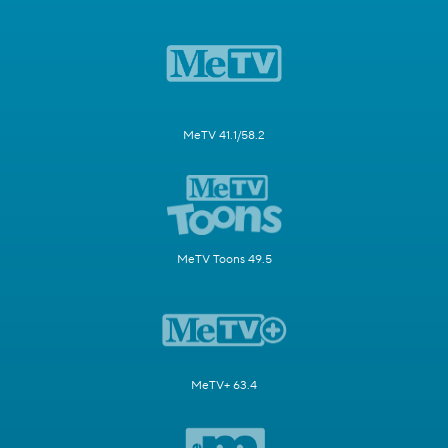
MeTV 41.1/58.2
MeTV Toons 49.5
MeTV+ 63.4