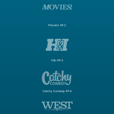
Movies! 49.2
H&I 49.3
Catchy Comedy 49.4