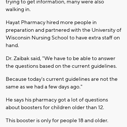
trying to get information, many were also
walking in.
Hayat Pharmacy hired more people in
preparation and partnered with the University of
Wisconsin Nursing School to have extra staff on
hand.
Dr. Zaibak said, "We have to be able to answer
the questions based on the current guidelines.
Because today's current guidelines are not the
same as we had a few days ago."
He says his pharmacy got a lot of questions
about boosters for children older than 12.
This booster is only for people 18 and older.