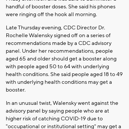
handful of booster doses. She said his phones
were ringing off the hook all morning.
Late Thursday evening, CDC Director Dr.
Rochelle Walensky signed off on a series of
recommendations made by a CDC advisory
panel. Under her recommendations, people
aged 65 and older should get a booster along
with people aged 50 to 64 with underlying
health conditions. She said people aged 18 to 49
with underlying health conditions may get a
booster.
In an unusual twist, Walensky went against the
advisory panel by saying people who are at
higher risk of catching COVID-19 due to
"occupational or institutional setting" may get a