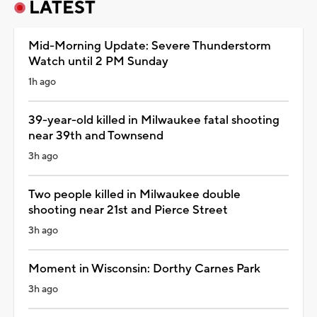
LATEST
Mid-Morning Update: Severe Thunderstorm
Watch until 2 PM Sunday
1h ago
39-year-old killed in Milwaukee fatal shooting
near 39th and Townsend
3h ago
Two people killed in Milwaukee double
shooting near 21st and Pierce Street
3h ago
Moment in Wisconsin: Dorthy Carnes Park
3h ago