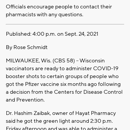
Officials encourage people to contact their
pharmacists with any questions.
Published: 4:00 p.m. on Sept. 24, 2021
By Rose Schmidt
MILWAUKEE, Wis. (CBS 58) -- Wisconsin
vaccinators are ready to administer COVID-19
booster shots to certain groups of people who
got the Pfizer vaccine six months ago following
a decision from the Centers for Disease Control
and Prevention.
Dr. Hashim Zaibak, owner of Hayat Pharmacy
said he got the green light around 2:30 p.m.
Friday afternoon and was able to administer a