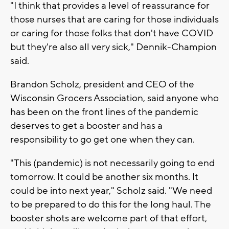
"I think that provides a level of reassurance for
those nurses that are caring for those individuals
or caring for those folks that don't have COVID
but they're also all very sick," Dennik-Champion
said.
Brandon Scholz, president and CEO of the
Wisconsin Grocers Association, said anyone who
has been on the front lines of the pandemic
deserves to get a booster and has a
responsibility to go get one when they can.
"This (pandemic) is not necessarily going to end
tomorrow. It could be another six months. It
could be into next year," Scholz said. "We need
to be prepared to do this for the long haul. The
booster shots are welcome part of that effort,