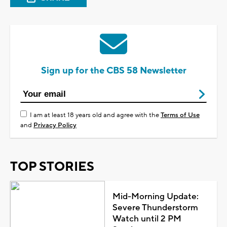
Sign up for the CBS 58 Newsletter
I am at least 18 years old and agree with the
Terms of Use
and
Privacy Policy
TOP STORIES
Mid-Morning Update:
Severe Thunderstorm
Watch until 2 PM