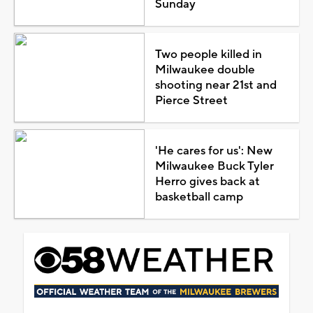
Sunday
Two people killed in
Milwaukee double
shooting near 21st and
Pierce Street
'He cares for us': New
Milwaukee Buck Tyler
Herro gives back at
basketball camp