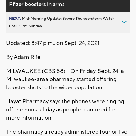
Pfizer boosters in arms
NEXT:
Mid-Morning Update: Severe Thunderstorm Watch
until 2 PM Sunday
Updated: 8:47 p.m.. on Sept. 24, 2021
By Adam Rife
MILWAUKEE (CBS 58) -- On Friday, Sept. 24, a
Milwaukee-area pharmacy started offering
booster shots to the wider population.
Hayat Pharmacy says the phones were ringing
off the hook all day as people clamored for
more information.
The pharmacy already administered four or five