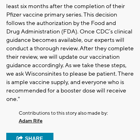
least six months after the completion of their
Pfizer vaccine primary series. This decision
follows the authorization by the Food and
Drug Administration (FDA). Once CDC’s clinical
guidance becomes available, our experts will
conduct a thorough review. After they complete
their review, we will update our vaccination
guidance accordingly. As we take these steps,
we ask Wisconsinites to please be patient. There
is ample vaccine supply, and everyone who is
recommended for a booster dose will receive
one."
Contributions to this story also made by:
Adam Rife
SHARE