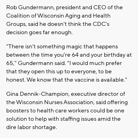
Rob Gundermann, president and CEO of the
Coalition of Wisconsin Aging and Health
Groups, said he doesn't think the CDC's
decision goes far enough.
"There isn't something magic that happens
between the time you're 64 and your birthday at
65," Gundermann said. "I would much prefer
that they open this up to everyone, to be
honest. We know that the vaccine is available."
Gina Dennik-Champion, executive director of
the Wisconsin Nurses Association, said offering
boosters to health care workers could be one
solution to help with staffing issues amid the
dire labor shortage.