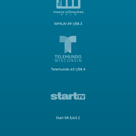
WMLW 49.1/58.3
Telemundo 63.1/58.4
Start 58.5/63.2