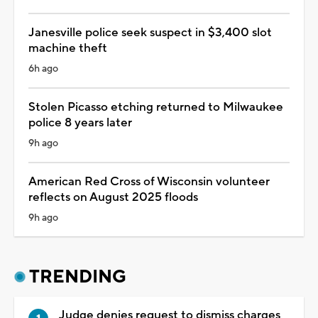
Janesville police seek suspect in $3,400 slot
machine theft
6h ago
Stolen Picasso etching returned to Milwaukee
police 8 years later
9h ago
American Red Cross of Wisconsin volunteer
reflects on August 2025 floods
9h ago
TRENDING
Judge denies request to dismiss charges