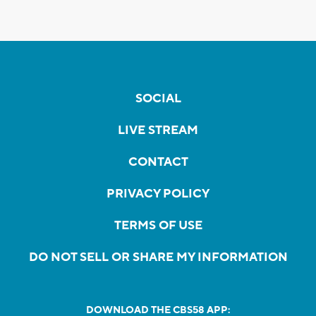
SOCIAL
LIVE STREAM
CONTACT
PRIVACY POLICY
TERMS OF USE
DO NOT SELL OR SHARE MY INFORMATION
DOWNLOAD THE CBS58 APP: