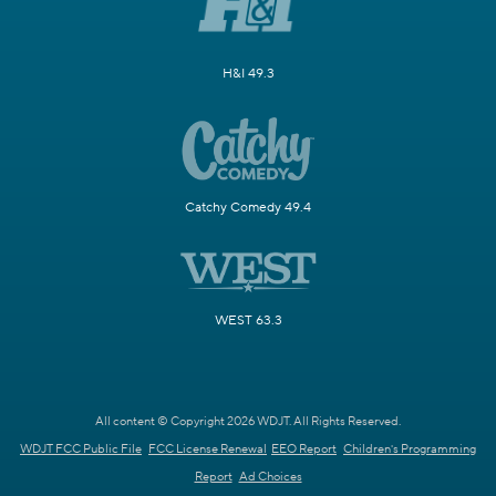
H&I 49.3
Catchy Comedy 49.4
WEST 63.3
All content © Copyright 2026 WDJT. All Rights Reserved.
WDJT FCC Public File
FCC License Renewal
EEO Report
Children's Programming
Report
Ad Choices