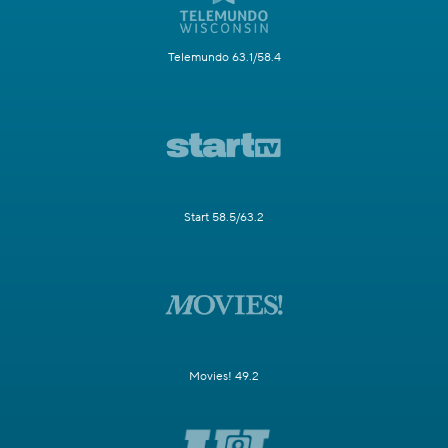
Telemundo 63.1/58.4
Start 58.5/63.2
Movies! 49.2