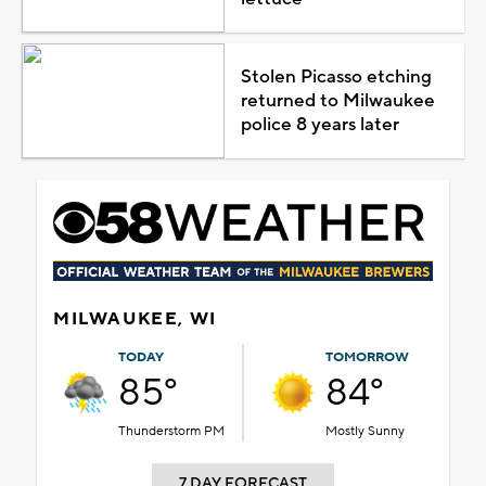
Stolen Picasso etching
returned to Milwaukee
police 8 years later
MILWAUKEE, WI
TODAY
TOMORROW
85°
84°
Thunderstorm PM
Mostly Sunny
7 DAY FORECAST