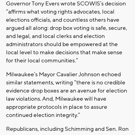
Governor Tony Evers wrote SCOWIS’s decision
“affirms what voting rights advocates, local
elections officials, and countless others have
argued all along: drop box voting is safe, secure,
and legal, and local clerks and election
administrators should be empowered at the
local level to make decisions that make sense
for their local communities.”
Milwaukee’s Mayor Cavalier Johnson echoed
similar statements, writing “there is no credible
evidence drop boxes are an avenue for election
law violations. And, Milwaukee will have
appropriate protocols in place to assure
continued election integrity.”
Republicans, including Schimming and Sen. Ron