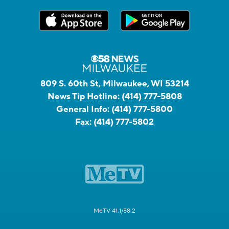
809 S. 60th St, Milwaukee, WI 53214
News Tip Hotline:
(414) 777-5808
General Info:
(414) 777-5800
Fax:
(414) 777-5802
MeTV 41.1/58.2