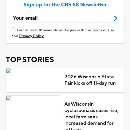
Sign up for the CBS 58 Newsletter
I am at least 18 years old and agree with the
Terms of Use
and
Privacy Policy
TOP STORIES
2026 Wisconsin State
Fair kicks off 11-day run
As Wisconsin
cyclosporiasis cases rise,
local farm sees
increased demand for
lettuce