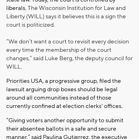
liberals.
The Wisconsin Institution for Law and
Liberty (WILL) says it believes this is a sign the
court is politicized.
“We don’t want a court to revisit every decision
every time the membership of the court
changes,” said Luke Berg, the deputy council for
WILL.
Priorities USA, a progressive group, filed the
lawsuit arguing drop boxes should be legal
around all communities instead of those
currently confined at election clerks' offices.
“Giving voters another opportunity to submit
their absentee ballots in a safe and secure
manner,” said Paulina Gutierrez, the executive