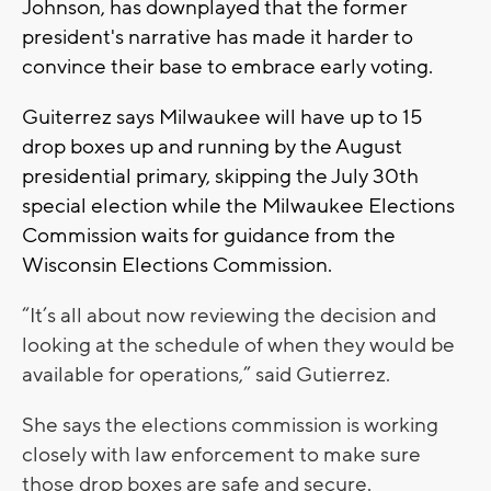
Johnson, has downplayed that the former
president's narrative has made it harder to
convince their base to embrace early voting.
Guiterrez says Milwaukee will have up to 15
drop boxes up and running by the August
presidential primary, skipping the July 30th
special election while the Milwaukee Elections
Commission waits for guidance from the
Wisconsin Elections Commission.
“It’s all about now reviewing the decision and
looking at the schedule of when they would be
available for operations,” said Gutierrez.
She says the elections commission is working
closely with law enforcement to make sure
those drop boxes are safe and secure.