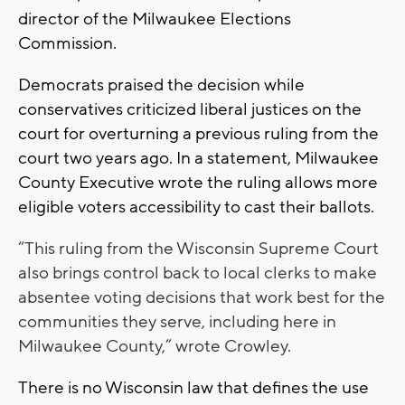
director of the Milwaukee Elections
Commission.
Democrats praised the decision while
conservatives criticized liberal justices on the
court for overturning a previous ruling from the
court two years ago. In a statement, Milwaukee
County Executive wrote the ruling allows more
eligible voters accessibility to cast their ballots.
“This ruling from the Wisconsin Supreme Court
also brings control back to local clerks to make
absentee voting decisions that work best for the
communities they serve, including here in
Milwaukee County,” wrote Crowley.
There is no Wisconsin law that defines the use