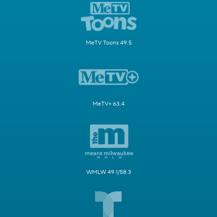
MeTV Toons 49.5
MeTV+ 63.4
WMLW 49.1/58.3