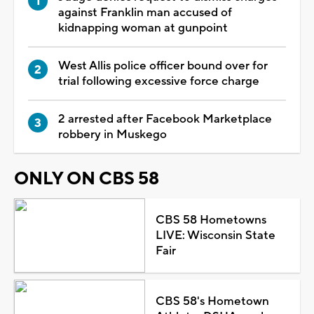
against Franklin man accused of
kidnapping woman at gunpoint
West Allis police officer bound over for
trial following excessive force charge
2 arrested after Facebook Marketplace
robbery in Muskego
ONLY ON CBS 58
CBS 58 Hometowns
LIVE: Wisconsin State
Fair
CBS 58's Hometown