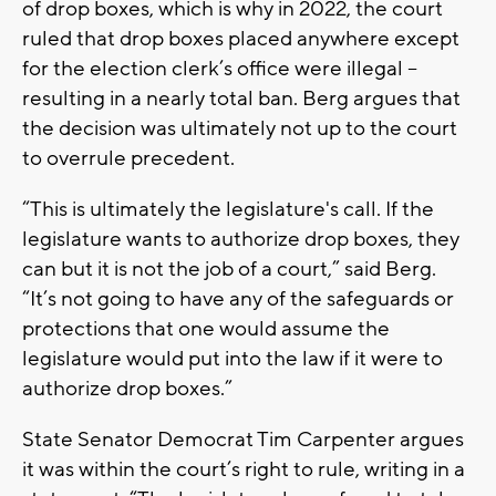
of drop boxes, which is why in 2022, the court
ruled that drop boxes placed anywhere except
for the election clerk’s office were illegal –
resulting in a nearly total ban. Berg argues that
the decision was ultimately not up to the court
to overrule precedent.
“This is ultimately the legislature's call. If the
legislature wants to authorize drop boxes, they
can but it is not the job of a court,” said Berg.
“It’s not going to have any of the safeguards or
protections that one would assume the
legislature would put into the law if it were to
authorize drop boxes.”
State Senator Democrat Tim Carpenter argues
it was within the court’s right to rule, writing in a