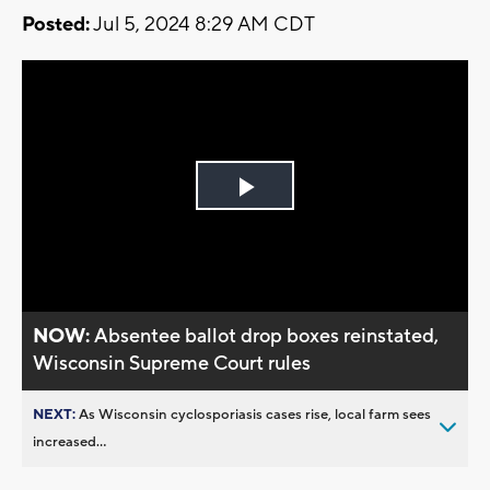
Posted:
Jul 5, 2024 8:29 AM CDT
Play
Video
NOW:
Absentee ballot drop boxes reinstated,
Wisconsin Supreme Court rules
NEXT:
As Wisconsin cyclosporiasis cases rise, local farm sees
increased...