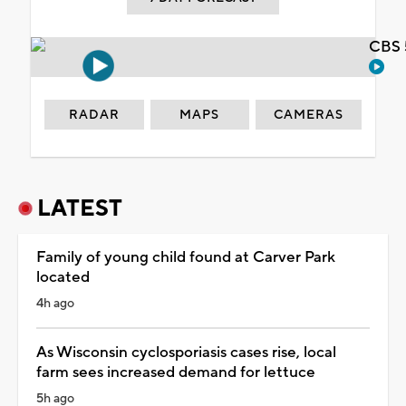
CBS 
RADAR
MAPS
CAMERAS
LATEST
Family of young child found at Carver Park
located
4h ago
As Wisconsin cyclosporiasis cases rise, local
farm sees increased demand for lettuce
5h ago