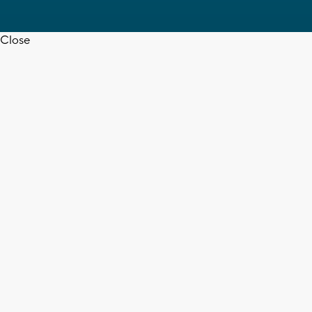
Close