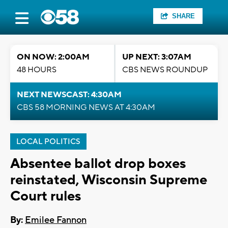
SHARE
ON NOW: 2:00AM
UP NEXT: 3:07AM
48 HOURS
CBS NEWS ROUNDUP
NEXT NEWSCAST: 4:30AM
CBS 58 MORNING NEWS AT 4:30AM
LOCAL POLITICS
Absentee ballot drop boxes
reinstated, Wisconsin Supreme
Court rules
By:
Emilee Fannon