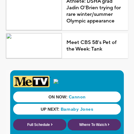
Athlete: DSHA grad
Jadin O'Brien trying for
rare winter/summer
Olympic appearance
Meet CBS 58's Pet of
the Week: Tank