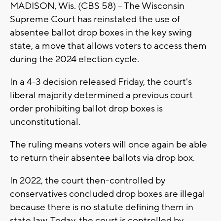
MADISON, Wis. (CBS 58) -- The Wisconsin
Supreme Court has reinstated the use of
absentee ballot drop boxes in the key swing
state, a move that allows voters to access them
during the 2024 election cycle.
In a 4-3 decision released Friday, the court's
liberal majority determined a previous court
order prohibiting ballot drop boxes is
unconstitutional.
The ruling means voters will once again be able
to return their absentee ballots via drop box.
In 2022, the court then-controlled by
conservatives concluded drop boxes are illegal
because there is no statute defining them in
state law. Today, the court is controlled by