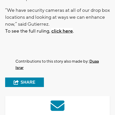
“We have security cameras at all of our drop box
locations and looking at ways we can enhance
now,” said Gutierrez.
To see the full ruling,
click here
.
Contributions to this story also made by:
Duaa
Israr
SHARE