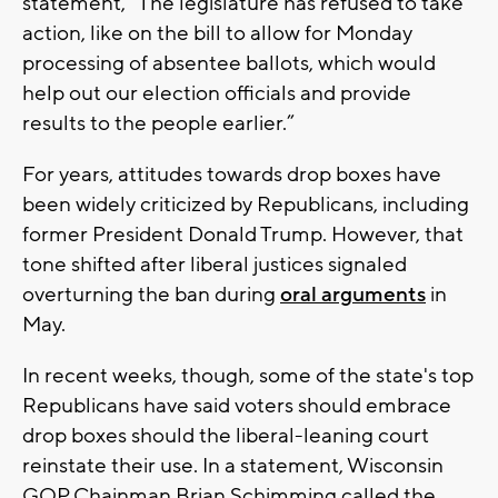
statement, “The legislature has refused to take
action, like on the bill to allow for Monday
processing of absentee ballots, which would
help out our election officials and provide
results to the people earlier.”
For years, attitudes towards drop boxes have
been widely criticized by Republicans, including
former President Donald Trump. However, that
tone shifted after liberal justices signaled
overturning the ban during
oral arguments
in
May.
In recent weeks, though, some of the state's top
Republicans have said voters should embrace
drop boxes should the liberal-leaning court
reinstate their use. In a statement, Wisconsin
GOP Chainman Brian Schimming called the