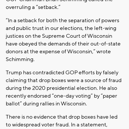
overruling a “setback.”
“In a setback for both the separation of powers
and public trust in our elections, the left-wing
justices on the Supreme Court of Wisconsin
have obeyed the demands of their out-of-state
donors at the expense of Wisconsin,” wrote
Schimming.
Trump has contradicted GOP efforts by falsely
claiming that drop boxes were a source of fraud
during the 2020 presidential election. He also
recently endorsed “one-day voting” by “paper
ballot” during rallies in Wisconsin.
There is no evidence that drop boxes have led
to widespread voter fraud. In a statement,