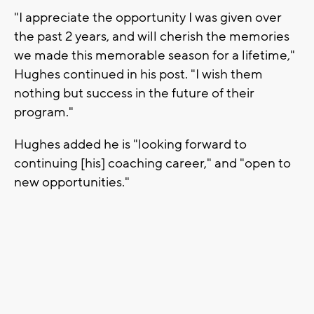
"I appreciate the opportunity I was given over
the past 2 years, and will cherish the memories
we made this memorable season for a lifetime,"
Hughes continued in his post. "I wish them
nothing but success in the future of their
program."
Hughes added he is "looking forward to
continuing [his] coaching career," and "open to
new opportunities."