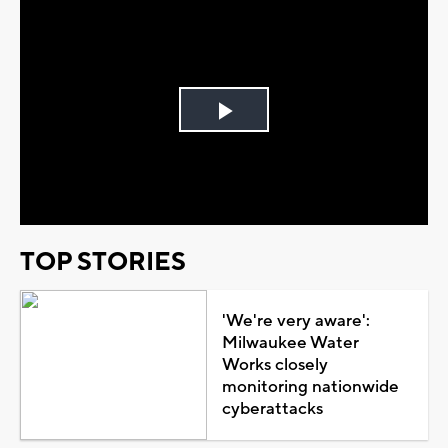
Play
Video
TOP STORIES
'We're very aware':
Milwaukee Water
Works closely
monitoring nationwide
cyberattacks