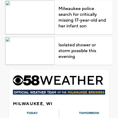
Milwaukee police
search for critically
missing 17-year-old and
her infant son
Isolated shower or
storm possible this
evening
MILWAUKEE, WI
TODAY
TOMORROW