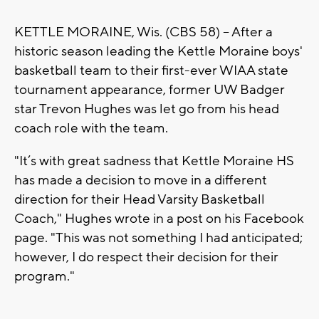
KETTLE MORAINE, Wis. (CBS 58) -- After a
historic season leading the Kettle Moraine boys'
basketball team to their first-ever WIAA state
tournament appearance, former UW Badger
star Trevon Hughes was let go from his head
coach role with the team.
"It’s with great sadness that Kettle Moraine HS
has made a decision to move in a different
direction for their Head Varsity Basketball
Coach," Hughes wrote in a post on his Facebook
page. "This was not something I had anticipated;
however, I do respect their decision for their
program."