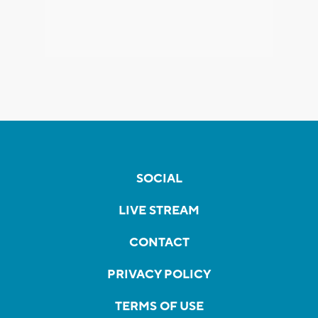
SOCIAL
LIVE STREAM
CONTACT
PRIVACY POLICY
TERMS OF USE