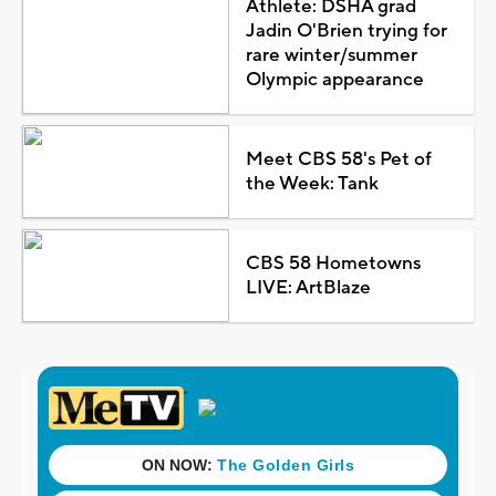
Athlete: DSHA grad
Jadin O'Brien trying for
rare winter/summer
Olympic appearance
Meet CBS 58's Pet of
the Week: Tank
CBS 58 Hometowns
LIVE: ArtBlaze