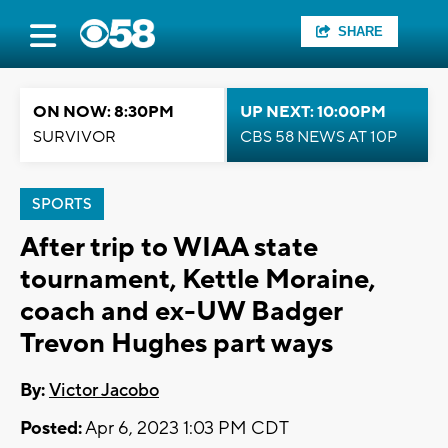
SHARE
ON NOW: 8:30PM
UP NEXT: 10:00PM
SURVIVOR
CBS 58 NEWS AT 10P
SPORTS
After trip to WIAA state
tournament, Kettle Moraine,
coach and ex-UW Badger
Trevon Hughes part ways
By:
Victor Jacobo
Posted:
Apr 6, 2023 1:03 PM CDT