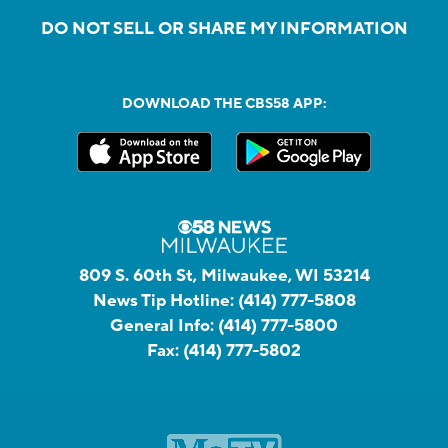
DO NOT SELL OR SHARE MY INFORMATION
DOWNLOAD THE CBS58 APP:
809 S. 60th St, Milwaukee, WI 53214
News Tip Hotline:
(414) 777-5808
General Info:
(414) 777-5800
Fax:
(414) 777-5802