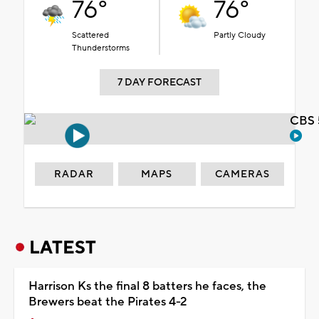
76°
76°
Scattered
Partly Cloudy
Thunderstorms
7 DAY FORECAST
CBS 
RADAR
MAPS
CAMERAS
LATEST
Harrison Ks the final 8 batters he faces, the
Brewers beat the Pirates 4-2