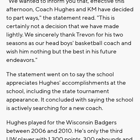
"We wanted to inform you that, effective this
afternoon, Coach Hughes and KM have decided
to part ways," the statement read. "This is
certainly not a decision that we have made
lightly. We sincerely thank Trevon for his two
seasons as our head boys' basketball coach and
wish him nothing but the best in his future
endeavors."
The statement went on to say the school
appreciates Hughes' accomplishments at the
school, including the state tournament
appearance. It concluded with saying the school
is actively searching for a new coach.
Hughes played for the Wisconsin Badgers
between 2006 and 2010. He's only the third
UW player with 1,300 points, 300 rebounds and