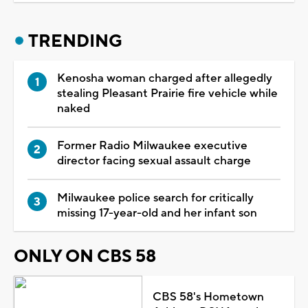
TRENDING
Kenosha woman charged after allegedly
stealing Pleasant Prairie fire vehicle while
naked
Former Radio Milwaukee executive
director facing sexual assault charge
Milwaukee police search for critically
missing 17-year-old and her infant son
ONLY ON CBS 58
CBS 58's Hometown