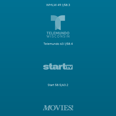
WMLW 49.1/58.3
Telemundo 63.1/58.4
Start 58.5/63.2