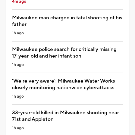
4m ago
Milwaukee man charged in fatal shooting of his
father
1h ago
Milwaukee police search for critically missing
17-year-old and her infant son
1h ago
'We're very aware': Milwaukee Water Works
closely monitoring nationwide cyberattacks
1h ago
33-year-old killed in Milwaukee shooting near
71st and Appleton
1h ago