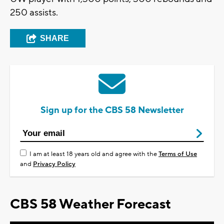
250 assists.
SHARE
Sign up for the CBS 58 Newsletter
I am at least 18 years old and agree with the
Terms of Use
and
Privacy Policy
CBS 58 Weather Forecast