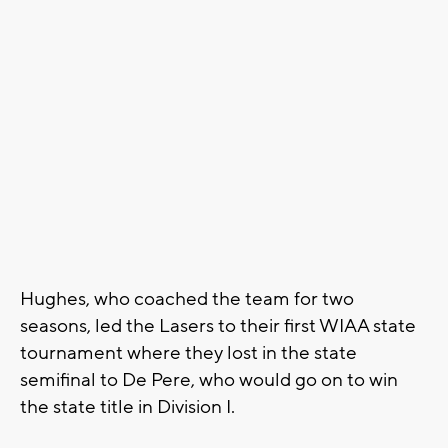
Hughes, who coached the team for two
seasons, led the Lasers to their first WIAA state
tournament where they lost in the state
semifinal to De Pere, who would go on to win
the state title in Division I.