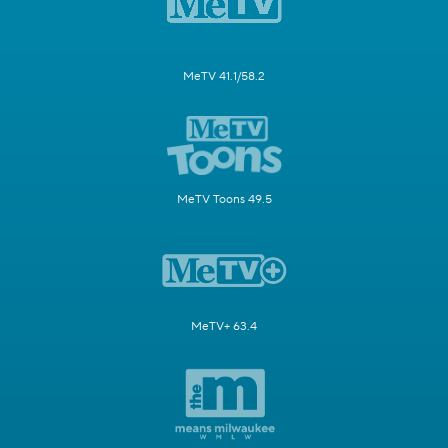
MeTV 41.1/58.2
MeTV Toons 49.5
MeTV+ 63.4