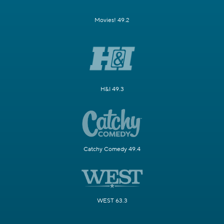
Movies! 49.2
H&I 49.3
Catchy Comedy 49.4
WEST 63.3