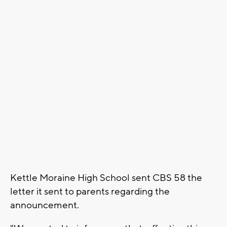
Kettle Moraine High School sent CBS 58 the
letter it sent to parents regarding the
announcement.