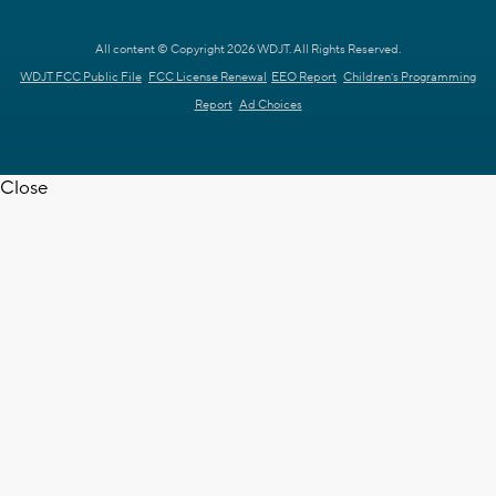
All content © Copyright 2026 WDJT. All Rights Reserved.
WDJT FCC Public File
FCC License Renewal
EEO Report
Children's Programming
Report
Ad Choices
Close