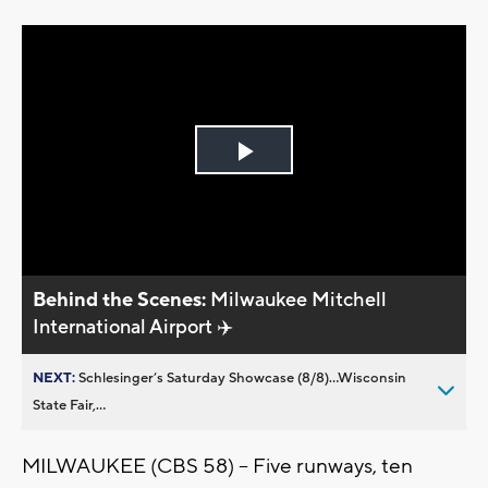
Play
Video
Behind the Scenes:
Milwaukee Mitchell
International Airport ✈️
NEXT:
Schlesinger’s Saturday Showcase (8/8)...Wisconsin
State Fair,...
MILWAUKEE (CBS 58) -- Five runways, ten