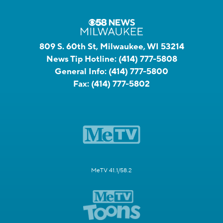
809 S. 60th St, Milwaukee, WI 53214
News Tip Hotline:
(414) 777-5808
General Info:
(414) 777-5800
Fax:
(414) 777-5802
MeTV 41.1/58.2