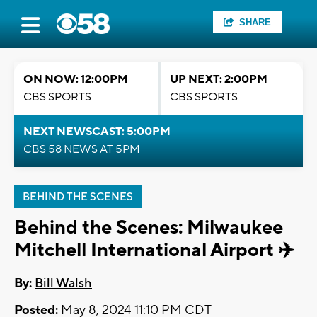
SHARE
ON NOW: 12:00PM
UP NEXT: 2:00PM
CBS SPORTS
CBS SPORTS
NEXT NEWSCAST: 5:00PM
CBS 58 NEWS AT 5PM
BEHIND THE SCENES
Behind the Scenes: Milwaukee
Mitchell International Airport ✈️
By:
Bill Walsh
Posted:
May 8, 2024 11:10 PM CDT