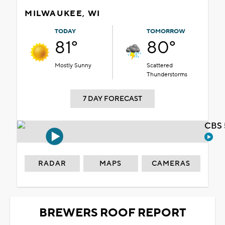
MILWAUKEE, WI
TODAY
TOMORROW
81°
80°
Mostly Sunny
Scattered
Thunderstorms
7 DAY FORECAST
CBS 
RADAR
MAPS
CAMERAS
BREWERS ROOF REPORT