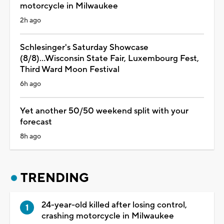
motorcycle in Milwaukee
2h ago
Schlesinger's Saturday Showcase
(8/8)...Wisconsin State Fair, Luxembourg Fest,
Third Ward Moon Festival
6h ago
Yet another 50/50 weekend split with your
forecast
8h ago
TRENDING
24-year-old killed after losing control,
crashing motorcycle in Milwaukee