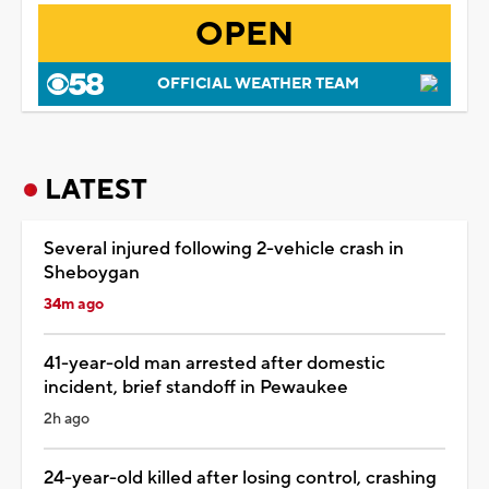
OPEN
OFFICIAL WEATHER TEAM
LATEST
Several injured following 2-vehicle crash in
Sheboygan
34m ago
41-year-old man arrested after domestic
incident, brief standoff in Pewaukee
2h ago
24-year-old killed after losing control, crashing