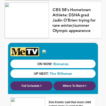
CBS 58's Hometown
Athlete: DSHA grad
Jadin O'Brien trying for
rare winter/summer
Olympic appearance