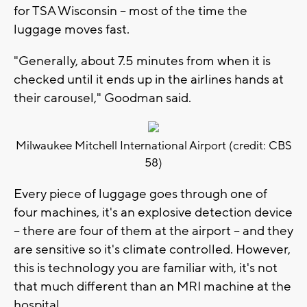
for TSA Wisconsin -- most of the time the
luggage moves fast.
"Generally, about 7.5 minutes from when it is
checked until it ends up in the airlines hands at
their carousel," Goodman said.
Milwaukee Mitchell International Airport (credit: CBS
58)
Every piece of luggage goes through one of
four machines, it's an explosive detection device
-- there are four of them at the airport -- and they
are sensitive so it's climate controlled. However,
this is technology you are familiar with, it's not
that much different than an MRI machine at the
hospital.