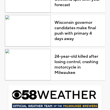
forecast
Wisconsin governor
candidates make final
push with primary 4
days away
24-year-old killed after
losing control, crashing
motorcycle in
Milwaukee