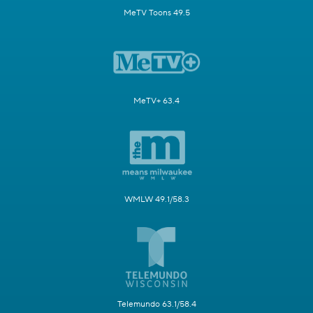
MeTV Toons 49.5
MeTV+ 63.4
WMLW 49.1/58.3
Telemundo 63.1/58.4