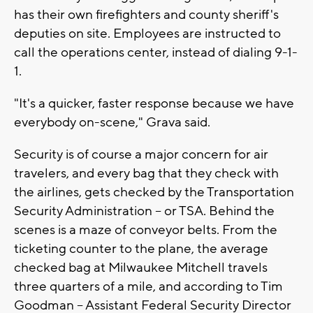
has their own firefighters and county sheriff's
deputies on site. Employees are instructed to
call the operations center, instead of dialing 9-1-
1.
"It's a quicker, faster response because we have
everybody on-scene," Grava said.
Security is of course a major concern for air
travelers, and every bag that they check with
the airlines, gets checked by the Transportation
Security Administration -- or TSA. Behind the
scenes is a maze of conveyor belts. From the
ticketing counter to the plane, the average
checked bag at Milwaukee Mitchell travels
three quarters of a mile, and according to Tim
Goodman -- Assistant Federal Security Director