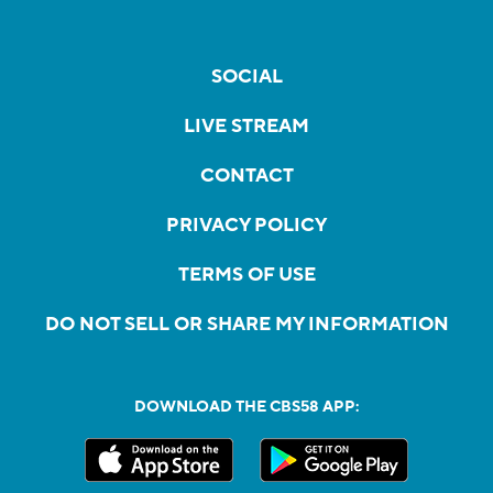
SOCIAL
LIVE STREAM
CONTACT
PRIVACY POLICY
TERMS OF USE
DO NOT SELL OR SHARE MY INFORMATION
DOWNLOAD THE CBS58 APP: