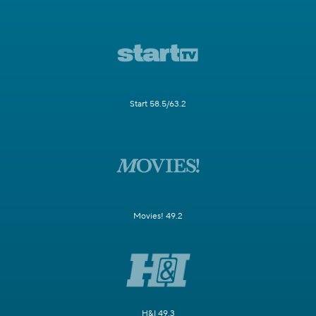
Start 58.5/63.2
Movies! 49.2
H&I 49.3