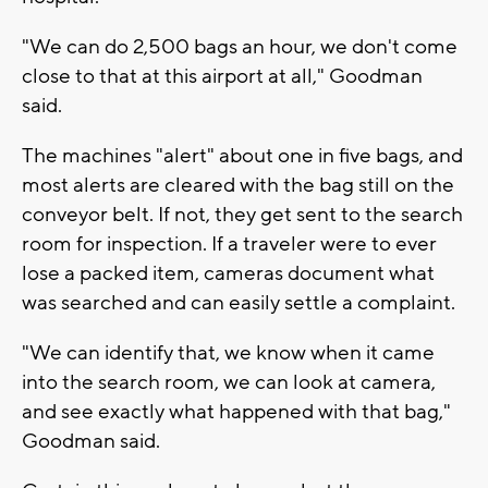
"We can do 2,500 bags an hour, we don't come
close to that at this airport at all," Goodman
said.
The machines "alert" about one in five bags, and
most alerts are cleared with the bag still on the
conveyor belt. If not, they get sent to the search
room for inspection. If a traveler were to ever
lose a packed item, cameras document what
was searched and can easily settle a complaint.
"We can identify that, we know when it came
into the search room, we can look at camera,
and see exactly what happened with that bag,"
Goodman said.