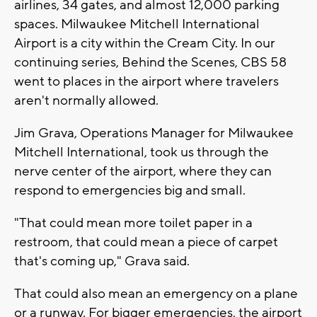
airlines, 34 gates, and almost 12,000 parking
spaces. Milwaukee Mitchell International
Airport is a city within the Cream City. In our
continuing series, Behind the Scenes, CBS 58
went to places in the airport where travelers
aren't normally allowed.
Jim Grava, Operations Manager for Milwaukee
Mitchell International, took us through the
nerve center of the airport, where they can
respond to emergencies big and small.
"That could mean more toilet paper in a
restroom, that could mean a piece of carpet
that's coming up," Grava said.
That could also mean an emergency on a plane
or a runway. For bigger emergencies, the airport