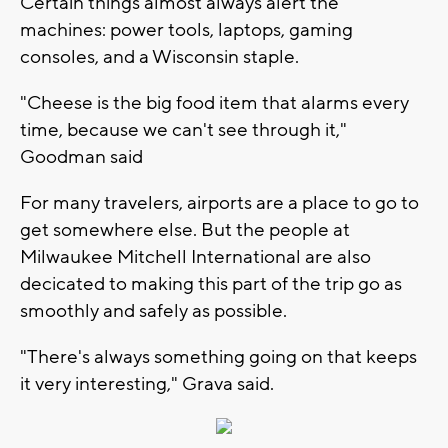
Certain things almost always alert the
machines: power tools, laptops, gaming
consoles, and a Wisconsin staple.
"Cheese is the big food item that alarms every
time, because we can't see through it,"
Goodman said
For many travelers, airports are a place to go to
get somewhere else. But the people at
Milwaukee Mitchell International are also
decicated to making this part of the trip go as
smoothly and safely as possible.
"There's always something going on that keeps
it very interesting," Grava said.