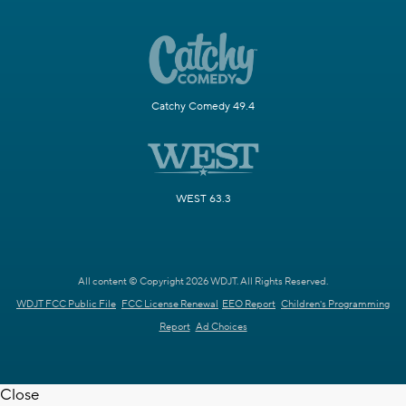
Catchy Comedy 49.4
WEST 63.3
All content © Copyright 2026 WDJT. All Rights Reserved.
WDJT FCC Public File
FCC License Renewal
EEO Report
Children's Programming
Report
Ad Choices
Close