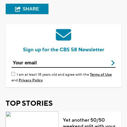
SHARE
Sign up for the CBS 58 Newsletter
I am at least 18 years old and agree with the
Terms of Use
and
Privacy Policy
TOP STORIES
Yet another 50/50
weekend split with your