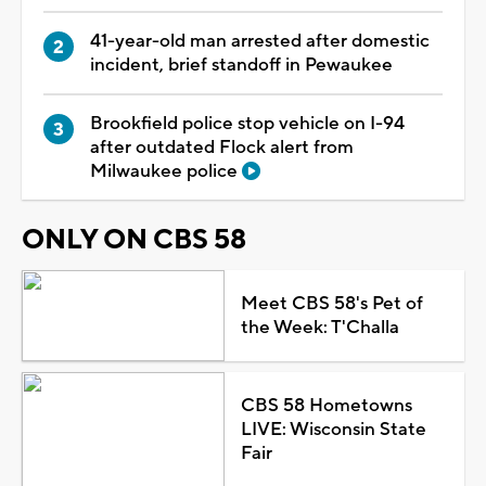
41-year-old man arrested after domestic
incident, brief standoff in Pewaukee
Brookfield police stop vehicle on I-94
after outdated Flock alert from
Milwaukee police
ONLY ON CBS 58
Meet CBS 58's Pet of
the Week: T'Challa
CBS 58 Hometowns
LIVE: Wisconsin State
Fair