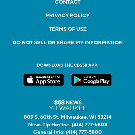
CONTACT
PRIVACY POLICY
TERMS OF USE
DO NOT SELL OR SHARE MY INFORMATION
DOWNLOAD THE CBS58 APP:
809 S. 60th St, Milwaukee, WI 53214
News Tip Hotline:
(414) 777-5808
General Info:
(414) 777-5800