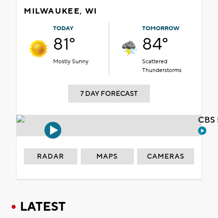
MILWAUKEE, WI
TODAY
TOMORROW
81°
84°
Mostly Sunny
Scattered
Thunderstorms
7 DAY FORECAST
CBS 
RADAR
MAPS
CAMERAS
LATEST