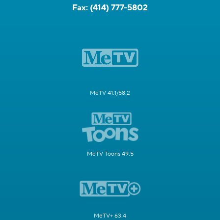
Fax:
(414) 777-5802
MeTV 41.1/58.2
MeTV Toons 49.5
MeTV+ 63.4