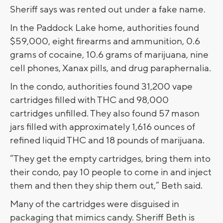
Sheriff says was rented out under a fake name.
In the Paddock Lake home, authorities found
$59,000, eight firearms and ammunition, 0.6
grams of cocaine, 10.6 grams of marijuana, nine
cell phones, Xanax pills, and drug paraphernalia.
In the condo, authorities found 31,200 vape
cartridges filled with THC and 98,000
cartridges unfilled. They also found 57 mason
jars filled with approximately 1,616 ounces of
refined liquid THC and 18 pounds of marijuana.
“They get the empty cartridges, bring them into
their condo, pay 10 people to come in and inject
them and then they ship them out,” Beth said.
Many of the cartridges were disguised in
packaging that mimics candy. Sheriff Beth is