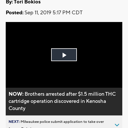
By: Tori Bokios
Posted:
Sep 11, 2019 5:17 PM CDT
Play
Video
NOW:
Brothers arrested after $1.5 million THC
cartridge operation discovered in Kenosha
County
NEXT:
Milwaukee police submit application to take over