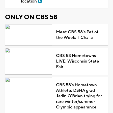
location
ONLY ON CBS 58
Meet CBS 58's Pet of
the Week: T'Challa
CBS 58 Hometowns
LIVE: Wisconsin State
Fair
CBS 58's Hometown
Athlete: DSHA grad
Jadin O'Brien trying for
rare winter/summer
Olympic appearance