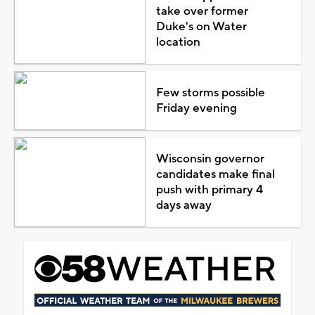
take over former
Duke's on Water
location
Few storms possible
Friday evening
Wisconsin governor
candidates make final
push with primary 4
days away