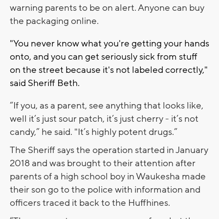
warning parents to be on alert. Anyone can buy
the packaging online.
"You never know what you're getting your hands
onto, and you can get seriously sick from stuff
on the street because it's not labeled correctly,"
said Sheriff Beth.
“If you, as a parent, see anything that looks like,
well it’s just sour patch, it’s just cherry - it’s not
candy,” he said. "It’s highly potent drugs.”
The Sheriff says the operation started in January
2018 and was brought to their attention after
parents of a high school boy in Waukesha made
their son go to the police with information and
officers traced it back to the Huffhines.