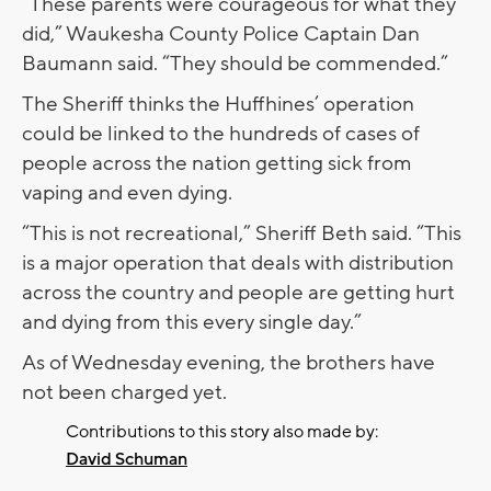
“These parents were courageous for what they
did,” Waukesha County Police Captain Dan
Baumann said. “They should be commended.”
The Sheriff thinks the Huffhines’ operation
could be linked to the hundreds of cases of
people across the nation getting sick from
vaping and even dying.
“This is not recreational,” Sheriff Beth said. “This
is a major operation that deals with distribution
across the country and people are getting hurt
and dying from this every single day.”
As of Wednesday evening, the brothers have
not been charged yet.
Contributions to this story also made by:
David Schuman