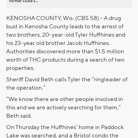
former Duke’s...
KENOSHA COUNTY, Wis. (CBS 58) -- A drug
bust in Kenosha County leads to the arrest of
two brothers, 20-year-old Tyler Huffhines and
his 23-year old brother Jacob Huffhines.
Authorities discovered more than $1.5 million
worth of THC products during a search of two
properties.
Sheriff David Beth calls Tyler the “ringleader of
the operation.”
“We know there are other people involved in
this and we are actively searching for them,”
Beth said.
On Thursday the Huffhines’ home in Paddock
Lake was searched, and a Bristol condo the