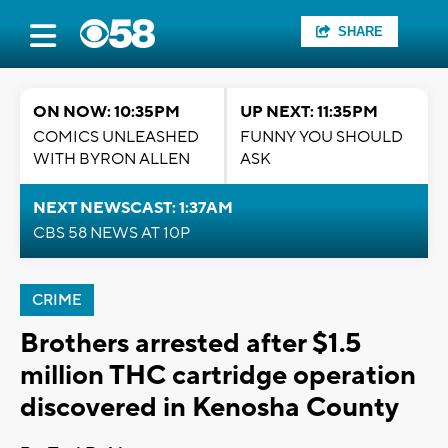
SHARE
ON NOW: 10:35PM
UP NEXT: 11:35PM
COMICS UNLEASHED
FUNNY YOU SHOULD
WITH BYRON ALLEN
ASK
NEXT NEWSCAST: 1:37AM
CBS 58 NEWS AT 10P
CRIME
Brothers arrested after $1.5
million THC cartridge operation
discovered in Kenosha County