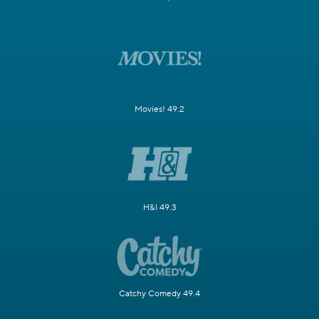
Movies! 49.2
H&I 49.3
Catchy Comedy 49.4