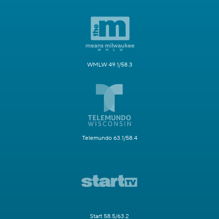
WMLW 49.1/58.3
Telemundo 63.1/58.4
Start 58.5/63.2