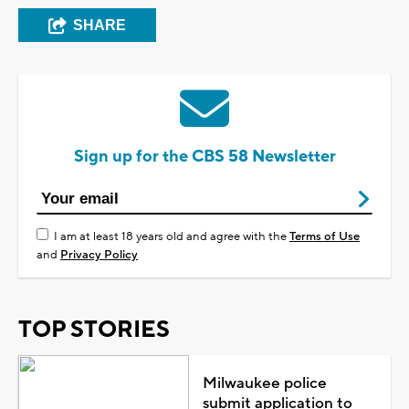
SHARE
Sign up for the CBS 58 Newsletter
I am at least 18 years old and agree with the
Terms of Use
and
Privacy Policy
TOP STORIES
Milwaukee police
submit application to