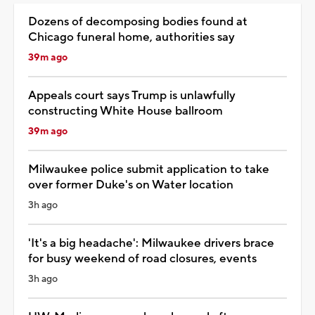
Dozens of decomposing bodies found at
Chicago funeral home, authorities say
39m ago
Appeals court says Trump is unlawfully
constructing White House ballroom
39m ago
Milwaukee police submit application to take
over former Duke's on Water location
3h ago
'It's a big headache': Milwaukee drivers brace
for busy weekend of road closures, events
3h ago