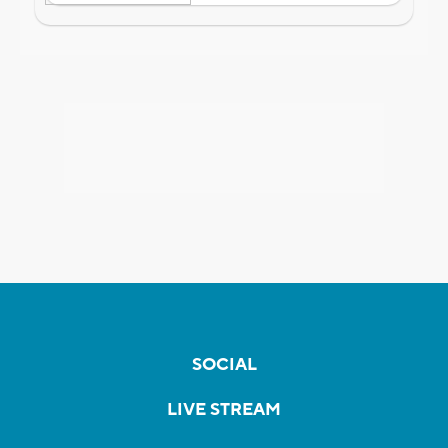
SOCIAL
LIVE STREAM