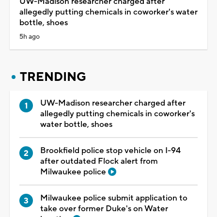
UW-Madison researcher charged after
allegedly putting chemicals in coworker's water
bottle, shoes
5h ago
TRENDING
UW-Madison researcher charged after
allegedly putting chemicals in coworker's
water bottle, shoes
Brookfield police stop vehicle on I-94
after outdated Flock alert from
Milwaukee police
Milwaukee police submit application to
take over former Duke's on Water