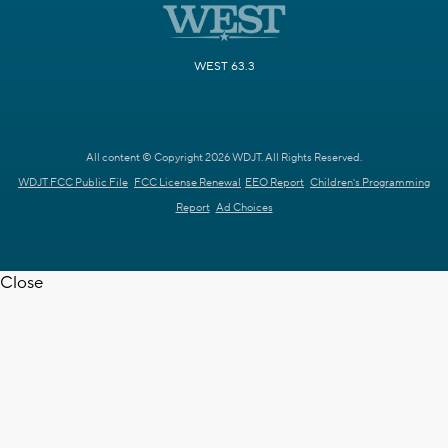
WEST 63.3
All content © Copyright 2026 WDJT. All Rights Reserved.
WDJT FCC Public File
FCC License Renewal
EEO Report
Children's Programming
Report
Ad Choices
Close