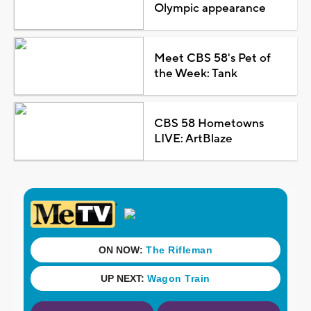
Olympic appearance
Meet CBS 58's Pet of
the Week: Tank
CBS 58 Hometowns
LIVE: ArtBlaze