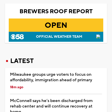
BREWERS ROOF REPORT
OPEN
OFFICIAL WEATHER TEAM
LATEST
Milwaukee groups urge voters to focus on
affordability, immigration ahead of primary
18m ago
McConnell says he’s been discharged from
rehab center and will continue recovery at
home