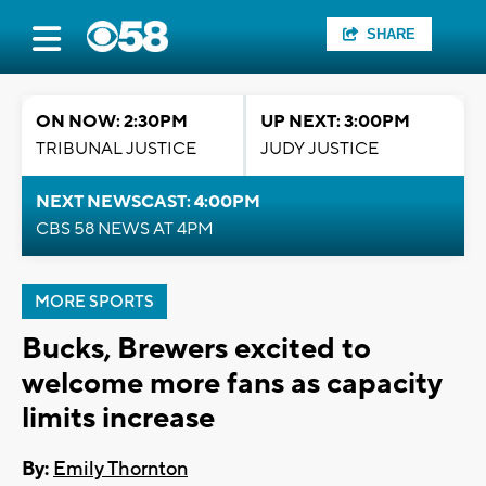
SHARE
ON NOW: 2:30PM
UP NEXT: 3:00PM
TRIBUNAL JUSTICE
JUDY JUSTICE
NEXT NEWSCAST: 4:00PM
CBS 58 NEWS AT 4PM
MORE SPORTS
Bucks, Brewers excited to
welcome more fans as capacity
limits increase
By:
Emily Thornton