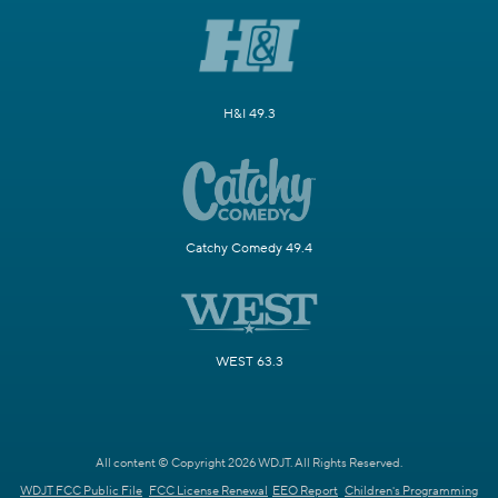
H&I 49.3
Catchy Comedy 49.4
WEST 63.3
All content © Copyright 2026 WDJT. All Rights Reserved.
WDJT FCC Public File
FCC License Renewal
EEO Report
Children's Programming