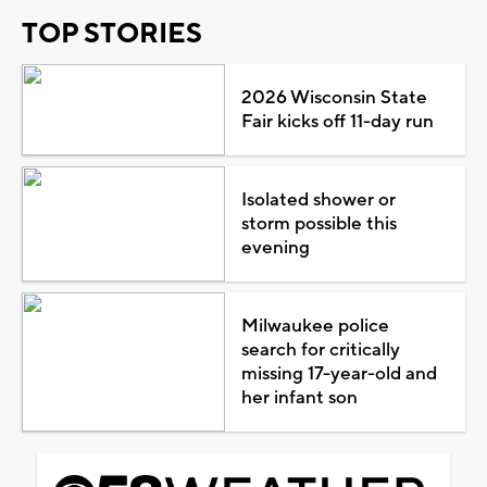
TOP STORIES
2026 Wisconsin State
Fair kicks off 11-day run
Isolated shower or
storm possible this
evening
Milwaukee police
search for critically
missing 17-year-old and
her infant son