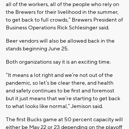
all of the workers, all of the people who rely on
the Brewers for their livelihood in the summer,
to get back to full crowds,” Brewers President of
Business Operations Rick Schlesinger said.
Beer vendors will also be allowed back in the
stands beginning June 25.
Both organizations say it is an exciting time.
“It means a lot right and we’re not out of the
pandemic, so let’s be clear there, and health
and safety continues to be first and foremost
but it just means that we’re starting to get back
to what looks like normal,” Jemison said.
The first Bucks game at 50 percent capacity will
either be May 22 or 23 depending on the playoff