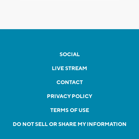
SOCIAL
LIVE STREAM
CONTACT
PRIVACY POLICY
TERMS OF USE
DO NOT SELL OR SHARE MY INFORMATION