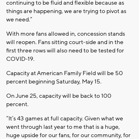
continuing to be fluid and flexible because as
things are happening, we are trying to pivot as
we need.”
With more fans allowed in, concession stands
will reopen. Fans sitting court-side and in the
first three rows will also need to be tested for
COVID-19.
Capacity at American Family Field will be 50
percent beginning Saturday, May 15.
On June 25, capacity will be back to 100
percent.
“It’s 43 games at full capacity. Given what we
went through last year to me that is a huge,
huge upside for our fans, for our community, for