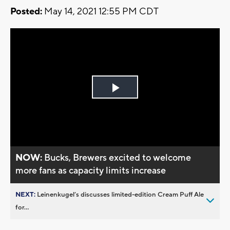
Posted:
May 14, 2021 12:55 PM CDT
Play
Video
NOW:
Bucks, Brewers excited to welcome
more fans as capacity limits increase
NEXT:
Leinenkugel’s discusses limited-edition Cream Puff Ale
for...