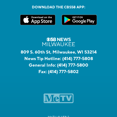
DOWNLOAD THE CBS58 APP:
809 S. 60th St, Milwaukee, WI 53214
News Tip Hotline:
(414) 777-5808
General Info:
(414) 777-5800
Fax:
(414) 777-5802