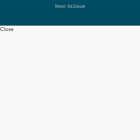
Report
Ad Choices
Close