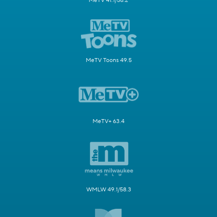
MeTV 41.1/58.2
MeTV Toons 49.5
MeTV+ 63.4
WMLW 49.1/58.3