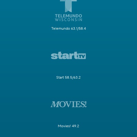
Telemundo 63.1/58.4
Start 58.5/63.2
Movies! 49.2