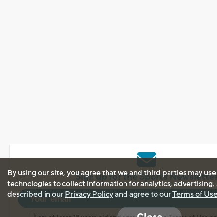
By using our site, you agree that we and third parties may use
Sign up for the Sports Newslette
technologies to collect information for analytics, advertising
described in our
Privacy Policy
and agree to our
Terms of Us