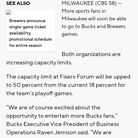
MILWAUKEE (CBS 58) —
SEE ALSO
More sports fans in
Milwaukee will soon be able
Brewers announce
to go to Bucks and Brewers
single-game ticket
availability,
games.
promotional schedule
for entire season
Both organizations are
increasing capacity limits.
The capacity limit at Fiserv Forum will be upped
to 50 percent from the current 18 percent for
the team’s playoff games.
“We are of course excited about the
opportunity to entertain more Bucks fans,”
Bucks Executive Vice President of Business
Operations Raven Jemison said. “We are