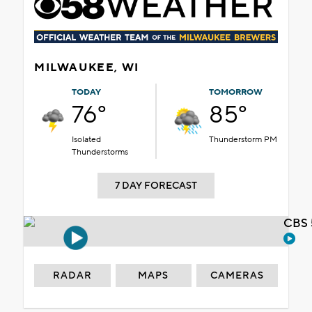
MILWAUKEE, WI
TODAY
TOMORROW
76°
85°
Isolated
Thunderstorm PM
Thunderstorms
7 DAY FORECAST
CBS 
RADAR
MAPS
CAMERAS