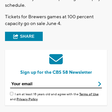
schedule.
Tickets for Brewers games at 100 percent
capacity go on sale June 4.
SHARE
Sign up for the CBS 58 Newsletter
I am at least 18 years old and agree with the
Terms of Use
and
Privacy Policy