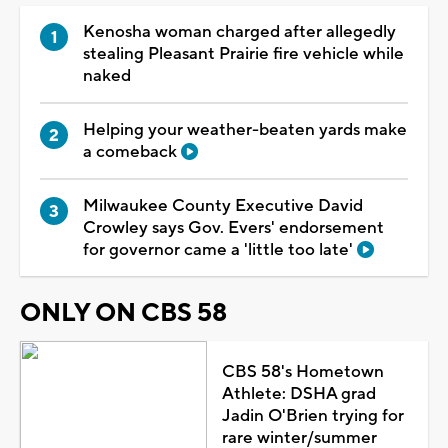
Kenosha woman charged after allegedly
stealing Pleasant Prairie fire vehicle while
naked
Helping your weather-beaten yards make
a comeback
Milwaukee County Executive David
Crowley says Gov. Evers' endorsement
for governor came a 'little too late'
ONLY ON CBS 58
CBS 58's Hometown
Athlete: DSHA grad
Jadin O'Brien trying for
rare winter/summer