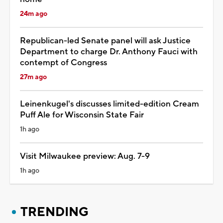
24m ago
Republican-led Senate panel will ask Justice
Department to charge Dr. Anthony Fauci with
contempt of Congress
27m ago
Leinenkugel's discusses limited-edition Cream
Puff Ale for Wisconsin State Fair
1h ago
Visit Milwaukee preview: Aug. 7-9
1h ago
TRENDING