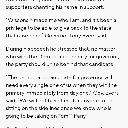
supporters chanting his name in support.
“Wisconsin made me who I am, and it’s been a
privilege to be able to give back to the state
that raised me,” Governor Tony Evers said.
During his speech he stressed that, no matter
who wins the Democratic primary for governor,
the party should unite behind that candidate.
“The democratic candidate for governor will
need every single one of us when they win the
primary immediately from day one,” Gov. Evers
said. “We will not have time for anyone to be
sitting on the sidelines once we know who is
going to be taking on Tom Tiffany.”