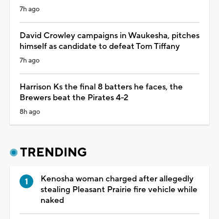
7h ago
David Crowley campaigns in Waukesha, pitches
himself as candidate to defeat Tom Tiffany
7h ago
Harrison Ks the final 8 batters he faces, the
Brewers beat the Pirates 4-2
8h ago
TRENDING
Kenosha woman charged after allegedly
stealing Pleasant Prairie fire vehicle while
naked