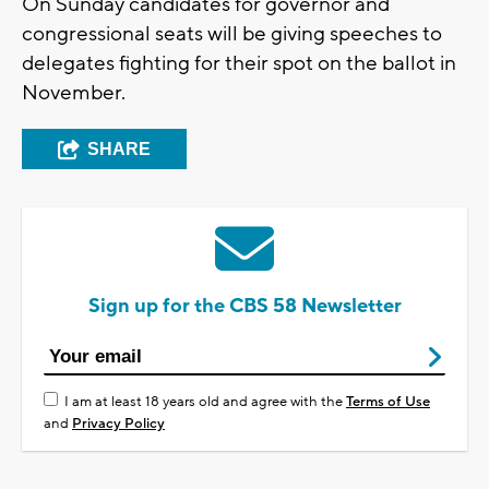
On Sunday candidates for governor and
congressional seats will be giving speeches to
delegates fighting for their spot on the ballot in
November.
SHARE
Sign up for the CBS 58 Newsletter
I am at least 18 years old and agree with the
Terms of Use
and
Privacy Policy