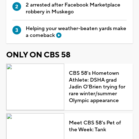
2 arrested after Facebook Marketplace
robbery in Muskego
Helping your weather-beaten yards make
a comeback
ONLY ON CBS 58
CBS 58's Hometown
Athlete: DSHA grad
Jadin O'Brien trying for
rare winter/summer
Olympic appearance
Meet CBS 58's Pet of
the Week: Tank