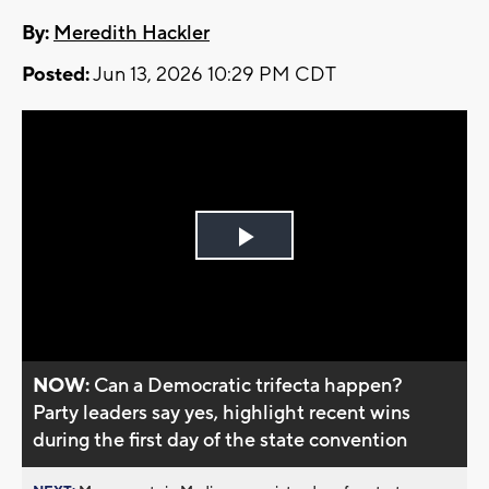
By:
Meredith Hackler
Posted:
Jun 13, 2026 10:29 PM CDT
Play
Video
NOW:
Can a Democratic trifecta happen?
Party leaders say yes, highlight recent wins
during the first day of the state convention