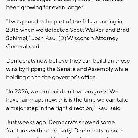
been growing for even longer.
“I was proud to be part of the folks running in
2018 when we defeated Scott Walker and Brad
Schimel,” Josh Kaul (D) Wisconsin Attorney
General said.
Democrats now believe they can build on those
wins by flipping the Senate and Assembly while
holding on to the governor’s office.
“In 2026, we can build on that progress. We
have fair maps now, this is the time we can take
a major step in the right direction,” Kaul said.
Just weeks ago, Democrats showed some
fractures within the party. Democrats in both