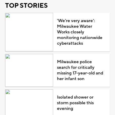
TOP STORIES
'We're very aware':
Milwaukee Water
Works closely
monitoring nationwide
cyberattacks
Milwaukee police
search for critically
missing 17-year-old and
her infant son
Isolated shower or
storm possible this
evening