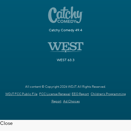
Catchy Comedy 49.4
WEST 63.3
All content © Copyright 2026 WDJT. All Rights Reserved.
WDJT FCC Public File
FCC License Renewal
EEO Report
Children's Programming
Report
Ad Choices
Close