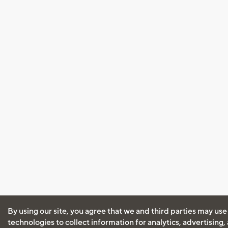
By using our site, you agree that we and third parties may use
technologies to collect information for analytics, advertising