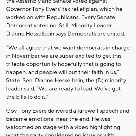
the Assembly and Senate voted against
Governor Tony Evers’ tax relief plan, which he
worked on with Republicans. Every Senate
Democrat voted no. Still, Minority Leader
Dianne Hesselbein says Democrats are united.
“We all agree that we want democrats in charge
in November we are super excited to get this
trifecta opportunity hopefully that is going to
happen, and people will put their faith in us,”
State. Sen. Dianne Hesselbein, the (D) minority
leader said. “We are ready to lead. We’ve got
the bills to do it.”
Gov. Tony Evers delivered a farewell speech and
became emotional near the end. He was
welcomed on stage with a video highlighting
what the party considered policy wins with