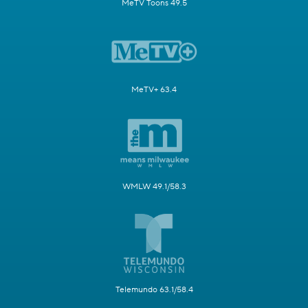
MeTV Toons 49.5
MeTV+ 63.4
WMLW 49.1/58.3
Telemundo 63.1/58.4