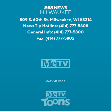
809 S. 60th St, Milwaukee, WI 53214
News Tip Hotline:
(414) 777-5808
General Info:
(414) 777-5800
Fax:
(414) 777-5802
MeTV 41.1/58.2