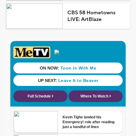
CBS 58 Hometowns
LIVE: ArtBlaze