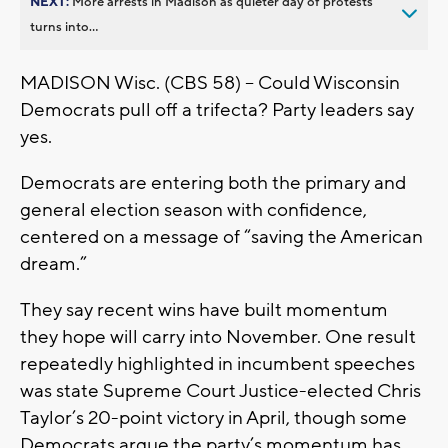
NEXT:
More arrests in Madison as quieter day of protests
turns into...
MADISON Wisc. (CBS 58) -- Could Wisconsin
Democrats pull off a trifecta? Party leaders say
yes.
Democrats are entering both the primary and
general election season with confidence,
centered on a message of “saving the American
dream.”
They say recent wins have built momentum
they hope will carry into November. One result
repeatedly highlighted in incumbent speeches
was state Supreme Court Justice-elected Chris
Taylor’s 20-point victory in April, though some
Democrats argue the party’s momentum has