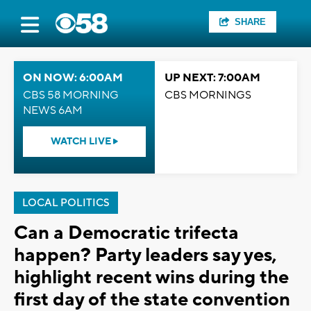
SHARE
ON NOW: 6:00AM
UP NEXT: 7:00AM
CBS 58 MORNING
CBS MORNINGS
NEWS 6AM
WATCH LIVE
LOCAL POLITICS
Can a Democratic trifecta
happen? Party leaders say yes,
highlight recent wins during the
first day of the state convention