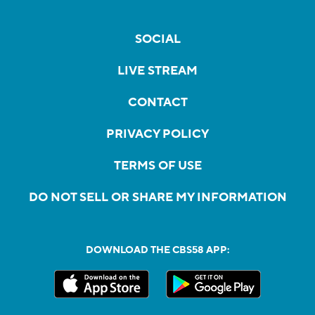
SOCIAL
LIVE STREAM
CONTACT
PRIVACY POLICY
TERMS OF USE
DO NOT SELL OR SHARE MY INFORMATION
DOWNLOAD THE CBS58 APP: