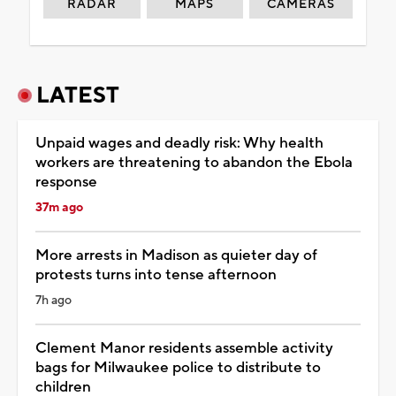
RADAR
MAPS
CAMERAS
LATEST
Unpaid wages and deadly risk: Why health
workers are threatening to abandon the Ebola
response
37m ago
More arrests in Madison as quieter day of
protests turns into tense afternoon
7h ago
Clement Manor residents assemble activity
bags for Milwaukee police to distribute to
children