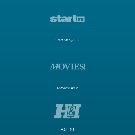
Start 58.5/63.2
Movies! 49.2
H&I 49.3