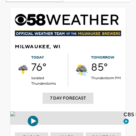
MILWAUKEE, WI
TODAY
TOMORROW
76°
85°
Isolated
Thunderstorm PM
Thunderstorms
7 DAY FORECAST
CBS 