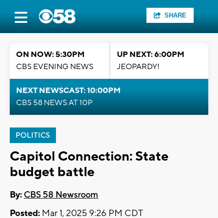
SHARE
ON NOW: 5:30PM
UP NEXT: 6:00PM
CBS EVENING NEWS
JEOPARDY!
NEXT NEWSCAST: 10:00PM
CBS 58 NEWS AT 10P
POLITICS
Capitol Connection: State
budget battle
By:
CBS 58 Newsroom
Posted:
Mar 1, 2025 9:26 PM CDT