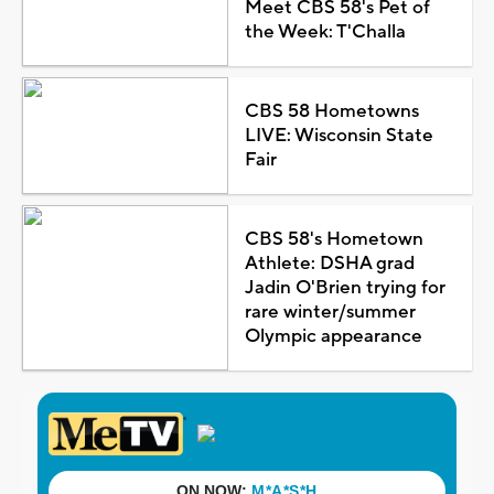
Meet CBS 58's Pet of
the Week: T'Challa
CBS 58 Hometowns
LIVE: Wisconsin State
Fair
CBS 58's Hometown
Athlete: DSHA grad
Jadin O'Brien trying for
rare winter/summer
Olympic appearance