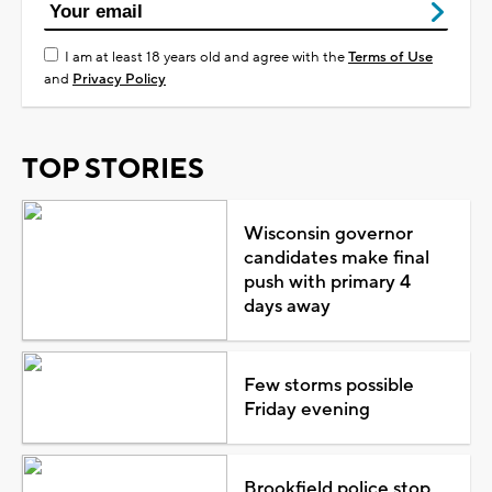
I am at least 18 years old and agree with the
Terms of Use
and
Privacy Policy
TOP STORIES
Wisconsin governor
candidates make final
push with primary 4
days away
Few storms possible
Friday evening
Brookfield police stop