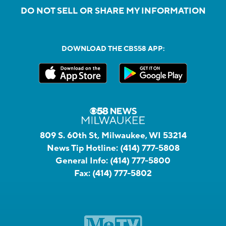
DO NOT SELL OR SHARE MY INFORMATION
DOWNLOAD THE CBS58 APP:
809 S. 60th St, Milwaukee, WI 53214
News Tip Hotline:
(414) 777-5808
General Info:
(414) 777-5800
Fax:
(414) 777-5802