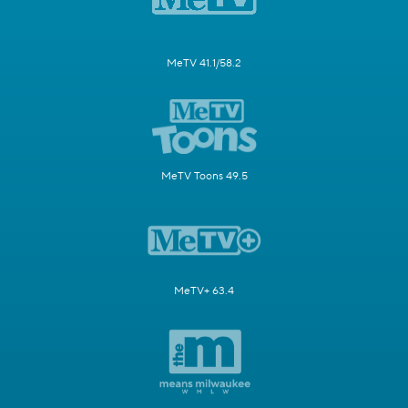
MeTV 41.1/58.2
MeTV Toons 49.5
MeTV+ 63.4