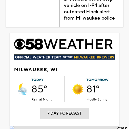
vehicle on I-94 after
outdated Flock alert
from Milwaukee police
MILWAUKEE, WI
TODAY
TOMORROW
85°
81°
Rain at Night
Mostly Sunny
7 DAY FORECAST
CBS 