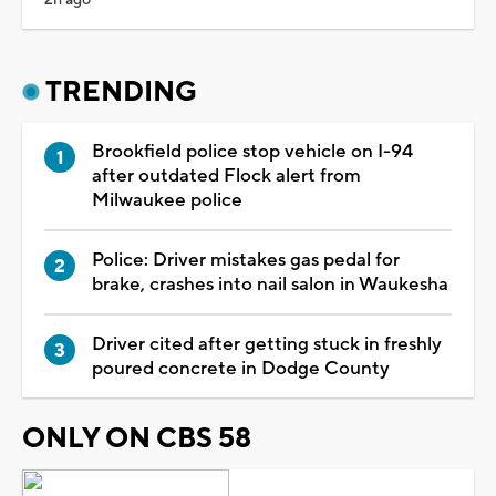
TRENDING
Brookfield police stop vehicle on I-94
after outdated Flock alert from
Milwaukee police
Police: Driver mistakes gas pedal for
brake, crashes into nail salon in Waukesha
Driver cited after getting stuck in freshly
poured concrete in Dodge County
ONLY ON CBS 58