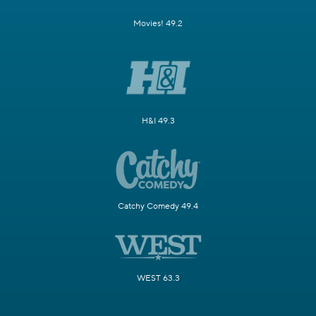
Movies! 49.2
H&I 49.3
Catchy Comedy 49.4
WEST 63.3