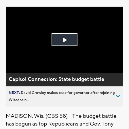
Play
Video
Capitol Connection:
State budget battle
NEXT:
David Crowley makes case for governor after rejoining
Wisconsin...
MADISON, Wis. (CBS 58) -- The budget battle
has begun as top Republicans and Gov. Tony