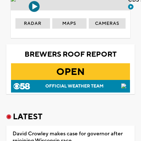
RADAR
MAPS
CAMERAS
BREWERS ROOF REPORT
OPEN
OFFICIAL WEATHER TEAM
LATEST
David Crowley makes case for governor after
rejoining Wisconsin race