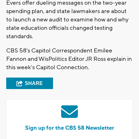
Evers offer dueling messages on the two-year
spending plan, and state lawmakers are about
to launch a new audit to examine how and why
state education officials changed testing
standards.
CBS 58's Capitol Correspondent Emilee
Fannon and WisPolitics Editor JR Ross explain in
this week's Capitol Connection.
SHARE
Sign up for the CBS 58 Newsletter