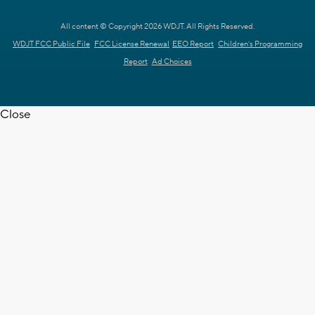
All content © Copyright 2026 WDJT. All Rights Reserved.
WDJT FCC Public File
FCC License Renewal
EEO Report
Children's Programming
Report
Ad Choices
Close