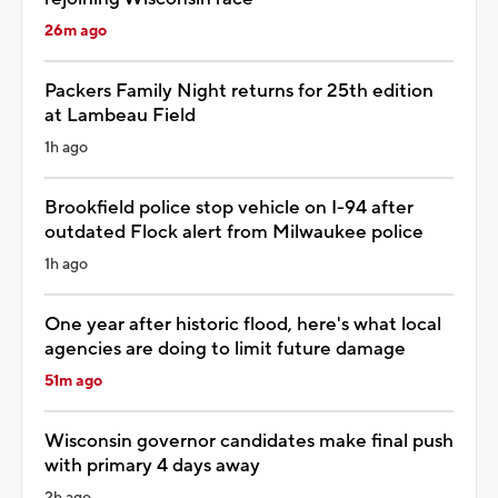
26m ago
Packers Family Night returns for 25th edition
at Lambeau Field
1h ago
Brookfield police stop vehicle on I-94 after
outdated Flock alert from Milwaukee police
1h ago
One year after historic flood, here's what local
agencies are doing to limit future damage
51m ago
Wisconsin governor candidates make final push
with primary 4 days away
2h ago