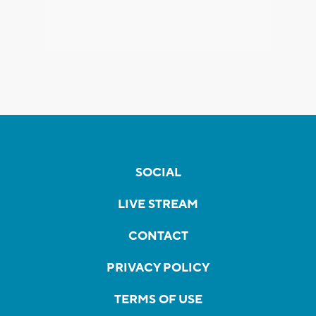
SOCIAL
LIVE STREAM
CONTACT
PRIVACY POLICY
TERMS OF USE