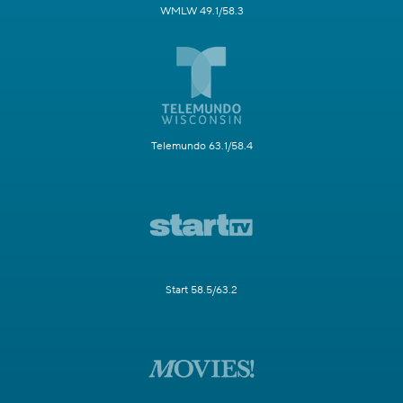
WMLW 49.1/58.3
Telemundo 63.1/58.4
Start 58.5/63.2