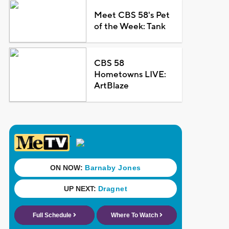
Meet CBS 58's Pet
of the Week: Tank
CBS 58
Hometowns LIVE:
ArtBlaze