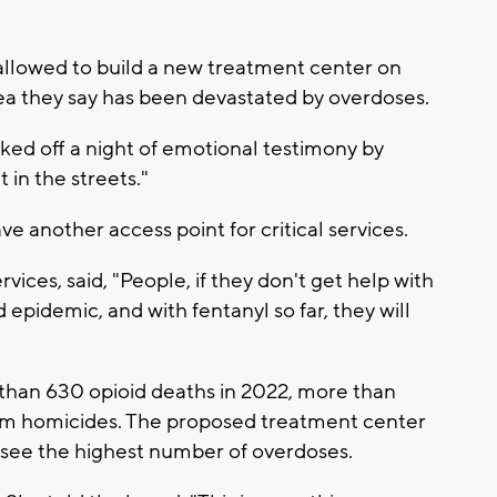
allowed to build a new treatment center on
 they say has been devastated by overdoses.
ked off a night of emotional testimony by
 in the streets."
ve another access point for critical services.
ces, said, "People, if they don't get help with
epidemic, and with fentanyl so far, they will
than 630 opioid deaths in 2022, more than
om homicides. The proposed treatment center
 see the highest number of overdoses.