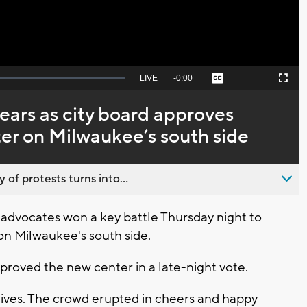
Seek
LIVE
Remaining
-
0:00
Captions
Picture-
Fullscreen
to
in-
live,
Picture
currently
Time
ears as city board approves
behind
live
er on Milwaukee’s south side
 of protests turns into...
vocates won a key battle Thursday night to
on Milwaukee's south side.
proved the new center in a late-night vote.
 lives. The crowd erupted in cheers and happy