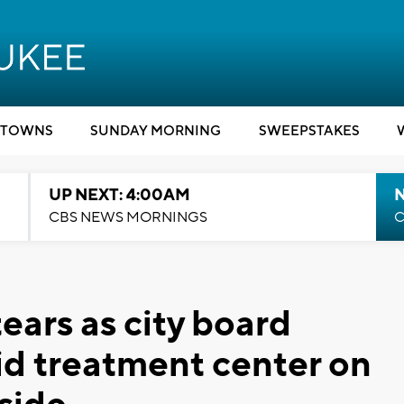
TOWNS
SUNDAY MORNING
SWEEPSTAKES
UP NEXT: 4:00AM
CBS NEWS MORNINGS
C
ears as city board
d treatment center on