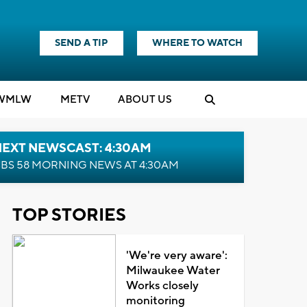
SEND A TIP
WHERE TO WATCH
WMLW
M
E
TV
ABOUT US
NEXT NEWSCAST: 4:30AM
BS 58 MORNING NEWS AT 4:30AM
TOP STORIES
'We're very aware':
Milwaukee Water
Works closely
monitoring