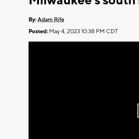
Milwaukee's south 
By:
Adam Rife
Posted:
May 4, 2023 10:38 PM CDT