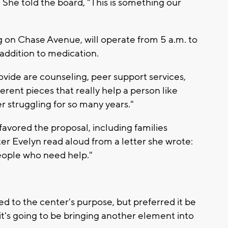
She told the board, "This is something our
ng on Chase Avenue, will operate from 5 a.m. to
 addition to medication.
ovide are counseling, peer support services,
fferent pieces that really help a person like
er struggling for so many years."
avored the proposal, including families
er Evelyn read aloud from a letter she wrote:
people who need help."
d to the center's purpose, but preferred it be
k it's going to be bringing another element into