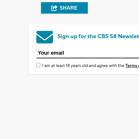
SHARE
Sign up for the CBS 58 Newslet
I am at least 18 years old and agree with the
Terms 