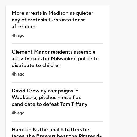
More arrests in Madison as quieter
day of protests turns into tense
afternoon
4h ago
Clement Manor residents assemble
activity bags for Milwaukee police to
distribute to children
4h ago
David Crowley campaigns in
Waukesha, pitches himself as
candidate to defeat Tom Tiffany
4h ago
Harrison Ks the final 8 batters he
faces, the Brewers beat the Pirates 4-