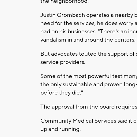
the neighborhood."
Justin Grombach operates a nearby bus
need for the services, he does worry
had on his businesses. "There's an inc
vandalism in and around the centers.
But advocates touted the support of
service providers.
Some of the most powerful testimony 
the only sustainable and proven long
before they die."
The approval from the board requires a
Community Medical Services said it c
up and running.