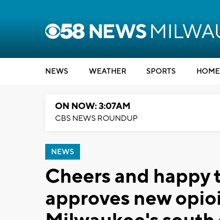
NEWS
WEATHER
SPORTS
HOME
ON NOW: 3:07AM
CBS NEWS ROUNDUP
NEWS
Cheers and happy t
approves new opioi