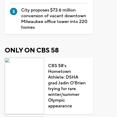
City proposes $73.6 million
conversion of vacant downtown
Milwaukee office tower into 220
homes
ONLY ON CBS 58
CBS 58's
Hometown
Athlete: DSHA
grad Jadin O'Brien
trying for rare
winter/summer
Olympic
appearance