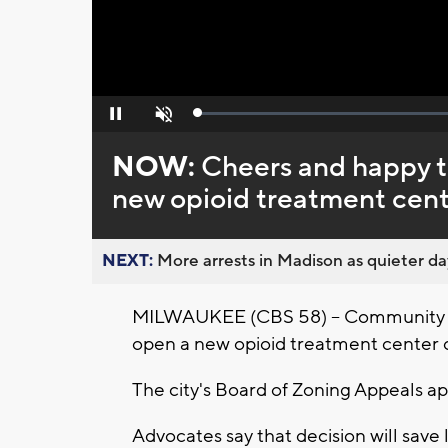
Loaded
:
Pause
Unmute
0%
NOW:
Cheers and happy t
new opioid treatment cent
NEXT:
More arrests in Madison as quieter day
MILWAUKEE (CBS 58) -- Community ad
open a new opioid treatment center 
The city's Board of Zoning Appeals ap
Advocates say that decision will save