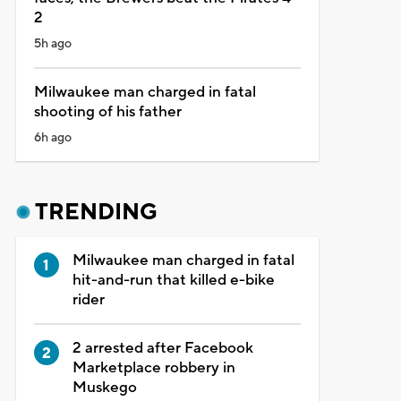
2
5h ago
Milwaukee man charged in fatal
shooting of his father
6h ago
TRENDING
Milwaukee man charged in fatal
hit-and-run that killed e-bike
rider
2 arrested after Facebook
Marketplace robbery in
Muskego