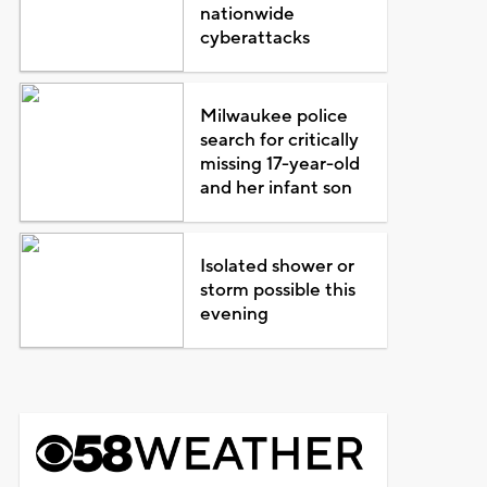
nationwide
cyberattacks
Milwaukee police
search for critically
missing 17-year-old
and her infant son
Isolated shower or
storm possible this
evening