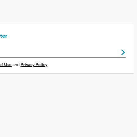
ter
of Use
and
Privacy Policy