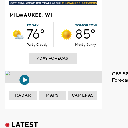
MILWAUKEE, WI
TODAY
TOMORROW
76°
85°
Partly Cloudy
Mostly Sunny
7 DAY FORECAST
CBS 58
Foreca
RADAR
MAPS
CAMERAS
LATEST