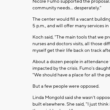
Nicole Fumo supported the proposal. 
community needs... desperately."
The center would fill a vacant buildi
5 p.m., and will offer many services in
Koch said, "The main tools that we pr
nurses and doctors visits, all those di
myself get their life back on track aft
About a dozen people in attendance f
impacted by the crisis. Fumo's daught
"We should have a place for all the 
But a few people were opposed.
Linda Mongold said she wasn't oppose
built elsewhere. She said, "I just thin