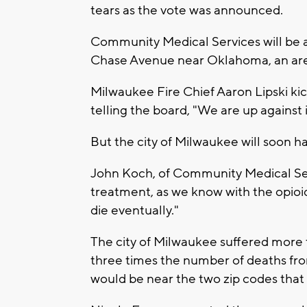
tears as the vote was announced.
Community Medical Services will be 
Chase Avenue near Oklahoma, an area
Milwaukee Fire Chief Aaron Lipski kic
telling the board, "We are up against it
But the city of Milwaukee will soon ha
John Koch, of Community Medical Servi
treatment, as we know with the opioid 
die eventually."
The city of Milwaukee suffered more 
three times the number of deaths fr
would be near the two zip codes that