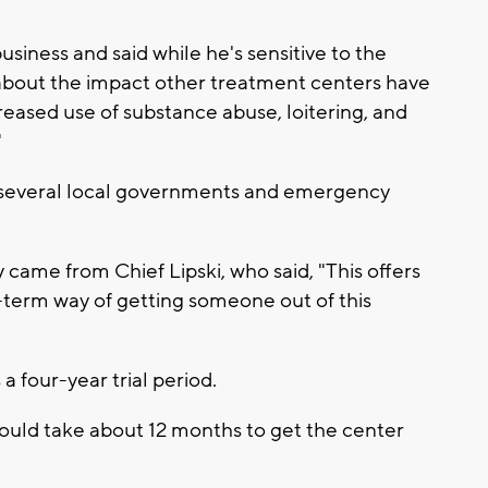
iness and said while he's sensitive to the
 about the impact other treatment centers have
reased use of substance abuse, loitering, and
"
 several local governments and emergency
came from Chief Lipski, who said, "This offers
-term way of getting someone out of this
 four-year trial period.
ould take about 12 months to get the center