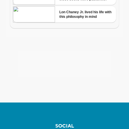
SOCIAL