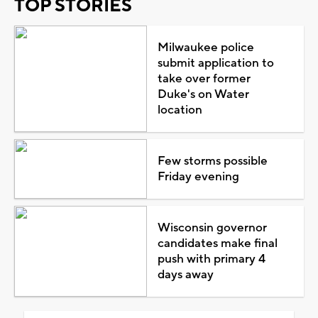
TOP STORIES
Milwaukee police
submit application to
take over former
Duke's on Water
location
Few storms possible
Friday evening
Wisconsin governor
candidates make final
push with primary 4
days away