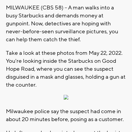
MILWAUKEE (CBS 58) -- A man walks into a
busy Starbucks and demands money at
gunpoint. Now, detectives are hoping with
never-before-seen surveillance pictures, you
can help them catch the thief.
Take a look at these photos from May 22, 2022.
You're looking inside the Starbucks on Good
Hope Road, where you can see the suspect
disguised in a mask and glasses, holding a gun at
the counter.
Milwaukee police say the suspect had come in
about 20 minutes before, posing as a customer.