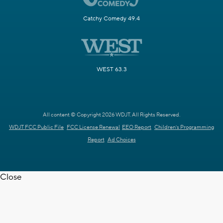
Catchy Comedy 49.4
WEST 63.3
All content © Copyright 2026 WDJT. All Rights Reserved.
WDJT FCC Public File
FCC License Renewal
EEO Report
Children's Programming
Report
Ad Choices
Close