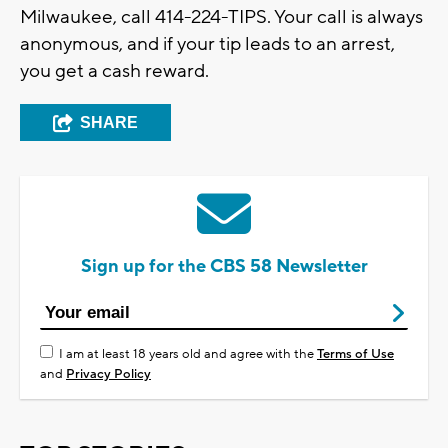
Milwaukee, call 414-224-TIPS. Your call is always
anonymous, and if your tip leads to an arrest,
you get a cash reward.
SHARE
Sign up for the CBS 58 Newsletter
I am at least 18 years old and agree with the
Terms of Use
and
Privacy Policy