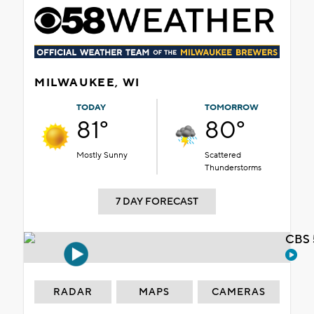
MILWAUKEE, WI
TODAY
TOMORROW
81°
80°
Mostly Sunny
Scattered
Thunderstorms
7 DAY FORECAST
CBS 
RADAR
MAPS
CAMERAS