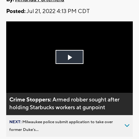
Posted:
Jul 21, 2022 4:13 PM CDT
Play
Video
Crime Stoppers:
Armed robber sought after
holding Starbucks workers at gunpoint
NEXT:
Milwaukee police submit application to take over
former Duke’s...