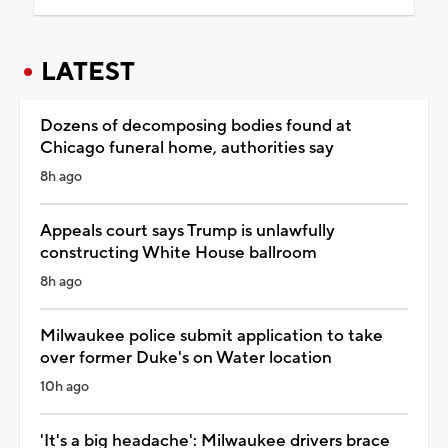
LATEST
Dozens of decomposing bodies found at
Chicago funeral home, authorities say
8h ago
Appeals court says Trump is unlawfully
constructing White House ballroom
8h ago
Milwaukee police submit application to take
over former Duke's on Water location
10h ago
'It's a big headache': Milwaukee drivers brace