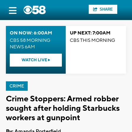
SHARE
ON NOW: 6:00AM
UP NEXT: 7:00AM
CBS 58 MORNING
CBS THIS MORNING
NEWS 6AM
WATCH LIVE
CRIME
Crime Stoppers: Armed robber
sought after holding Starbucks
workers at gunpoint
By:
Amanda Porterfield