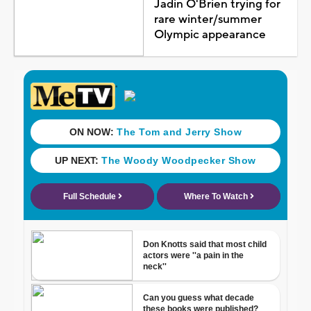
Jadin O'Brien trying for
rare winter/summer
Olympic appearance