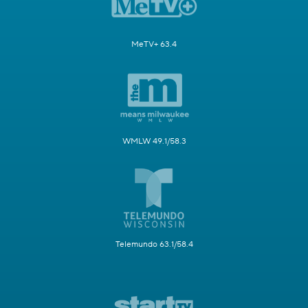
MeTV+ 63.4
WMLW 49.1/58.3
Telemundo 63.1/58.4