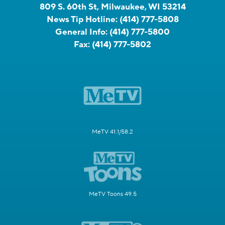
809 S. 60th St, Milwaukee, WI 53214
News Tip Hotline:
(414) 777-5808
General Info:
(414) 777-5800
Fax:
(414) 777-5802
MeTV 41.1/58.2
MeTV Toons 49.5