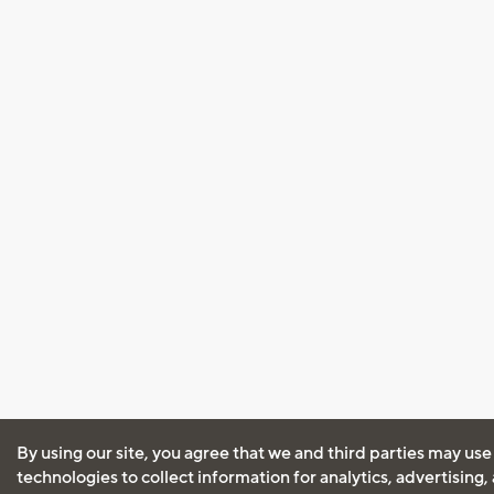
By using our site, you agree that we and third parties may use
technologies to collect information for analytics, advertising