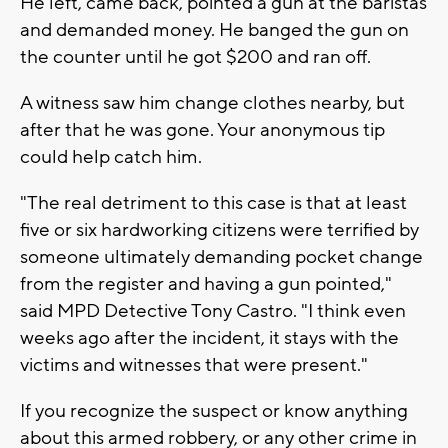
He left, came back, pointed a gun at the baristas
and demanded money. He banged the gun on
the counter until he got $200 and ran off.
A witness saw him change clothes nearby, but
after that he was gone. Your anonymous tip
could help catch him.
"The real detriment to this case is that at least
five or six hardworking citizens were terrified by
someone ultimately demanding pocket change
from the register and having a gun pointed,"
said MPD Detective Tony Castro. "I think even
weeks ago after the incident, it stays with the
victims and witnesses that were present."
If you recognize the suspect or know anything
about this armed robbery, or any other crime in