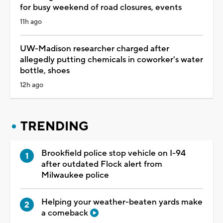
for busy weekend of road closures, events
11h ago
UW-Madison researcher charged after
allegedly putting chemicals in coworker's water
bottle, shoes
12h ago
TRENDING
Brookfield police stop vehicle on I-94
after outdated Flock alert from
Milwaukee police
Helping your weather-beaten yards make
a comeback