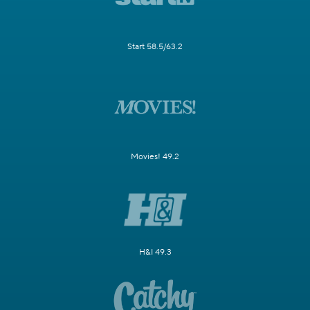
Start 58.5/63.2
Movies! 49.2
H&I 49.3