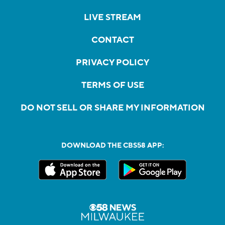
LIVE STREAM
CONTACT
PRIVACY POLICY
TERMS OF USE
DO NOT SELL OR SHARE MY INFORMATION
DOWNLOAD THE CBS58 APP: