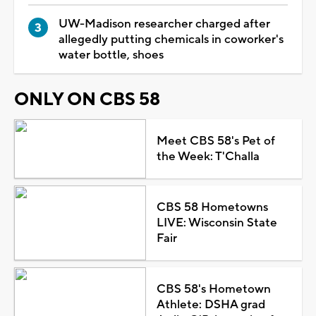
UW-Madison researcher charged after
allegedly putting chemicals in coworker's
water bottle, shoes
ONLY ON CBS 58
Meet CBS 58's Pet of
the Week: T'Challa
CBS 58 Hometowns
LIVE: Wisconsin State
Fair
CBS 58's Hometown
Athlete: DSHA grad