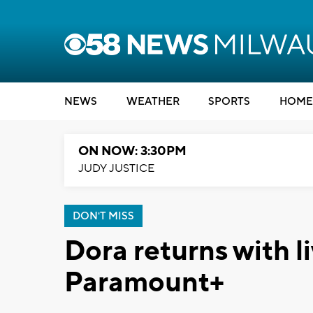
NEWS
WEATHER
SPORTS
HOME
ON NOW: 3:30PM
JUDY JUSTICE
DON'T MISS
Dora returns with l
Paramount+