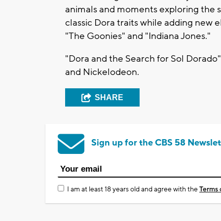
animals and moments exploring the s
classic Dora traits while adding new 
"The Goonies" and "Indiana Jones."
"Dora and the Search for Sol Dorado"
and Nickelodeon.
SHARE
Sign up for the CBS 58 Newslet
I am at least 18 years old and agree with the
Terms 