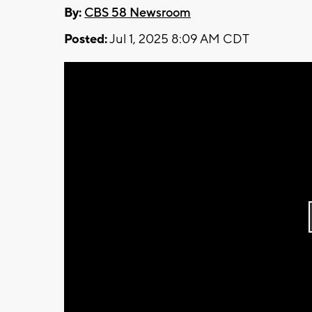
By:
CBS 58 Newsroom
Posted:
Jul 1, 2025 8:09 AM CDT