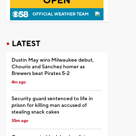
OPEN
OFFICIAL WEATHER TEAM
LATEST
Dustin May wins Milwaukee debut,
Chourio and Sánchez homer as
Brewers beat Pirates 5-2
4m ago
Security guard sentenced to life in
prison for killing man accused of
stealing snack cakes
35m ago