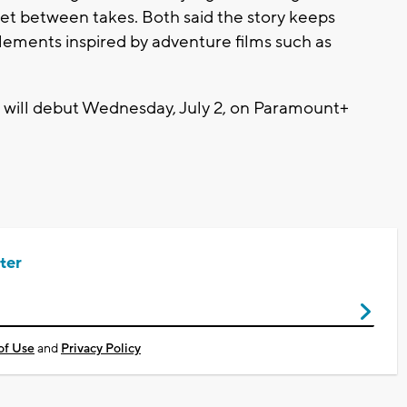
et between takes. Both said the story keeps
elements inspired by adventure films such as
 will debut Wednesday, July 2, on Paramount+
ter
of Use
and
Privacy Policy