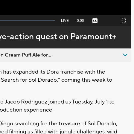
Seek
LIVE
Remaining
-
0:00
Captions
Picture-
Fullscreen
to
in-
live,
Picture
currently
Time
ive-action quest on Paramount+
behind
live
n Cream Puff Ale for...
as expanded its Dora franchise with the
he Search for Sol Dorado," coming this week to
Jacob Rodriguez joined us Tuesday, July 1 to
roduction experience.
iego searching for the treasure of Sol Dorado,
ed filming as filled with jungle challenges, wild