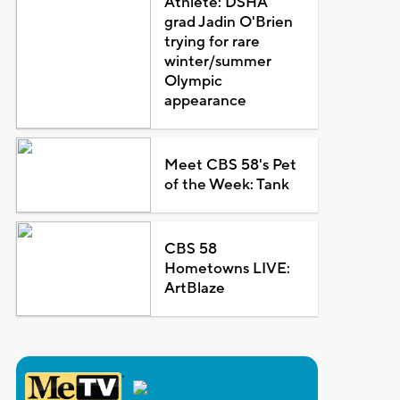
Athlete: DSHA
grad Jadin O'Brien
trying for rare
winter/summer
Olympic
appearance
Meet CBS 58's Pet
of the Week: Tank
CBS 58
Hometowns LIVE:
ArtBlaze