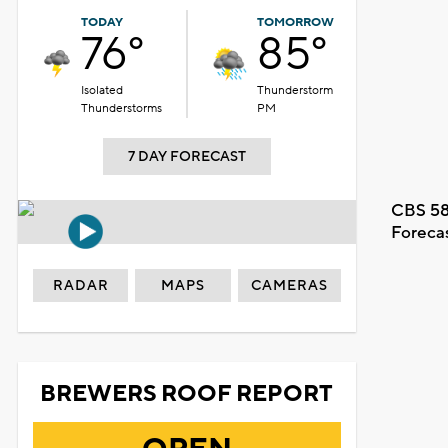
TODAY
TOMORROW
76°
85°
Isolated
Thunderstorm
Thunderstorms
PM
7 DAY FORECAST
CBS 58
Foreca
RADAR
MAPS
CAMERAS
BREWERS ROOF REPORT