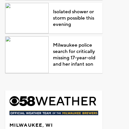
Isolated shower or
storm possible this
evening
Milwaukee police
search for critically
missing 17-year-old
and her infant son
MILWAUKEE, WI