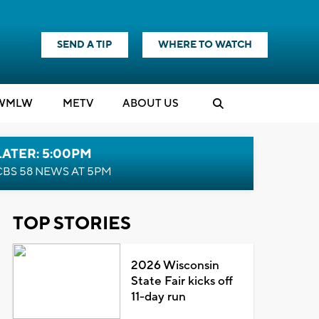
SEND A TIP
WHERE TO WATCH
WMLW
M
E
TV
ABOUT US
LATER: 5:00PM
CBS 58 NEWS AT 5PM
TOP STORIES
2026 Wisconsin
State Fair kicks off
11-day run