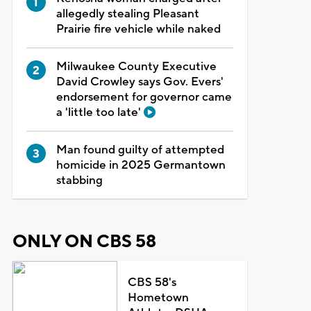
allegedly stealing Pleasant
Prairie fire vehicle while naked
Milwaukee County Executive
David Crowley says Gov. Evers'
endorsement for governor came
a 'little too late'
Man found guilty of attempted
homicide in 2025 Germantown
stabbing
ONLY ON CBS 58
CBS 58's
Hometown