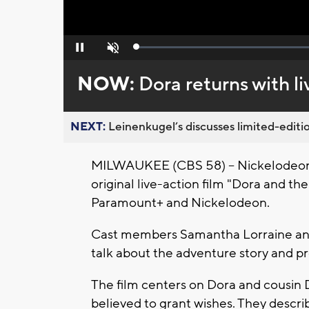
Loaded
:
Pause
Unmute
0%
NOW:
Dora returns with l
NEXT:
Leinenkugel’s discusses limited-editio
MILWAUKEE (CBS 58) -- Nickelodeon h
original live-action film "Dora and t
Paramount+ and Nickelodeon.
Cast members Samantha Lorraine and 
talk about the adventure story and p
The film centers on Dora and cousin D
believed to grant wishes. They describ