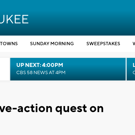
TOWNS
SUNDAY MORNING
SWEEPSTAKES
UP NEXT: 4:00PM
CBS 58 NEWS AT 4PM
ive-action quest on