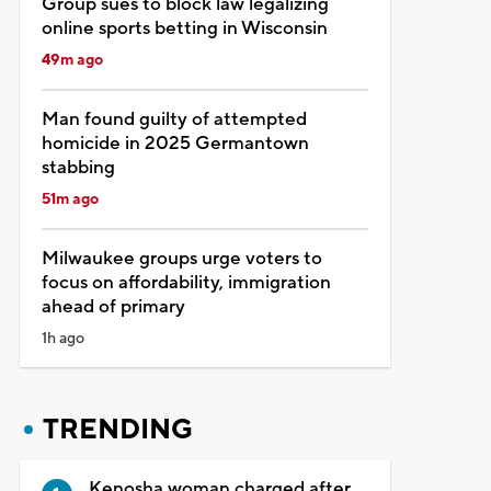
Group sues to block law legalizing
online sports betting in Wisconsin
49m ago
Man found guilty of attempted
homicide in 2025 Germantown
stabbing
51m ago
Milwaukee groups urge voters to
focus on affordability, immigration
ahead of primary
1h ago
TRENDING
Kenosha woman charged after