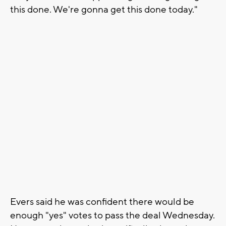
this done. We're gonna get this done today."
Evers said he was confident there would be
enough "yes" votes to pass the deal Wednesday.