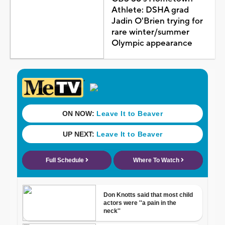
Athlete: DSHA grad
Jadin O'Brien trying for
rare winter/summer
Olympic appearance