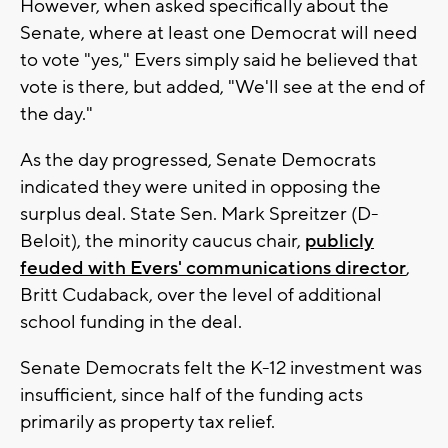
However, when asked specifically about the
Senate, where at least one Democrat will need
to vote "yes," Evers simply said he believed that
vote is there, but added, "We'll see at the end of
the day."
As the day progressed, Senate Democrats
indicated they were united in opposing the
surplus deal. State Sen. Mark Spreitzer (D-
Beloit), the minority caucus chair,
publicly
feuded with Evers' communications director
,
Britt Cudaback, over the level of additional
school funding in the deal.
Senate Democrats felt the K-12 investment was
insufficient, since half of the funding acts
primarily as property tax relief.