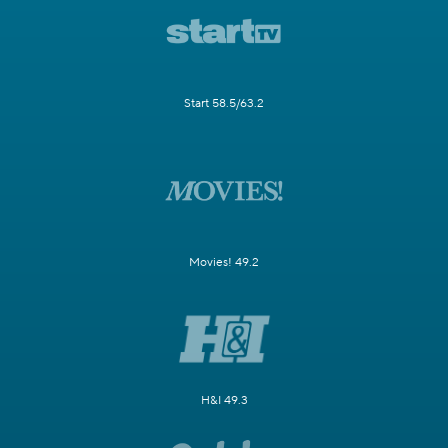
Start 58.5/63.2
Movies! 49.2
H&I 49.3