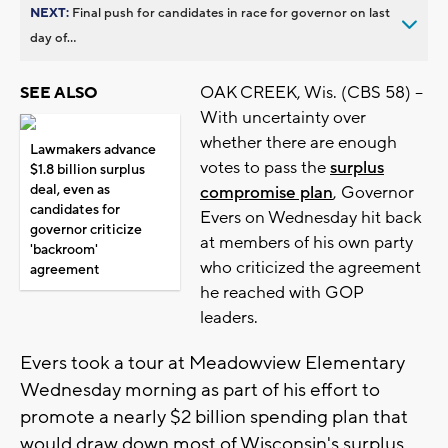
NEXT:
Final push for candidates in race for governor on last
day of...
OAK CREEK, Wis. (CBS 58) --
SEE ALSO
With uncertainty over
whether there are enough
Lawmakers advance
votes to pass the
surplus
$1.8 billion surplus
deal, even as
compromise plan
, Governor
candidates for
Evers on Wednesday hit back
governor criticize
at members of his own party
'backroom'
who criticized the agreement
agreement
he reached with GOP
leaders.
Evers took a tour at Meadowview Elementary
Wednesday morning as part of his effort to
promote a nearly $2 billion spending plan that
would draw down most of Wisconsin's surplus.