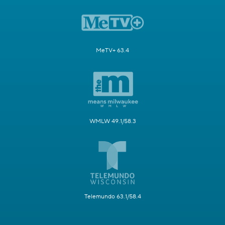
MeTV+ 63.4
WMLW 49.1/58.3
Telemundo 63.1/58.4