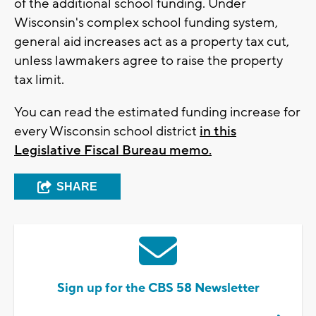
of the additional school funding. Under
Wisconsin's complex school funding system,
general aid increases act as a property tax cut,
unless lawmakers agree to raise the property
tax limit.
You can read the estimated funding increase for
every Wisconsin school district
in this
Legislative Fiscal Bureau memo.
SHARE
Sign up for the CBS 58 Newsletter