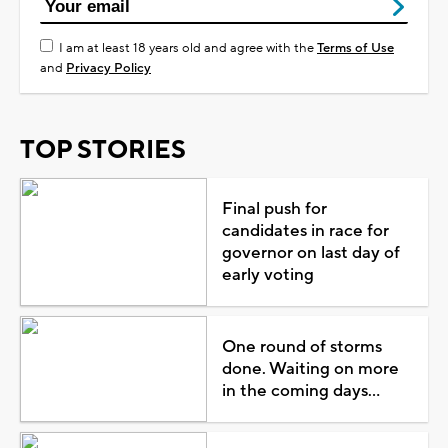
I am at least 18 years old and agree with the
Terms of Use
and
Privacy Policy
TOP STORIES
Final push for
candidates in race for
governor on last day of
early voting
One round of storms
done. Waiting on more
in the coming days...