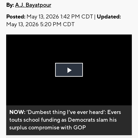
By:
A.J. Bayatpour
Posted:
May 13, 2026 1:42 PM CDT |
Updated:
May 13, 2026 5:20 PM CDT
Play
Video
NOW:
’Dumbest thing I’ve ever heard’: Evers
touts school funding as Democrats slam his
surplus compromise with GOP