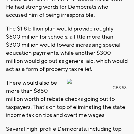
He had strong words for Democrats who
accused him of being irresponsible.
The $1.8 billion plan would provide roughly
$600 million for schools; a little more than
$300 million would toward increasing special
education payments, while another $300
million would go out as general aid, which would
act as a form of property tax relief.
There would also be
CBS 58
more than $850
million worth of rebate checks going out to
taxpayers. That's on top of eliminating the state
income tax on tips and overtime wages.
Several high-profile Democrats, including top