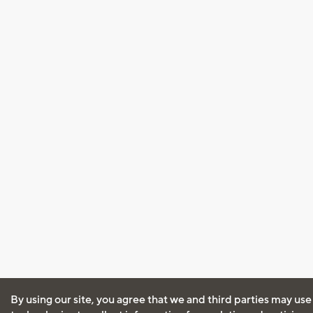
By using our site, you agree that we and third parties may use