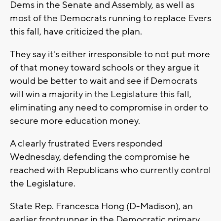
Dems in the Senate and Assembly, as well as
most of the Democrats running to replace Evers
this fall, have criticized the plan.
They say it's either irresponsible to not put more
of that money toward schools or they argue it
would be better to wait and see if Democrats
will win a majority in the Legislature this fall,
eliminating any need to compromise in order to
secure more education money.
A clearly frustrated Evers responded
Wednesday, defending the compromise he
reached with Republicans who currently control
the Legislature.
State Rep. Francesca Hong (D-Madison), an
earlier frontrunner in the Democratic primary