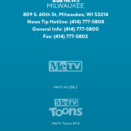
809 S. 60th St, Milwaukee, WI 53214
News Tip Hotline:
(414) 777-5808
General Info:
(414) 777-5800
Fax:
(414) 777-5802
MeTV 41.1/58.2
MeTV Toons 49.5