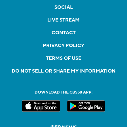
SOCIAL
LIVE STREAM
CONTACT
PRIVACY POLICY
TERMS OF USE
DO NOT SELL OR SHARE MY INFORMATION
DOWNLOAD THE CBS58 APP: