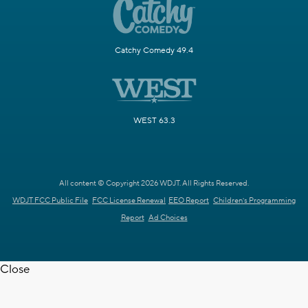
Catchy Comedy 49.4
WEST 63.3
All content © Copyright 2026 WDJT. All Rights Reserved.
WDJT FCC Public File
FCC License Renewal
EEO Report
Children's Programming
Report
Ad Choices
Close