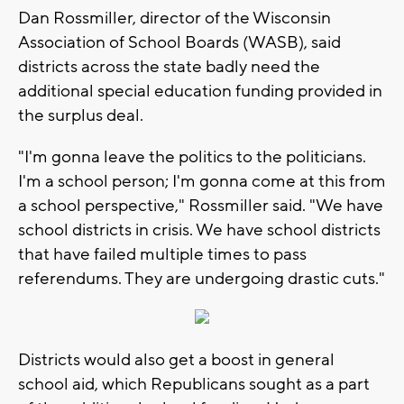
Dan Rossmiller, director of the Wisconsin
Association of School Boards (WASB), said
districts across the state badly need the
additional special education funding provided in
the surplus deal.
"I'm gonna leave the politics to the politicians.
I'm a school person; I'm gonna come at this from
a school perspective," Rossmiller said. "We have
school districts in crisis. We have school districts
that have failed multiple times to pass
referendums. They are undergoing drastic cuts."
Districts would also get a boost in general
school aid, which Republicans sought as a part