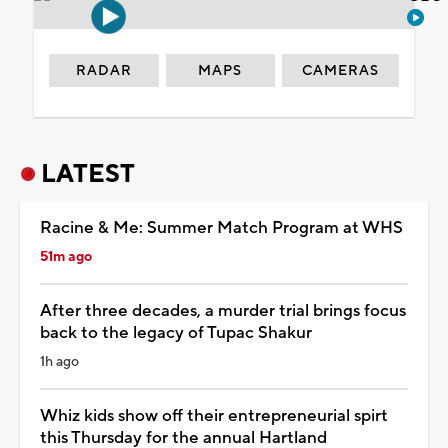
RADAR
MAPS
CAMERAS
LATEST
Racine & Me: Summer Match Program at WHS
51m ago
After three decades, a murder trial brings focus
back to the legacy of Tupac Shakur
1h ago
Whiz kids show off their entrepreneurial spirt
this Thursday for the annual Hartland