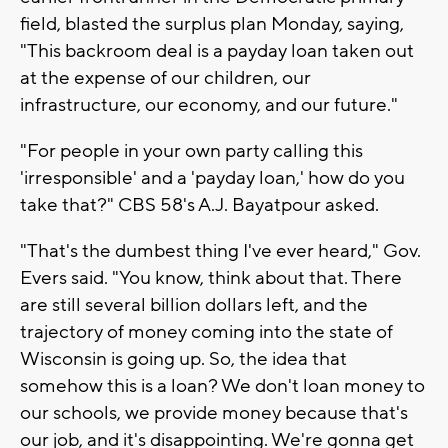
field, blasted the surplus plan Monday, saying,
"This backroom deal is a payday loan taken out
at the expense of our children, our
infrastructure, our economy, and our future."
"For people in your own party calling this
'irresponsible' and a 'payday loan,' how do you
take that?" CBS 58's A.J. Bayatpour asked.
"That's the dumbest thing I've ever heard," Gov.
Evers said. "You know, think about that. There
are still several billion dollars left, and the
trajectory of money coming into the state of
Wisconsin is going up. So, the idea that
somehow this is a loan? We don't loan money to
our schools, we provide money because that's
our job, and it's disappointing. We're gonna get