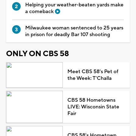
Helping your weather-beaten yards make
a comeback
Milwaukee woman sentenced to 25 years
in prison for deadly Bar 107 shooting
ONLY ON CBS 58
Meet CBS 58's Pet of
the Week: T'Challa
CBS 58 Hometowns
LIVE: Wisconsin State
Fair
CBS 58's Hometown