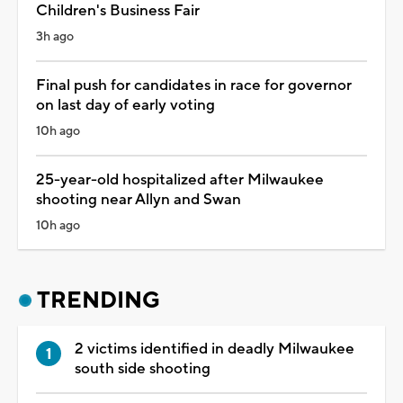
Children's Business Fair
3h ago
Final push for candidates in race for governor
on last day of early voting
10h ago
25-year-old hospitalized after Milwaukee
shooting near Allyn and Swan
10h ago
TRENDING
2 victims identified in deadly Milwaukee
south side shooting