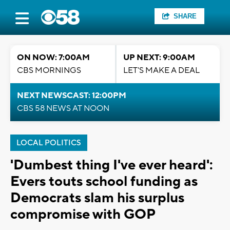
SHARE
ON NOW: 7:00AM
UP NEXT: 9:00AM
CBS MORNINGS
LET'S MAKE A DEAL
NEXT NEWSCAST: 12:00PM
CBS 58 NEWS AT NOON
LOCAL POLITICS
'Dumbest thing I've ever heard':
Evers touts school funding as
Democrats slam his surplus
compromise with GOP