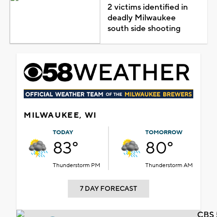
2 victims identified in
deadly Milwaukee
south side shooting
MILWAUKEE, WI
TODAY
TOMORROW
83°
80°
Thunderstorm PM
Thunderstorm AM
7 DAY FORECAST
CBS 