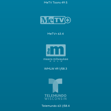
MeTV Toons 49.5
MeTV+ 63.4
WMLW 49.1/58.3
Telemundo 63.1/58.4