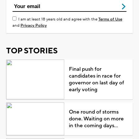
I am at least 18 years old and agree with the
Terms of Use
and
Privacy Policy
TOP STORIES
Final push for
candidates in race for
governor on last day of
early voting
One round of storms
done. Waiting on more
in the coming days...