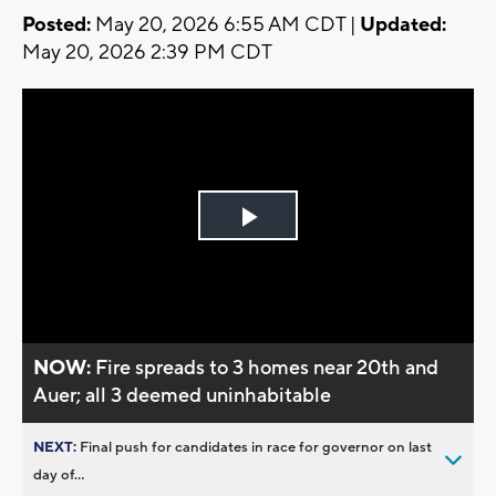
Posted:
May 20, 2026 6:55 AM CDT |
Updated:
May 20, 2026 2:39 PM CDT
Play
Video
NOW:
Fire spreads to 3 homes near 20th and
Auer; all 3 deemed uninhabitable
NEXT:
Final push for candidates in race for governor on last
day of...