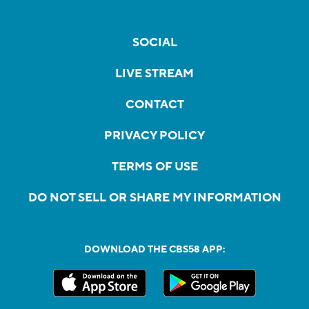
SOCIAL
LIVE STREAM
CONTACT
PRIVACY POLICY
TERMS OF USE
DO NOT SELL OR SHARE MY INFORMATION
DOWNLOAD THE CBS58 APP: