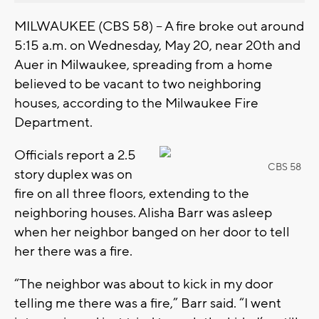
MILWAUKEE (CBS 58) -- A fire broke out around
5:15 a.m. on Wednesday, May 20, near 20th and
Auer in Milwaukee, spreading from a home
believed to be vacant to two neighboring
houses, according to the Milwaukee Fire
Department.
Officials report a 2.5
CBS 58
story duplex was on
fire on all three floors, extending to the
neighboring houses. Alisha Barr was asleep
when her neighbor banged on her door to tell
her there was a fire.
“The neighbor was about to kick in my door
telling me there was a fire,” Barr said. “I went