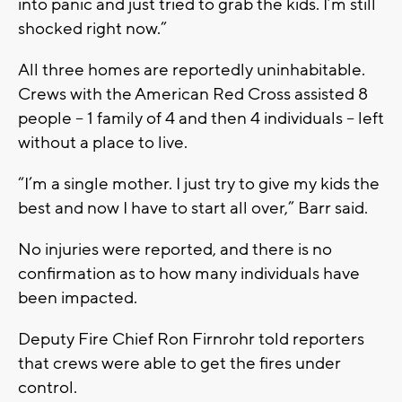
into panic and just tried to grab the kids. I’m still
shocked right now.”
All three homes are reportedly uninhabitable.
Crews with the American Red Cross assisted 8
people – 1 family of 4 and then 4 individuals -- left
without a place to live.
“I’m a single mother. I just try to give my kids the
best and now I have to start all over,” Barr said.
No injuries were reported, and there is no
confirmation as to how many individuals have
been impacted.
Deputy Fire Chief Ron Firnrohr told reporters
that crews were able to get the fires under
control.