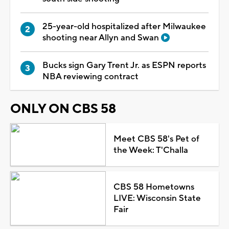
25-year-old hospitalized after Milwaukee
shooting near Allyn and Swan
Bucks sign Gary Trent Jr. as ESPN reports
NBA reviewing contract
ONLY ON CBS 58
Meet CBS 58's Pet of
the Week: T'Challa
CBS 58 Hometowns
LIVE: Wisconsin State
Fair