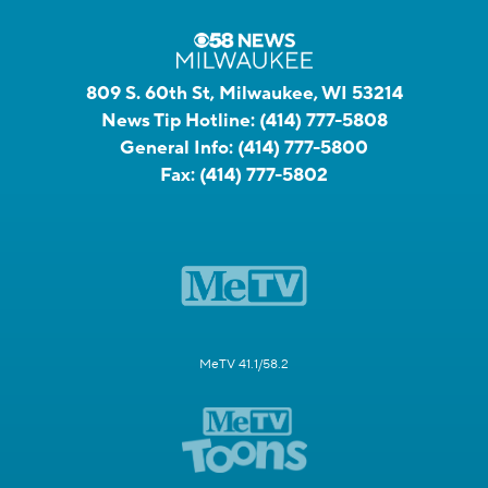
809 S. 60th St, Milwaukee, WI 53214
News Tip Hotline:
(414) 777-5808
General Info:
(414) 777-5800
Fax:
(414) 777-5802
MeTV 41.1/58.2