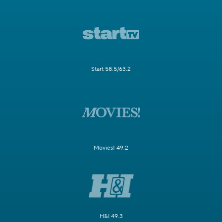
Start 58.5/63.2
Movies! 49.2
H&I 49.3