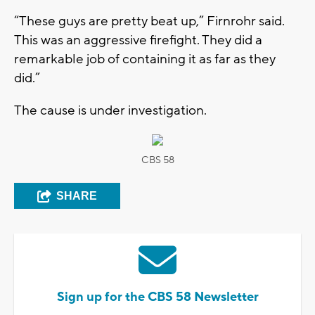
“These guys are pretty beat up,” Firnrohr said.
This was an aggressive firefight. They did a
remarkable job of containing it as far as they
did.”
The cause is under investigation.
CBS 58
SHARE
Sign up for the CBS 58 Newsletter