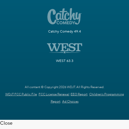
Catchy Comedy 49.4
WEST 63.3
All content © Copyright 2026 WDJT. All Rights Reserved.
WDJT FCC Public File
FCC License Renewal
EEO Report
Children's Programming
Report
Ad Choices
Close