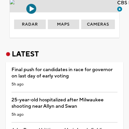
CBS 
RADAR
MAPS
CAMERAS
LATEST
Final push for candidates in race for governor
on last day of early voting
5h ago
25-year-old hospitalized after Milwaukee
shooting near Allyn and Swan
5h ago