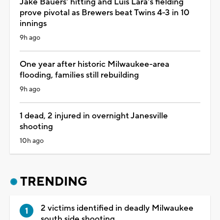
Jake Bauers' hitting and Luis Lara's fielding
prove pivotal as Brewers beat Twins 4-3 in 10
innings
9h ago
One year after historic Milwaukee-area
flooding, families still rebuilding
9h ago
1 dead, 2 injured in overnight Janesville
shooting
10h ago
TRENDING
2 victims identified in deadly Milwaukee
south side shooting