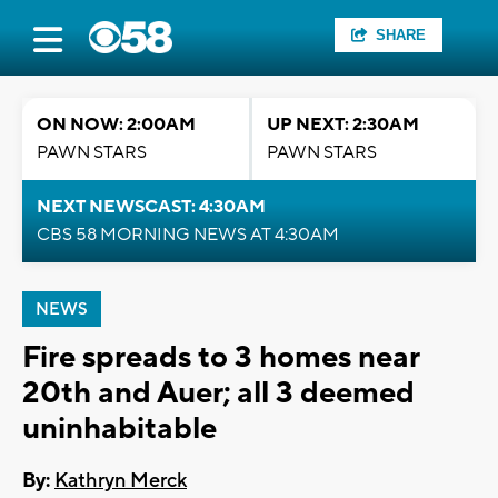
SHARE
ON NOW: 2:00AM
UP NEXT: 2:30AM
PAWN STARS
PAWN STARS
NEXT NEWSCAST: 4:30AM
CBS 58 MORNING NEWS AT 4:30AM
NEWS
Fire spreads to 3 homes near
20th and Auer; all 3 deemed
uninhabitable
By:
Kathryn Merck