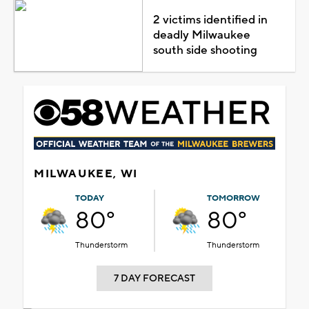
2 victims identified in
deadly Milwaukee
south side shooting
MILWAUKEE, WI
TODAY
TOMORROW
80°
80°
Thunderstorm
Thunderstorm
7 DAY FORECAST