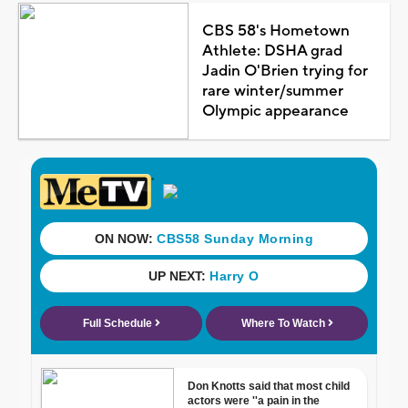
CBS 58's Hometown
Athlete: DSHA grad
Jadin O'Brien trying for
rare winter/summer
Olympic appearance