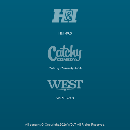
H&I 49.3
Catchy Comedy 49.4
WEST 63.3
All content © Copyright 2026 WDJT. All Rights Reserved.