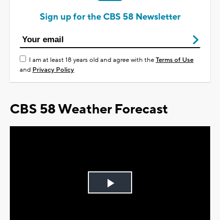
Sign up for the CBS 58 Newsletter
I am at least 18 years old and agree with the
Terms of Use
and
Privacy Policy
CBS 58 Weather Forecast
Play
Video