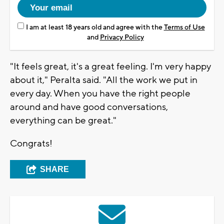
I am at least 18 years old and agree with the
Terms of Use
and
Privacy Policy
"It feels great, it's a great feeling. I'm very happy
about it," Peralta said. "All the work we put in
every day. When you have the right people
around and have good conversations,
everything can be great."
Congrats!
SHARE