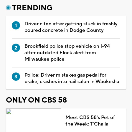
TRENDING
Driver cited after getting stuck in freshly
poured concrete in Dodge County
Brookfield police stop vehicle on I-94
after outdated Flock alert from
Milwaukee police
Police: Driver mistakes gas pedal for
brake, crashes into nail salon in Waukesha
ONLY ON CBS 58
Meet CBS 58's Pet of
the Week: T'Challa