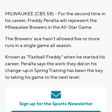
MILWAUKEE (CBS 58) -- For the second time in
his career, Freddy Peralta will represent the
Milwaukee Brewers in the All-Star Game.
The Brewers' ace hasn't allowed five or more
runs in a single game all season.
Known as "Fastball Freddy" when he started his
career, Peralta says the work they did on his
change-up in Spring Training has been the key
to taking his game to the next level.
Sign up for the Sports Newsletter