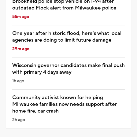
Brookfield police stop vehicle on I-94 after
outdated Flock alert from Milwaukee police
55m ago
One year after historic flood, here's what local
agencies are doing to limit future damage
29m ago
Wisconsin governor candidates make final push
with primary 4 days away
1h ago
Community activist known for helping
Milwaukee families now needs support after
home fire, car crash
2h ago