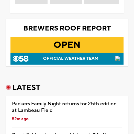
BREWERS ROOF REPORT
OPEN
OFFICIAL WEATHER TEAM
LATEST
Packers Family Night returns for 25th edition
at Lambeau Field
52m ago