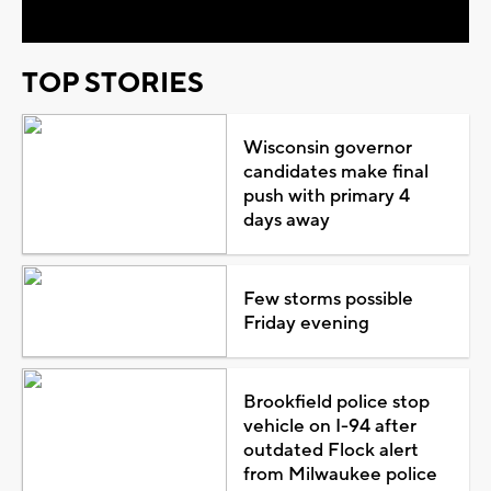
TOP STORIES
Wisconsin governor
candidates make final
push with primary 4
days away
Few storms possible
Friday evening
Brookfield police stop
vehicle on I-94 after
outdated Flock alert
from Milwaukee police