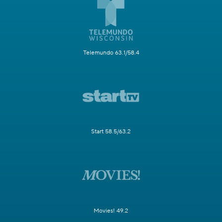
Telemundo 63.1/58.4
Start 58.5/63.2
Movies! 49.2