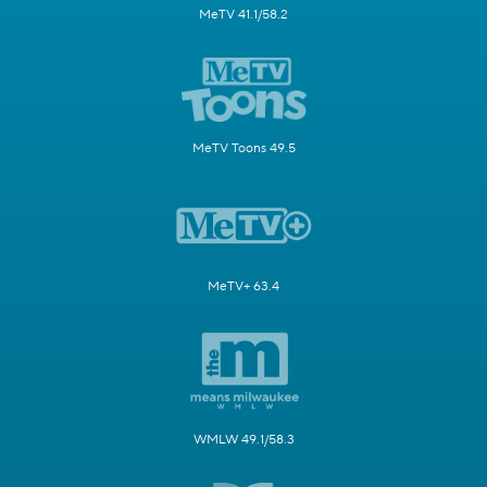
MeTV 41.1/58.2
MeTV Toons 49.5
MeTV+ 63.4
WMLW 49.1/58.3