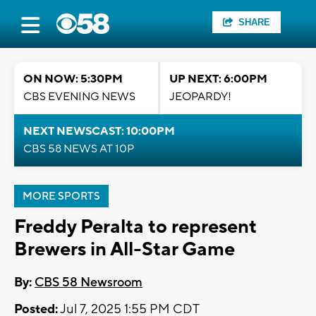
SHARE
ON NOW: 5:30PM
UP NEXT: 6:00PM
CBS EVENING NEWS
JEOPARDY!
NEXT NEWSCAST: 10:00PM
CBS 58 NEWS AT 10P
MORE SPORTS
Freddy Peralta to represent
Brewers in All-Star Game
By:
CBS 58 Newsroom
Posted:
Jul 7, 2025 1:55 PM CDT