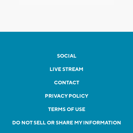
SOCIAL
LIVE STREAM
CONTACT
PRIVACY POLICY
TERMS OF USE
DO NOT SELL OR SHARE MY INFORMATION