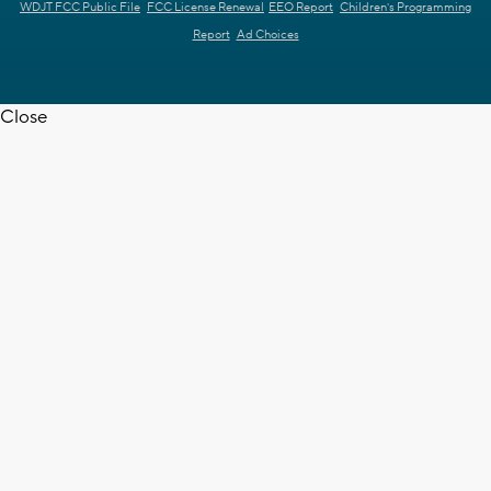
WDJT FCC Public File
FCC License Renewal
EEO Report
Children's Programming
Report
Ad Choices
Close