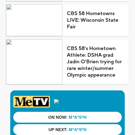
CBS 58 Hometowns
LIVE: Wisconsin State
Fair
CBS 58's Hometown
Athlete: DSHA grad
Jadin O'Brien trying for
rare winter/summer
Olympic appearance