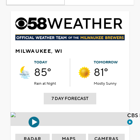
MILWAUKEE, WI
TODAY
TOMORROW
85°
81°
Rain at Night
Mostly Sunny
7 DAY FORECAST
CBS 
RADAR
MAPS
CAMERAS