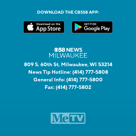
DOWNLOAD THE CBS58 APP:
809 S. 60th St, Milwaukee, WI 53214
News Tip Hotline:
(414) 777-5808
General Info:
(414) 777-5800
Fax:
(414) 777-5802