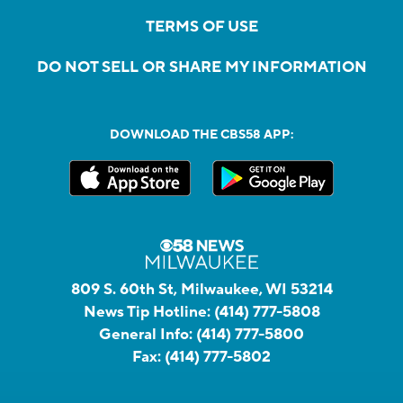
TERMS OF USE
DO NOT SELL OR SHARE MY INFORMATION
DOWNLOAD THE CBS58 APP:
809 S. 60th St, Milwaukee, WI 53214
News Tip Hotline:
(414) 777-5808
General Info:
(414) 777-5800
Fax:
(414) 777-5802