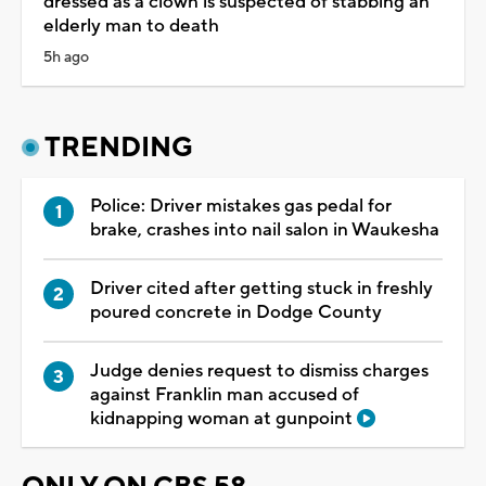
dressed as a clown is suspected of stabbing an
elderly man to death
5h ago
TRENDING
Police: Driver mistakes gas pedal for
brake, crashes into nail salon in Waukesha
Driver cited after getting stuck in freshly
poured concrete in Dodge County
Judge denies request to dismiss charges
against Franklin man accused of
kidnapping woman at gunpoint