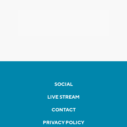
SOCIAL
LIVE STREAM
CONTACT
PRIVACY POLICY