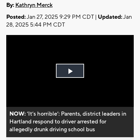
By:
Kathryn Merck
Posted:
Jan 27, 2025 9:29 PM CDT |
Updated:
Jan
28, 2025 5:44 PM CDT
Play
Video
NOW:
‘It’s horrible’: Parents, district leaders in
Hartland respond to driver arrested for
allegedly drunk driving school bus