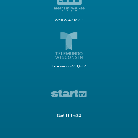
WMLW 49.1/58.3
Telemundo 63.1/58.4
Start 58.5/63.2