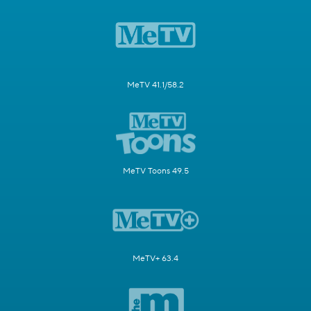
MeTV 41.1/58.2
MeTV Toons 49.5
MeTV+ 63.4