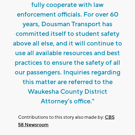
fully cooperate with law
enforcement officials. For over 60
years, Dousman Transport has
committed itself to student safety
above all else, and it will continue to
use all available resources and best
practices to ensure the safety of all
our passengers. Inquiries regarding
this matter are referred to the
Waukesha County District
Attorney’s office."
Contributions to this story also made by:
CBS
58 Newsroom