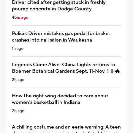
Driver cited after getting stuck in freshly
poured concrete in Dodge County
45m ago
Police: Driver mistakes gas pedal for brake,
crashes into nail salon in Waukesha
1h ago
Legends Come Alive: China Lights returns to
Boerner Botanical Gardens Sept. 11-Nov. 1 🏮🐲
2h ago
How the right wing decided to care about
women’s basketball in Indiana
2h ago
A chilling costume and an eerie warning: A teen