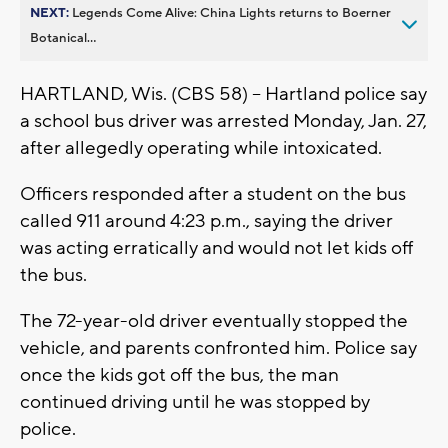
NEXT:
Legends Come Alive: China Lights returns to Boerner
Botanical...
HARTLAND, Wis. (CBS 58) -- Hartland police say
a school bus driver was arrested Monday, Jan. 27,
after allegedly operating while intoxicated.
Officers responded after a student on the bus
called 911 around 4:23 p.m., saying the driver
was acting erratically and would not let kids off
the bus.
The 72-year-old driver eventually stopped the
vehicle, and parents confronted him. Police say
once the kids got off the bus, the man
continued driving until he was stopped by
police.