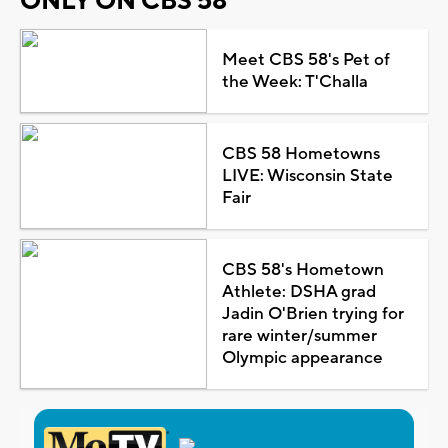
ONLY ON CBS 58
Meet CBS 58's Pet of
the Week: T'Challa
CBS 58 Hometowns
LIVE: Wisconsin State
Fair
CBS 58's Hometown
Athlete: DSHA grad
Jadin O'Brien trying for
rare winter/summer
Olympic appearance