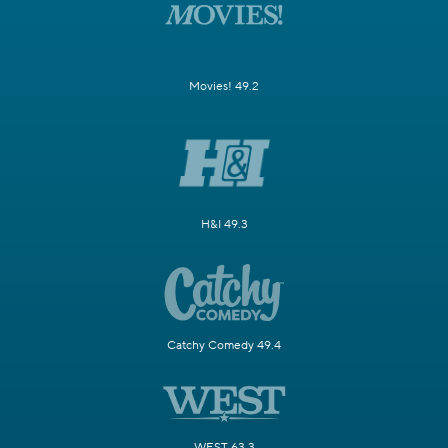
Movies! 49.2
H&I 49.3
Catchy Comedy 49.4
WEST 63.3