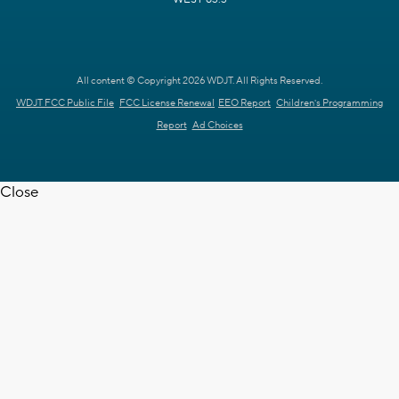
All content © Copyright 2026 WDJT. All Rights Reserved.
WDJT FCC Public File
FCC License Renewal
EEO Report
Children's Programming
Report
Ad Choices
Close