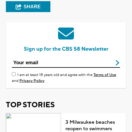
SHARE
Sign up for the CBS 58 Newsletter
I am at least 18 years old and agree with the
Terms of Use
and
Privacy Policy
TOP STORIES
3 Milwaukee beaches
reopen to swimmers