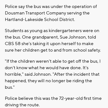
Police say the bus was under the operation of
Dousman Transport Company serving the
Hartland-Lakeside School District.
Students as young as kindergarteners were on
the bus. One grandparent, Sue Johnson, told
CBS 58 she's taking it upon herself to make
sure her children get to and from school safety.
"If the children weren't able to get off the bus, I
don't know what he would have done. It's
horrible," said Johnson. "After the incident that
happened, they will no longer be riding the
bus."
Police believe this was the 72-year-old first time
driving the route.