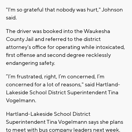
"I'm so grateful that nobody was hurt," Johnson
said.
The driver was booked into the Waukesha
County Jail and referred to the district
attorney's office for operating while intoxicated,
first offense and second degree recklessly
endangering safety.
“I’m frustrated, right, I’m concerned, I’m
concerned for a lot of reasons," said Hartland-
Lakeside School District Superintendent Tina
Vogelmann.
Hartland-Lakeside School District
Superintendent Tina Vogelmann says she plans
to meet with bus company leaders next week.