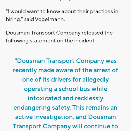
"I would want to know about their practices in
hiring," said Vogelmann.
Dousman Transport Company released the
following statement on the incident:
"Dousman Transport Company was
recently made aware of the arrest of
one of its drivers for allegedly
operating a school bus while
intoxicated and recklessly
endangering safety. This remains an
active investigation, and Dousman
Transport Company will continue to