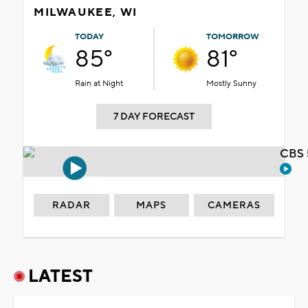
MILWAUKEE, WI
TODAY
TOMORROW
85°
81°
Rain at Night
Mostly Sunny
7 DAY FORECAST
CBS 
RADAR
MAPS
CAMERAS
LATEST