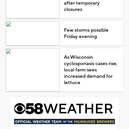
after temporary
closures
Few storms possible
Friday evening
As Wisconsin
cyclosporiasis cases rise,
local farm sees
increased demand for
lettuce