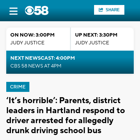
SHARE
ON NOW: 3:00PM
UP NEXT: 3:30PM
JUDY JUSTICE
JUDY JUSTICE
NEXT NEWSCAST: 4:00PM
CBS 58 NEWS AT 4PM
CRIME
‘It’s horrible’: Parents, district
leaders in Hartland respond to
driver arrested for allegedly
drunk driving school bus