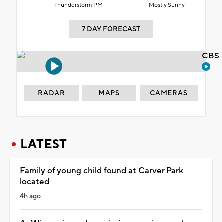
Thunderstorm PM
Mostly Sunny
7 DAY FORECAST
CBS 
RADAR
MAPS
CAMERAS
LATEST
Family of young child found at Carver Park
located
4h ago