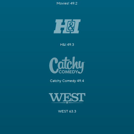
Movies! 49.2
H&I 49.3
Catchy Comedy 49.4
WEST 63.3