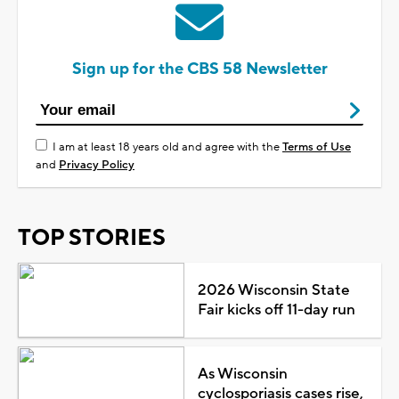
Sign up for the CBS 58 Newsletter
I am at least 18 years old and agree with the
Terms of Use
and
Privacy Policy
TOP STORIES
2026 Wisconsin State
Fair kicks off 11-day run
As Wisconsin
cyclosporiasis cases rise,