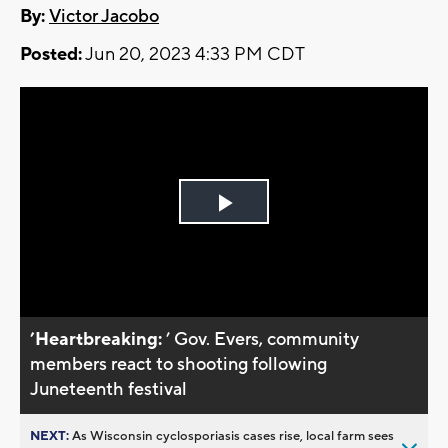
By:
Victor Jacobo
Posted:
Jun 20, 2023 4:33 PM CDT
Play
Video
’Heartbreaking:
’ Gov. Evers, community
members react to shooting following
Juneteenth festival
NEXT:
As Wisconsin cyclosporiasis cases rise, local farm sees