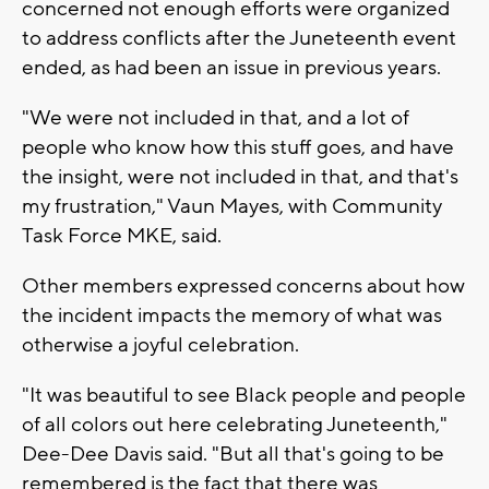
concerned not enough efforts were organized
to address conflicts after the Juneteenth event
ended, as had been an issue in previous years.
"We were not included in that, and a lot of
people who know how this stuff goes, and have
the insight, were not included in that, and that's
my frustration," Vaun Mayes, with Community
Task Force MKE, said.
Other members expressed concerns about how
the incident impacts the memory of what was
otherwise a joyful celebration.
"It was beautiful to see Black people and people
of all colors out here celebrating Juneteenth,"
Dee-Dee Davis said. "But all that's going to be
remembered is the fact that there was