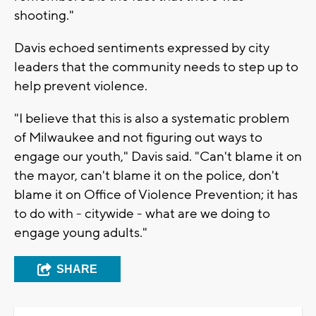
shooting."
Davis echoed sentiments expressed by city
leaders that the community needs to step up to
help prevent violence.
"I believe that this is also a systematic problem
of Milwaukee and not figuring out ways to
engage our youth," Davis said. "Can't blame it on
the mayor, can't blame it on the police, don't
blame it on Office of Violence Prevention; it has
to do with - citywide - what are we doing to
engage young adults."
SHARE