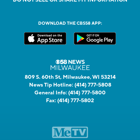
DOWNLOAD THE CBS58 APP:
809 S. 60th St, Milwaukee, WI 53214
News Tip Hotline:
(414) 777-5808
General Info:
(414) 777-5800
Fax:
(414) 777-5802