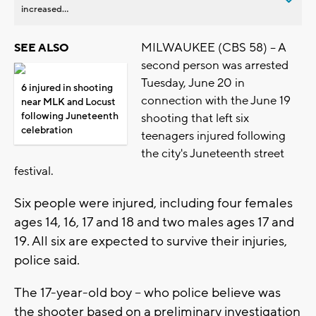
increased...
MILWAUKEE (CBS 58) -- A
SEE ALSO
second person was arrested
Tuesday, June 20 in
6 injured in shooting
connection with the June 19
near MLK and Locust
following Juneteenth
shooting that left six
celebration
teenagers injured following
the city's Juneteenth street
festival.
Six people were injured, including four females
ages 14, 16, 17 and 18 and two males ages 17 and
19. All six are expected to survive their injuries,
police said.
The 17-year-old boy -- who police believe was
the shooter based on a preliminary investigation