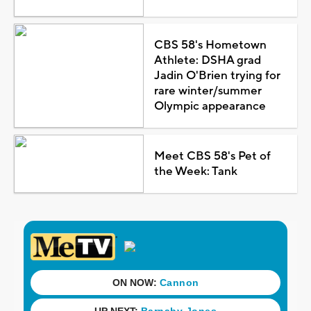
CBS 58's Hometown
Athlete: DSHA grad
Jadin O'Brien trying for
rare winter/summer
Olympic appearance
Meet CBS 58's Pet of
the Week: Tank