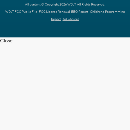
All content © Copyright 2026 WDJT. All Rights Reserved.
WDJT FCC Public File
FCC License Renewal
EEO Report
Children's Programming
Report
Ad Choices
Close