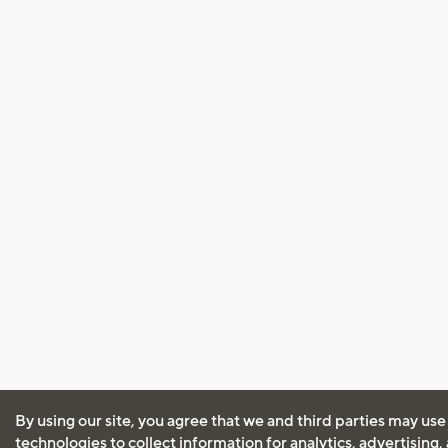
By using our site, you agree that we and third parties may use
technologies to collect information for analytics, advertising