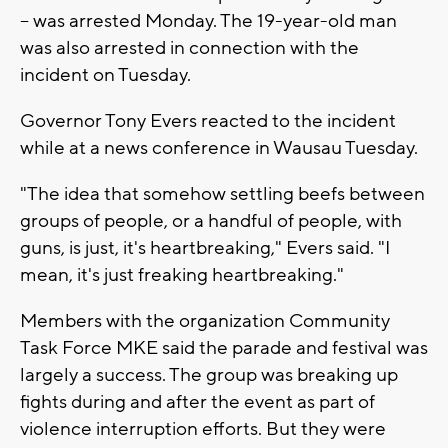
-- was arrested Monday. The 19-year-old man
was also arrested in connection with the
incident on Tuesday.
Governor Tony Evers reacted to the incident
while at a news conference in Wausau Tuesday.
"The idea that somehow settling beefs between
groups of people, or a handful of people, with
guns, is just, it's heartbreaking," Evers said. "I
mean, it's just freaking heartbreaking."
Members with the organization Community
Task Force MKE said the parade and festival was
largely a success. The group was breaking up
fights during and after the event as part of
violence interruption efforts. But they were