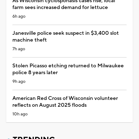
As Wisconsin cyclosporiasis cases rise, local
farm sees increased demand for lettuce
6h ago
Janesville police seek suspect in $3,400 slot
machine theft
7h ago
Stolen Picasso etching returned to Milwaukee
police 8 years later
9h ago
American Red Cross of Wisconsin volunteer
reflects on August 2025 floods
10h ago