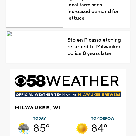
local farm sees
increased demand for
lettuce
Stolen Picasso etching
returned to Milwaukee
police 8 years later
MILWAUKEE, WI
TODAY
TOMORROW
85°
84°