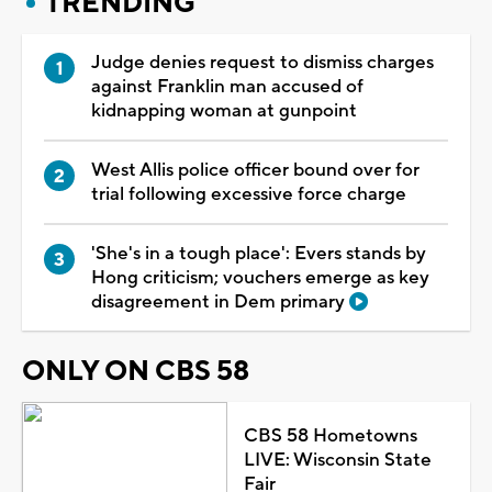
TRENDING
Judge denies request to dismiss charges
against Franklin man accused of
kidnapping woman at gunpoint
West Allis police officer bound over for
trial following excessive force charge
'She's in a tough place': Evers stands by
Hong criticism; vouchers emerge as key
disagreement in Dem primary
ONLY ON CBS 58
CBS 58 Hometowns
LIVE: Wisconsin State
Fair