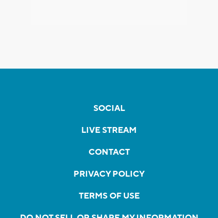
SOCIAL
LIVE STREAM
CONTACT
PRIVACY POLICY
TERMS OF USE
DO NOT SELL OR SHARE MY INFORMATION