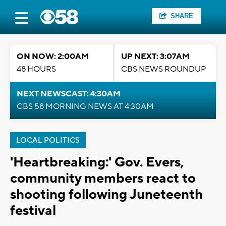
SHARE
ON NOW: 2:00AM
UP NEXT: 3:07AM
48 HOURS
CBS NEWS ROUNDUP
NEXT NEWSCAST: 4:30AM
CBS 58 MORNING NEWS AT 4:30AM
LOCAL POLITICS
'Heartbreaking:' Gov. Evers,
community members react to
shooting following Juneteenth
festival