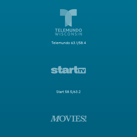
Telemundo 63.1/58.4
Start 58.5/63.2