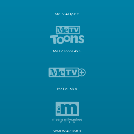
MeTV 41.1/58.2
MeTV Toons 49.5
MeTV+ 63.4
WMLW 49.1/58.3