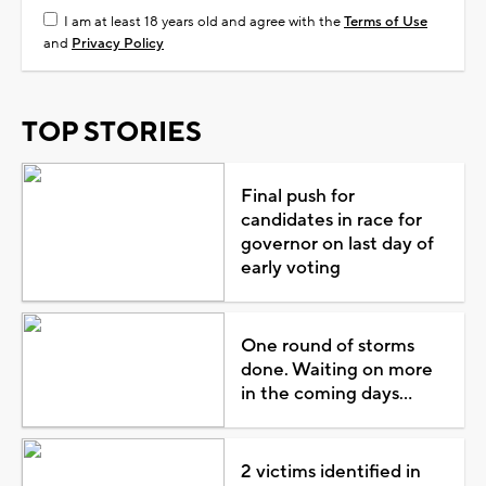
I am at least 18 years old and agree with the
Terms of Use
and
Privacy Policy
TOP STORIES
Final push for
candidates in race for
governor on last day of
early voting
One round of storms
done. Waiting on more
in the coming days...
2 victims identified in