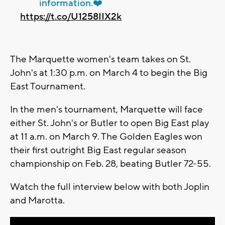
information.❤️
https://t.co/U1258IIX2k
The Marquette women's team takes on St.
John's at 1:30 p.m. on March 4 to begin the Big
East Tournament.
In the men's tournament, Marquette will face
either St. John's or Butler to open Big East play
at 11 a.m. on March 9. The Golden Eagles won
their first outright Big East regular season
championship on Feb. 28, beating Butler 72-55.
Watch the full interview below with both Joplin
and Marotta.