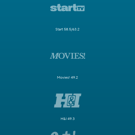
Start 58.5/63.2
Movies! 49.2
H&I 49.3