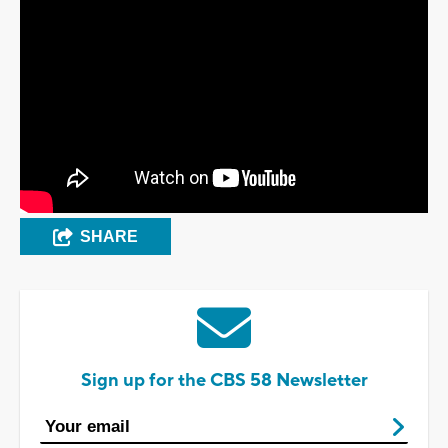
SHARE
Sign up for the CBS 58 Newsletter