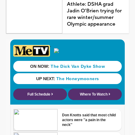
Athlete: DSHA grad
Jadin O'Brien trying for
rare winter/summer
Olympic appearance