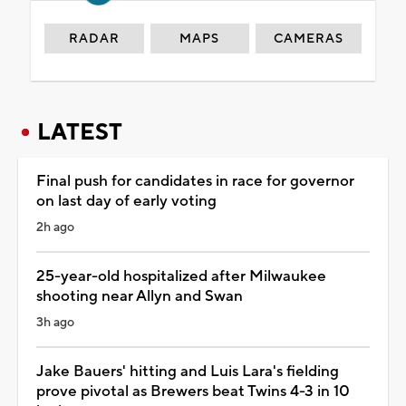
RADAR
MAPS
CAMERAS
LATEST
Final push for candidates in race for governor
on last day of early voting
2h ago
25-year-old hospitalized after Milwaukee
shooting near Allyn and Swan
3h ago
Jake Bauers' hitting and Luis Lara's fielding
prove pivotal as Brewers beat Twins 4-3 in 10