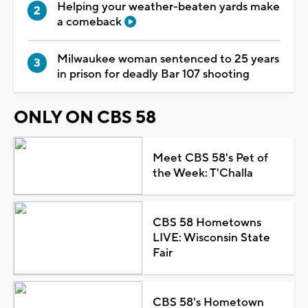
Helping your weather-beaten yards make
a comeback
Milwaukee woman sentenced to 25 years
in prison for deadly Bar 107 shooting
ONLY ON CBS 58
Meet CBS 58's Pet of
the Week: T'Challa
CBS 58 Hometowns
LIVE: Wisconsin State
Fair
CBS 58's Hometown