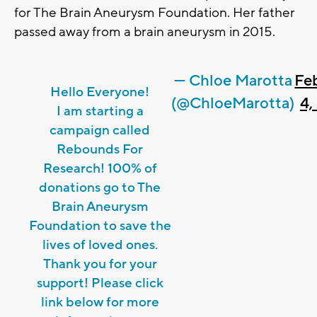
for The Brain Aneurysm Foundation. Her father
passed away from a brain aneurysm in 2015.
— Chloe Marotta
Fe
Hello Everyone!
(@ChloeMarotta)
4,
I am starting a
campaign called
Rebounds For
Research! 100% of
donations go to The
Brain Aneurysm
Foundation to save the
lives of loved ones.
Thank you for your
support! Please click
link below for more