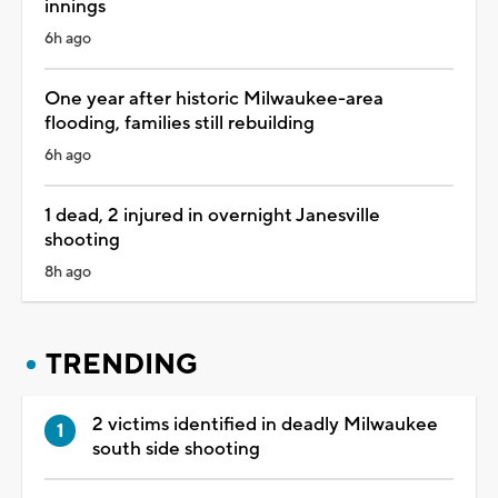
innings
6h ago
One year after historic Milwaukee-area
flooding, families still rebuilding
6h ago
1 dead, 2 injured in overnight Janesville
shooting
8h ago
TRENDING
2 victims identified in deadly Milwaukee
south side shooting