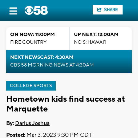
SHARE
ON NOW: 11:00PM
UP NEXT: 12:00AM
FIRE COUNTRY
NCIS: HAWAI'I
NEXT NEWSCAST: 4:30AM
CBS 58 MORNING NEWS AT 4:30AM
COLLEGE SPORTS
Hometown kids find success at
Marquette
By:
Darius Joshua
Posted:
Mar 3, 2023 9:30 PM CDT