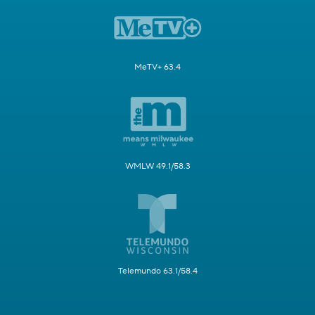
MeTV+ 63.4
WMLW 49.1/58.3
Telemundo 63.1/58.4