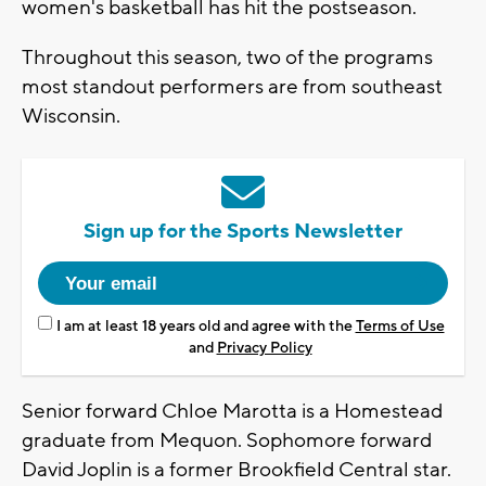
women's basketball has hit the postseason.
Throughout this season, two of the programs
most standout performers are from southeast
Wisconsin.
Sign up for the Sports Newsletter
I am at least 18 years old and agree with the
Terms of Use
and
Privacy Policy
Senior forward Chloe Marotta is a Homestead
graduate from Mequon. Sophomore forward
David Joplin is a former Brookfield Central star.