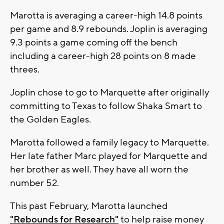
Marotta is averaging a career-high 14.8 points
per game and 8.9 rebounds. Joplin is averaging
9.3 points a game coming off the bench
including a career-high 28 points on 8 made
threes.
Joplin chose to go to Marquette after originally
committing to Texas to follow Shaka Smart to
the Golden Eagles.
Marotta followed a family legacy to Marquette.
Her late father Marc played for Marquette and
her brother as well. They have all worn the
number 52.
This past February, Marotta launched
"Rebounds for Research"
to help raise money