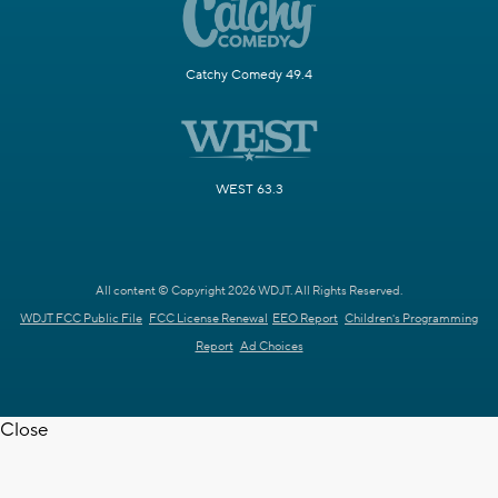
Catchy Comedy 49.4
WEST 63.3
All content © Copyright 2026 WDJT. All Rights Reserved.
WDJT FCC Public File
FCC License Renewal
EEO Report
Children's Programming
Report
Ad Choices
Close