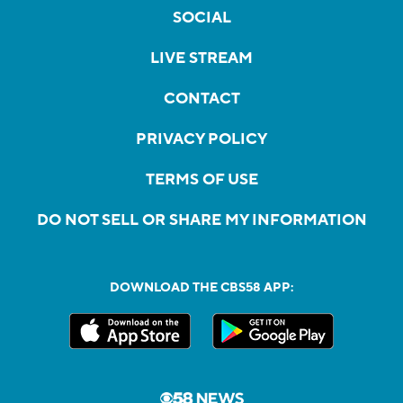
SOCIAL
LIVE STREAM
CONTACT
PRIVACY POLICY
TERMS OF USE
DO NOT SELL OR SHARE MY INFORMATION
DOWNLOAD THE CBS58 APP: