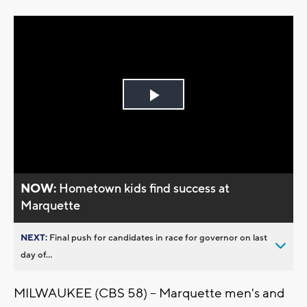
Play
Video
NOW:
Hometown kids find success at
Marquette
NEXT:
Final push for candidates in race for governor on last
day of...
MILWAUKEE (CBS 58) -- Marquette men's and