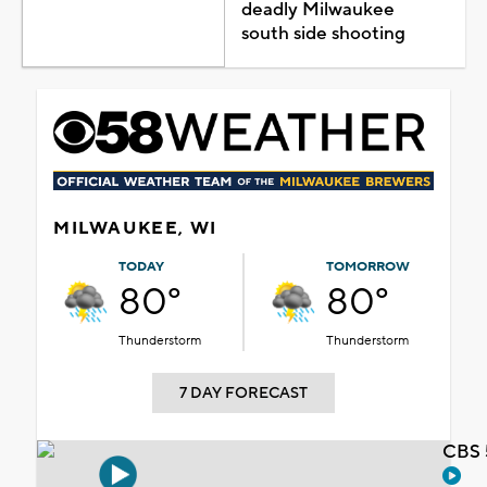
deadly Milwaukee
south side shooting
MILWAUKEE, WI
TODAY
TOMORROW
80°
80°
Thunderstorm
Thunderstorm
7 DAY FORECAST
CBS 