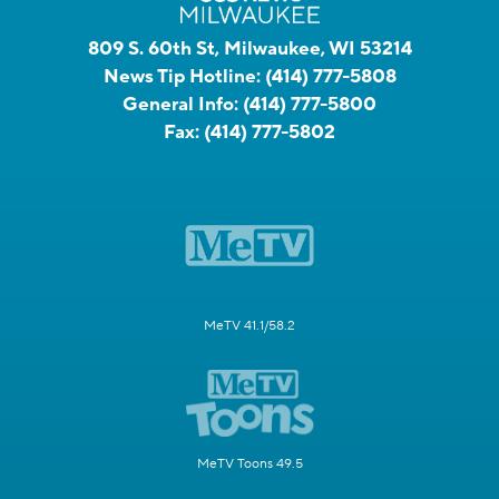
809 S. 60th St, Milwaukee, WI 53214
News Tip Hotline:
(414) 777-5808
General Info:
(414) 777-5800
Fax:
(414) 777-5802
MeTV 41.1/58.2
MeTV Toons 49.5