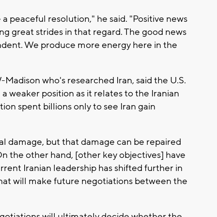
 a peaceful resolution," he said. "Positive news
ing great strides in that regard. The good news
endent. We produce more energy here in the
-Madison who's researched Iran, said the U.S.
a weaker position as it relates to the Iranian
on spent billions only to see Iran gain
cal damage, but that damage can be repaired
"On the other hand, [other key objectives] have
rrent Iranian leadership has shifted further in
 that will make future negotiations between the
gotiations will ultimately decide whether the