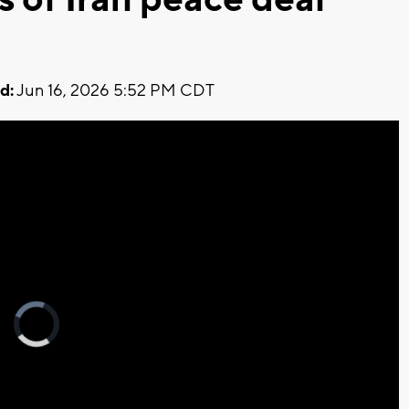
d:
Jun 16, 2026 5:52 PM CDT
Video
Player
is
loading.