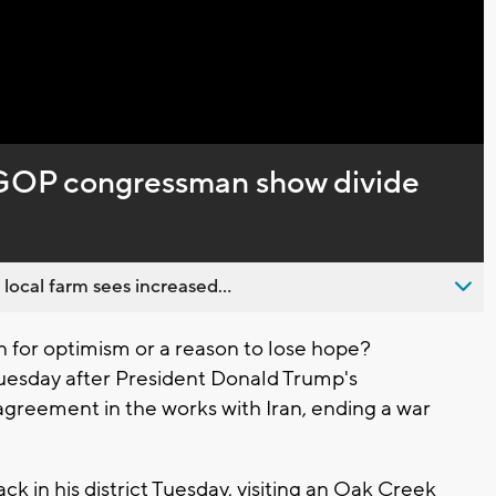
Captions
 GOP congressman show divide
 local farm sees increased...
 for optimism or a reason to lose hope?
uesday after President Donald Trump's
greement in the works with Iran, ending a war
 in his district Tuesday, visiting an Oak Creek