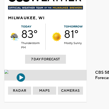
MILWAUKEE, WI
TODAY
TOMORROW
83°
81°
Thunderstorm
Mostly Sunny
PM
7 DAY FORECAST
CBS 58
Foreca
RADAR
MAPS
CAMERAS