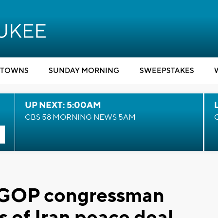
TOWNS
SUNDAY MORNING
SWEEPSTAKES
UP NEXT: 5:00AM
CBS 58 MORNING NEWS 5AM
, GOP congressman
s of Iran peace deal