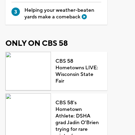
Helping your weather-beaten
yards make a comeback
ONLY ON CBS 58
CBS 58
Hometowns LIVE:
Wisconsin State
Fair
CBS 58's
Hometown
Athlete: DSHA
grad Jadin O'Brien
trying for rare