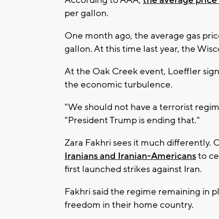
According to AAA,
the average price 
per gallon.
One month ago, the average gas pric
gallon. At this time last year, the Wi
At the Oak Creek event, Loeffler signa
the economic turbulence.
"We should not have a terrorist regime 
"President Trump is ending that."
Zara Fakhri sees it much differently.
Iranians and Iranian-Americans
to ce
first launched strikes against Iran.
Fakhri said the regime remaining in pl
freedom in their home country.