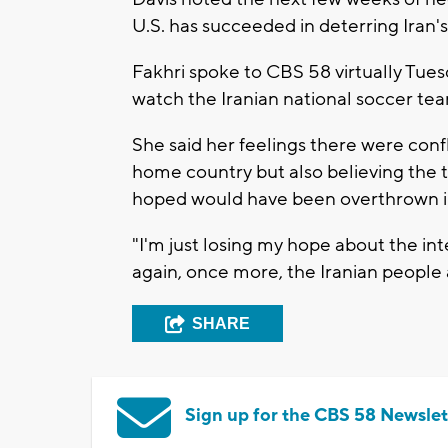
U.S. has succeeded in deterring Iran'
Fakhri spoke to CBS 58 virtually Tues
watch the Iranian national soccer t
She said her feelings there were confl
home country but also believing the t
hoped would have been overthrown in
"I'm just losing my hope about the in
again, once more, the Iranian people a
SHARE
Sign up for the CBS 58 Newslet