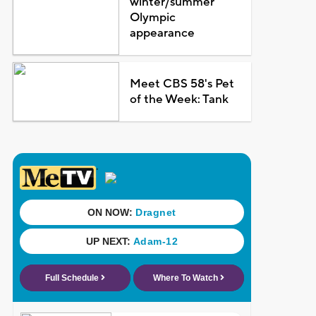
winter/summer
Olympic
appearance
Meet CBS 58's Pet
of the Week: Tank