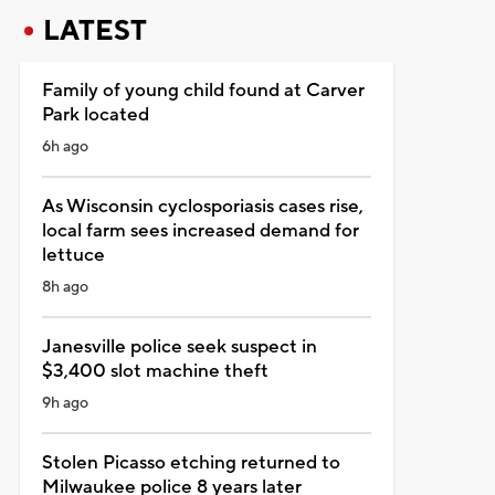
LATEST
Family of young child found at Carver
Park located
6h ago
As Wisconsin cyclosporiasis cases rise,
local farm sees increased demand for
lettuce
8h ago
Janesville police seek suspect in
$3,400 slot machine theft
9h ago
Stolen Picasso etching returned to
Milwaukee police 8 years later