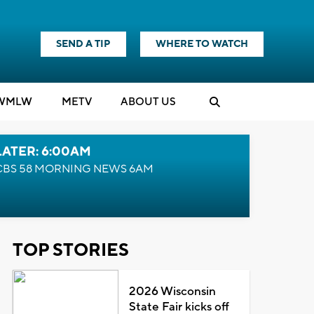
SEND A TIP
WHERE TO WATCH
WMLW
M
E
TV
ABOUT US
LATER: 6:00AM
CBS 58 MORNING NEWS 6AM
TOP STORIES
2026 Wisconsin
State Fair kicks off