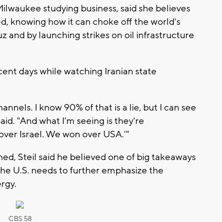
ilwaukee studying business, said she believes
 knowing how it can choke off the world's
and by launching strikes on oil infrastructure
ent days while watching Iranian state
hannels. I know 90% of that is a lie, but I can see
said. "And what I'm seeing is they're
ver Israel. We won over USA.'"
, Steil said he believed one of big takeaways
the U.S. needs to further emphasize the
rgy.
CBS 58