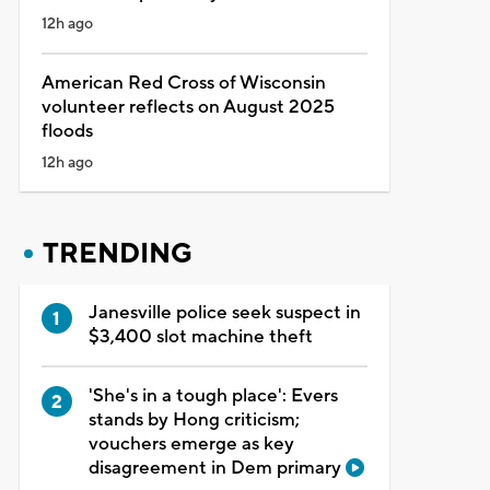
12h ago
American Red Cross of Wisconsin
volunteer reflects on August 2025
floods
12h ago
TRENDING
Janesville police seek suspect in
$3,400 slot machine theft
'She's in a tough place': Evers
stands by Hong criticism;
vouchers emerge as key
disagreement in Dem primary