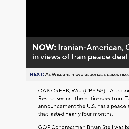
Loaded
:
Unmute
0%
NOW:
Iranian-American,
in views of Iran peace deal
NEXT:
As Wisconsin cyclosporiasis cases rise,
OAK CREEK, Wis. (CBS 58) -- A reason
Responses ran the entire spectrum T
announcement the U.S. has a peace a
that lasted nearly four months.
GOP Congressman Bryan Steil was back