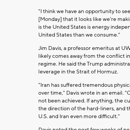
"I think we have an opportunity to see
[Monday] that it looks like we're mak
is the United States is energy indep
United States than we consume."
Jim Davis, a professor emeritus at UW
likely comes away from the conflict in 
regime. He said the Trump administrati
leverage in the Strait of Hormuz.
"Iran has suffered tremendous physi
over time," Davis wrote in an email. 
not been achieved. If anything, the cu
the direction of the hard-liners, and
U.S. and Iran even more difficult."
Davis noted the next few weeks of ne