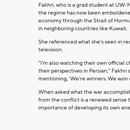
Fakhri, who is a grad student at UW-M
the regime has now been emboldened,
economy through the Strait of Hormuz 
in neighboring countries like Kuwait.
She referenced what she's seen in rec
television.
"I'm also watching their own official c
their perspectives in Persian," Fakhri 
mentioning, 'We're winners. We won o
When asked what the war accomplished
from the conflict is a renewed sense 
importance of developing its own ene