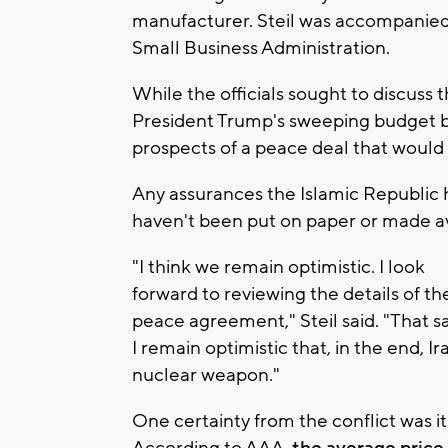
manufacturer. Steil was accompanied b
Small Business Administration.
While the officials sought to discuss t
President Trump's sweeping budget bi
prospects of a peace deal that would l
Any assurances the Islamic Republic
haven't been put on paper or made av
"I think we remain optimistic. I look
forward to reviewing the details of th
peace agreement," Steil said. "That sa
I remain optimistic that, in the end, Ir
nuclear weapon."
One certainty from the conflict was it 