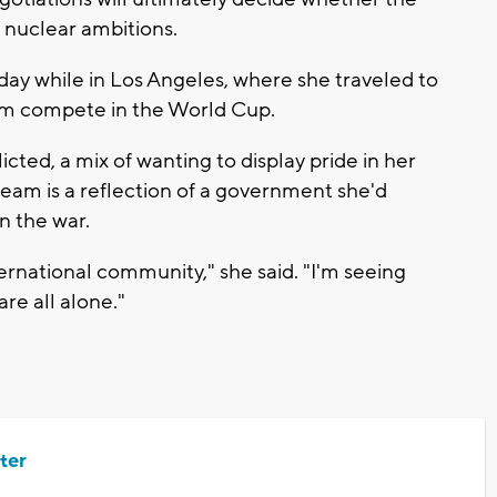
s nuclear ambitions.
day while in Los Angeles, where she traveled to
eam compete in the World Cup.
icted, a mix of wanting to display pride in her
eam is a reflection of a government she'd
 the war.
ternational community," she said. "I'm seeing
re all alone."
ter