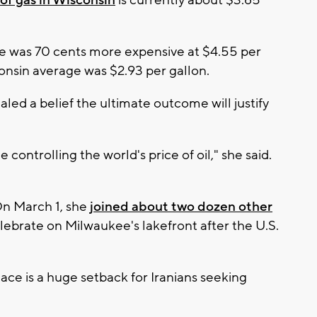
of gas in Wisconsin
is currently about $3.85
e was 70 cents more expensive at $4.55 per
sconsin average was $2.93 per gallon.
led a belief the ultimate outcome will justify
controlling the world's price of oil," she said.
 On March 1, she
joined about two dozen other
lebrate on Milwaukee's lakefront after the U.S.
ace is a huge setback for Iranians seeking