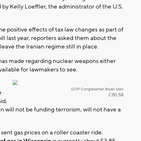
y Kelly Loeffler, the administrator of the U.S.
he positive effects of tax law changes as part of
ll last year, reporters asked them about the
eave the Iranian regime still in place.
 has made regarding nuclear weapons either
ailable for lawmakers to see.
GOP Congressman Bryan Steil
e
CBS 58
id,
an will not be funding terrorism, will not have a
sent gas prices on a roller coaster ride.