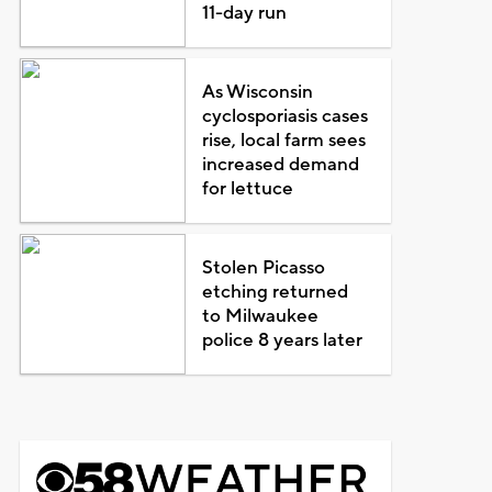
11-day run
As Wisconsin
cyclosporiasis cases
rise, local farm sees
increased demand
for lettuce
Stolen Picasso
etching returned
to Milwaukee
police 8 years later