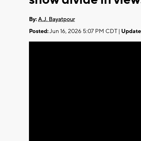
By:
A.J. Bayatpour
Posted:
Jun 16, 2026 5:07 PM CDT |
Update