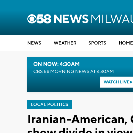
NEWS
WEATHER
SPORTS
HOME
ON NOW: 4:30AM
CBS 58 MORNING NEWS AT 4:30AM
WATCH LIVE
LOCAL POLITICS
Iranian-American
show divide in view