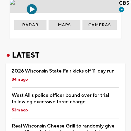
CBS 
RADAR
MAPS
CAMERAS
LATEST
2026 Wisconsin State Fair kicks off 11-day run
34m ago
West Allis police officer bound over for trial
following excessive force charge
53m ago
Real Wisconsin Cheese Grill to randomly give