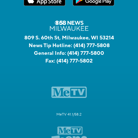
809 S. 60th St, Milwaukee, WI 53214
News Tip Hotline:
(414) 777-5808
General Info:
(414) 777-5800
Fax:
(414) 777-5802
MeTV 41.1/58.2