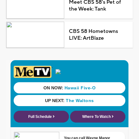
Meet CBS 58's Pet of
the Week: Tank
CBS 58 Hometowns
LIVE: ArtBlaze