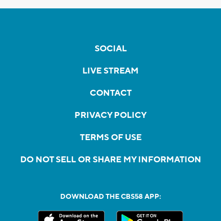
SOCIAL
LIVE STREAM
CONTACT
PRIVACY POLICY
TERMS OF USE
DO NOT SELL OR SHARE MY INFORMATION
DOWNLOAD THE CBS58 APP: