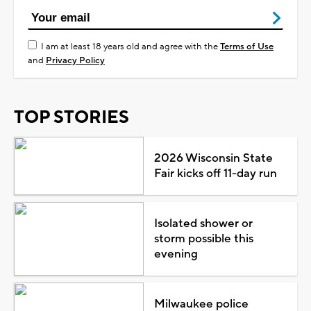
I am at least 18 years old and agree with the
Terms of Use
and
Privacy Policy
TOP STORIES
2026 Wisconsin State
Fair kicks off 11-day run
Isolated shower or
storm possible this
evening
Milwaukee police