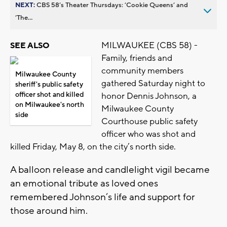
NEXT:
CBS 58’s Theater Thursdays: ’Cookie Queens’ and
’The...
MILWAUKEE (CBS 58) -
SEE ALSO
Family, friends and
community members
Milwaukee County
gathered Saturday night to
sheriff's public safety
officer shot and killed
honor Dennis Johnson, a
on Milwaukee's north
Milwaukee County
side
Courthouse public safety
officer who was shot and
killed Friday, May 8, on the city’s north side.
A balloon release and candlelight vigil became
an emotional tribute as loved ones
remembered Johnson’s life and support for
those around him.