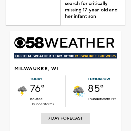
search for critically
missing 17-year-old and
her infant son
MILWAUKEE, WI
TODAY
TOMORROW
76°
85°
Isolated
Thunderstorm PM
Thunderstorms
7 DAY FORECAST