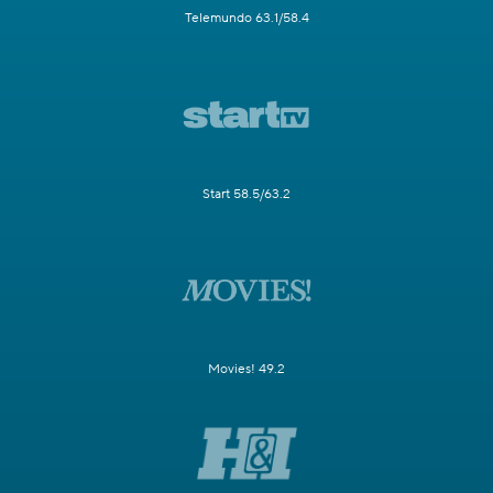
Telemundo 63.1/58.4
Start 58.5/63.2
Movies! 49.2