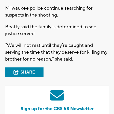
Milwaukee police continue searching for
suspects in the shooting.
Beatty said the family is determined to see
justice served.
“We will not rest until they’re caught and
serving the time that they deserve for killing my
brother for no reason,” she said.
SHARE
Sign up for the CBS 58 Newsletter