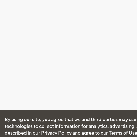
By using our site, you agree that we and third parties may use
technologies to collect information for analytics, advertising
described in our
Privacy Policy
and agree to our
Terms of Us