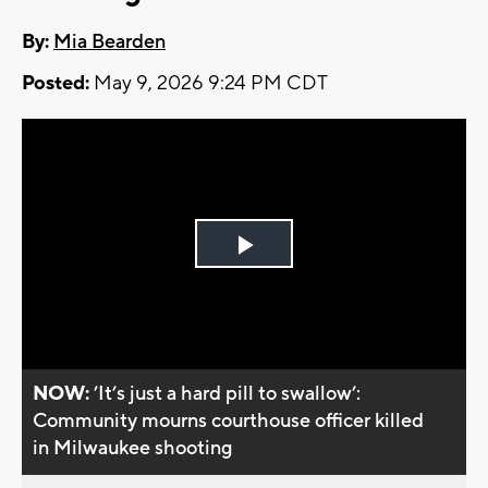
By:
Mia Bearden
Posted:
May 9, 2026 9:24 PM CDT
Play
Video
NOW:
’It’s just a hard pill to swallow’:
Community mourns courthouse officer killed
in Milwaukee shooting