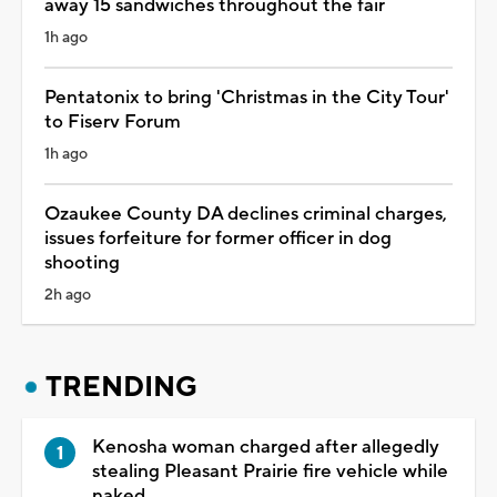
away 15 sandwiches throughout the fair
1h ago
Pentatonix to bring 'Christmas in the City Tour'
to Fiserv Forum
1h ago
Ozaukee County DA declines criminal charges,
issues forfeiture for former officer in dog
shooting
2h ago
TRENDING
Kenosha woman charged after allegedly
stealing Pleasant Prairie fire vehicle while
naked