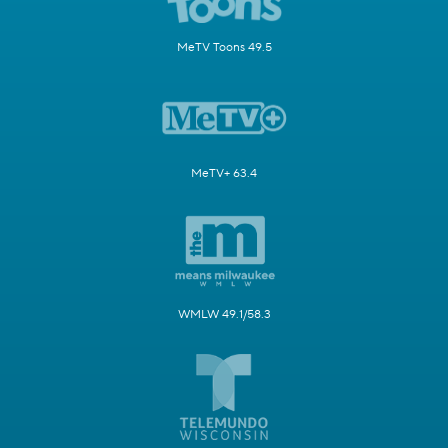
MeTV Toons 49.5
MeTV+ 63.4
WMLW 49.1/58.3