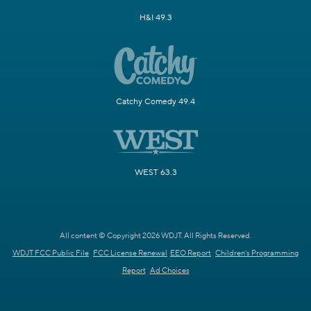
H&I 49.3
Catchy Comedy 49.4
WEST 63.3
All content © Copyright 2026 WDJT. All Rights Reserved.
WDJT FCC Public File
FCC License Renewal
EEO Report
Children's Programming
Report
Ad Choices