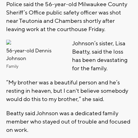
Police said the 56-year-old Milwaukee County
Sheriff’s Office public safety officer was shot
near Teutonia and Chambers shortly after
leaving work at the courthouse Friday.
Johnson’s sister, Lisa
56-year-old Dennis
Beatty, said the loss
Johnson
has been devastating
Family
for the family.
“My brother was a beautiful person and he’s
resting in heaven, but I can't believe somebody
would do this to my brother,” she said.
Beatty said Johnson was a dedicated family
member who stayed out of trouble and focused
on work.