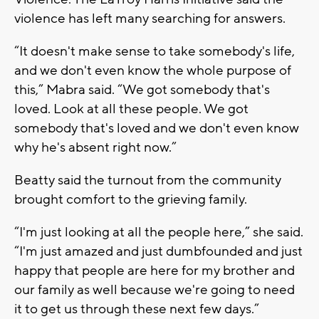
violence has left many searching for answers.
“It doesn't make sense to take somebody's life,
and we don't even know the whole purpose of
this,” Mabra said. “We got somebody that's
loved. Look at all these people. We got
somebody that's loved and we don't even know
why he's absent right now.”
Beatty said the turnout from the community
brought comfort to the grieving family.
“I'm just looking at all the people here,” she said.
“I'm just amazed and just dumbfounded and just
happy that people are here for my brother and
our family as well because we're going to need
it to get us through these next few days.”