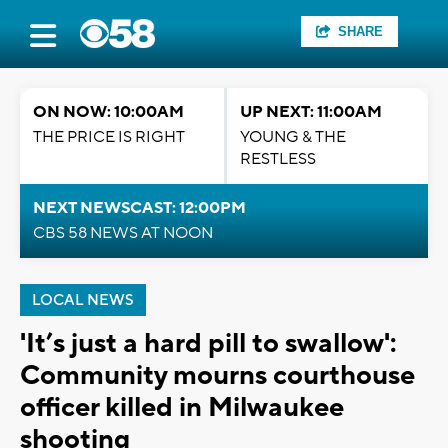
SHARE
ON NOW: 10:00AM
UP NEXT: 11:00AM
THE PRICE IS RIGHT
YOUNG & THE
RESTLESS
NEXT NEWSCAST: 12:00PM
CBS 58 NEWS AT NOON
LOCAL NEWS
'It’s just a hard pill to swallow':
Community mourns courthouse
officer killed in Milwaukee
shooting