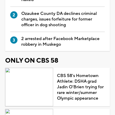
Ozaukee County DA declines criminal
charges, issues forfeiture for former
officer in dog shooting
2 arrested after Facebook Marketplace
robbery in Muskego
ONLY ON CBS 58
CBS 58's Hometown
Athlete: DSHA grad
Jadin O'Brien trying for
rare winter/summer
Olympic appearance