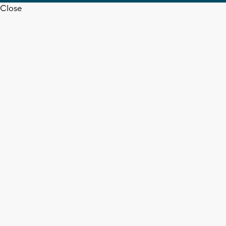
Close