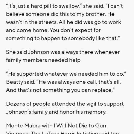
“It’s just a hard pill to swallow,” she said. “I can't
believe someone did this to my brother. He
wasn't in the streets. All he did was go to work
and come home. You don't expect for
something to happen to somebody like that.”
She said Johnson was always there whenever
family members needed help.
“He supported whatever we needed him to do,”
Beatty said. “He was always one call, that’s all.
And that’s not something you can replace.”
Dozens of people attended the vigil to support
Johnson’s family and honor his memory.
Monte Mabra with I Will Not Die to Gun
Violence: The LaTroy Harris Initiative said the