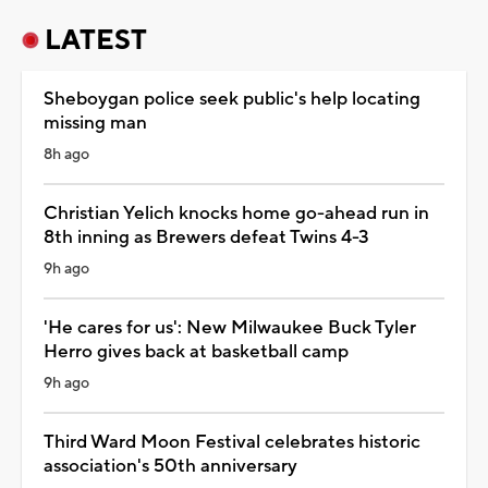
LATEST
Sheboygan police seek public's help locating
missing man
8h ago
Christian Yelich knocks home go-ahead run in
8th inning as Brewers defeat Twins 4-3
9h ago
'He cares for us': New Milwaukee Buck Tyler
Herro gives back at basketball camp
9h ago
Third Ward Moon Festival celebrates historic
association's 50th anniversary