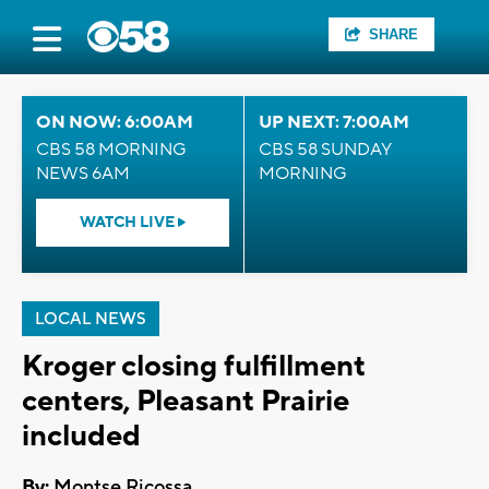
SHARE
ON NOW: 6:00AM
UP NEXT: 7:00AM
CBS 58 MORNING
CBS 58 SUNDAY
NEWS 6AM
MORNING
WATCH LIVE
LOCAL NEWS
Kroger closing fulfillment
centers, Pleasant Prairie
included
By:
Montse Ricossa