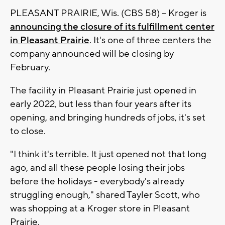
PLEASANT PRAIRIE, Wis. (CBS 58) -- Kroger is
announcing the closure of its fulfillment center
in Pleasant Prairie
. It's one of three centers the
company announced will be closing by
February.
The facility in Pleasant Prairie just opened in
early 2022, but less than four years after its
opening, and bringing hundreds of jobs, it's set
to close.
"I think it's terrible. It just opened not that long
ago, and all these people losing their jobs
before the holidays - everybody's already
struggling enough," shared Tayler Scott, who
was shopping at a Kroger store in Pleasant
Prairie.