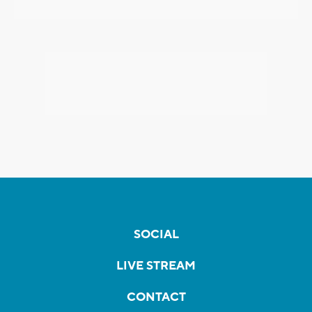
SOCIAL
LIVE STREAM
CONTACT