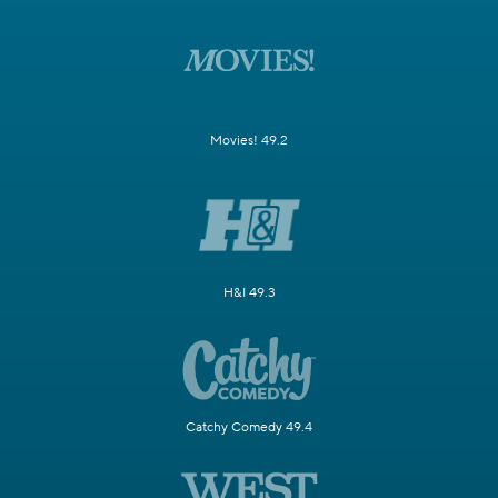
Movies! 49.2
H&I 49.3
Catchy Comedy 49.4