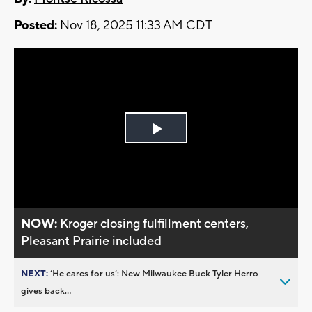
Posted:
Nov 18, 2025 11:33 AM CDT
Play
Video
NOW:
Kroger closing fulfillment centers,
Pleasant Prairie included
NEXT:
’He cares for us’: New Milwaukee Buck Tyler Herro
gives back...