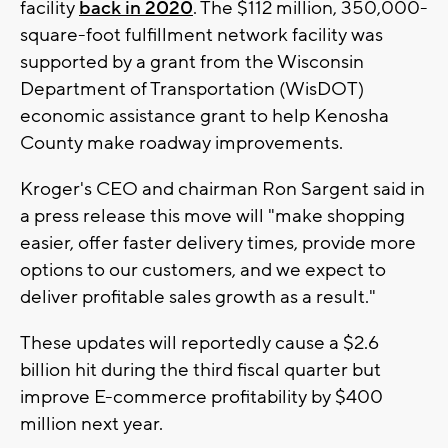
facility
back in 2020
. The $112 million, 350,000-
square-foot fulfillment network facility was
supported by a grant from the Wisconsin
Department of Transportation (WisDOT)
economic assistance grant to help Kenosha
County make roadway improvements.
Kroger's CEO and chairman Ron Sargent said in
a press release this move will "make shopping
easier, offer faster delivery times, provide more
options to our customers, and we expect to
deliver profitable sales growth as a result."
These updates will reportedly cause a $2.6
billion hit during the third fiscal quarter but
improve E-commerce profitability by $400
million next year.