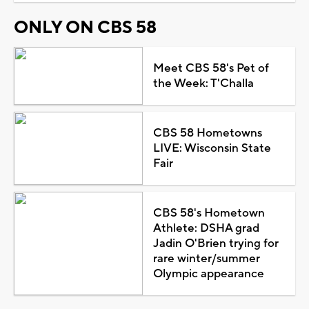
ONLY ON CBS 58
Meet CBS 58's Pet of
the Week: T'Challa
CBS 58 Hometowns
LIVE: Wisconsin State
Fair
CBS 58's Hometown
Athlete: DSHA grad
Jadin O'Brien trying for
rare winter/summer
Olympic appearance