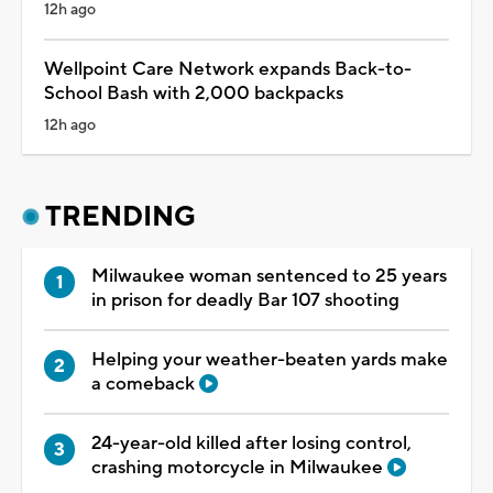
12h ago
Wellpoint Care Network expands Back-to-
School Bash with 2,000 backpacks
12h ago
TRENDING
Milwaukee woman sentenced to 25 years
in prison for deadly Bar 107 shooting
Helping your weather-beaten yards make
a comeback
24-year-old killed after losing control,
crashing motorcycle in Milwaukee