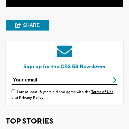
SHARE
Sign up for the CBS 58 Newsletter
I am at least 18 years old and agree with the
Terms of Use
and
Privacy Policy
TOP STORIES