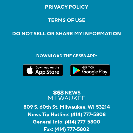
PRIVACY POLICY
TERMS OF USE
DO NOT SELL OR SHARE MY INFORMATION
DOWNLOAD THE CBS58 APP:
809 S. 60th St, Milwaukee, WI 53214
News Tip Hotline:
(414) 777-5808
General Info:
(414) 777-5800
Fax:
(414) 777-5802