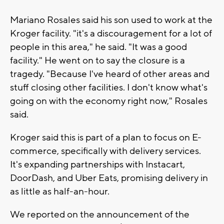
Mariano Rosales said his son used to work at the
Kroger facility. "it's a discouragement for a lot of
people in this area," he said. "It was a good
facility." He went on to say the closure is a
tragedy. "Because I've heard of other areas and
stuff closing other facilities. I don't know what's
going on with the economy right now," Rosales
said.
Kroger said this is part of a plan to focus on E-
commerce, specifically with delivery services.
It's expanding partnerships with Instacart,
DoorDash, and Uber Eats, promising delivery in
as little as half-an-hour.
We reported on the announcement of the