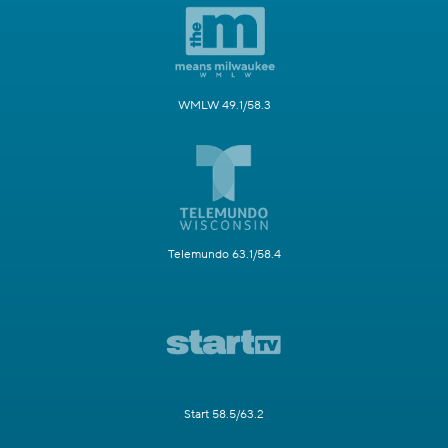
WMLW 49.1/58.3
Telemundo 63.1/58.4
Start 58.5/63.2