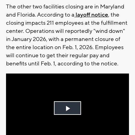
The other two facilities closing are in Maryland
and Florida. According to a
layoff notice
, the
closing impacts 211 employees at the fulfillment
center. Operations will reportedly "wind down"
in January 2026, with a permanent closure of
the entire location on Feb. 1, 2026. Employees
will continue to get their regular pay and
benefits until Feb. 1, according to the notice.
Play
Video