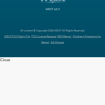
WEST 63.3
All content © Copyright 2026 WDJT. All Rights Reserved.
WDJT FCC Public File
FCC License Renewal
EEO Report
Children's Programming
Report
Ad Choices
Close