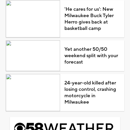
'He cares for us': New
Milwaukee Buck Tyler
Herro gives back at
basketball camp
Yet another 50/50
weekend split with your
forecast
24-year-old killed after
losing control, crashing
motorcycle in
Milwaukee