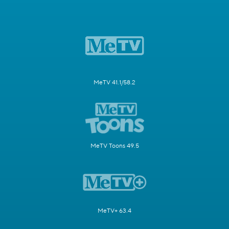
MeTV 41.1/58.2
MeTV Toons 49.5
MeTV+ 63.4