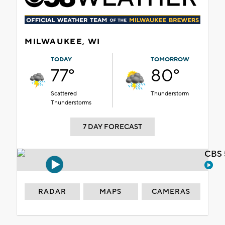
MILWAUKEE, WI
TODAY
TOMORROW
77°
80°
Scattered
Thunderstorm
Thunderstorms
7 DAY FORECAST
CBS 
RADAR
MAPS
CAMERAS