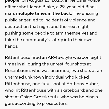
people
. On August 23, 2020, a Kenosha Police
officer shot Jacob Blake, a 29-year-old Black
man,
multiple times in the back
. The ensuing
public anger led to incidents of violence and
destruction that night and the next night,
pushing some people to arm themselves and
take the community's safety into their own
hands.
Rittenhouse fired an AR-15-style weapon eight
times in all during the unrest: four shots at
Rosenbaum, who was unarmed; two shots at an
unarmed unknown individual who kicked
Rittenhouse; one fatal shot at Anthony Huber,
who hit Rittenhouse with a skateboard; and one
shot at Gaige Grosskreutz, who was holding a
gun, according to prosecutors.