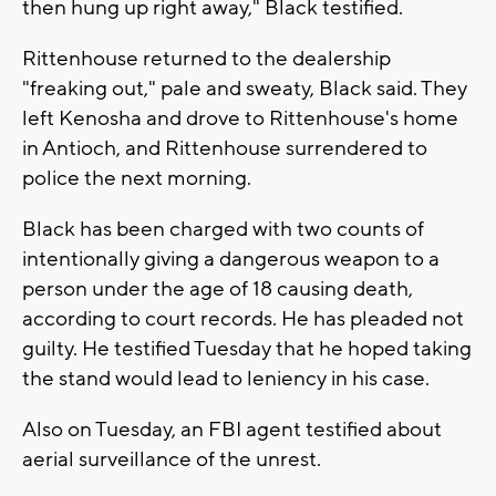
then hung up right away," Black testified.
Rittenhouse returned to the dealership
"freaking out," pale and sweaty, Black said. They
left Kenosha and drove to Rittenhouse's home
in Antioch, and Rittenhouse surrendered to
police the next morning.
Black has been charged with two counts of
intentionally giving a dangerous weapon to a
person under the age of 18 causing death,
according to court records. He has pleaded not
guilty. He testified Tuesday that he hoped taking
the stand would lead to leniency in his case.
Also on Tuesday, an FBI agent testified about
aerial surveillance of the unrest.