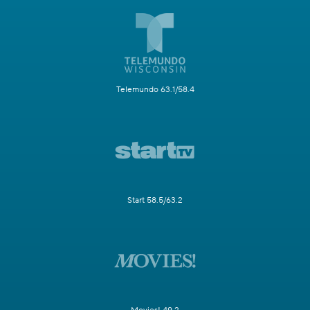
Telemundo 63.1/58.4
Start 58.5/63.2