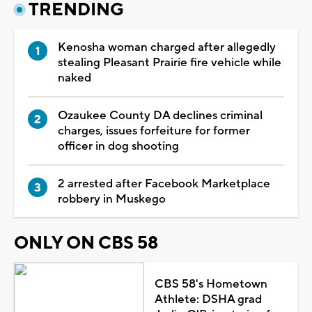
TRENDING
Kenosha woman charged after allegedly
stealing Pleasant Prairie fire vehicle while
naked
Ozaukee County DA declines criminal
charges, issues forfeiture for former
officer in dog shooting
2 arrested after Facebook Marketplace
robbery in Muskego
ONLY ON CBS 58
CBS 58's Hometown
Athlete: DSHA grad