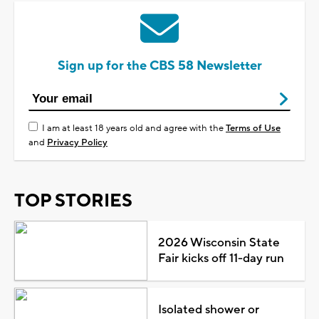
Sign up for the CBS 58 Newsletter
I am at least 18 years old and agree with the
Terms of Use
and
Privacy Policy
TOP STORIES
2026 Wisconsin State
Fair kicks off 11-day run
Isolated shower or