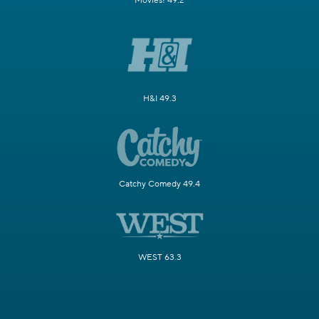
Movies! 49.2
H&I 49.3
Catchy Comedy 49.4
WEST 63.3