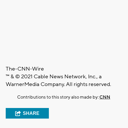
The-CNN-Wire
™ & © 2021 Cable News Network, Inc., a
WarnerMedia Company. All rights reserved.
Contributions to this story also made by:
CNN
SHARE