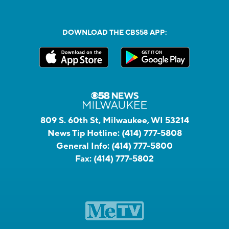
DOWNLOAD THE CBS58 APP:
809 S. 60th St, Milwaukee, WI 53214
News Tip Hotline:
(414) 777-5808
General Info:
(414) 777-5800
Fax:
(414) 777-5802