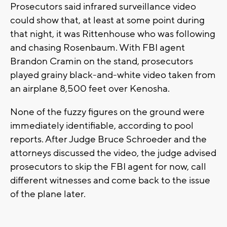
Prosecutors said infrared surveillance video
could show that, at least at some point during
that night, it was Rittenhouse who was following
and chasing Rosenbaum. With FBI agent
Brandon Cramin on the stand, prosecutors
played grainy black-and-white video taken from
an airplane 8,500 feet over Kenosha.
None of the fuzzy figures on the ground were
immediately identifiable, according to pool
reports. After Judge Bruce Schroeder and the
attorneys discussed the video, the judge advised
prosecutors to skip the FBI agent for now, call
different witnesses and come back to the issue
of the plane later.