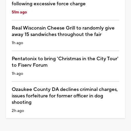
following excessive force charge
51m ago
Real Wisconsin Cheese Grill to randomly give
away 15 sandwiches throughout the fair
1h ago
Pentatonix to bring 'Christmas in the City Tour'
to Fiserv Forum
1h ago
Ozaukee County DA declines criminal charges,
issues forfeiture for former officer in dog
shooting
2h ago