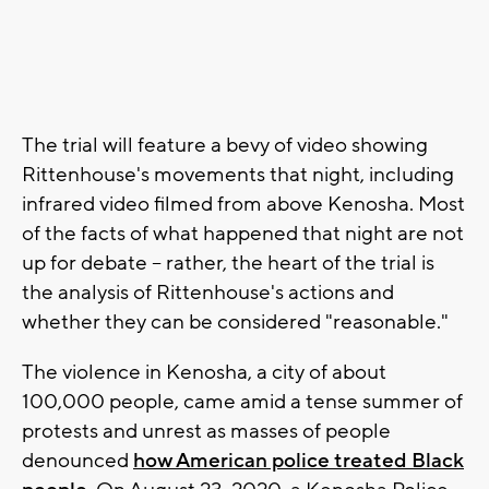
The trial will feature a bevy of video showing
Rittenhouse's movements that night, including
infrared video filmed from above Kenosha. Most
of the facts of what happened that night are not
up for debate -- rather, the heart of the trial is
the analysis of Rittenhouse's actions and
whether they can be considered "reasonable."
The violence in Kenosha, a city of about
100,000 people, came amid a tense summer of
protests and unrest as masses of people
denounced
how American police treated Black