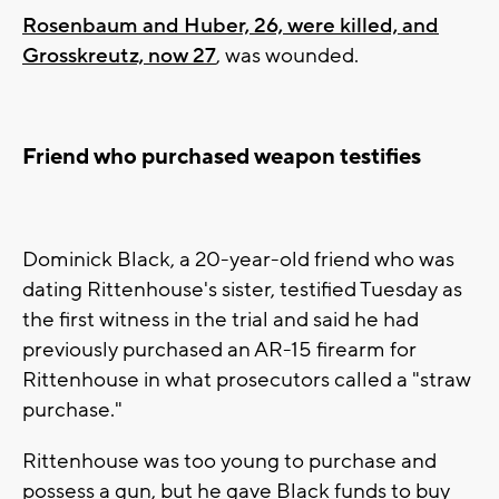
Rosenbaum and Huber, 26, were killed, and
Grosskreutz, now 27
, was wounded.
Friend who purchased weapon testifies
Dominick Black, a 20-year-old friend who was
dating Rittenhouse's sister, testified Tuesday as
the first witness in the trial and said he had
previously purchased an AR-15 firearm for
Rittenhouse in what prosecutors called a "straw
purchase."
Rittenhouse was too young to purchase and
possess a gun, but he gave Black funds to buy