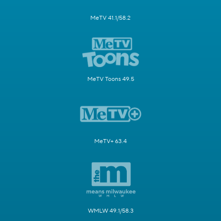
MeTV 41.1/58.2
MeTV Toons 49.5
MeTV+ 63.4
WMLW 49.1/58.3