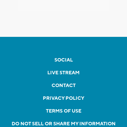
SOCIAL
LIVE STREAM
CONTACT
PRIVACY POLICY
TERMS OF USE
DO NOT SELL OR SHARE MY INFORMATION