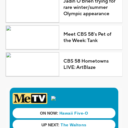
Jadin O'Brien trying for
rare winter/summer
Olympic appearance
Meet CBS 58's Pet of
the Week: Tank
CBS 58 Hometowns
LIVE: ArtBlaze