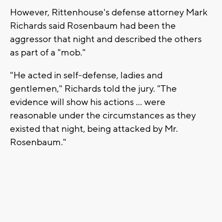
However, Rittenhouse's defense attorney Mark
Richards said Rosenbaum had been the
aggressor that night and described the others
as part of a "mob."
"He acted in self-defense, ladies and
gentlemen," Richards told the jury. "The
evidence will show his actions ... were
reasonable under the circumstances as they
existed that night, being attacked by Mr.
Rosenbaum."