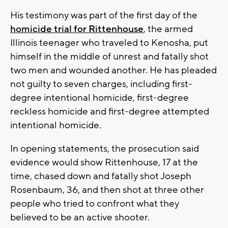
His testimony was part of the first day of the
homicide trial for Rittenhouse
, the armed
Illinois teenager who traveled to Kenosha, put
himself in the middle of unrest and fatally shot
two men and wounded another. He has pleaded
not guilty to seven charges, including first-
degree intentional homicide, first-degree
reckless homicide and first-degree attempted
intentional homicide.
In opening statements, the prosecution said
evidence would show Rittenhouse, 17 at the
time, chased down and fatally shot Joseph
Rosenbaum, 36, and then shot at three other
people who tried to confront what they
believed to be an active shooter.