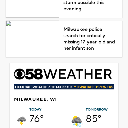
storm possible this
evening
Milwaukee police
search for critically
missing 17-year-old and
her infant son
MILWAUKEE, WI
TODAY
TOMORROW
76°
85°