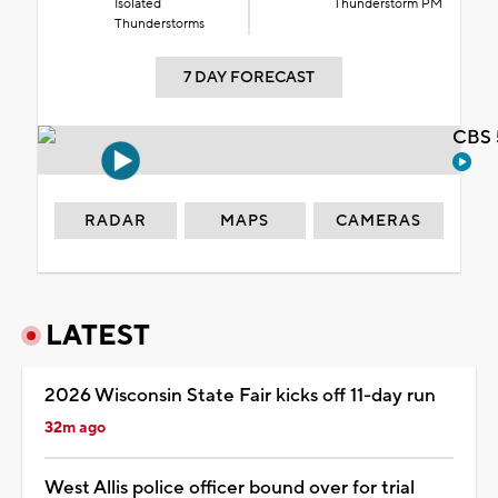
Isolated
Thunderstorm PM
Thunderstorms
7 DAY FORECAST
CBS 
RADAR
MAPS
CAMERAS
LATEST
2026 Wisconsin State Fair kicks off 11-day run
32m ago
West Allis police officer bound over for trial