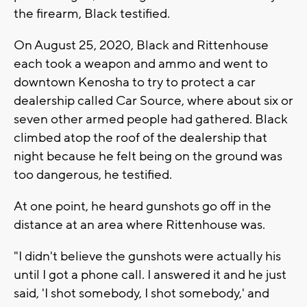
the firearm, Black testified.
On August 25, 2020, Black and Rittenhouse
each took a weapon and ammo and went to
downtown Kenosha to try to protect a car
dealership called Car Source, where about six or
seven other armed people had gathered. Black
climbed atop the roof of the dealership that
night because he felt being on the ground was
too dangerous, he testified.
At one point, he heard gunshots go off in the
distance at an area where Rittenhouse was.
"I didn't believe the gunshots were actually his
until I got a phone call. I answered it and he just
said, 'I shot somebody, I shot somebody,' and