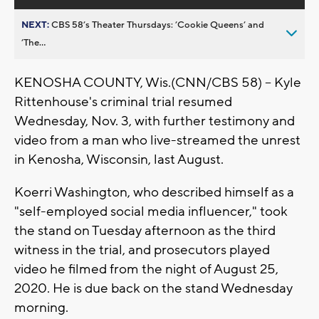
NEXT:
CBS 58’s Theater Thursdays: ’Cookie Queens’ and
’The...
KENOSHA COUNTY, Wis.(CNN/CBS 58) -- Kyle
Rittenhouse's criminal trial resumed
Wednesday, Nov. 3, with further testimony and
video from a man who live-streamed the unrest
in Kenosha, Wisconsin, last August.
Koerri Washington, who described himself as a
"self-employed social media influencer," took
the stand on Tuesday afternoon as the third
witness in the trial, and prosecutors played
video he filmed from the night of August 25,
2020. He is due back on the stand Wednesday
morning.