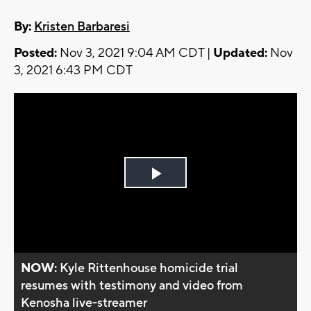
By:
Kristen Barbaresi
Posted:
Nov 3, 2021 9:04 AM CDT |
Updated:
Nov
3, 2021 6:43 PM CDT
Play
Video
NOW:
Kyle Rittenhouse homicide trial
resumes with testimony and video from
Kenosha live-streamer