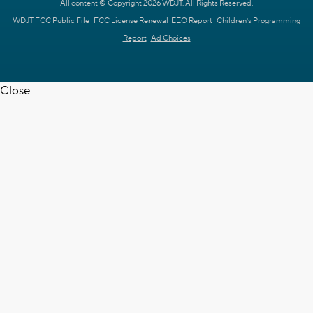
All content © Copyright 2026 WDJT. All Rights Reserved.
WDJT FCC Public File
FCC License Renewal
EEO Report
Children's Programming
Report
Ad Choices
Close