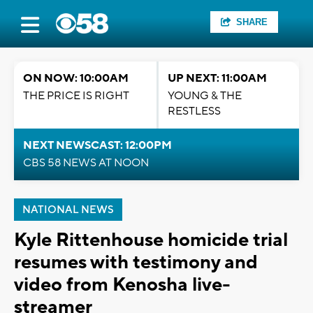
SHARE
ON NOW: 10:00AM
UP NEXT: 11:00AM
THE PRICE IS RIGHT
YOUNG & THE
RESTLESS
NEXT NEWSCAST: 12:00PM
CBS 58 NEWS AT NOON
NATIONAL NEWS
Kyle Rittenhouse homicide trial
resumes with testimony and
video from Kenosha live-
streamer