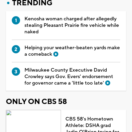
TRENDING
Kenosha woman charged after allegedly
stealing Pleasant Prairie fire vehicle while
naked
Helping your weather-beaten yards make
a comeback
Milwaukee County Executive David
Crowley says Gov. Evers' endorsement
for governor came a 'little too late'
ONLY ON CBS 58
CBS 58's Hometown
Athlete: DSHA grad
Jadin O'Brien trying for