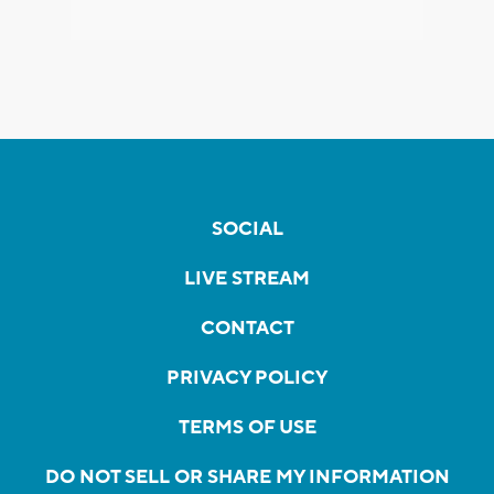
SOCIAL
LIVE STREAM
CONTACT
PRIVACY POLICY
TERMS OF USE
DO NOT SELL OR SHARE MY INFORMATION