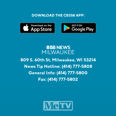
DOWNLOAD THE CBS58 APP:
809 S. 60th St, Milwaukee, WI 53214
News Tip Hotline:
(414) 777-5808
General Info:
(414) 777-5800
Fax:
(414) 777-5802