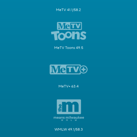
MeTV 41.1/58.2
MeTV Toons 49.5
MeTV+ 63.4
WMLW 49.1/58.3