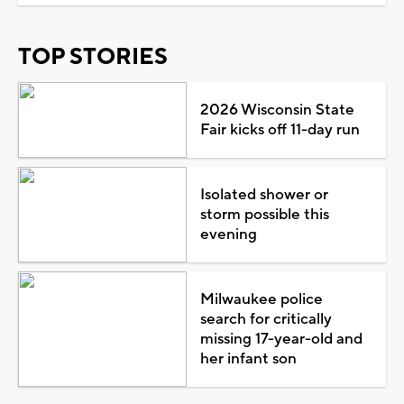
TOP STORIES
2026 Wisconsin State
Fair kicks off 11-day run
Isolated shower or
storm possible this
evening
Milwaukee police
search for critically
missing 17-year-old and
her infant son