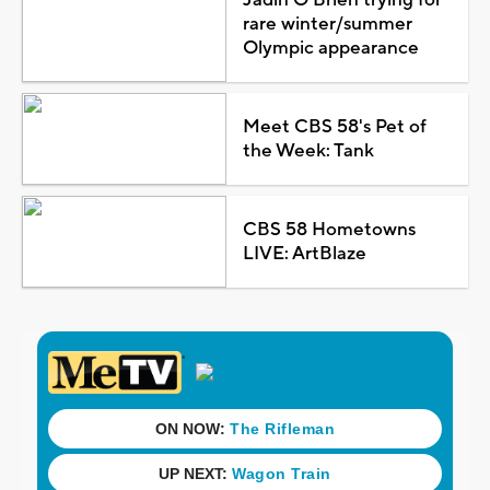
rare winter/summer
Olympic appearance
Meet CBS 58's Pet of
the Week: Tank
CBS 58 Hometowns
LIVE: ArtBlaze