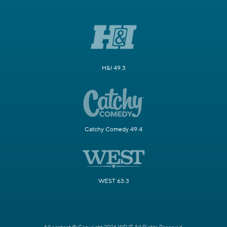
H&I 49.3
Catchy Comedy 49.4
WEST 63.3