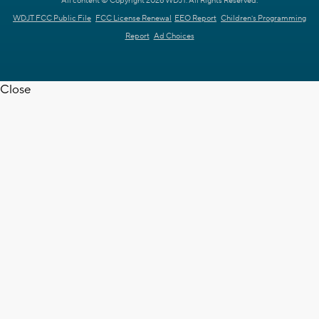
All content © Copyright 2026 WDJT. All Rights Reserved.
WDJT FCC Public File
FCC License Renewal
EEO Report
Children's Programming
Report
Ad Choices
Close