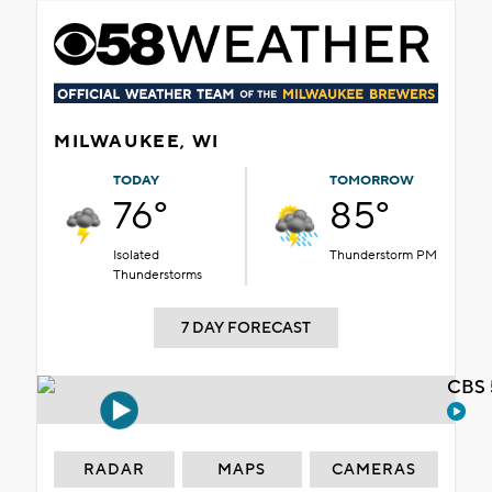
MILWAUKEE, WI
TODAY
TOMORROW
76°
85°
Isolated
Thunderstorm PM
Thunderstorms
7 DAY FORECAST
CBS 
RADAR
MAPS
CAMERAS