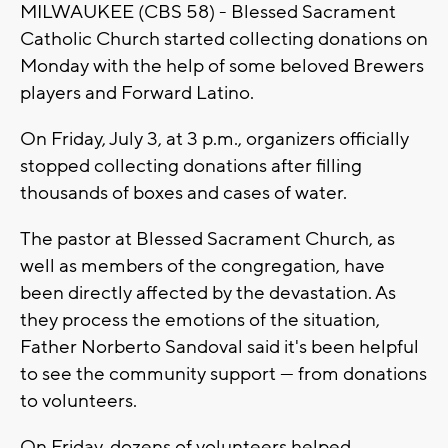
MILWAUKEE (CBS 58) - Blessed Sacrament
Catholic Church started collecting donations on
Monday with the help of some beloved Brewers
players and Forward Latino.
On Friday, July 3, at 3 p.m., organizers officially
stopped collecting donations after filling
thousands of boxes and cases of water.
The pastor at Blessed Sacrament Church, as
well as members of the congregation, have
been directly affected by the devastation. As
they process the emotions of the situation,
Father Norberto Sandoval said it's been helpful
to see the community support — from donations
to volunteers.
On Friday, dozens of volunteers helped