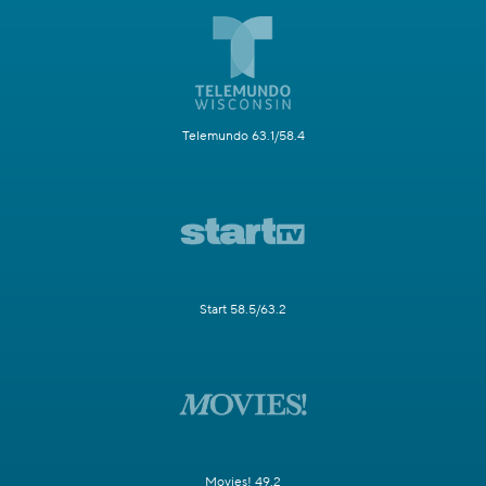
Telemundo 63.1/58.4
Start 58.5/63.2
Movies! 49.2