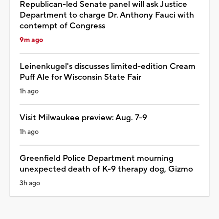
Republican-led Senate panel will ask Justice
Department to charge Dr. Anthony Fauci with
contempt of Congress
9m ago
Leinenkugel's discusses limited-edition Cream
Puff Ale for Wisconsin State Fair
1h ago
Visit Milwaukee preview: Aug. 7-9
1h ago
Greenfield Police Department mourning
unexpected death of K-9 therapy dog, Gizmo
3h ago