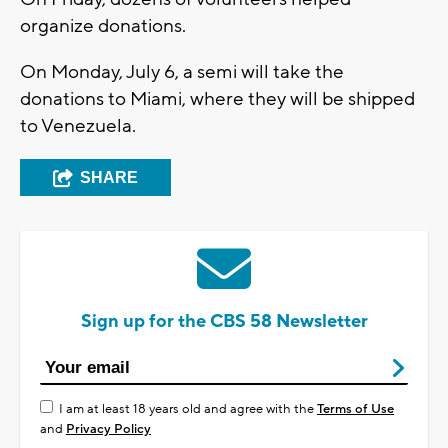
organize donations.
On Monday, July 6, a semi will take the
donations to Miami, where they will be shipped
to Venezuela.
SHARE
Sign up for the CBS 58 Newsletter
I am at least 18 years old and agree with the
Terms of Use
and
Privacy Policy