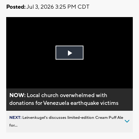
Posted:
Jul 3, 2026 3:25 PM CDT
Play
Video
NOW:
Local church overwhelmed with
donations for Venezuela earthquake victims
NEXT:
Leinenkugel’s discusses limited-edition Cream Puff Ale
for...