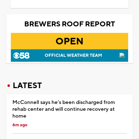
BREWERS ROOF REPORT
OPEN
OFFICIAL WEATHER TEAM
LATEST
McConnell says he’s been discharged from
rehab center and will continue recovery at
home
6m ago