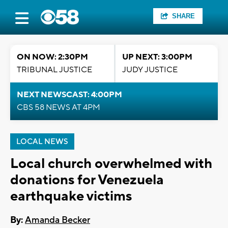
SHARE
ON NOW: 2:30PM
UP NEXT: 3:00PM
TRIBUNAL JUSTICE
JUDY JUSTICE
NEXT NEWSCAST: 4:00PM
CBS 58 NEWS AT 4PM
LOCAL NEWS
Local church overwhelmed with
donations for Venezuela
earthquake victims
By:
Amanda Becker