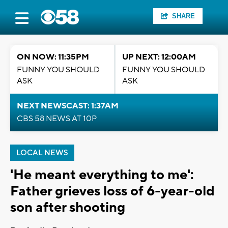
SHARE
ON NOW: 11:35PM
UP NEXT: 12:00AM
FUNNY YOU SHOULD
FUNNY YOU SHOULD
ASK
ASK
NEXT NEWSCAST: 1:37AM
CBS 58 NEWS AT 10P
LOCAL NEWS
'He meant everything to me':
Father grieves loss of 6-year-old
son after shooting