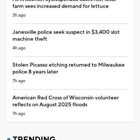
farm sees increased demand for lettuce
3h ago
Janesville police seek suspect in $3,400 slot
machine theft
4h ago
Stolen Picasso etching returned to Milwaukee
police 8 years later
7h ago
American Red Cross of Wisconsin volunteer
reflects on August 2025 floods
7h ago
TRENDING