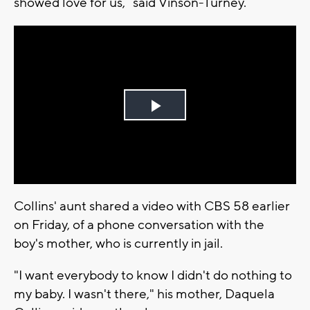
showed love for us,” said Vinson-Turney.
Play
Video
Collins' aunt shared a video with CBS 58 earlier
on Friday, of a phone conversation with the
boy's mother, who is currently in jail.
"I want everybody to know I didn't do nothing to
my baby. I wasn't there," his mother, Daquela