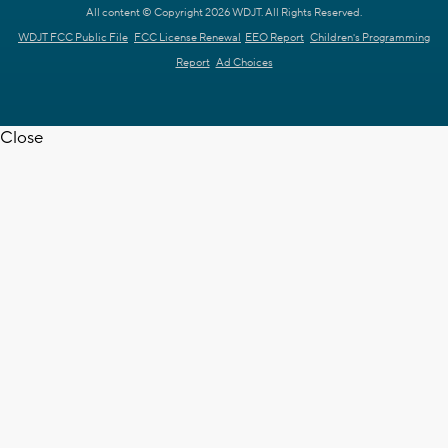
All content © Copyright 2026 WDJT. All Rights Reserved.
WDJT FCC Public File
FCC License Renewal
EEO Report
Children's Programming
Report
Ad Choices
Close