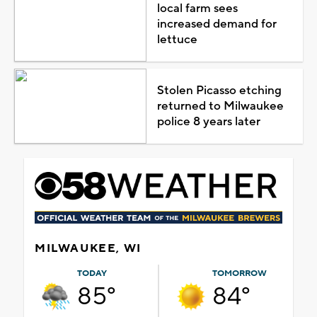
local farm sees
increased demand for
lettuce
Stolen Picasso etching
returned to Milwaukee
police 8 years later
MILWAUKEE, WI
TODAY
TOMORROW
85°
84°