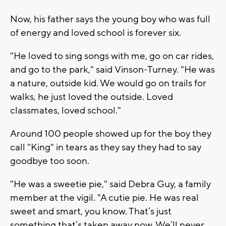
Now, his father says the young boy who was full
of energy and loved school is forever six.
"He loved to sing songs with me, go on car rides,
and go to the park," said Vinson-Turney. "He was
a nature, outside kid. We would go on trails for
walks, he just loved the outside. Loved
classmates, loved school."
Around 100 people showed up for the boy they
call "King" in tears as they say they had to say
goodbye too soon.
"He was a sweetie pie," said Debra Guy, a family
member at the vigil. "A cutie pie. He was real
sweet and smart, you know. That’s just
something that’s taken away now. We’ll never