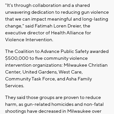
"It's through collaboration and a shared
unwavering dedication to reducing gun violence
that we can impact meaningful and long-lasting
change," said Fatimah Loren Dreier, the
executive director of Health Alliance for
Violence Intervention.
The Coalition to Advance Public Safety awarded
$500,000 to five community violence
intervention organizations: Milwaukee Christian
Center, United Gardens, West Care,
Community Task Force, and Asha Family
Services.
They said those groups are proven to reduce
harm, as gun-related homicides and non-fatal
shootings have decreased in Milwaukee over