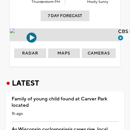
Thunderstorm PM
Mostly Sunny
7 DAY FORECAST
CBS 
RADAR
MAPS
CAMERAS
LATEST
Family of young child found at Carver Park
located
1h ago
As Wisconsin cyclosporiasis cases rise, local