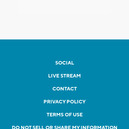
SOCIAL
LIVE STREAM
CONTACT
PRIVACY POLICY
TERMS OF USE
DO NOT SELL OR SHARE MY INFORMATION