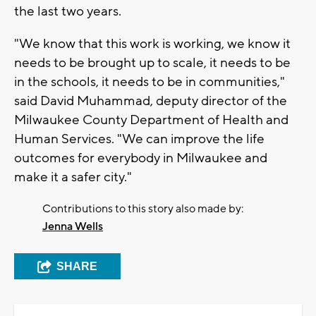
the last two years.
"We know that this work is working, we know it
needs to be brought up to scale, it needs to be
in the schools, it needs to be in communities,"
said David Muhammad, deputy director of the
Milwaukee County Department of Health and
Human Services. "We can improve the life
outcomes for everybody in Milwaukee and
make it a safer city."
Contributions to this story also made by:
Jenna Wells
SHARE