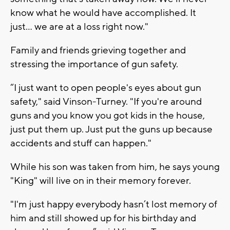
know what he would have accomplished. It
just... we are at a loss right now."
Family and friends grieving together and
stressing the importance of gun safety.
“I just want to open people's eyes about gun
safety," said Vinson-Turney. "If you're around
guns and you know you got kids in the house,
just put them up. Just put the guns up because
accidents and stuff can happen."
While his son was taken from him, he says young
"King" will live on in their memory forever.
"I'm just happy everybody hasn’t lost memory of
him and still showed up for his birthday and