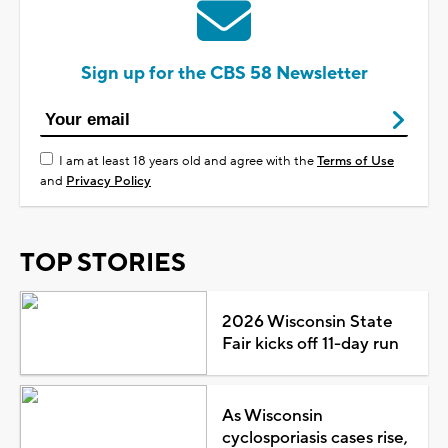
Sign up for the CBS 58 Newsletter
I am at least 18 years old and agree with the
Terms of Use
and
Privacy Policy
TOP STORIES
2026 Wisconsin State
Fair kicks off 11-day run
As Wisconsin
cyclosporiasis cases rise,