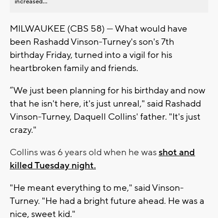
increased...
MILWAUKEE (CBS 58) — What would have
been Rashadd Vinson-Turney's son's 7th
birthday Friday, turned into a vigil for his
heartbroken family and friends.
“We just been planning for his birthday and now
that he isn't here, it's just unreal," said Rashadd
Vinson-Turney, Daquell Collins' father. "It's just
crazy."
Collins was 6 years old when he was
shot and
killed Tuesday night.
"He meant everything to me," said Vinson-
Turney. "He had a bright future ahead. He was a
nice, sweet kid."