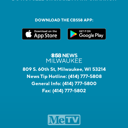
DOWNLOAD THE CBS58 APP:
809 S. 60th St, Milwaukee, WI 53214
News Tip Hotline:
(414) 777-5808
General Info:
(414) 777-5800
Fax:
(414) 777-5802