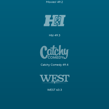
Movies! 49.2
H&I 49.3
Catchy Comedy 49.4
WEST 63.3