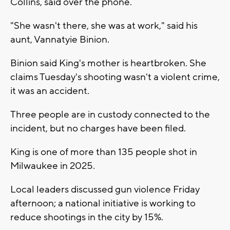
Collins, said over the phone.
"She wasn't there, she was at work," said his
aunt, Vannatyie Binion.
Binion said King's mother is heartbroken. She
claims Tuesday's shooting wasn't a violent crime,
it was an accident.
Three people are in custody connected to the
incident, but no charges have been filed.
King is one of more than 135 people shot in
Milwaukee in 2025.
Local leaders discussed gun violence Friday
afternoon; a national initiative is working to
reduce shootings in the city by 15%.