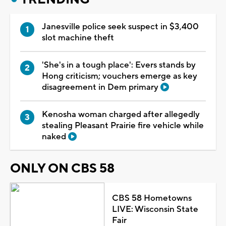
Janesville police seek suspect in $3,400
slot machine theft
'She's in a tough place': Evers stands by
Hong criticism; vouchers emerge as key
disagreement in Dem primary
Kenosha woman charged after allegedly
stealing Pleasant Prairie fire vehicle while
naked
ONLY ON CBS 58
CBS 58 Hometowns
LIVE: Wisconsin State
Fair