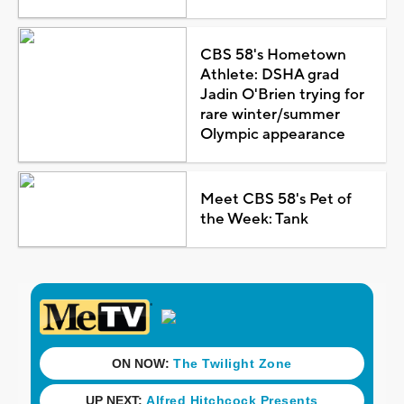
CBS 58's Hometown
Athlete: DSHA grad
Jadin O'Brien trying for
rare winter/summer
Olympic appearance
Meet CBS 58's Pet of
the Week: Tank