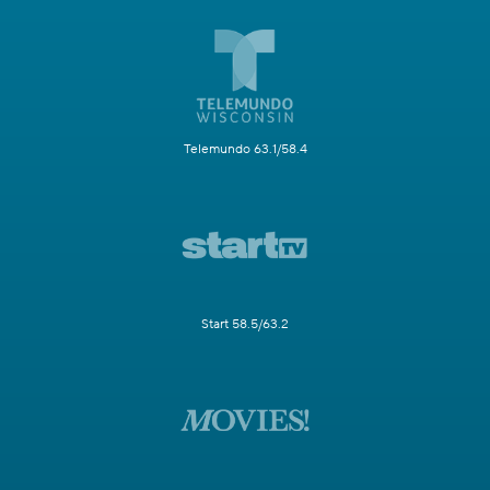
Telemundo 63.1/58.4
Start 58.5/63.2