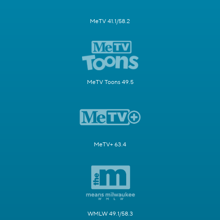
MeTV 41.1/58.2
MeTV Toons 49.5
MeTV+ 63.4
WMLW 49.1/58.3