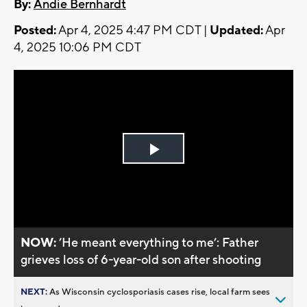
By:
Andie Bernhardt
Posted:
Apr 4, 2025 4:47 PM CDT |
Updated:
Apr
4, 2025 10:06 PM CDT
Play
Video
NOW:
’He meant everything to me’: Father
grieves loss of 6-year-old son after shooting
NEXT:
As Wisconsin cyclosporiasis cases rise, local farm sees