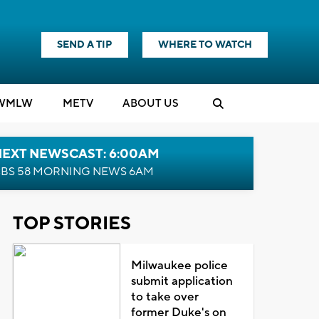
SEND A TIP
WHERE TO WATCH
WMLW
M
E
TV
ABOUT US
NEXT NEWSCAST: 6:00AM
BS 58 MORNING NEWS 6AM
TOP STORIES
Milwaukee police
submit application
to take over
former Duke's on