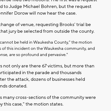
ed to Judge Michael Bohren, but the request
ennifer Dorow will now hear the case.
 change of venue, requesting Brooks' trial be
hat jury be selected from outside the county.
al cannot be held in Waukesha County," the motion
cts of this incident on the Waukesha community, and
ponse, are so profound and pervasive."
 not only are there 67 victims, but more than
articipated in the parade and thousands
ter the attack, dozens of businesses held
ands donated.
tes many cross-sections of the community were
y this case," the motion states.