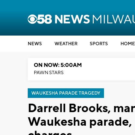
NEWS
WEATHER
SPORTS
HOME
ON NOW: 5:00AM
PAWN STARS
WAUKESHA PARADE TRAGEDY
Darrell Brooks, man
Waukesha parade, pl