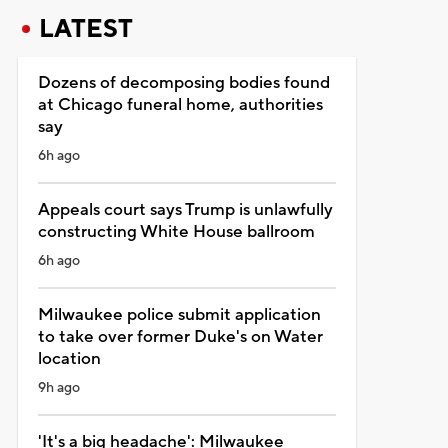
LATEST
Dozens of decomposing bodies found
at Chicago funeral home, authorities
say
6h ago
Appeals court says Trump is unlawfully
constructing White House ballroom
6h ago
Milwaukee police submit application
to take over former Duke's on Water
location
9h ago
'It's a big headache': Milwaukee