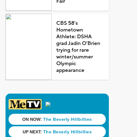
Fair
CBS 58's
Hometown
Athlete: DSHA
grad Jadin O'Brien
trying for rare
winter/summer
Olympic
appearance