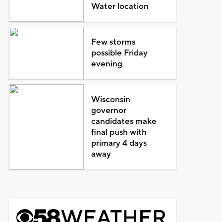
Water location
Few storms
possible Friday
evening
Wisconsin
governor
candidates make
final push with
primary 4 days
away