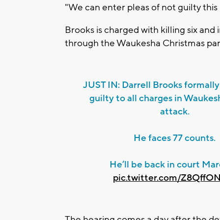
"We can enter pleas of not guilty this
Brooks is charged with killing six an
through the Waukesha Christmas par
JUST IN: Darrell Brooks formally
guilty to all charges in Wauke
attack.
He faces 77 counts.
He’ll be back in court Marc
pic.twitter.com/Z8QffO
The hearing comes a day after the def