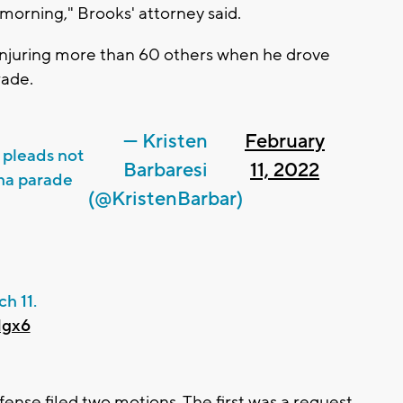
 morning," Brooks' attorney said.
d injuring more than 60 others when he drove
ade.
— Kristen
February
 pleads not
Barbaresi
11, 2022
sha parade
(@KristenBarbar)
h 11.
Ngx6
ense filed two motions. The first was a request