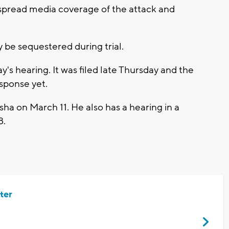
espread media coverage of the attack and
y be sequestered during trial.
's hearing. It was filed late Thursday and the
esponse yet.
sha on March 11. He also has a hearing in a
8.
ter