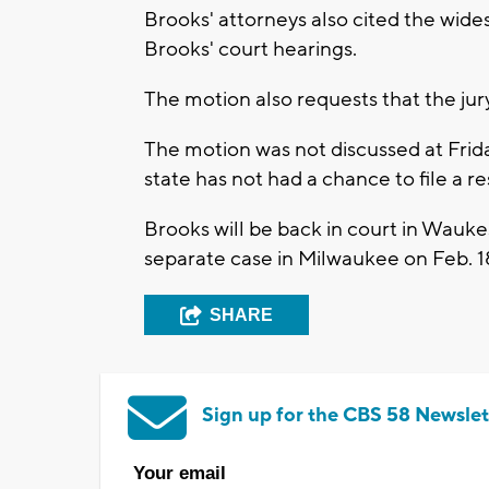
Brooks' attorneys also cited the wid
Brooks' court hearings.
The motion also requests that the jur
The motion was not discussed at Friday
state has not had a chance to file a r
Brooks will be back in court in Wauke
separate case in Milwaukee on Feb. 1
SHARE
Sign up for the CBS 58 Newslet