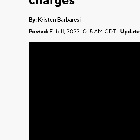
charges
By:
Kristen Barbaresi
Posted:
Feb 11, 2022 10:15 AM CDT |
Update