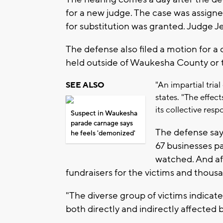
for a new judge. The case was assign
for substitution was granted. Judge J
The defense also filed a motion for a
held outside of Waukesha County or t
"An impartial tri
SEE ALSO
states. "The effe
its collective res
Suspect in Waukesha
parade carnage says
The defense says
he feels 'demonized'
67 businesses p
watched. And af
fundraisers for the victims and thous
"The diverse group of victims indica
both directly and indirectly affected b