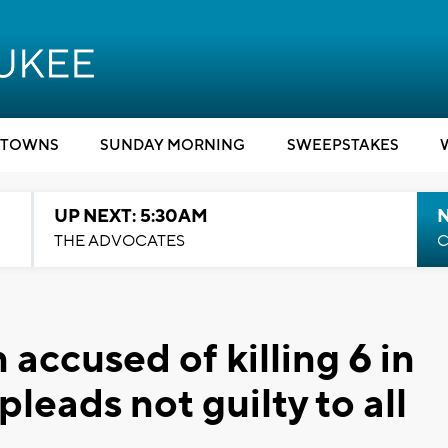
TOWNS
SUNDAY MORNING
SWEEPSTAKES
UP NEXT: 5:30AM
THE ADVOCATES
C
 accused of killing 6 in
eads not guilty to all