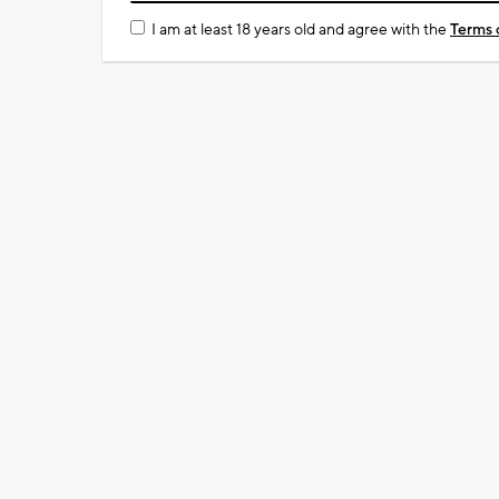
I am at least 18 years old and agree with the
Terms 