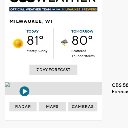
MILWAUKEE, WI
TODAY
TOMORROW
81°
80°
Mostly Sunny
Scattered
Thunderstorms
7 DAY FORECAST
CBS 58
Foreca
RADAR
MAPS
CAMERAS