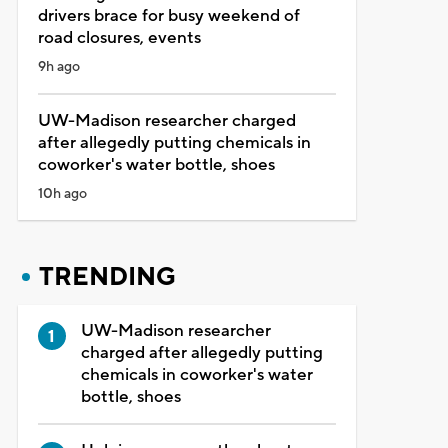
drivers brace for busy weekend of
road closures, events
9h ago
UW-Madison researcher charged
after allegedly putting chemicals in
coworker's water bottle, shoes
10h ago
TRENDING
UW-Madison researcher
charged after allegedly putting
chemicals in coworker's water
bottle, shoes