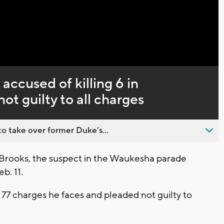
Captions
accused of killing 6 in
t guilty to all charges
o take over former Duke’s...
Brooks, the suspect in the Waukesha parade
b. 11.
77 charges he faces and pleaded not guilty to