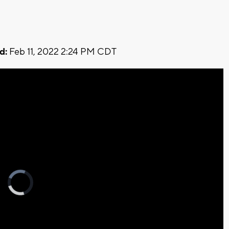
d:
Feb 11, 2022 2:24 PM CDT
Video
Player
is
loading.