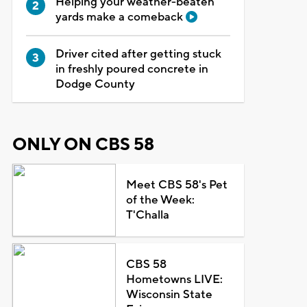
Helping your weather-beaten
yards make a comeback
Driver cited after getting stuck
in freshly poured concrete in
Dodge County
ONLY ON CBS 58
Meet CBS 58's Pet
of the Week:
T'Challa
CBS 58
Hometowns LIVE:
Wisconsin State