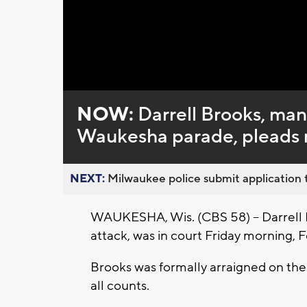
Loaded
:
Unmute
0%
NOW:
Darrell Brooks, man 
Waukesha parade, pleads no
NEXT:
Milwaukee police submit application t
WAUKESHA, Wis. (CBS 58) -- Darrell 
attack, was in court Friday morning, Fe
Brooks was formally arraigned on the 
all counts.