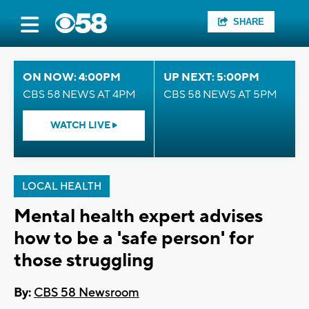
SHARE
ON NOW: 4:00PM
UP NEXT: 5:00PM
CBS 58 NEWS AT 4PM
CBS 58 NEWS AT 5PM
WATCH LIVE
LOCAL HEALTH
Mental health expert advises
how to be a 'safe person' for
those struggling
By:
CBS 58 Newsroom