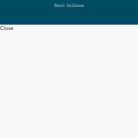
Report
Ad Choices
Close