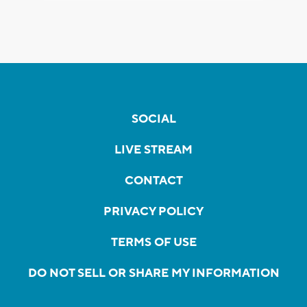
SOCIAL
LIVE STREAM
CONTACT
PRIVACY POLICY
TERMS OF USE
DO NOT SELL OR SHARE MY INFORMATION