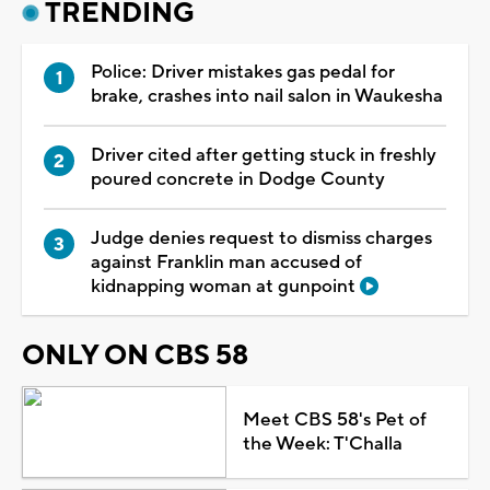
TRENDING
Police: Driver mistakes gas pedal for
brake, crashes into nail salon in Waukesha
Driver cited after getting stuck in freshly
poured concrete in Dodge County
Judge denies request to dismiss charges
against Franklin man accused of
kidnapping woman at gunpoint
ONLY ON CBS 58
Meet CBS 58's Pet of
the Week: T'Challa