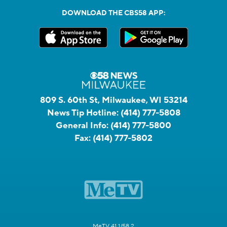
DOWNLOAD THE CBS58 APP:
809 S. 60th St, Milwaukee, WI 53214
News Tip Hotline:
(414) 777-5808
General Info:
(414) 777-5800
Fax:
(414) 777-5802
MeTV 41.1/58.2