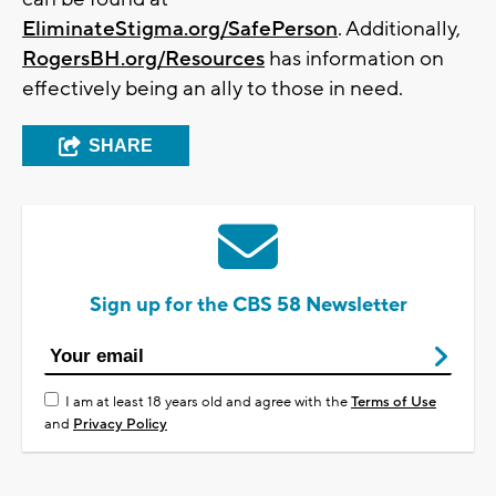
EliminateStigma.org/SafePerson
. Additionally,
RogersBH.org/Resources
has information on
effectively being an ally to those in need.
SHARE
Sign up for the CBS 58 Newsletter
I am at least 18 years old and agree with the
Terms of Use
and
Privacy Policy