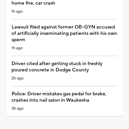
home fire, car crash
1h ago
Lawsuit filed against former OB-GYN accused
of artificially inseminating patients with his own
sperm
1h ago
Driver cited after getting stuck in freshly
poured concrete in Dodge County
2h ago
Police: Driver mistakes gas pedal for brake,
crashes into nail salon in Waukesha
3h ago