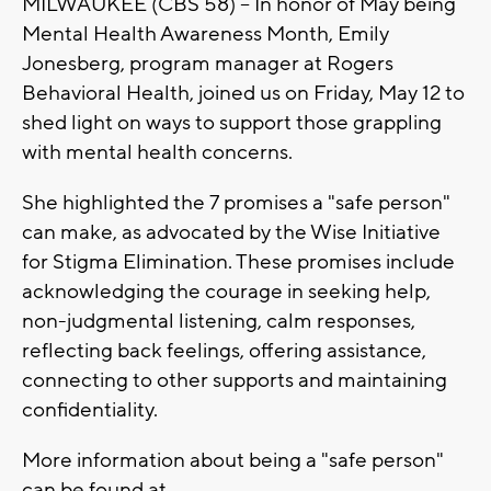
MILWAUKEE (CBS 58) -- In honor of May being
Mental Health Awareness Month, Emily
Jonesberg, program manager at Rogers
Behavioral Health, joined us on Friday, May 12 to
shed light on ways to support those grappling
with mental health concerns.
She highlighted the 7 promises a "safe person"
can make, as advocated by the Wise Initiative
for Stigma Elimination. These promises include
acknowledging the courage in seeking help,
non-judgmental listening, calm responses,
reflecting back feelings, offering assistance,
connecting to other supports and maintaining
confidentiality.
More information about being a "safe person"
can be found at