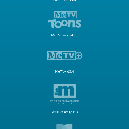
MeTV Toons 49.5
MeTV+ 63.4
WMLW 49.1/58.3