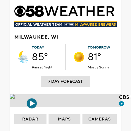
MILWAUKEE, WI
TODAY
TOMORROW
85°
81°
Rain at Night
Mostly Sunny
7 DAY FORECAST
CBS 
RADAR
MAPS
CAMERAS