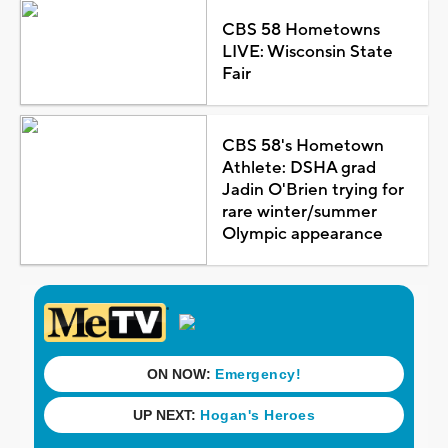
CBS 58 Hometowns
LIVE: Wisconsin State
Fair
CBS 58's Hometown
Athlete: DSHA grad
Jadin O'Brien trying for
rare winter/summer
Olympic appearance