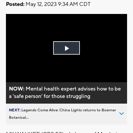
Posted:
May 12, 2023 9:34 AM CDT
Play
Video
NOW:
Mental health expert advises how to be
a ’safe person’ for those struggling
NEXT:
Legends Come Alive: China Lights returns to Boerner
Botanical...