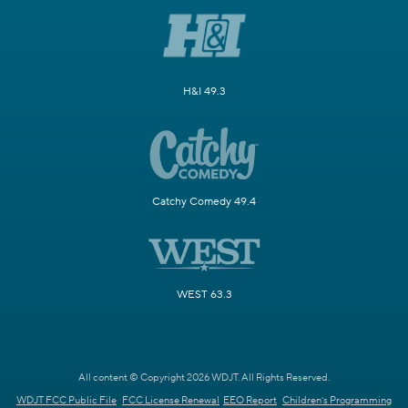
H&I 49.3
Catchy Comedy 49.4
WEST 63.3
All content © Copyright 2026 WDJT. All Rights Reserved.
WDJT FCC Public File
FCC License Renewal
EEO Report
Children's Programming