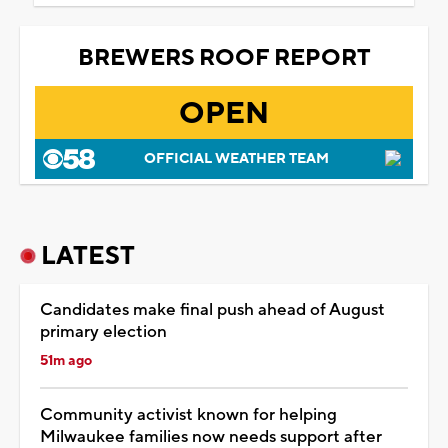
BREWERS ROOF REPORT
OPEN
OFFICIAL WEATHER TEAM
LATEST
Candidates make final push ahead of August
primary election
51m ago
Community activist known for helping
Milwaukee families now needs support after