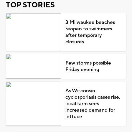
TOP STORIES
3 Milwaukee beaches
reopen to swimmers
after temporary
closures
Few storms possible
Friday evening
As Wisconsin
cyclosporiasis cases rise,
local farm sees
increased demand for
lettuce