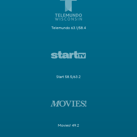
Telemundo 63.1/58.4
Start 58.5/63.2
Movies! 49.2