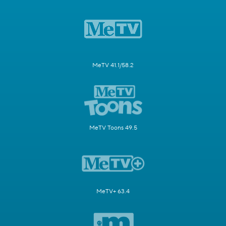
MeTV 41.1/58.2
MeTV Toons 49.5
MeTV+ 63.4