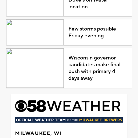
location
Few storms possible
Friday evening
Wisconsin governor
candidates make final
push with primary 4
days away
MILWAUKEE, WI