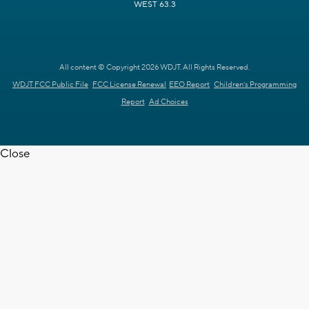
WEST 63.3
All content © Copyright 2026 WDJT. All Rights Reserved.
WDJT FCC Public File
FCC License Renewal
EEO Report
Children's Programming
Report
Ad Choices
Close