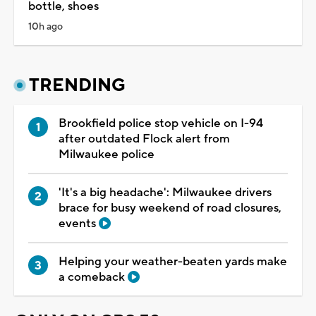
bottle, shoes
10h ago
TRENDING
Brookfield police stop vehicle on I-94
after outdated Flock alert from
Milwaukee police
'It's a big headache': Milwaukee drivers
brace for busy weekend of road closures,
events
Helping your weather-beaten yards make
a comeback