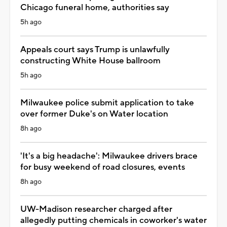
Chicago funeral home, authorities say
5h ago
Appeals court says Trump is unlawfully
constructing White House ballroom
5h ago
Milwaukee police submit application to take
over former Duke's on Water location
8h ago
'It's a big headache': Milwaukee drivers brace
for busy weekend of road closures, events
8h ago
UW-Madison researcher charged after
allegedly putting chemicals in coworker's water