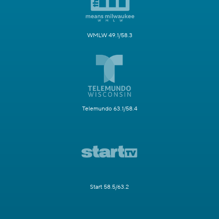
WMLW 49.1/58.3
Telemundo 63.1/58.4
Start 58.5/63.2