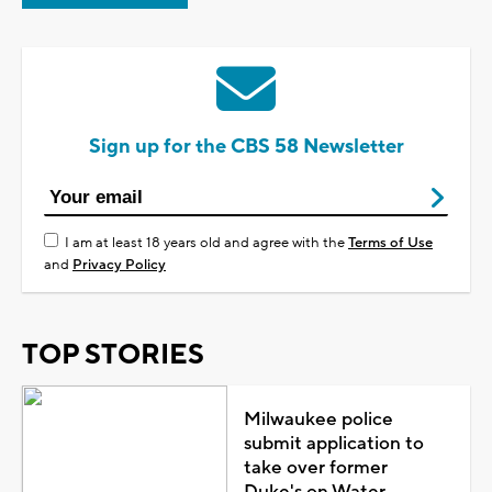
Sign up for the CBS 58 Newsletter
I am at least 18 years old and agree with the
Terms of Use
and
Privacy Policy
TOP STORIES
Milwaukee police
submit application to
take over former
Duke's on Water