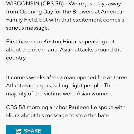
WISCONSIN (CBS 58) -- We're just days away
from Opening Day for the Brewers at American
Family Field, but with that excitement comes a
serious message.
First baseman Keston Hiura is speaking out
about the rise in anti-Asian attacks around the
country.
It comes weeks after a man opened fire at three
Atlanta-area spas, killing eight people. The
majority of the victims were Asian women.
CBS 58 morning anchor Pauleen Le spoke with
Hiura about his message to stop the hate.
SHARE