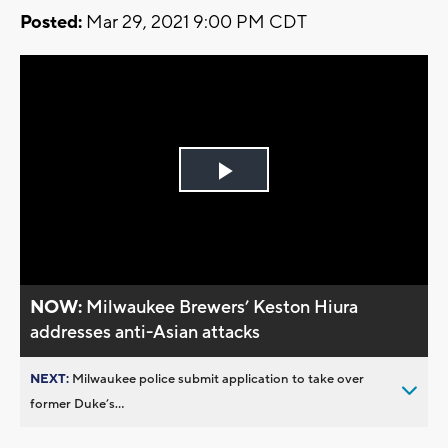
Posted:
Mar 29, 2021 9:00 PM CDT
Play
Video
NOW:
Milwaukee Brewers’ Keston Hiura
addresses anti-Asian attacks
NEXT:
Milwaukee police submit application to take over
former Duke’s...