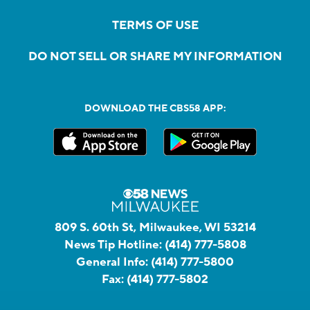
TERMS OF USE
DO NOT SELL OR SHARE MY INFORMATION
DOWNLOAD THE CBS58 APP:
809 S. 60th St, Milwaukee, WI 53214
News Tip Hotline:
(414) 777-5808
General Info:
(414) 777-5800
Fax:
(414) 777-5802