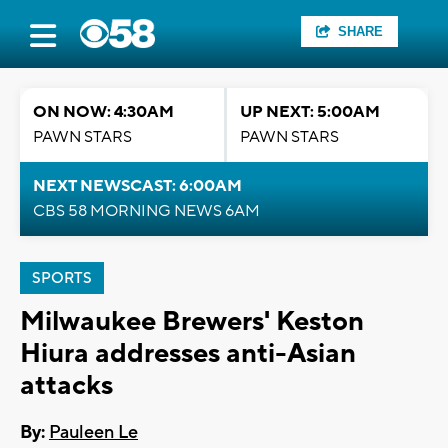
SHARE
ON NOW: 4:30AM
UP NEXT: 5:00AM
PAWN STARS
PAWN STARS
NEXT NEWSCAST: 6:00AM
CBS 58 MORNING NEWS 6AM
SPORTS
Milwaukee Brewers' Keston
Hiura addresses anti-Asian
attacks
By:
Pauleen Le