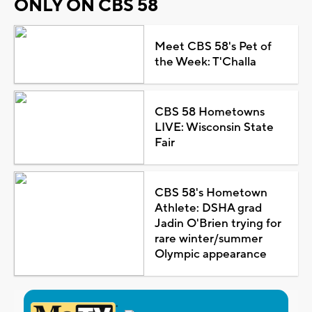
ONLY ON CBS 58
Meet CBS 58's Pet of
the Week: T'Challa
CBS 58 Hometowns
LIVE: Wisconsin State
Fair
CBS 58's Hometown
Athlete: DSHA grad
Jadin O'Brien trying for
rare winter/summer
Olympic appearance