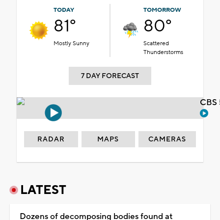
TODAY
TOMORROW
81°
80°
Mostly Sunny
Scattered
Thunderstorms
7 DAY FORECAST
CBS 
RADAR
MAPS
CAMERAS
LATEST
Dozens of decomposing bodies found at