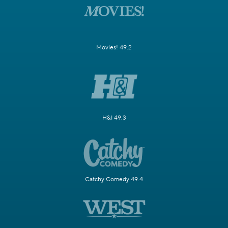
Movies! 49.2
H&I 49.3
Catchy Comedy 49.4