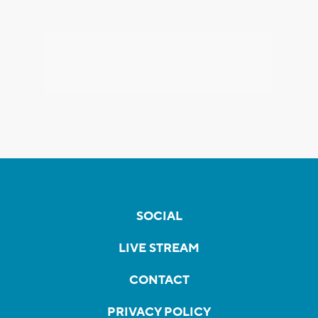
SOCIAL
LIVE STREAM
CONTACT
PRIVACY POLICY