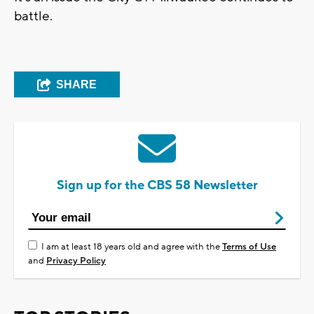
battle.
SHARE
Sign up for the CBS 58 Newsletter
I am at least 18 years old and agree with the
Terms of Use
and
Privacy Policy