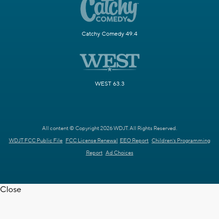
Catchy Comedy 49.4
WEST 63.3
All content © Copyright 2026 WDJT. All Rights Reserved.
WDJT FCC Public File
FCC License Renewal
EEO Report
Children's Programming
Report
Ad Choices
Close