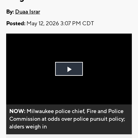
By:
Duaa Israr
Posted:
May 12, 2026 3:07 PM CDT
Play
Video
NOW:
Milwaukee police chief, Fire and Police
Commission at odds over police pursuit policy;
alders weigh in