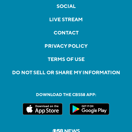
SOCIAL
LIVE STREAM
CONTACT
PRIVACY POLICY
TERMS OF USE
DO NOT SELL OR SHARE MY INFORMATION
DOWNLOAD THE CBS58 APP: