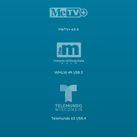
MeTV+ 63.4
WMLW 49.1/58.3
Telemundo 63.1/58.4