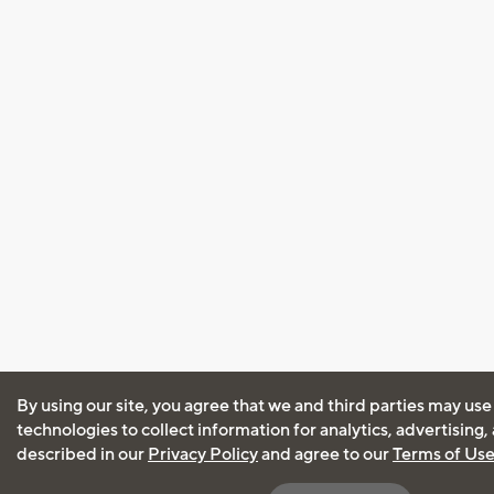
By using our site, you agree that we and third parties may use
technologies to collect information for analytics, advertising
described in our
Privacy Policy
and agree to our
Terms of Us