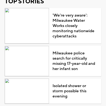
TOP STORIES
'We're very aware':
Milwaukee Water
Works closely
monitoring nationwide
cyberattacks
Milwaukee police
search for critically
missing 17-year-old and
her infant son
Isolated shower or
storm possible this
evening