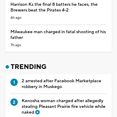
Harrison Ks the final 8 batters he faces, the
Brewers beat the Pirates 4-2
6h ago
Milwaukee man charged in fatal shooting of his
father
7h ago
TRENDING
2 arrested after Facebook Marketplace
robbery in Muskego
Kenosha woman charged after allegedly
stealing Pleasant Prairie fire vehicle while
naked