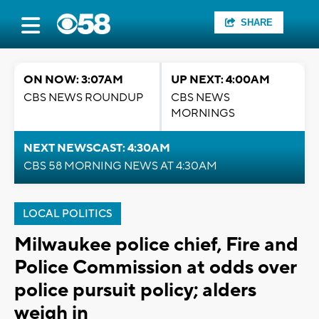
SHARE
ON NOW: 3:07AM
UP NEXT: 4:00AM
CBS NEWS ROUNDUP
CBS NEWS
MORNINGS
NEXT NEWSCAST: 4:30AM
CBS 58 MORNING NEWS AT 4:30AM
LOCAL POLITICS
Milwaukee police chief, Fire and
Police Commission at odds over
police pursuit policy; alders
weigh in