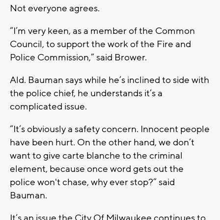
Not everyone agrees.
“I’m very keen, as a member of the Common
Council, to support the work of the Fire and
Police Commission,” said Brower.
Ald. Bauman says while he’s inclined to side with
the police chief, he understands it’s a
complicated issue.
“It’s obviously a safety concern. Innocent people
have been hurt. On the other hand, we don’t
want to give carte blanche to the criminal
element, because once word gets out the
police won't chase, why ever stop?” said
Bauman.
It’s an issue the City Of Milwaukee continues to