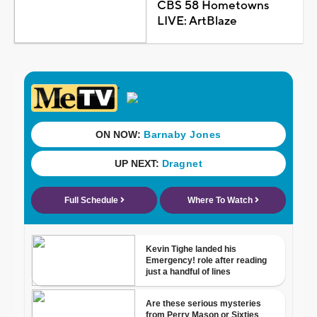
CBS 58 Hometowns
LIVE: ArtBlaze