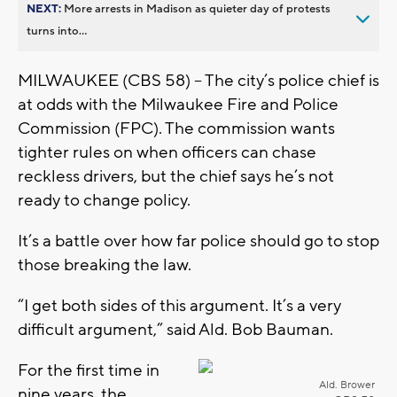
NEXT:
More arrests in Madison as quieter day of protests
turns into...
MILWAUKEE (CBS 58) -- The city’s police chief is
at odds with the Milwaukee Fire and Police
Commission (FPC). The commission wants
tighter rules on when officers can chase
reckless drivers, but the chief says he’s not
ready to change policy.
It’s a battle over how far police should go to stop
those breaking the law.
“I get both sides of this argument. It’s a very
difficult argument,” said Ald. Bob Bauman.
For the first time in
Ald. Brower
nine years, the