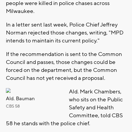
people were killed in police chases across
Milwaukee.
In a letter sent last week, Police Chief Jeffrey
Norman rejected those changes, writing, "MPD
intends to maintain its current policy."
If the recommendation is sent to the Common
Council and passes, those changes could be
forced on the department, but the Common
Council has not yet received a proposal.
Ald. Mark Chambers,
Ald. Bauman
who sits on the Public
CBS 58
Safety and Health
Committee, told CBS
58 he stands with the police chief.