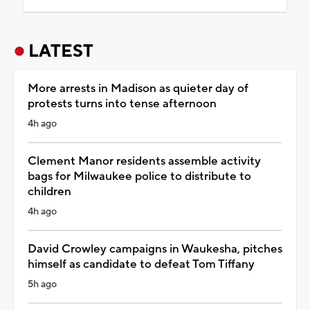
LATEST
More arrests in Madison as quieter day of
protests turns into tense afternoon
4h ago
Clement Manor residents assemble activity
bags for Milwaukee police to distribute to
children
4h ago
David Crowley campaigns in Waukesha, pitches
himself as candidate to defeat Tom Tiffany
5h ago