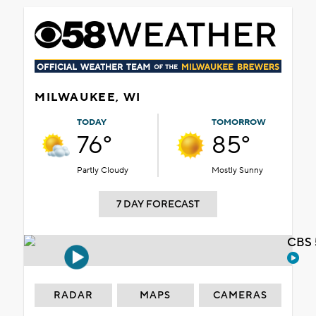
MILWAUKEE, WI
TODAY
TOMORROW
76°
85°
Partly Cloudy
Mostly Sunny
7 DAY FORECAST
CBS 
RADAR
MAPS
CAMERAS