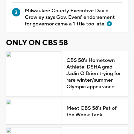
Milwaukee County Executive David
Crowley says Gov. Evers' endorsement
for governor came a 'little too late'
ONLY ON CBS 58
CBS 58's Hometown
Athlete: DSHA grad
Jadin O'Brien trying for
rare winter/summer
Olympic appearance
Meet CBS 58's Pet of
the Week: Tank