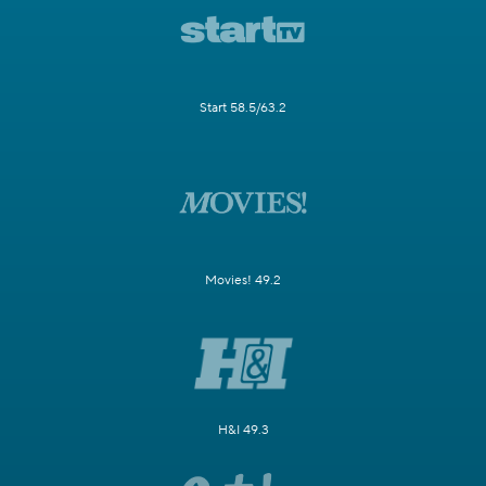
Start 58.5/63.2
Movies! 49.2
H&I 49.3