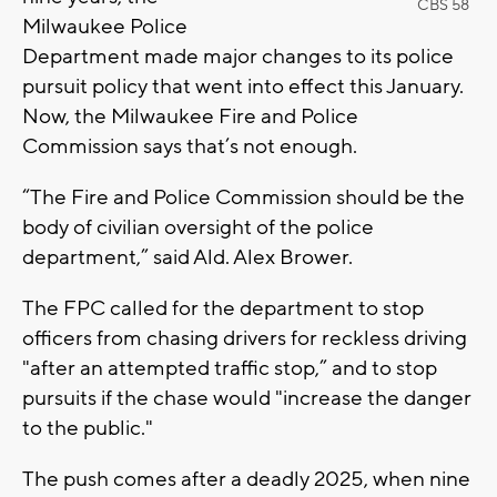
CBS 58
Milwaukee Police
Department made major changes to its police
pursuit policy that went into effect this January.
Now, the Milwaukee Fire and Police
Commission says that’s not enough.
“The Fire and Police Commission should be the
body of civilian oversight of the police
department,” said Ald. Alex Brower.
The FPC called for the department to stop
officers from chasing drivers for reckless driving
"after an attempted traffic stop,” and to stop
pursuits if the chase would "increase the danger
to the public."
The push comes after a deadly 2025, when nine