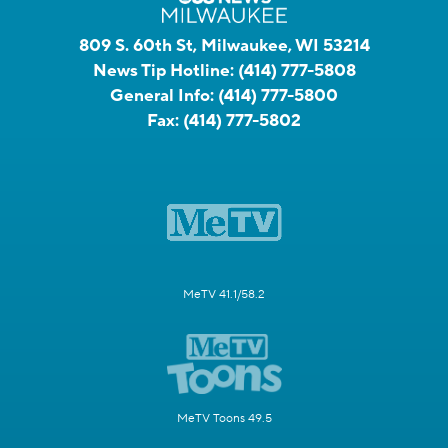
809 S. 60th St, Milwaukee, WI 53214
News Tip Hotline:
(414) 777-5808
General Info:
(414) 777-5800
Fax:
(414) 777-5802
MeTV 41.1/58.2
MeTV Toons 49.5