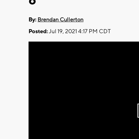
6
By:
Brendan Cullerton
Posted:
Jul 19, 2021 4:17 PM CDT