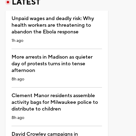
LATEST
Unpaid wages and deadly risk: Why
health workers are threatening to
abandon the Ebola response
1h ago
More arrests in Madison as quieter
day of protests turns into tense
afternoon
8h ago
Clement Manor residents assemble
activity bags for Milwaukee police to
distribute to children
8h ago
David Crowley campaigns in