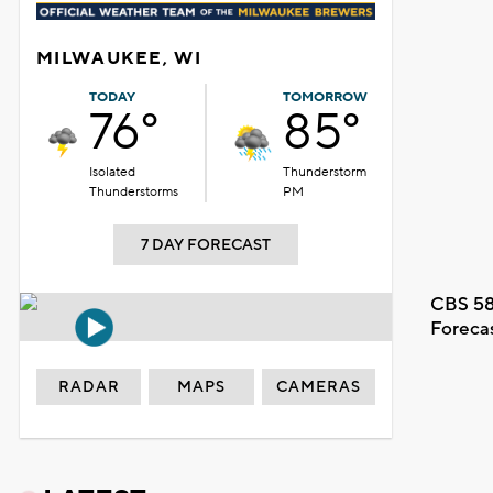
MILWAUKEE, WI
TODAY
TOMORROW
76°
85°
Isolated
Thunderstorm
Thunderstorms
PM
7 DAY FORECAST
CBS 58
Foreca
RADAR
MAPS
CAMERAS