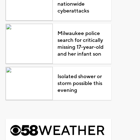
nationwide
cyberattacks
Milwaukee police
search for critically
missing 17-year-old
and her infant son
Isolated shower or
storm possible this
evening