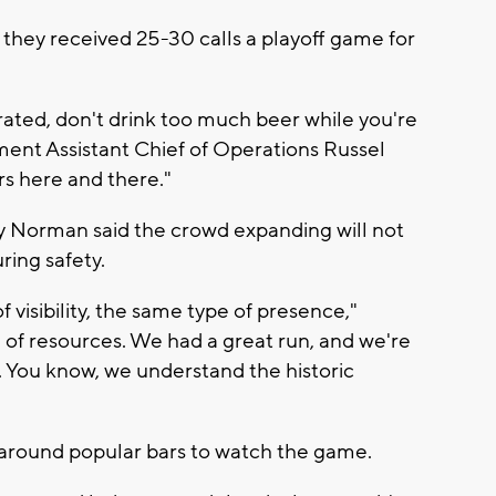
hey received 25-30 calls a playoff game for
rated, don't drink too much beer while you're
ent Assistant Chief of Operations Russel
rs here and there."
y Norman said the crowd expanding will not
ing safety.
visibility, the same type of presence,"
 of resources. We had a great run, and we're
. You know, we understand the historic
around popular bars to watch the game.