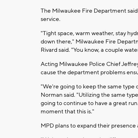
The Milwaukee Fire Department said t
service.
"Tight space, warm weather, stay hyd
down there," Milwaukee Fire Departm
Rivard said. "You know, a couple wate
Acting Milwaukee Police Chief Jeffre
cause the department problems ensur
"We're going to keep the same type of 
Norman said. "Utilizing the same type
going to continue to have a great run
moment that this is."
MPD plans to expand their presence 