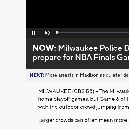
Loaded
:
Pause
Unmute
0%
NOW:
Milwaukee Police D
prepare for NBA Finals G
NEXT:
More arrests in Madison as quieter day
MILWAUKEE (CBS 58) -- The Milwauk
home playoff games, but Game 6 of th
with the outdoor crowd jumping from
Larger crowds can often mean more po