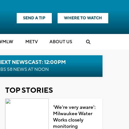
SEND A TIP
WHERE TO WATCH
WMLW
M
E
TV
ABOUT US
NEXT NEWSCAST: 12:00PM
BS 58 NEWS AT NOON
TOP STORIES
'We're very aware':
Milwaukee Water
Works closely
monitoring