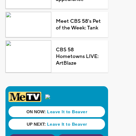
Meet CBS 58's Pet
of the Week: Tank
CBS 58
Hometowns LIVE:
ArtBlaze