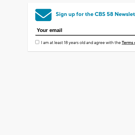
Sign up for the CBS 58 Newslet
I am at least 18 years old and agree with the
Terms 