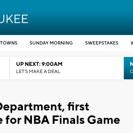
TOWNS
SUNDAY MORNING
SWEEPSTAKES
UP NEXT: 9:00AM
LET'S MAKE A DEAL
C
epartment, first
e for NBA Finals Game