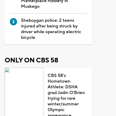
Marketplace robbery in
Muskego
Sheboygan police: 2 teens
injured after being struck by
driver while operating electric
bicycle
ONLY ON CBS 58
CBS 58's
Hometown
Athlete: DSHA
grad Jadin O'Brien
trying for rare
winter/summer
Olympic
appearance