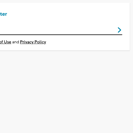
ter
of Use
and
Privacy Policy