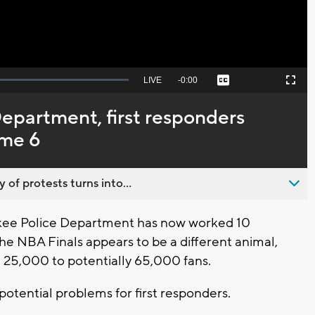
Seek
LIVE
Remaining
-
0:00
Captions
Picture-
Fullscreen
to
in-
live,
Picture
currently
Time
epartment, first responders
behind
live
ame 6
 of protests turns into...
ee Police Department has now worked 10
e NBA Finals appears to be a different animal,
 25,000 to potentially 65,000 fans.
tential problems for first responders.