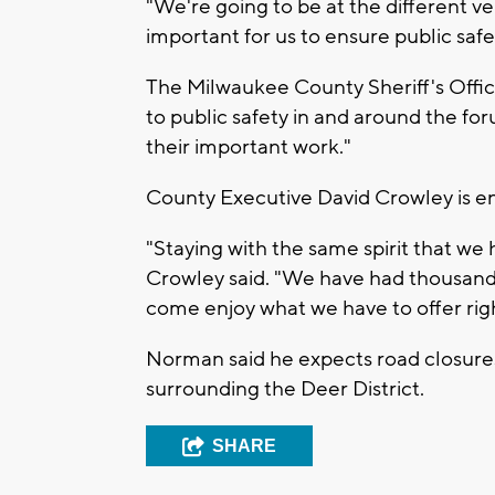
"We're going to be at the different v
important for us to ensure public safe
The Milwaukee County Sheriff's Offi
to public safety in and around the fo
their important work."
County Executive David Crowley is en
"Staying with the same spirit that we
Crowley said. "We have had thousand
come enjoy what we have to offer ri
Norman said he expects road closures 
surrounding the Deer District.
SHARE