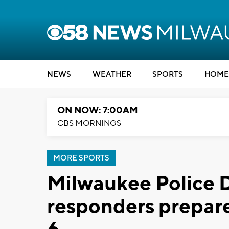
NEWS
WEATHER
SPORTS
HOME
ON NOW: 7:00AM
CBS MORNINGS
MORE SPORTS
Milwaukee Police D
responders prepar