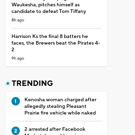
Waukesha, pitches himself as
candidate to defeat Tom Tiffany
8h ago
Harrison Ks the final 8 batters he
faces, the Brewers beat the Pirates 4-
2
9h ago
TRENDING
Kenosha woman charged after
allegedly stealing Pleasant
Prairie fire vehicle while naked
2 arrested after Facebook