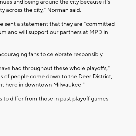
enues and being around the city because it's
ty across the city," Norman said.
ce sent a statement that they are "committed
rum and will support our partners at MPD in
couraging fans to celebrate responsibly.
 have had throughout these whole playoffs,"
s of people come down to the Deer District,
ght here in downtown Milwaukee."
to differ from those in past playoff games