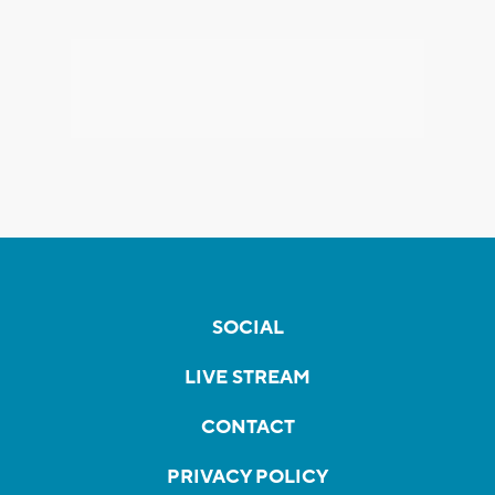
SOCIAL
LIVE STREAM
CONTACT
PRIVACY POLICY