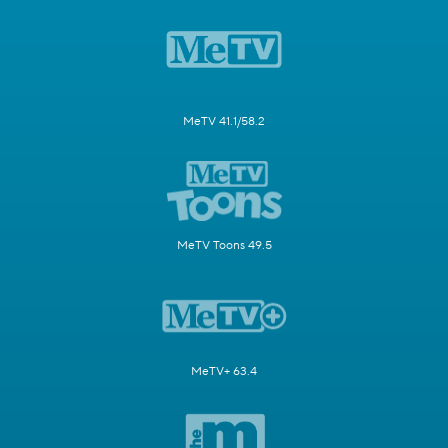
MeTV 41.1/58.2
MeTV Toons 49.5
MeTV+ 63.4