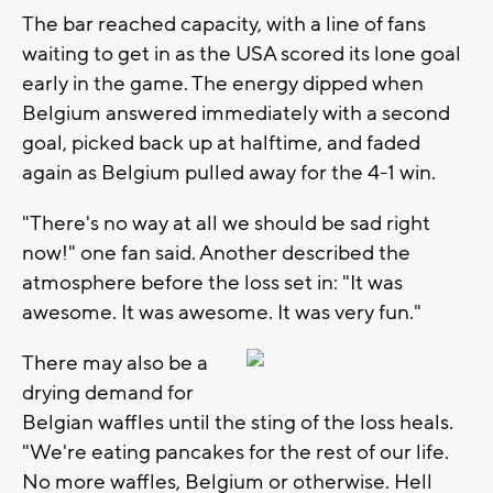
The bar reached capacity, with a line of fans
waiting to get in as the USA scored its lone goal
early in the game. The energy dipped when
Belgium answered immediately with a second
goal, picked back up at halftime, and faded
again as Belgium pulled away for the 4-1 win.
"There's no way at all we should be sad right
now!" one fan said. Another described the
atmosphere before the loss set in: "It was
awesome. It was awesome. It was very fun."
There may also be a
drying demand for
Belgian waffles until the sting of the loss heals.
"We're eating pancakes for the rest of our life.
No more waffles, Belgium or otherwise. Hell