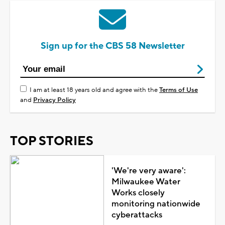
Sign up for the CBS 58 Newsletter
I am at least 18 years old and agree with the
Terms of Use
and
Privacy Policy
TOP STORIES
'We're very aware':
Milwaukee Water
Works closely
monitoring nationwide
cyberattacks