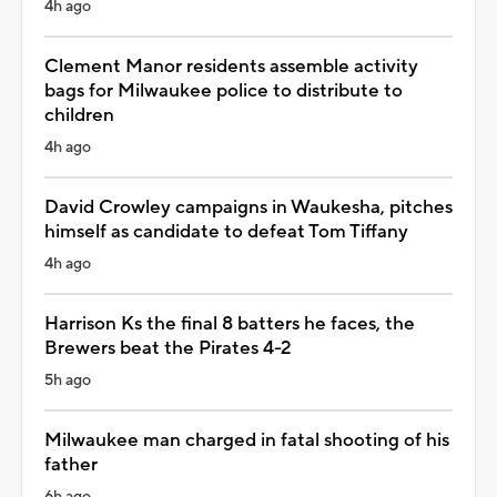
4h ago
Clement Manor residents assemble activity
bags for Milwaukee police to distribute to
children
4h ago
David Crowley campaigns in Waukesha, pitches
himself as candidate to defeat Tom Tiffany
4h ago
Harrison Ks the final 8 batters he faces, the
Brewers beat the Pirates 4-2
5h ago
Milwaukee man charged in fatal shooting of his
father
6h ago