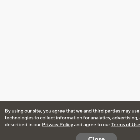
By using our site, you agree that we and third parties may use
technologies to collect information for analytics, advertising
described in our
Privacy Policy
and agree to our
Terms of Us
Close