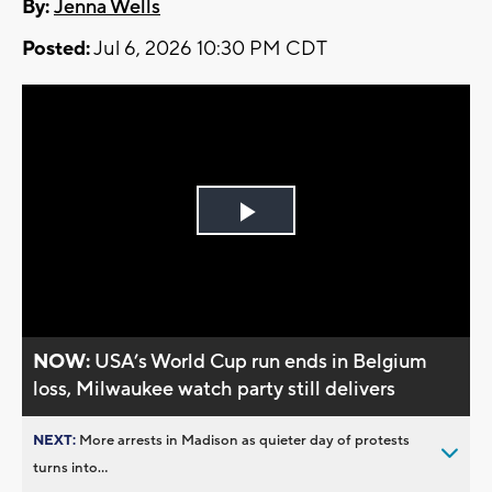
By:
Jenna Wells
Posted:
Jul 6, 2026 10:30 PM CDT
Play
Video
NOW:
USA’s World Cup run ends in Belgium
loss, Milwaukee watch party still delivers
NEXT:
More arrests in Madison as quieter day of protests
turns into...