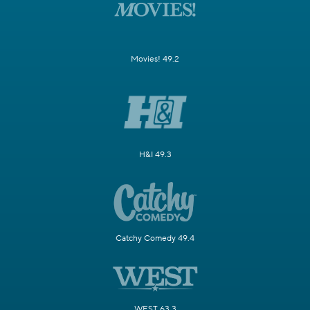
Movies! 49.2
H&I 49.3
Catchy Comedy 49.4
WEST 63.3