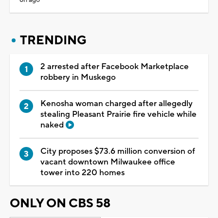
TRENDING
2 arrested after Facebook Marketplace
robbery in Muskego
Kenosha woman charged after allegedly
stealing Pleasant Prairie fire vehicle while
naked
City proposes $73.6 million conversion of
vacant downtown Milwaukee office
tower into 220 homes
ONLY ON CBS 58