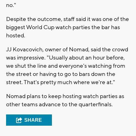
no."
Despite the outcome, staff said it was one of the
biggest World Cup watch parties the bar has
hosted.
JJ Kovacovich, owner of Nomad, said the crowd
was impressive. "Usually about an hour before,
we shut the line and everyone's watching from
the street or having to go to bars down the
street. That's pretty much where we're at."
Nomad plans to keep hosting watch parties as
other teams advance to the quarterfinals.
SHARE