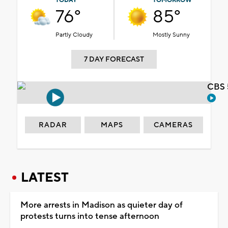
TODAY
TOMORROW
76°
85°
Partly Cloudy
Mostly Sunny
7 DAY FORECAST
CBS 
RADAR
MAPS
CAMERAS
LATEST
More arrests in Madison as quieter day of
protests turns into tense afternoon