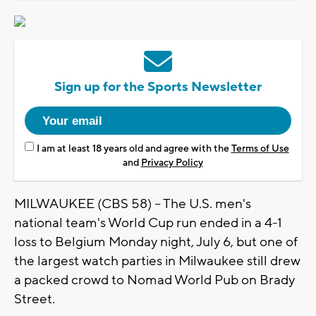
Sign up for the Sports Newsletter
I am at least 18 years old and agree with the
Terms of Use
and
Privacy Policy
MILWAUKEE (CBS 58) -- The U.S. men's
national team's World Cup run ended in a 4-1
loss to Belgium Monday night, July 6, but one of
the largest watch parties in Milwaukee still drew
a packed crowd to Nomad World Pub on Brady
Street.