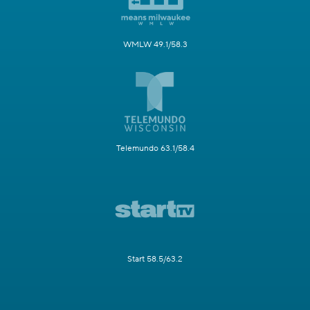
WMLW 49.1/58.3
Telemundo 63.1/58.4
Start 58.5/63.2