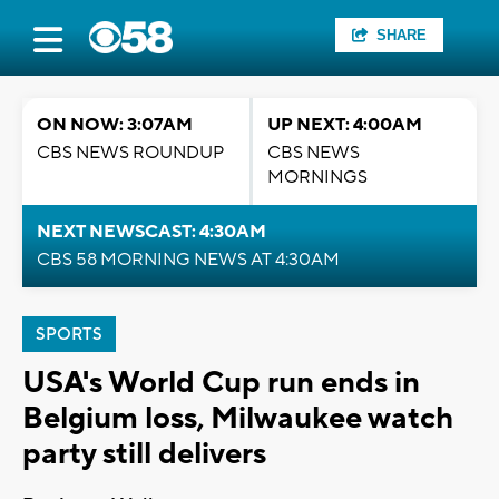
SHARE
ON NOW: 3:07AM
UP NEXT: 4:00AM
CBS NEWS ROUNDUP
CBS NEWS
MORNINGS
NEXT NEWSCAST: 4:30AM
CBS 58 MORNING NEWS AT 4:30AM
SPORTS
USA's World Cup run ends in
Belgium loss, Milwaukee watch
party still delivers