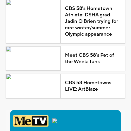
CBS 58's Hometown
Athlete: DSHA grad
Jadin O'Brien trying for
rare winter/summer
Olympic appearance
Meet CBS 58's Pet of
the Week: Tank
CBS 58 Hometowns
LIVE: ArtBlaze