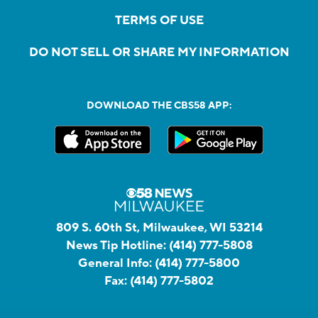
TERMS OF USE
DO NOT SELL OR SHARE MY INFORMATION
DOWNLOAD THE CBS58 APP:
809 S. 60th St, Milwaukee, WI 53214
News Tip Hotline:
(414) 777-5808
General Info:
(414) 777-5800
Fax:
(414) 777-5802