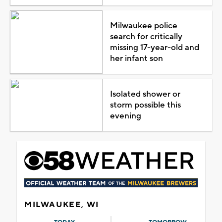
Milwaukee police
search for critically
missing 17-year-old and
her infant son
Isolated shower or
storm possible this
evening
MILWAUKEE, WI