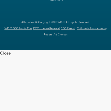
All content © Copyright 2026 WDJT. All Rights Reserved.
WDJT FCC Public File
FCC License Renewal
EEO Report
Children's Programming
Report
Ad Choices
Close