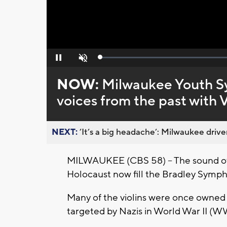
Loaded
:
Pause
Unmute
0%
NOW:
Milwaukee Youth S
voices from the past with 
NEXT:
’It’s a big headache’: Milwaukee driver
MILWAUKEE (CBS 58) -- The sound of 
Holocaust now fill the Bradley Symp
Many of the violins were once owned 
targeted by Nazis in World War II (W