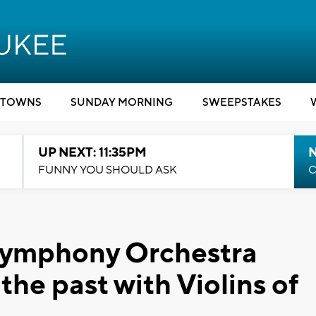
TOWNS
SUNDAY MORNING
SWEEPSTAKES
UP NEXT: 11:35PM
N
FUNNY YOU SHOULD ASK
C
Symphony Orchestra
the past with Violins of