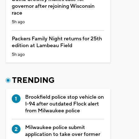
governor after rejoining Wisconsin
race
5h ago
Packers Family Night returns for 25th
edition at Lambeau Field
5h ago
TRENDING
Brookfield police stop vehicle on
I-94 after outdated Flock alert
from Milwaukee police
Milwaukee police submit
application to take over former