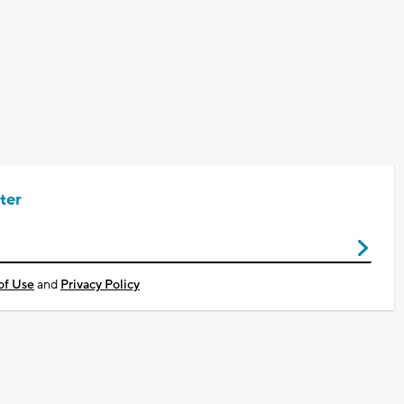
ter
of Use
and
Privacy Policy