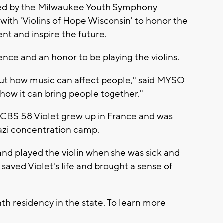
ayed by the Milwaukee Youth Symphony
th 'Violins of Hope Wisconsin' to honor the
ent and inspire the future.
ence and an honor to be playing the violins.
bout how music can affect people," said MYSO
 how it can bring people together."
ld CBS 58 Violet grew up in France and was
Nazi concentration camp.
and played the violin when she was sick and
 saved Violet's life and brought a sense of
th residency in the state. To learn more