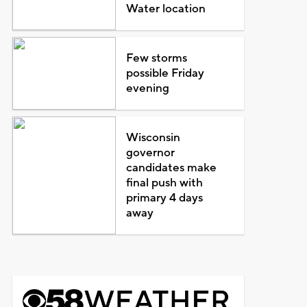
Water location
Few storms
possible Friday
evening
Wisconsin
governor
candidates make
final push with
primary 4 days
away