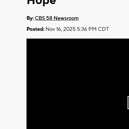
Hope
By:
CBS 58 Newsroom
Posted:
Nov 16, 2025 5:36 PM CDT