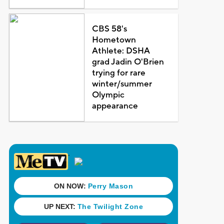
CBS 58's
Hometown
Athlete: DSHA
grad Jadin O'Brien
trying for rare
winter/summer
Olympic
appearance