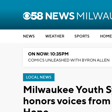
NEWS
WEATHER
SPORTS
HOME
ON NOW: 10:35PM
COMICS UNLEASHED WITH BYRON ALLEN
LOCAL NEWS
Milwaukee Youth 
honors voices from 