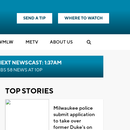
SEND A TIP
WHERE TO WATCH
WMLW
M
E
TV
ABOUT US
EXT NEWSCAST: 1:37AM
BS 58 NEWS AT 10P
TOP STORIES
Milwaukee police
submit application
to take over
former Duke's on