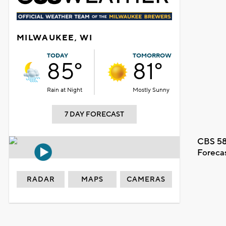
MILWAUKEE, WI
TODAY
TOMORROW
85°
81°
Rain at Night
Mostly Sunny
7 DAY FORECAST
CBS 58
Foreca
RADAR
MAPS
CAMERAS