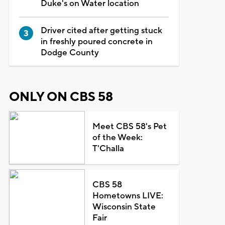
Duke's on Water location
Driver cited after getting stuck
in freshly poured concrete in
Dodge County
ONLY ON CBS 58
Meet CBS 58's Pet
of the Week:
T'Challa
CBS 58
Hometowns LIVE:
Wisconsin State
Fair