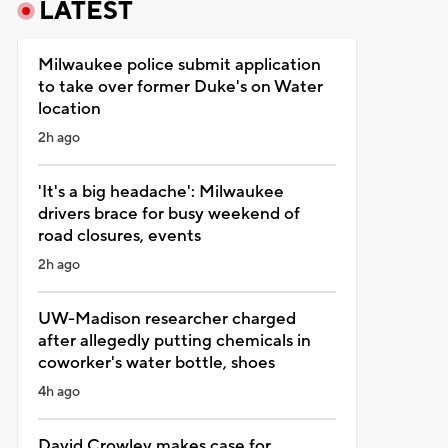
LATEST
Milwaukee police submit application
to take over former Duke's on Water
location
2h ago
'It's a big headache': Milwaukee
drivers brace for busy weekend of
road closures, events
2h ago
UW-Madison researcher charged
after allegedly putting chemicals in
coworker's water bottle, shoes
4h ago
David Crowley makes case for