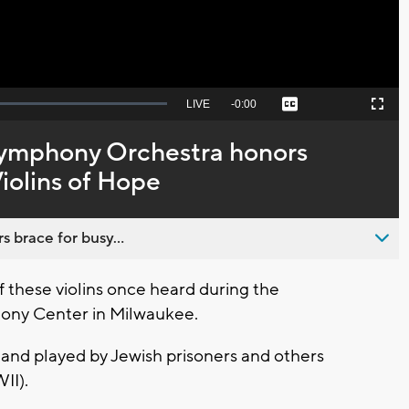
Seek
LIVE
Remaining
-
0:00
Captions
Picture-
Fullscreen
to
in-
live,
Picture
currently
Time
ymphony Orchestra honors
behind
live
Violins of Hope
s brace for busy...
these violins once heard during the
hony Center in Milwaukee.
and played by Jewish prisoners and others
WII).