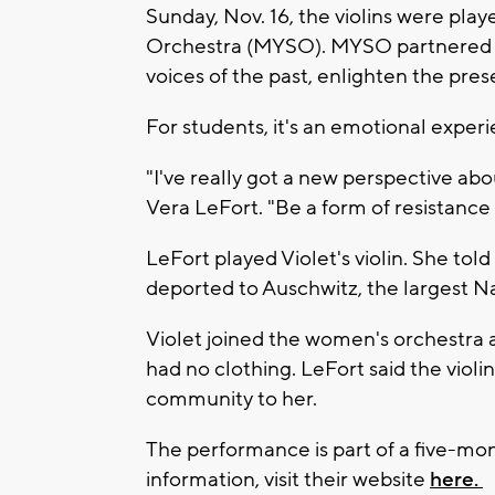
Sunday, Nov. 16, the violins were pl
Orchestra (MYSO). MYSO partnered wi
voices of the past, enlighten the pres
For students, it's an emotional experi
"I've really got a new perspective a
Vera LeFort. "Be a form of resistance
LeFort played Violet's violin. She to
deported to Auschwitz, the largest 
Violet joined the women's orchestra 
had no clothing. LeFort said the violin
community to her.
The performance is part of a five-mon
information, visit their website
here.