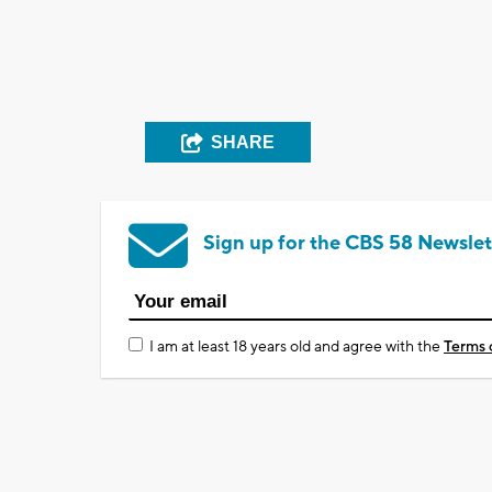
SHARE
Sign up for the CBS 58 Newslet
I am at least 18 years old and agree with the
Terms 