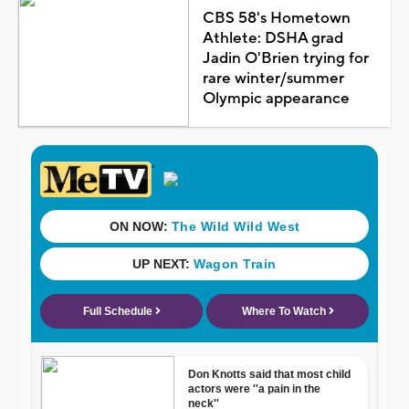
CBS 58's Hometown
Athlete: DSHA grad
Jadin O'Brien trying for
rare winter/summer
Olympic appearance