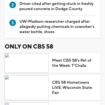
Driver cited after getting stuck in freshly
poured concrete in Dodge County
UW-Madison researcher charged after
allegedly putting chemicals in coworker's
water bottle, shoes
ONLY ON CBS 58
Meet CBS 58's Pet of
the Week: T'Challa
CBS 58 Hometowns
LIVE: Wisconsin State
Fair