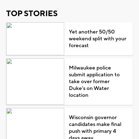
TOP STORIES
Yet another 50/50
weekend split with your
forecast
Milwaukee police
submit application to
take over former
Duke's on Water
location
Wisconsin governor
candidates make final
push with primary 4
days away