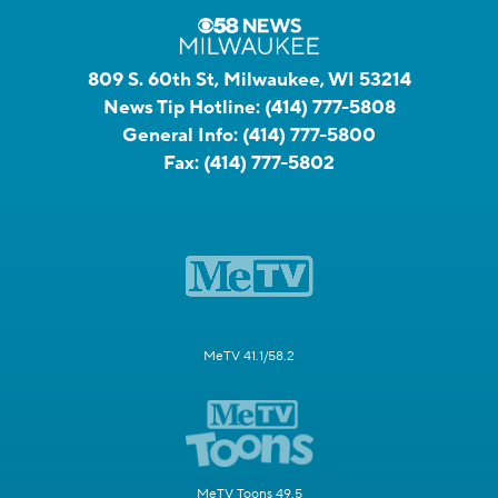
809 S. 60th St, Milwaukee, WI 53214
News Tip Hotline:
(414) 777-5808
General Info:
(414) 777-5800
Fax:
(414) 777-5802
MeTV 41.1/58.2
MeTV Toons 49.5