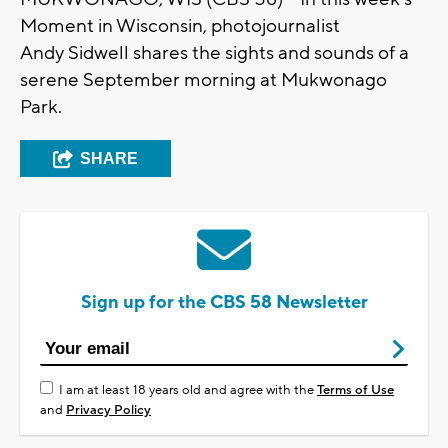
Moment in Wisconsin, photojournalist
A
ndy
S
idwell
shares the sights and sounds of a
serene
September
morning at Mukwonago
Park.
SHARE
Sign up for the CBS 58 Newsletter
I am at least 18 years old and agree with the
Terms of Use
and
Privacy Policy