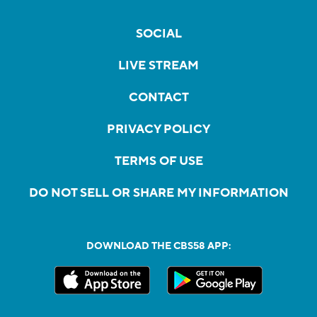
SOCIAL
LIVE STREAM
CONTACT
PRIVACY POLICY
TERMS OF USE
DO NOT SELL OR SHARE MY INFORMATION
DOWNLOAD THE CBS58 APP: