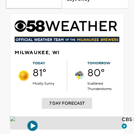
MILWAUKEE, WI
TODAY
TOMORROW
81°
80°
Mostly Sunny
Scattered
Thunderstorms
7 DAY FORECAST
CBS 