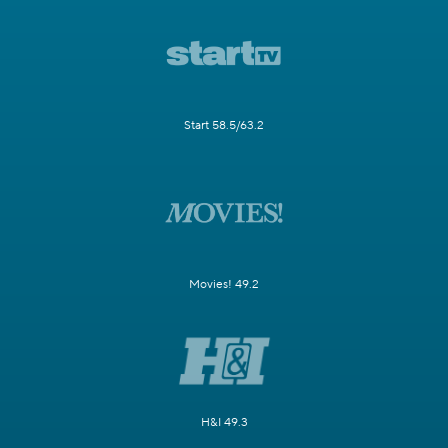
Start 58.5/63.2
Movies! 49.2
H&I 49.3