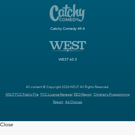
Catchy Comedy 49.4
WEST 63.3
All content © Copyright 2026 WDJT. All Rights Reserved.
WDJT FCC Public File
FCC License Renewal
EEO Report
Children's Programming
Report
Ad Choices
Close