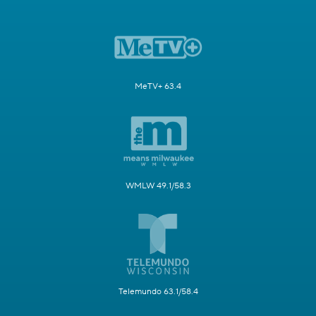
MeTV+ 63.4
WMLW 49.1/58.3
Telemundo 63.1/58.4