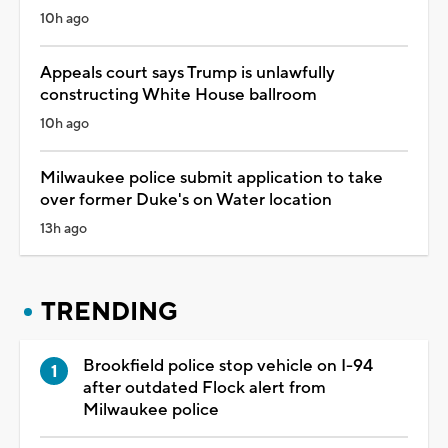
10h ago
Appeals court says Trump is unlawfully
constructing White House ballroom
10h ago
Milwaukee police submit application to take
over former Duke's on Water location
13h ago
TRENDING
Brookfield police stop vehicle on I-94
after outdated Flock alert from
Milwaukee police