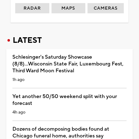
RADAR
MAPS
CAMERAS
LATEST
Schlesinger's Saturday Showcase
(8/8)...Wisconsin State Fair, Luxembourg Fest,
Third Ward Moon Festival
1h ago
Yet another 50/50 weekend split with your
forecast
4h ago
Dozens of decomposing bodies found at
Chicago funeral home, authorities say