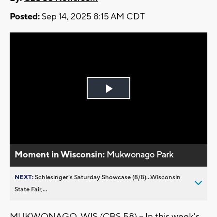
Posted:
Sep 14, 2025 8:15 AM CDT
Play
Video
Moment in Wisconsin:
Mukwonago Park
NEXT:
Schlesinger’s Saturday Showcase (8/8)...Wisconsin
State Fair,...
MUKWONAGO, WIS (CBS 58) -- In this week's