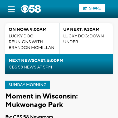
SHARE
ON NOW: 9:00AM
UP NEXT: 9:30AM
LUCKY DOG:
LUCKY DOG: DOWN
REUNIONS WITH
UNDER
BRANDON MCMILLAN
NEXT NEWSCAST: 5:00PM
CBS 58 NEWS AT 5PM
SUNDAY MORNING
Moment in Wisconsin:
Mukwonago Park
By:
CBS 58 Newsroom