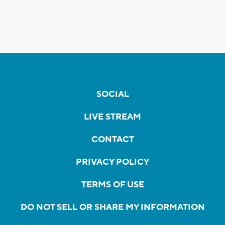
SOCIAL
LIVE STREAM
CONTACT
PRIVACY POLICY
TERMS OF USE
DO NOT SELL OR SHARE MY INFORMATION