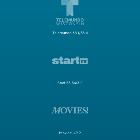
Telemundo 63.1/58.4
Start 58.5/63.2
Movies! 49.2