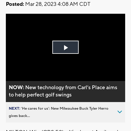
Posted:
Mar 28, 2023 4:08 AM CDT
Play
Video
NOW:
New technology from Carl’s Place aims
to help perfect golf swings
NEXT:
’He cares for us’: New Milwaukee Buck Tyler Herro
gives back...