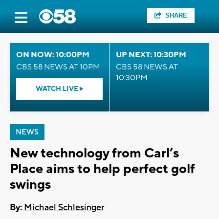
SHARE
ON NOW: 10:00PM
UP NEXT: 10:30PM
CBS 58 NEWS AT 10PM
CBS 58 NEWS AT
10:30PM
WATCH LIVE
NEWS
New technology from Carl’s
Place aims to help perfect golf
swings
By:
Michael Schlesinger