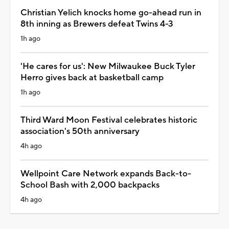
Christian Yelich knocks home go-ahead run in
8th inning as Brewers defeat Twins 4-3
1h ago
'He cares for us': New Milwaukee Buck Tyler
Herro gives back at basketball camp
1h ago
Third Ward Moon Festival celebrates historic
association's 50th anniversary
4h ago
Wellpoint Care Network expands Back-to-
School Bash with 2,000 backpacks
4h ago