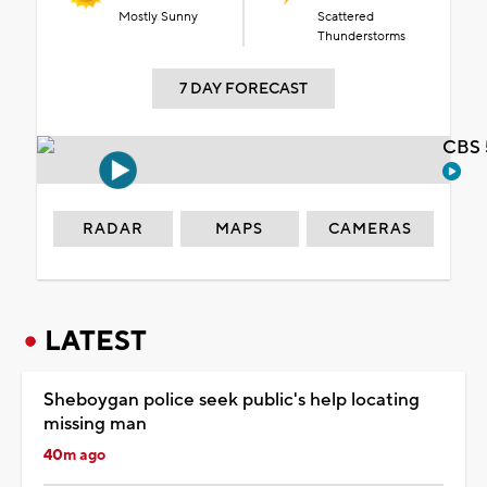
Mostly Sunny
Scattered
Thunderstorms
7 DAY FORECAST
CBS 
RADAR
MAPS
CAMERAS
LATEST
Sheboygan police seek public's help locating
missing man
40m ago