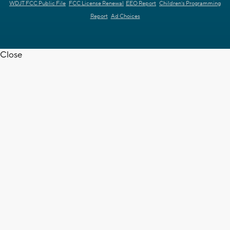
WDJT FCC Public File
FCC License Renewal
EEO Report
Children's Programming
Report
Ad Choices
Close