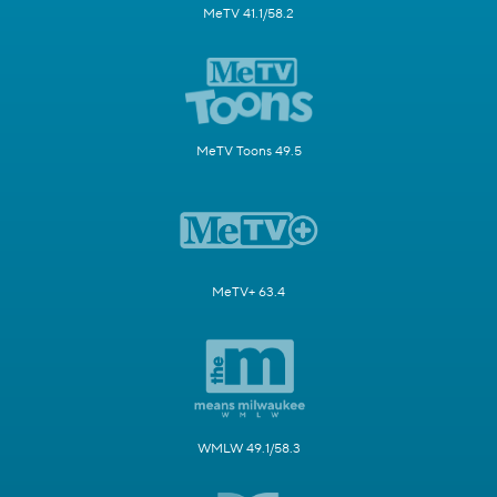
MeTV 41.1/58.2
MeTV Toons 49.5
MeTV+ 63.4
WMLW 49.1/58.3