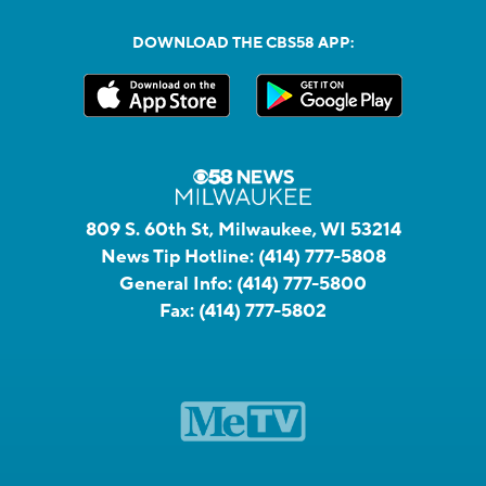
DOWNLOAD THE CBS58 APP:
809 S. 60th St, Milwaukee, WI 53214
News Tip Hotline:
(414) 777-5808
General Info:
(414) 777-5800
Fax:
(414) 777-5802