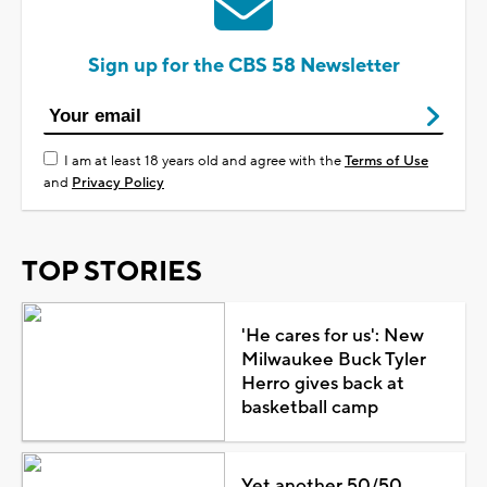
Sign up for the CBS 58 Newsletter
I am at least 18 years old and agree with the
Terms of Use
and
Privacy Policy
TOP STORIES
'He cares for us': New
Milwaukee Buck Tyler
Herro gives back at
basketball camp
Yet another 50/50