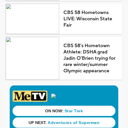
CBS 58 Hometowns
LIVE: Wisconsin State
Fair
CBS 58's Hometown
Athlete: DSHA grad
Jadin O'Brien trying for
rare winter/summer
Olympic appearance