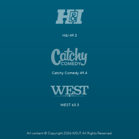
H&I 49.3
Catchy Comedy 49.4
WEST 63.3
All content © Copyright 2026 WDJT. All Rights Reserved.