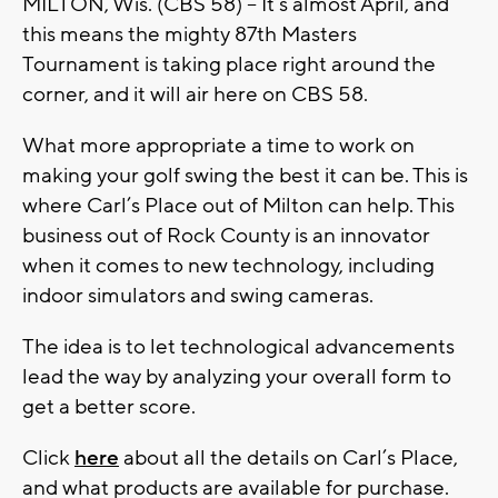
MILTON, Wis. (CBS 58) -- It’s almost April, and
this means the mighty 87th Masters
Tournament is taking place right around the
corner, and it will air here on CBS 58.
What more appropriate a time to work on
making your golf swing the best it can be. This is
where Carl’s Place out of Milton can help. This
business out of Rock County is an innovator
when it comes to new technology, including
indoor simulators and swing cameras.
The idea is to let technological advancements
lead the way by analyzing your overall form to
get a better score.
Click
here
about all the details on Carl’s Place,
and what products are available for purchase.