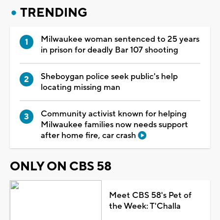
TRENDING
Milwaukee woman sentenced to 25 years
in prison for deadly Bar 107 shooting
Sheboygan police seek public's help
locating missing man
Community activist known for helping
Milwaukee families now needs support
after home fire, car crash
ONLY ON CBS 58
Meet CBS 58's Pet of
the Week: T'Challa