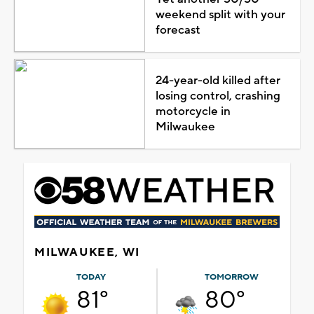
weekend split with your
forecast
24-year-old killed after
losing control, crashing
motorcycle in
Milwaukee
MILWAUKEE, WI
TODAY
TOMORROW
81°
80°