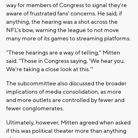
way for members of Congress to signal they're
aware of frustrated fans' concerns. He said, if
anything, the hearing was a shot across the
NFL's bow, warning the league to not move
many more of its games to streaming platforms.
"These hearings are a way of telling," Mitten
said. "Those in Congress saying, 'We hear you.
We're taking a close look at this.'"
The subcommittee also discussed the broader
implications of media consolidation, as more
and more outlets are controlled by fewer and
fewer conglomerates.
Ultimately, however, Mitten agreed when asked
if this was political theater more than anything