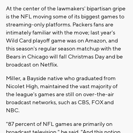
At the center of the lawmakers' bipartisan gripe
is the NFL moving some of its biggest games to
streaming-only platforms. Packers fans are
intimately familiar with the move; last year's
Wild Card playoff game was on Amazon, and
this season's regular season matchup with the
Bears in Chicago will fall Christmas Day and be
broadcast on Netflix.
Miller, a Bayside native who graduated from
Nicolet High, maintained the vast majority of
the league's games are still on over-the-air
broadcast networks, such as CBS, FOX and
NBC.
"87 percent of NFL games are primarily on
broadcast television," he said. "And this notion