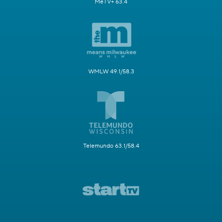
MeTV+ 63.4
WMLW 49.1/58.3
Telemundo 63.1/58.4