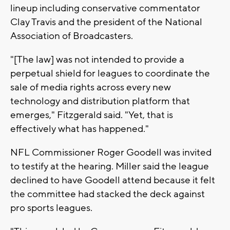
lineup including conservative commentator
Clay Travis and the president of the National
Association of Broadcasters.
"[The law] was not intended to provide a
perpetual shield for leagues to coordinate the
sale of media rights across every new
technology and distribution platform that
emerges," Fitzgerald said. "Yet, that is
effectively what has happened."
NFL Commissioner Roger Goodell was invited
to testify at the hearing. Miller said the league
declined to have Goodell attend because it felt
the committee had stacked the deck against
pro sports leagues.