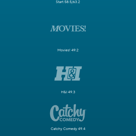
Start 58.5/63.2
Movies! 49.2
H&I 49.3
Catchy Comedy 49.4