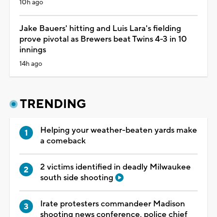
10h ago
Jake Bauers' hitting and Luis Lara's fielding
prove pivotal as Brewers beat Twins 4-3 in 10
innings
14h ago
TRENDING
Helping your weather-beaten yards make
a comeback
2 victims identified in deadly Milwaukee
south side shooting
Irate protesters commandeer Madison
shooting news conference, police chief