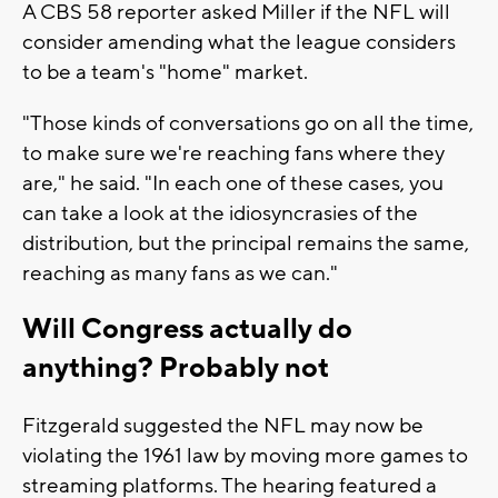
A CBS 58 reporter asked Miller if the NFL will
consider amending what the league considers
to be a team's "home" market.
"Those kinds of conversations go on all the time,
to make sure we're reaching fans where they
are," he said. "In each one of these cases, you
can take a look at the idiosyncrasies of the
distribution, but the principal remains the same,
reaching as many fans as we can."
Will Congress actually do
anything? Probably not
Fitzgerald suggested the NFL may now be
violating the 1961 law by moving more games to
streaming platforms. The hearing featured a