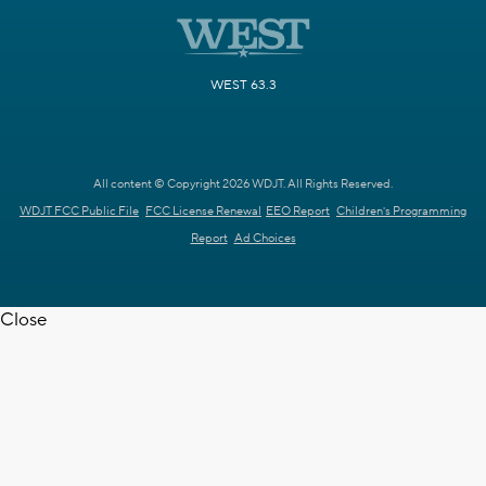
WEST 63.3
All content © Copyright 2026 WDJT. All Rights Reserved.
WDJT FCC Public File
FCC License Renewal
EEO Report
Children's Programming
Report
Ad Choices
Close