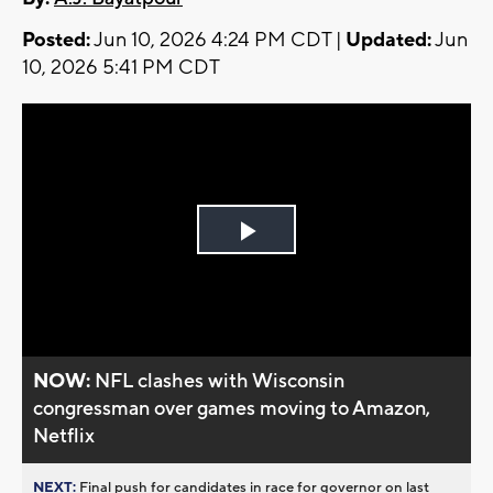
Posted:
Jun 10, 2026 4:24 PM CDT |
Updated:
Jun
10, 2026 5:41 PM CDT
Play
Video
NOW:
NFL clashes with Wisconsin
congressman over games moving to Amazon,
Netflix
NEXT:
Final push for candidates in race for governor on last