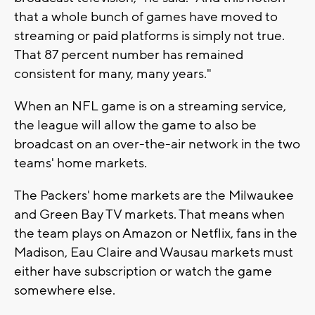
that a whole bunch of games have moved to
streaming or paid platforms is simply not true.
That 87 percent number has remained
consistent for many, many years."
When an NFL game is on a streaming service,
the league will allow the game to also be
broadcast on an over-the-air network in the two
teams' home markets.
The Packers' home markets are the Milwaukee
and Green Bay TV markets. That means when
the team plays on Amazon or Netflix, fans in the
Madison, Eau Claire and Wausau markets must
either have subscription or watch the game
somewhere else.