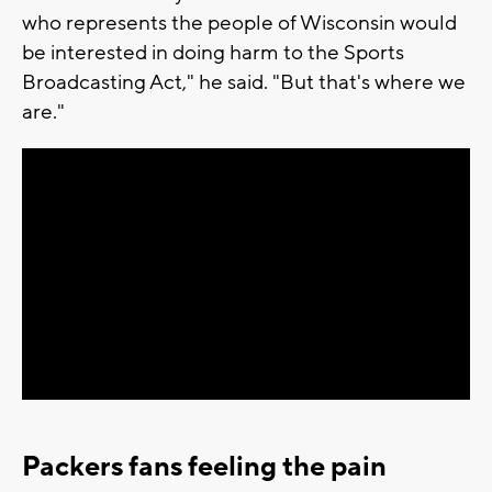
who represents the people of Wisconsin would
be interested in doing harm to the Sports
Broadcasting Act," he said. "But that's where we
are."
Packers fans feeling the pain