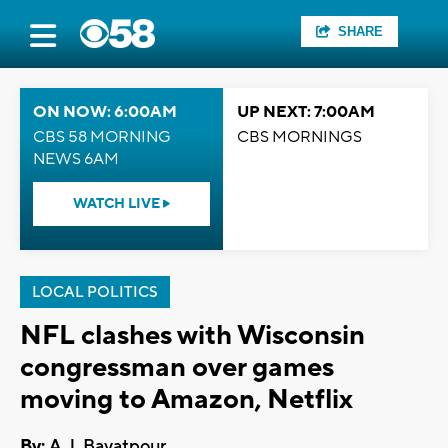
SHARE
ON NOW: 6:00AM
UP NEXT: 7:00AM
CBS 58 MORNING
CBS MORNINGS
NEWS 6AM
WATCH LIVE
LOCAL POLITICS
NFL clashes with Wisconsin
congressman over games
moving to Amazon, Netflix
By:
A.J. Bayatpour