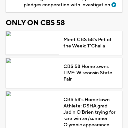
pledges cooperation with investigation
ONLY ON CBS 58
Meet CBS 58's Pet of
the Week: T'Challa
CBS 58 Hometowns
LIVE: Wisconsin State
Fair
CBS 58's Hometown
Athlete: DSHA grad
Jadin O'Brien trying for
rare winter/summer
Olympic appearance