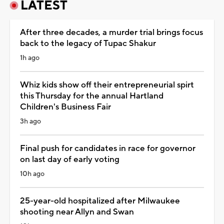
LATEST
After three decades, a murder trial brings focus
back to the legacy of Tupac Shakur
1h ago
Whiz kids show off their entrepreneurial spirt
this Thursday for the annual Hartland
Children's Business Fair
3h ago
Final push for candidates in race for governor
on last day of early voting
10h ago
25-year-old hospitalized after Milwaukee
shooting near Allyn and Swan