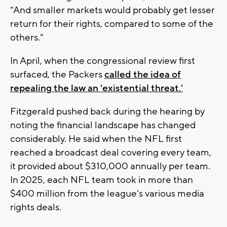
"And smaller markets would probably get lesser
return for their rights, compared to some of the
others."
In April, when the congressional review first
surfaced, the Packers
called the idea of
repealing the law an 'existential threat.'
Fitzgerald pushed back during the hearing by
noting the financial landscape has changed
considerably. He said when the NFL first
reached a broadcast deal covering every team,
it provided about $310,000 annually per team.
In 2025, each NFL team took in more than
$400 million from the league's various media
rights deals.