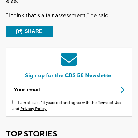
else.
"I think that's a fair assessment," he said.
SHARE
Sign up for the CBS 58 Newsletter
I am at least 18 years old and agree with the
Terms of Use
and
Privacy Policy
TOP STORIES