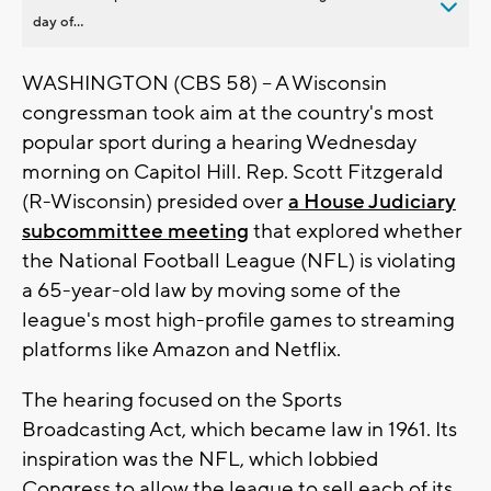
day of...
WASHINGTON (CBS 58) -- A Wisconsin
congressman took aim at the country's most
popular sport during a hearing Wednesday
morning on Capitol Hill. Rep. Scott Fitzgerald
(R-Wisconsin) presided over
a House Judiciary
subcommittee meeting
that explored whether
the National Football League (NFL) is violating
a 65-year-old law by moving some of the
league's most high-profile games to streaming
platforms like Amazon and Netflix.
The hearing focused on the Sports
Broadcasting Act, which became law in 1961. Its
inspiration was the NFL, which lobbied
Congress to allow the league to sell each of its