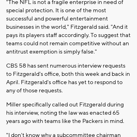
"The NFL is not a fragile enterprise in need of
special protection. It is one of the most
successful and powerful entertainment
businesses in the world," Fitzgerald said. "And it
pays its players staff accordingly. To suggest that
teams could not remain competitive without an
antitrust exemption is simply false."
CBS 58 has sent numerous interview requests
to Fitzgerald's office, both this week and back in
April. Fitzgerald's office has yet to respond to
any of those requests.
Miller specifically called out Fitzgerald during
his interview, noting the law was enacted 65
years ago with teams like the Packers in mind.
"I don't know why a subcommittee chairman