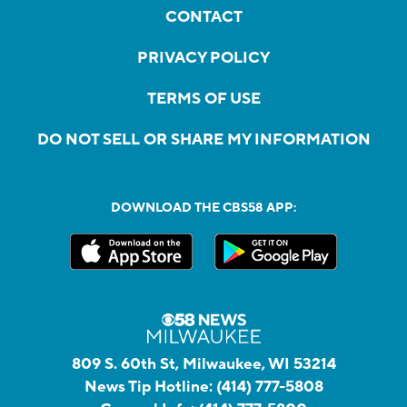
CONTACT
PRIVACY POLICY
TERMS OF USE
DO NOT SELL OR SHARE MY INFORMATION
DOWNLOAD THE CBS58 APP:
809 S. 60th St, Milwaukee, WI 53214
News Tip Hotline:
(414) 777-5808