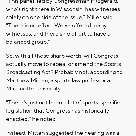
"This panel, led by Congressman Fitzgerald,
who's right there in Wisconsin, has witnesses
solely on one side of the issue," Miller said.
"There is no effort. We've offered many
witnesses, and there's no effort to have a
balanced group."
So, with all these sharp words, will Congress
actually move to repeal or amend the Sports
Broadcasting Act? Probably not, according to
Matthew Mitten, a sports law professor at
Marquette University.
"There's just not been a lot of sports-specific
legislation that Congress has historically
enacted," he noted.
Instead, Mitten suggested the hearing was a