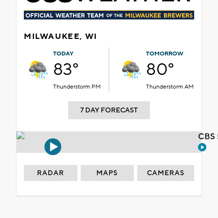
MILWAUKEE, WI
TODAY
TOMORROW
83°
80°
Thunderstorm PM
Thunderstorm AM
7 DAY FORECAST
CBS 
RADAR
MAPS
CAMERAS