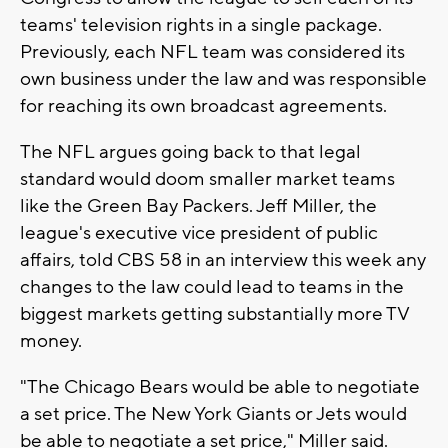
teams' television rights in a single package.
Previously, each NFL team was considered its
own business under the law and was responsible
for reaching its own broadcast agreements.
The NFL argues going back to that legal
standard would doom smaller market teams
like the Green Bay Packers. Jeff Miller, the
league's executive vice president of public
affairs, told CBS 58 in an interview this week any
changes to the law could lead to teams in the
biggest markets getting substantially more TV
money.
"The Chicago Bears would be able to negotiate
a set price. The New York Giants or Jets would
be able to negotiate a set price," Miller said.