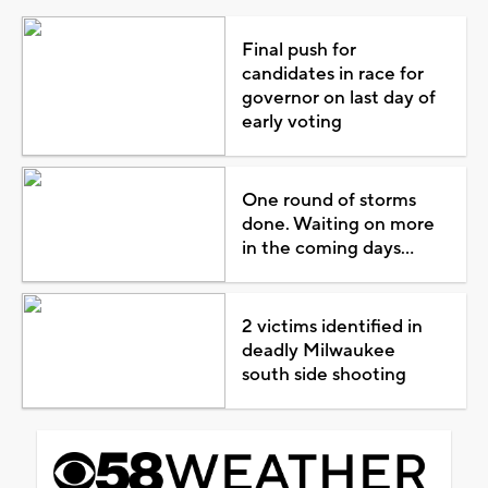
Final push for
candidates in race for
governor on last day of
early voting
One round of storms
done. Waiting on more
in the coming days...
2 victims identified in
deadly Milwaukee
south side shooting