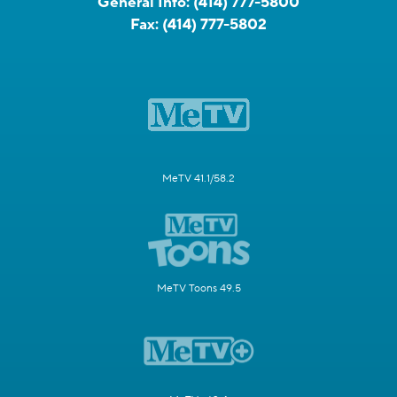
General Info:
(414) 777-5800
Fax:
(414) 777-5802
MeTV 41.1/58.2
MeTV Toons 49.5