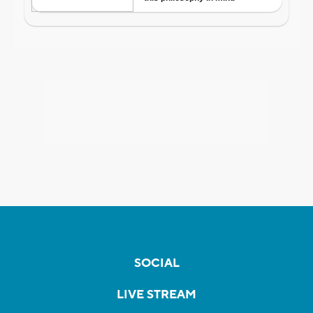
SOCIAL
LIVE STREAM