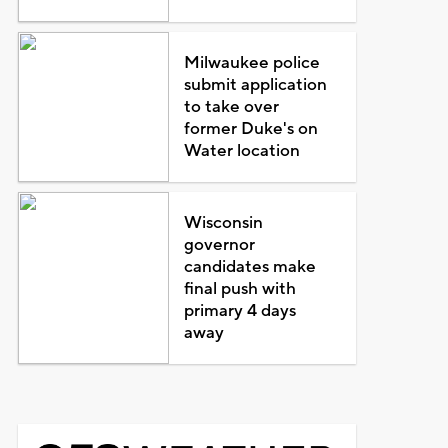
Milwaukee police
submit application
to take over
former Duke's on
Water location
Wisconsin
governor
candidates make
final push with
primary 4 days
away