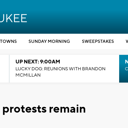
TOWNS
SUNDAY MORNING
SWEEPSTAKES
UP NEXT: 9:00AM
LUCKY DOG: REUNIONS WITH BRANDON
C
MCMILLAN
 protests remain