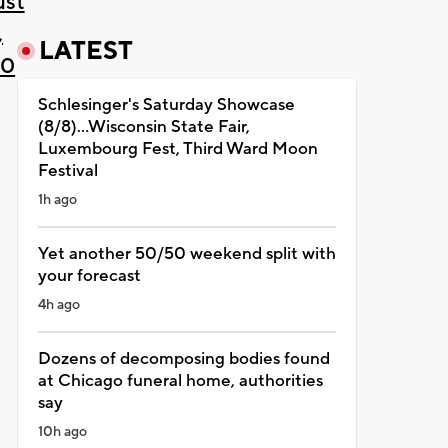
ust
,
LATEST
20
Schlesinger's Saturday Showcase
(8/8)...Wisconsin State Fair,
Luxembourg Fest, Third Ward Moon
Festival
1h ago
Yet another 50/50 weekend split with
your forecast
4h ago
Dozens of decomposing bodies found
at Chicago funeral home, authorities
say
10h ago