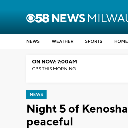
NEWS
WEATHER
SPORTS
HOME
ON NOW: 7:00AM
CBS THIS MORNING
NEWS
Night 5 of Kenosha
peaceful