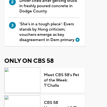
Driver cited after getting stuck
in freshly poured concrete in
Dodge County
'She's in a tough place': Evers
stands by Hong criticism;
vouchers emerge as key
disagreement in Dem primary
ONLY ON CBS 58
Meet CBS 58's Pet
of the Week:
T'Challa
CBS 58