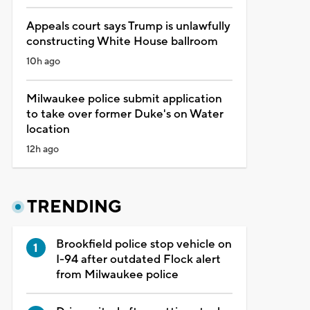
Appeals court says Trump is unlawfully
constructing White House ballroom
10h ago
Milwaukee police submit application
to take over former Duke's on Water
location
12h ago
TRENDING
Brookfield police stop vehicle on
I-94 after outdated Flock alert
from Milwaukee police