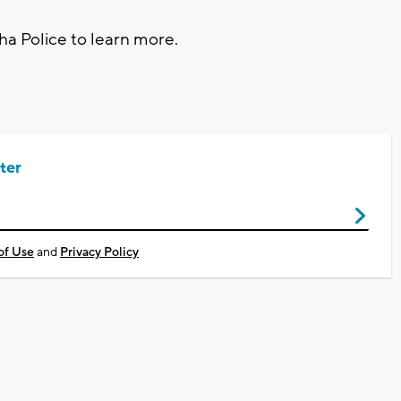
ha Police to learn more.
ter
of Use
and
Privacy Policy