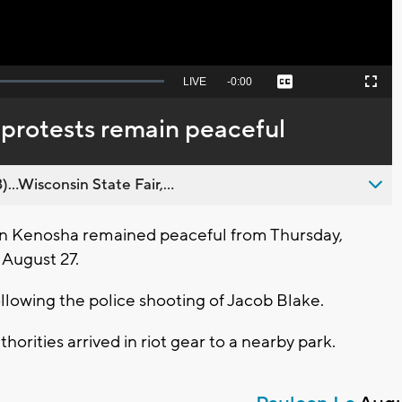
Seek
LIVE
Remaining
-
0:00
Captions
Picture-
Fullscreen
to
in-
live,
Picture
currently
Time
 protests remain peaceful
behind
live
..Wisconsin State Fair,...
in Kenosha remained peaceful from Thursday,
 August 27.
following the police shooting of Jacob Blake.
horities arrived in riot gear to a nearby park.