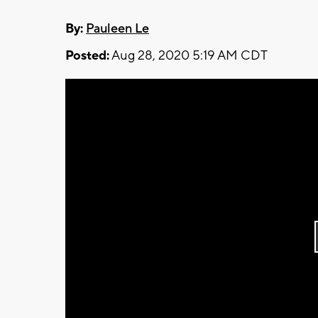
By:
Pauleen Le
Posted:
Aug 28, 2020 5:19 AM CDT