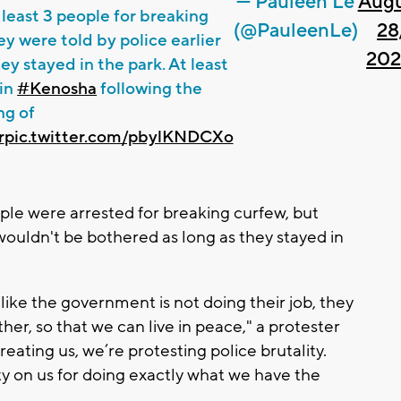
— Pauleen Le
Aug
 least 3 people for breaking
(@PauleenLe)
28
ey were told by police earlier
20
ey stayed in the park. At least
 in
#Kenosha
following the
ng of
r
pic.twitter.com/pbylKNDCXo
ple were arrested for breaking curfew, but
wouldn't be bothered as long as they stayed in
l like the government is not doing their job, they
ether, so that we can live in peace," a protester
ating us, we’re protesting police brutality.
 on us for doing exactly what we have the