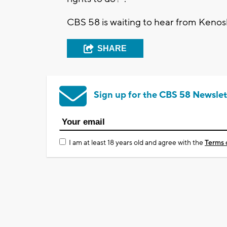
CBS 58 is waiting to hear from Kenos
SHARE
Sign up for the CBS 58 Newslet
I am at least 18 years old and agree with the
Terms 