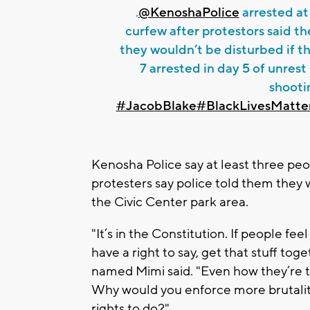
.
@KenoshaPolice
arrested at
curfew after protestors said th
they wouldn’t be disturbed if th
7 arrested in day 5 of unrest
shooti
#JacobBlake
#BlackLivesMatte
Kenosha Police say at least three peo
protesters say police told them they 
the Civic Center park area.
"It’s in the Constitution. If people fee
have a right to say, get that stuff tog
named Mimi said. "Even how they’re tre
Why would you enforce more brutality
rights to do?".