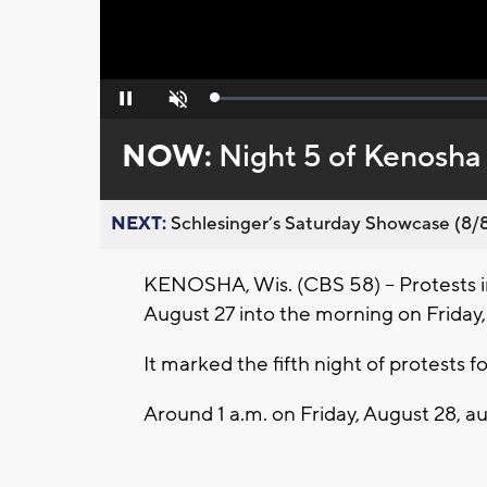
Loaded
:
Pause
Unmute
0%
NOW:
Night 5 of Kenosha
NEXT:
Schlesinger’s Saturday Showcase (8/8).
KENOSHA, Wis. (CBS 58) -- Protests 
August 27 into the morning on Friday,
It marked the fifth night of protests 
Around 1 a.m. on Friday, August 28, aut