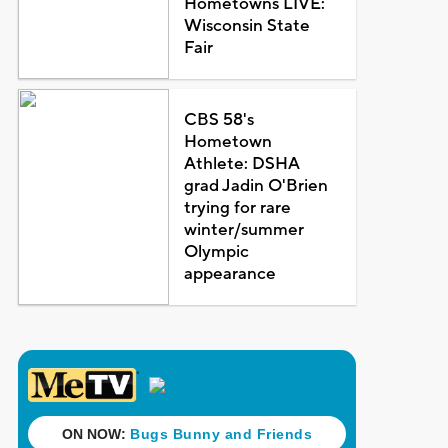
Hometowns LIVE:
Wisconsin State
Fair
CBS 58's
Hometown
Athlete: DSHA
grad Jadin O'Brien
trying for rare
winter/summer
Olympic
appearance