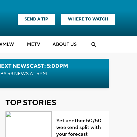
SEND A TIP
WHERE TO WATCH
WMLW
M
E
TV
ABOUT US
NEXT NEWSCAST: 5:00PM
BS 58 NEWS AT 5PM
TOP STORIES
Yet another 50/50
weekend split with
your forecast