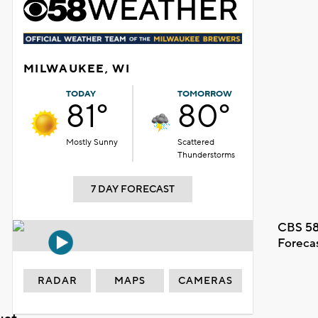
MILWAUKEE, WI
TODAY
TOMORROW
81°
80°
Mostly Sunny
Scattered
Thunderstorms
7 DAY FORECAST
CBS 58
Foreca
RADAR
MAPS
CAMERAS