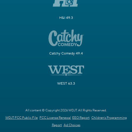
H&I 49.3
Catchy Comedy 49.4
WEST 63.3
All content © Copyright 2026 WDJT. All Rights Reserved.
WDJT FCC Public File
FCC License Renewal
EEO Report
Children's Programming
Report
Ad Choices