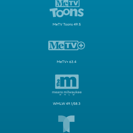
MeTV Toons 49.5
MeTV+ 63.4
WMLW 49.1/58.3