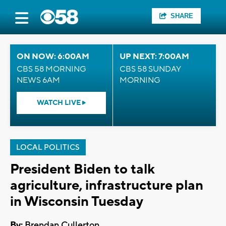
SHARE
ON NOW: 6:00AM
UP NEXT: 7:00AM
CBS 58 MORNING
CBS 58 SUNDAY
NEWS 6AM
MORNING
WATCH LIVE
LOCAL POLITICS
President Biden to talk
agriculture, infrastructure plan
in Wisconsin Tuesday
By:
Brendan Cullerton