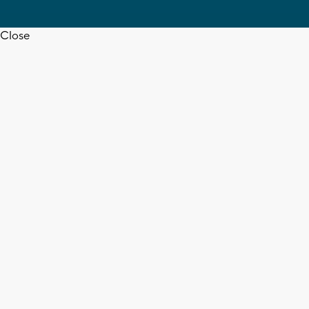
Close