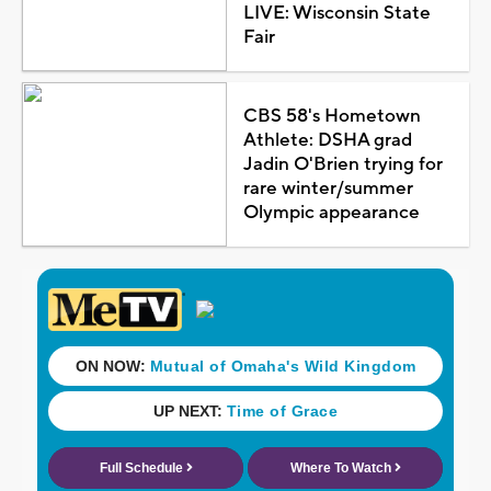
LIVE: Wisconsin State
Fair
CBS 58's Hometown
Athlete: DSHA grad
Jadin O'Brien trying for
rare winter/summer
Olympic appearance