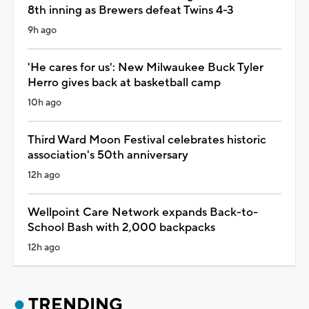
8th inning as Brewers defeat Twins 4-3
9h ago
'He cares for us': New Milwaukee Buck Tyler
Herro gives back at basketball camp
10h ago
Third Ward Moon Festival celebrates historic
association's 50th anniversary
12h ago
Wellpoint Care Network expands Back-to-
School Bash with 2,000 backpacks
12h ago
TRENDING