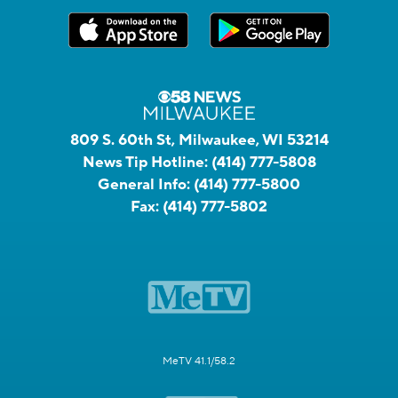
809 S. 60th St, Milwaukee, WI 53214
News Tip Hotline:
(414) 777-5808
General Info:
(414) 777-5800
Fax:
(414) 777-5802
MeTV 41.1/58.2