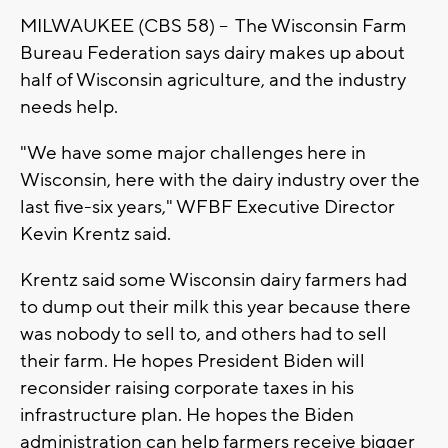
MILWAUKEE (CBS 58) -- The Wisconsin Farm
Bureau Federation says dairy makes up about
half of Wisconsin agriculture, and the industry
needs help.
"We have some major challenges here in
Wisconsin, here with the dairy industry over the
last five-six years," WFBF Executive Director
Kevin Krentz said.
Krentz said some Wisconsin dairy farmers had
to dump out their milk this year because there
was nobody to sell to, and others had to sell
their farm. He hopes President Biden will
reconsider raising corporate taxes in his
infrastructure plan. He hopes the Biden
administration can help farmers receive bigger