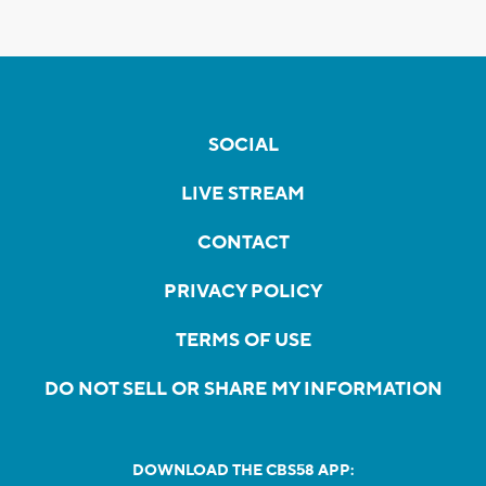
SOCIAL
LIVE STREAM
CONTACT
PRIVACY POLICY
TERMS OF USE
DO NOT SELL OR SHARE MY INFORMATION
DOWNLOAD THE CBS58 APP: