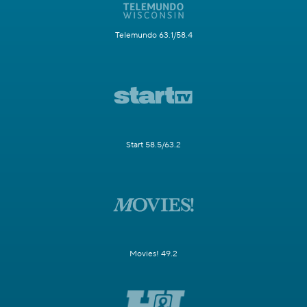
Telemundo 63.1/58.4
Start 58.5/63.2
Movies! 49.2