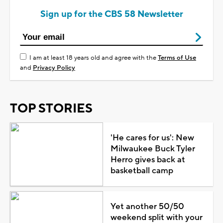
Sign up for the CBS 58 Newsletter
I am at least 18 years old and agree with the
Terms of Use
and
Privacy Policy
TOP STORIES
'He cares for us': New
Milwaukee Buck Tyler
Herro gives back at
basketball camp
Yet another 50/50
weekend split with your