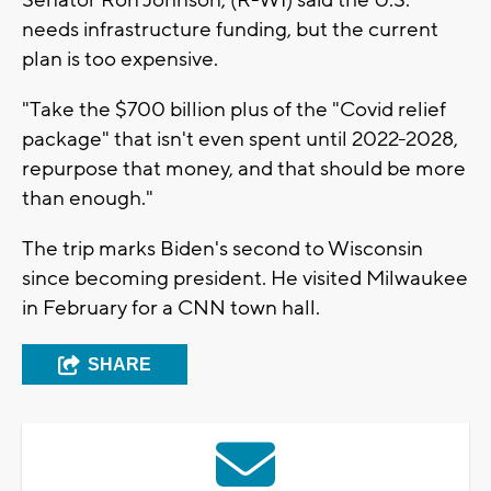
needs infrastructure funding, but the current
plan is too expensive.
"Take the $700 billion plus of the "Covid relief
package" that isn't even spent until 2022-2028,
repurpose that money, and that should be more
than enough."
The trip marks Biden's second to Wisconsin
since becoming president. He visited Milwaukee
in February for a CNN town hall.
SHARE