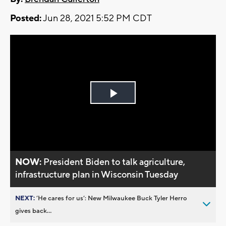
Posted:
Jun 28, 2021 5:52 PM CDT
Play
Video
NOW:
President Biden to talk agriculture,
infrastructure plan in Wisconsin Tuesday
NEXT:
’He cares for us’: New Milwaukee Buck Tyler Herro
gives back...