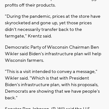
profits off their products.
"During the pandemic, prices at the store have
skyrocketed and gone up, yet those prices
didn't necessarily transfer back to the
farmgate," Krentz said.
Democratic Party of Wisconsin Chairman Ben
Wikler said Biden's infrastructure plan will help
Wisconsin farmers.
"This is a visit intended to convey a message,"
Wikler said. "Which is that with President
Biden's infrastructure plan, with his proposals,
Democrats are showing that we have people's
back."
Senator Ron Johnson, (R-WI) said the U.S.