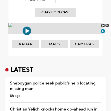
Thunderstorms
7 DAY FORECAST
CBS 
RADAR
MAPS
CAMERAS
LATEST
Sheboygan police seek public's help locating
missing man
8h ago
Christian Yelich knocks home go-ahead run in