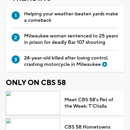
Helping your weather-beaten yards make
a comeback
Milwaukee woman sentenced to 25 years
in prison for deadly Bar 107 shooting
24-year-old killed after losing control,
crashing motorcycle in Milwaukee
ONLY ON CBS 58
Meet CBS 58's Pet of
the Week: T'Challa
CBS 58 Hometowns