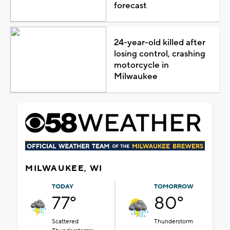
forecast
24-year-old killed after
losing control, crashing
motorcycle in
Milwaukee
MILWAUKEE, WI
TODAY
TOMORROW
77°
80°
Scattered
Thunderstorm