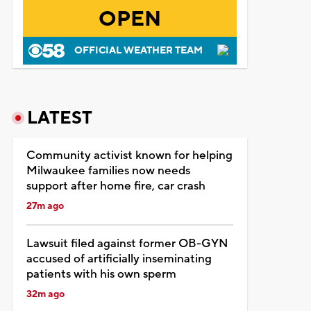
OPEN
OFFICIAL WEATHER TEAM
LATEST
Community activist known for helping
Milwaukee families now needs
support after home fire, car crash
27m ago
Lawsuit filed against former OB-GYN
accused of artificially inseminating
patients with his own sperm
32m ago