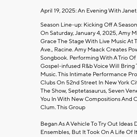
April 19, 2025: An Evening With Jane
Season Line-up: Kicking Off A Season
On Saturday, January 4, 2025, Amy 
Grace The Stage With Live Music At 
Ave., Racine. Amy Maack Creates Pow
Songbook. Performing With A Trio Of
Gospel-infused R&b Voice Will Bring T
Music. This Intimate Performance Pr
Clubs On 52nd Street In New York Cit
The Show, Septetasaurus, Seven Vene
You In With New Compositions And C
Clum. This Group
Began As A Vehicle To Try Out Ideas 
Ensembles, But It Took On A Life Of