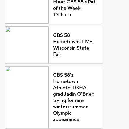
Meet CBS 58's Pet
of the Week:
T'Challa
CBS 58
Hometowns LIVE:
Wisconsin State
Fair
CBS 58's
Hometown
Athlete: DSHA
grad Jadin O'Brien
trying for rare
winter/summer
Olympic
appearance