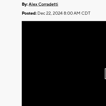
By:
Alex Corradetti
Posted:
Dec 22, 2024 8:00 AM CDT