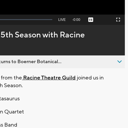
Seek
LIVE
Remaining
-
0:00
Captions
Picture-
Fullscreen
to
in-
live,
Picture
currently
Time
25th Season with Racine
behind
live
urns to Boerner Botanical...
 from the
Racine Theatre Guild
joined us in
th Season.
tasaurus
on Quartet
ss Band