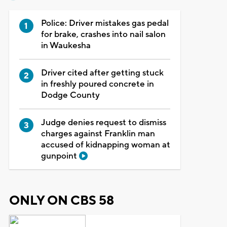
Police: Driver mistakes gas pedal
for brake, crashes into nail salon
in Waukesha
Driver cited after getting stuck
in freshly poured concrete in
Dodge County
Judge denies request to dismiss
charges against Franklin man
accused of kidnapping woman at
gunpoint
ONLY ON CBS 58