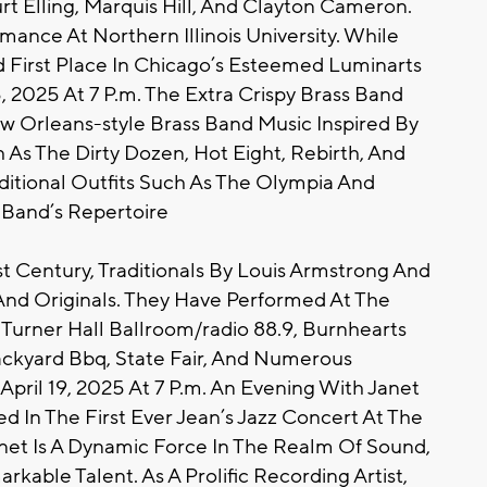
rt Elling, Marquis Hill, And Clayton Cameron.
ance At Northern Illinois University. While
 First Place In Chicago’s Esteemed Luminarts
, 2025 At 7 P.m. The Extra Crispy Brass Band
w Orleans-style Brass Band Music Inspired By
s The Dirty Dozen, Hot Eight, Rebirth, And
ditional Outfits Such As The Olympia And
 Band’s Repertoire
t Century, Traditionals By Louis Armstrong And
nd Originals. They Have Performed At The
 Turner Hall Ballroom/radio 88.9, Burnhearts
ckyard Bbq, State Fair, And Numerous
 April 19, 2025 At 7 P.m. An Evening With Janet
d In The First Ever Jean’s Jazz Concert At The
anet Is A Dynamic Force In The Realm Of Sound,
able Talent. As A Prolific Recording Artist,