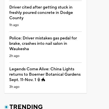
Driver cited after getting stuck in
freshly poured concrete in Dodge
County
1h ago
Police: Driver mistakes gas pedal for
brake, crashes into nail salon in
Waukesha
2h ago
Legends Come Alive: China Lights
returns to Boerner Botanical Gardens
Sept. 11-Nov. 1 🏮🐲
3h ago
TRENDING