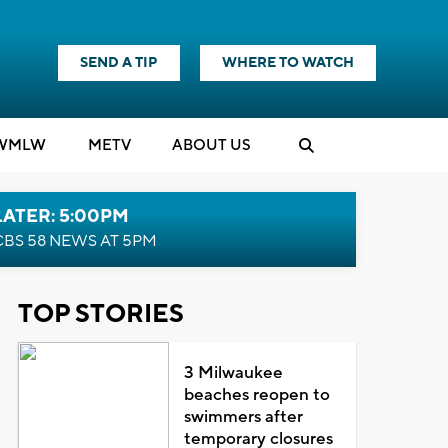
SEND A TIP
WHERE TO WATCH
WMLW
M
E
TV
ABOUT US
LATER: 5:00PM
CBS 58 NEWS AT 5PM
TOP STORIES
3 Milwaukee
beaches reopen to
swimmers after
temporary closures