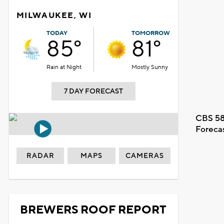
MILWAUKEE, WI
TODAY
TOMORROW
85°
81°
Rain at Night
Mostly Sunny
7 DAY FORECAST
CBS 58
Foreca
RADAR
MAPS
CAMERAS
BREWERS ROOF REPORT