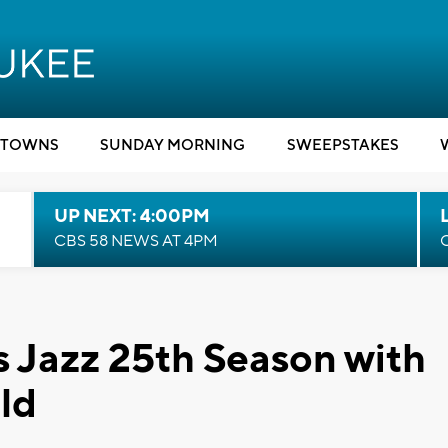
TOWNS
SUNDAY MORNING
SWEEPSTAKES
UP NEXT: 4:00PM
CBS 58 NEWS AT 4PM
s Jazz 25th Season with
ld