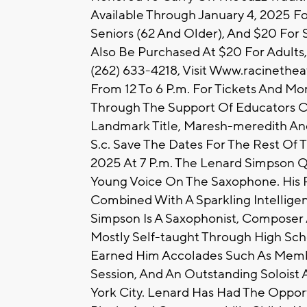
Available Through January 4, 2025 Fo
Seniors (62 And Older), And $20 For S
Also Be Purchased At $20 For Adults, 
(262) 633-4218, Visit Www.racinethe
From 12 To 6 P.m. For Tickets And Mor
Through The Support Of Educators Cr
Landmark Title, Maresh-meredith An
S.c. Save The Dates For The Rest Of T
2025 At 7 P.m. The Lenard Simpson Q
Young Voice On The Saxophone. His P
Combined With A Sparkling Intelligenc
Simpson Is A Saxophonist, Compose
Mostly Self-taught Through High Scho
Earned Him Accolades Such As Mem
Session, And An Outstanding Soloist
York City. Lenard Has Had The Opport