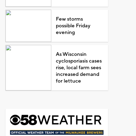
Few storms
possible Friday
evening
As Wisconsin
cyclosporiasis cases
rise, local farm sees
increased demand
for lettuce