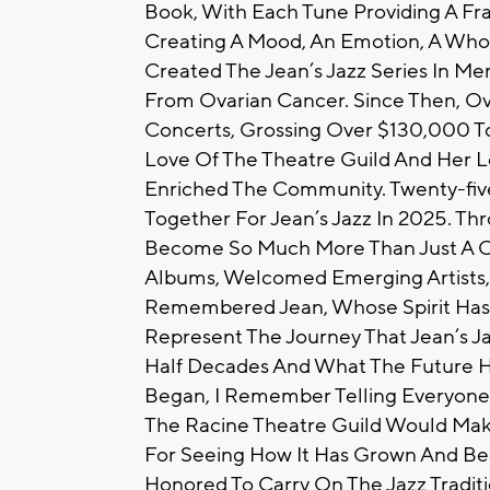
Book, With Each Tune Providing A Fr
Creating A Mood, An Emotion, A Whol
Created The Jean’s Jazz Series In M
From Ovarian Cancer. Since Then, O
Concerts, Grossing Over $130,000 To
Love Of The Theatre Guild And Her Lo
Enriched The Community. Twenty-fi
Together For Jean’s Jazz In 2025. T
Become So Much More Than Just A Ce
Albums, Welcomed Emerging Artists, 
Remembered Jean, Whose Spirit Has 
Represent The Journey That Jean’s 
Half Decades And What The Future Ho
Began, I Remember Telling Everyone T
The Racine Theatre Guild Would Mak
For Seeing How It Has Grown And B
Honored To Carry On The Jazz Traditio