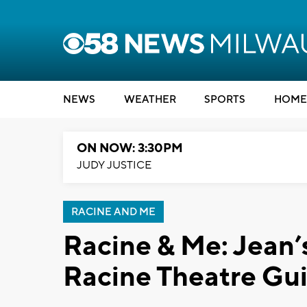
NEWS
WEATHER
SPORTS
HOME
ON NOW: 3:30PM
JUDY JUSTICE
RACINE AND ME
Racine & Me: Jean’
Racine Theatre Gui