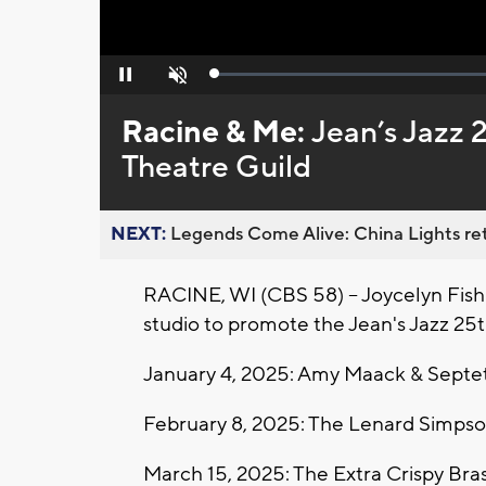
Loaded
:
Pause
Unmute
0%
Racine & Me:
Jean’s Jazz 
Theatre Guild
NEXT:
Legends Come Alive: China Lights ret
RACINE, WI (CBS 58) -- Joycelyn Fish
studio to promote the Jean's Jazz 25
January 4, 2025: Amy Maack & Septe
February 8, 2025: The Lenard Simps
March 15, 2025: The Extra Crispy Bra