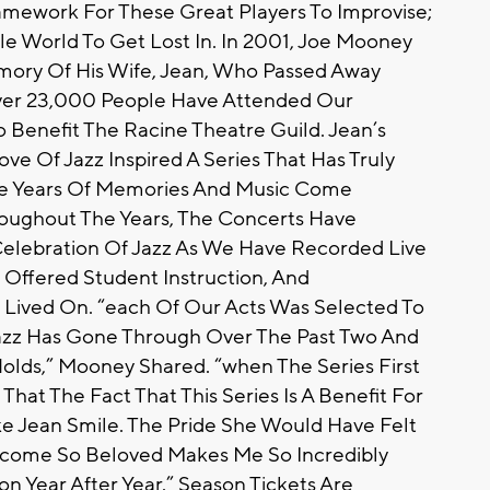
amework For These Great Players To Improvise;
e World To Get Lost In. In 2001, Joe Mooney
emory Of His Wife, Jean, Who Passed Away
ver 23,000 People Have Attended Our
 Benefit The Racine Theatre Guild. Jean’s
ve Of Jazz Inspired A Series That Has Truly
ve Years Of Memories And Music Come
hroughout The Years, The Concerts Have
lebration Of Jazz As We Have Recorded Live
Offered Student Instruction, And
Lived On. “each Of Our Acts Was Selected To
Jazz Has Gone Through Over The Past Two And
lds,” Mooney Shared. “when The Series First
hat The Fact That This Series Is A Benefit For
e Jean Smile. The Pride She Would Have Felt
ecome So Beloved Makes Me So Incredibly
n Year After Year.” Season Tickets Are