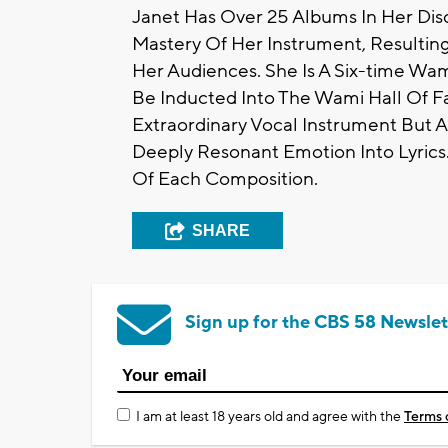
Janet Has Over 25 Albums In Her Dis
Mastery Of Her Instrument, Resultin
Her Audiences. She Is A Six-time 
Be Inducted Into The Wami Hall Of F
Extraordinary Vocal Instrument But A
Deeply Resonant Emotion Into Lyrics.
Of Each Composition.
SHARE
Sign up for the CBS 58 Newslet
I am at least 18 years old and agree with the
Terms 