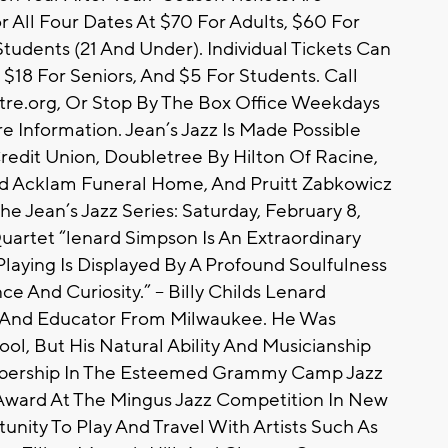
r All Four Dates At $70 For Adults, $60 For
tudents (21 And Under). Individual Tickets Can
$18 For Seniors, And $5 For Students. Call
atre.org, Or Stop By The Box Office Weekdays
e Information. Jean’s Jazz Is Made Possible
edit Union, Doubletree By Hilton Of Racine,
d Acklam Funeral Home, And Pruitt Zabkowicz
he Jean’s Jazz Series: Saturday, February 8,
uartet “lenard Simpson Is An Extraordinary
laying Is Displayed By A Profound Soulfulness
e And Curiosity.” – Billy Childs Lenard
r And Educator From Milwaukee. He Was
ol, But His Natural Ability And Musicianship
bership In The Esteemed Grammy Camp Jazz
 Award At The Mingus Jazz Competition In New
unity To Play And Travel With Artists Such As