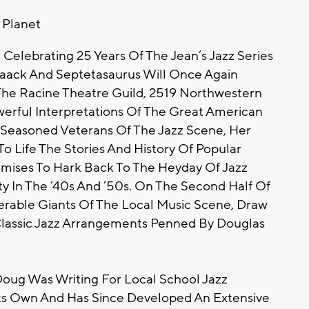
t Planet
 Celebrating 25 Years Of The Jean’s Jazz Series
Maack And Septetasaurus Will Once Again
The Racine Theatre Guild, 2519 Northwestern
erful Interpretations Of The Great American
 Seasoned Veterans Of The Jazz Scene, Her
o Life The Stories And History Of Popular
omises To Hark Back To The Heyday Of Jazz
y In The ‘40s And ‘50s. On The Second Half Of
rable Giants Of The Local Music Scene, Draw
lassic Jazz Arrangements Penned By Douglas
Doug Was Writing For Local School Jazz
 Its Own And Has Since Developed An Extensive