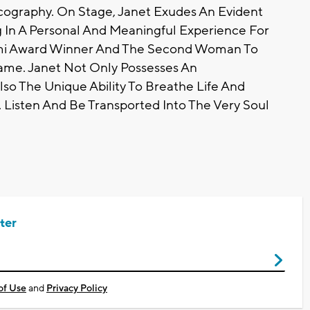
cography. On Stage, Janet Exudes An Evident
g In A Personal And Meaningful Experience For
Wami Award Winner And The Second Woman To
ame. Janet Not Only Possesses An
lso The Unique Ability To Breathe Life And
 Listen And Be Transported Into The Very Soul
ter
of Use
and
Privacy Policy