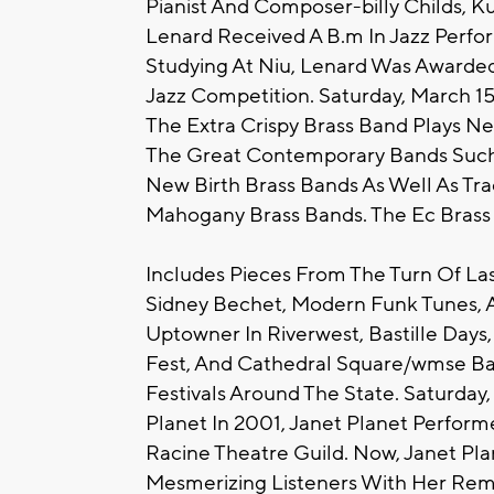
Pianist And Composer-billy Childs, Ku
Lenard Received A B.m In Jazz Perform
Studying At Niu, Lenard Was Awarded
Jazz Competition. Saturday, March 15
The Extra Crispy Brass Band Plays Ne
The Great Contemporary Bands Such A
New Birth Brass Bands As Well As Tra
Mahogany Brass Bands. The Ec Brass
Includes Pieces From The Turn Of Las
Sidney Bechet, Modern Funk Tunes, A
Uptowner In Riverwest, Bastille Days,
Fest, And Cathedral Square/wmse Ba
Festivals Around The State. Saturday,
Planet In 2001, Janet Planet Performe
Racine Theatre Guild. Now, Janet Pl
Mesmerizing Listeners With Her Remark