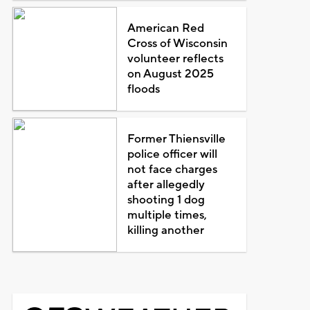
American Red
Cross of Wisconsin
volunteer reflects
on August 2025
floods
Former Thiensville
police officer will
not face charges
after allegedly
shooting 1 dog
multiple times,
killing another