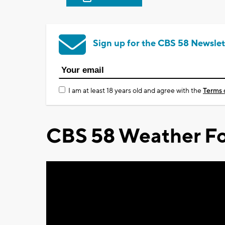
Sign up for the CBS 58 Newslet
I am at least 18 years old and agree with the
Terms 
CBS 58 Weather Fo