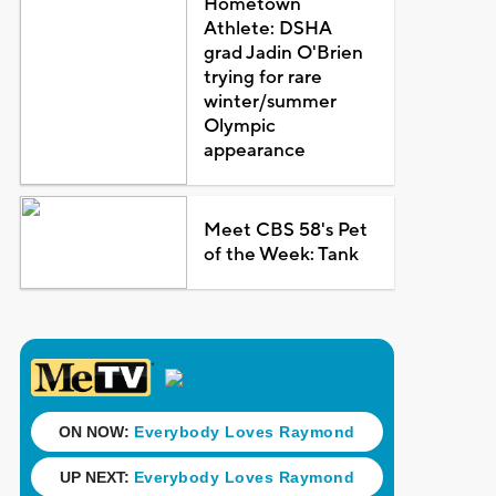
Hometown
Athlete: DSHA
grad Jadin O'Brien
trying for rare
winter/summer
Olympic
appearance
Meet CBS 58's Pet
of the Week: Tank