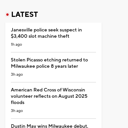
LATEST
Janesville police seek suspect in
$3,400 slot machine theft
1h ago
Stolen Picasso etching returned to
Milwaukee police 8 years later
3h ago
American Red Cross of Wisconsin
volunteer reflects on August 2025
floods
3h ago
Dustin May wins Milwaukee debut,