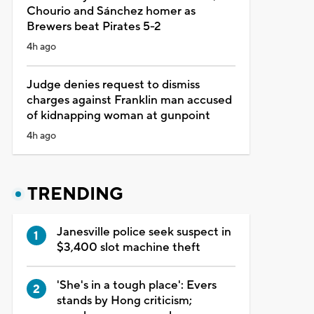
Chourio and Sánchez homer as
Brewers beat Pirates 5-2
4h ago
Judge denies request to dismiss
charges against Franklin man accused
of kidnapping woman at gunpoint
4h ago
TRENDING
Janesville police seek suspect in
$3,400 slot machine theft
'She's in a tough place': Evers
stands by Hong criticism;