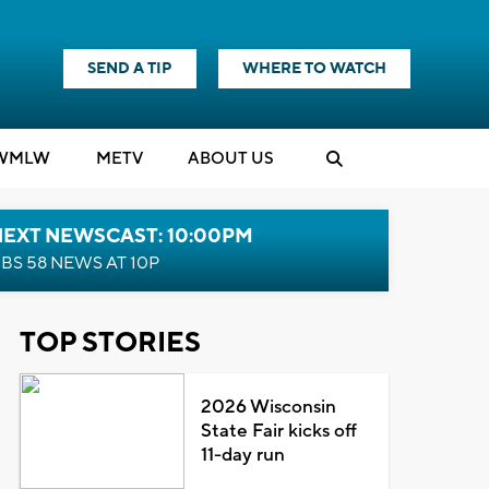
SEND A TIP
WHERE TO WATCH
WMLW
M
E
TV
ABOUT US
NEXT NEWSCAST: 10:00PM
BS 58 NEWS AT 10P
TOP STORIES
2026 Wisconsin
State Fair kicks off
11-day run