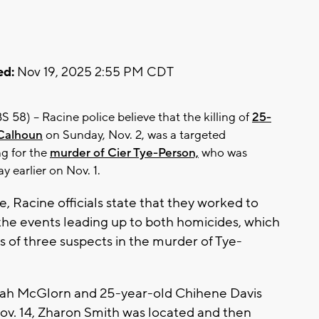
ed:
Nov 19, 2025 2:55 PM CDT
58) -- Racine police believe that the killing of
25-
 Calhoun
on Sunday, Nov. 2, was a targeted
ng for the
murder of Cier Tye-Person,
who was
y earlier on Nov. 1.
se, Racine officials state that they worked to
the events leading up to both homicides, which
ts of three suspects in the murder of Tye-
aiah McGlorn and 25-year-old Chihene Davis
Nov. 14, Zharon Smith was located and then