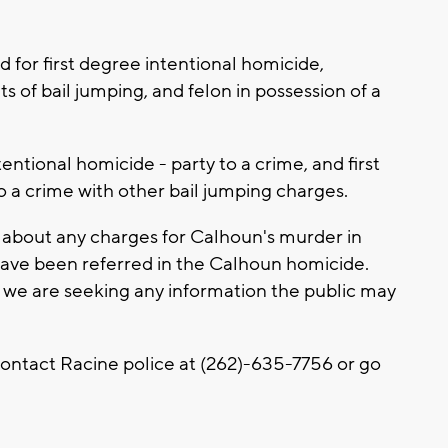
for first degree intentional homicide,
of bail jumping, and felon in possession of a
entional homicide - party to a crime, and first
 a crime with other bail jumping charges.
 about any charges for Calhoun's murder in
ave been referred in the Calhoun homicide.
and we are seeking any information the public may
contact Racine police at (262)-635-7756 or go