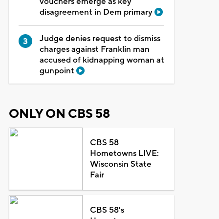
vouchers emerge as key
disagreement in Dem primary
Judge denies request to dismiss
charges against Franklin man
accused of kidnapping woman at
gunpoint
ONLY ON CBS 58
CBS 58
Hometowns LIVE:
Wisconsin State
Fair
CBS 58's