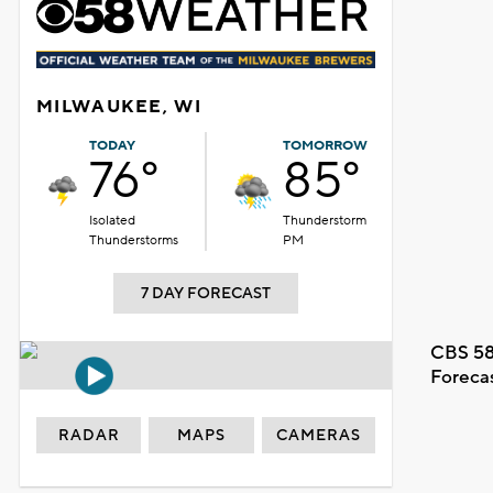
MILWAUKEE, WI
TODAY
TOMORROW
76°
85°
Isolated
Thunderstorm
Thunderstorms
PM
7 DAY FORECAST
CBS 58
Foreca
RADAR
MAPS
CAMERAS