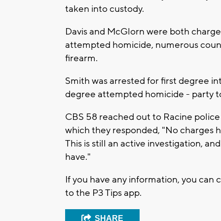
taken into custody.
Davis and McGlorn were both charged 
attempted homicide, numerous counts 
firearm.
Smith was arrested for first degree int
degree attempted homicide - party to
CBS 58 reached out to Racine police
which they responded, "No charges h
This is still an active investigation, 
have."
If you have any information, you can 
to the P3 Tips app.
SHARE