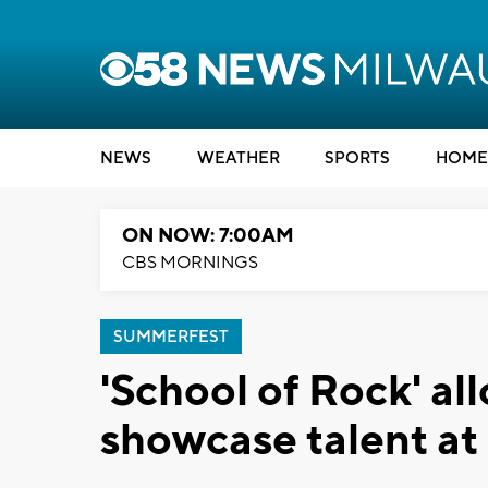
NEWS
WEATHER
SPORTS
HOME
ON NOW: 7:00AM
CBS MORNINGS
SUMMERFEST
'School of Rock' al
showcase talent a