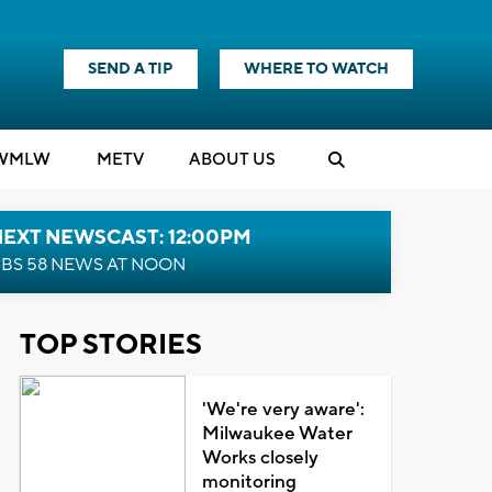
SEND A TIP
WHERE TO WATCH
WMLW
M
E
TV
ABOUT US
NEXT NEWSCAST: 12:00PM
BS 58 NEWS AT NOON
TOP STORIES
'We're very aware':
Milwaukee Water
Works closely
monitoring