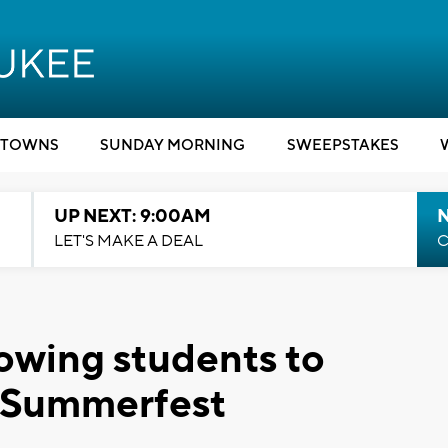
TOWNS
SUNDAY MORNING
SWEEPSTAKES
UP NEXT: 9:00AM
LET'S MAKE A DEAL
C
lowing students to
t Summerfest