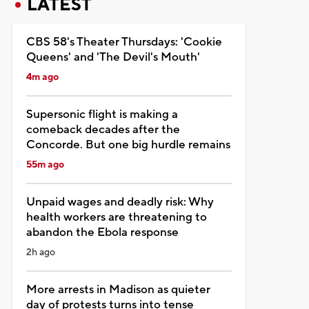
LATEST
CBS 58's Theater Thursdays: 'Cookie
Queens' and 'The Devil's Mouth'
4m ago
Supersonic flight is making a
comeback decades after the
Concorde. But one big hurdle remains
55m ago
Unpaid wages and deadly risk: Why
health workers are threatening to
abandon the Ebola response
2h ago
More arrests in Madison as quieter
day of protests turns into tense