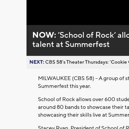
NOW:
’School of Rock’ al
talent at Summerfest
NEXT:
CBS 58’s Theater Thursdays: ’Cookie 
MILWAUKEE (CBS 58) -- A group of stu
Summerfest this year.
School of Rock allows over 600 stude
around 80 bands to showcase their tal
showcasing their skills live at Summer
Stacey Ryan, President of School of 