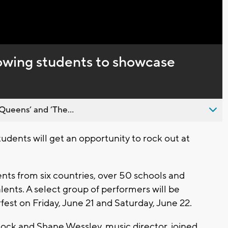
lowing students to showcase
Queens’ and ’The...
dents will get an opportunity to rock out at
nts from six countries, over 50 schools and
ents. A select group of performers will be
fest on Friday, June 21 and Saturday, June 22.
Rock and Shane Wessley, music director, joined