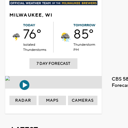
MILWAUKEE, WI
TODAY
TOMORROW
76°
85°
Isolated
Thunderstorm
Thunderstorms
PM
7 DAY FORECAST
CBS 58
Foreca
RADAR
MAPS
CAMERAS