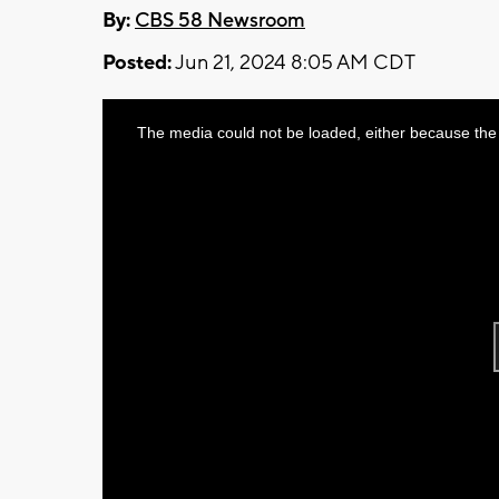
By:
CBS 58 Newsroom
Posted:
Jun 21, 2024 8:05 AM CDT
This
The media could not be loaded, either because the 
is
a
modal
window.