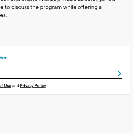
e to discuss the program while offering a
es.
ter
of Use
and
Privacy Policy