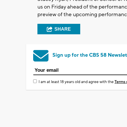
us on Friday ahead of the performanc
preview of the upcoming performanc
SHARE
Sign up for the CBS 58 Newslet
I am at least 18 years old and agree with the
Terms 