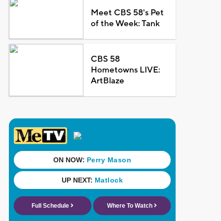
Meet CBS 58's Pet
of the Week: Tank
CBS 58
Hometowns LIVE:
ArtBlaze