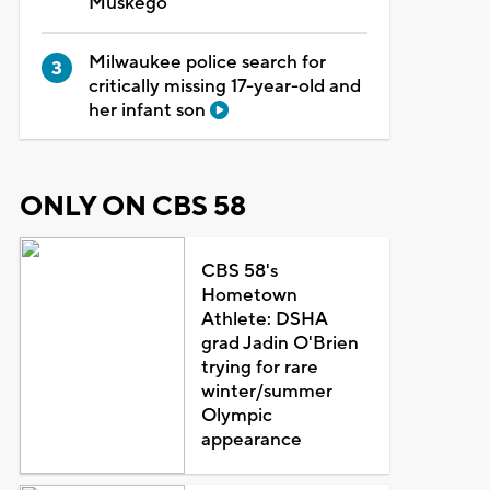
Muskego
Milwaukee police search for
critically missing 17-year-old and
her infant son
ONLY ON CBS 58
CBS 58's
Hometown
Athlete: DSHA
grad Jadin O'Brien
trying for rare
winter/summer
Olympic
appearance