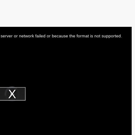
server or network failed or because the format is not supported.
Video
Player
is
Play
loading.
Video