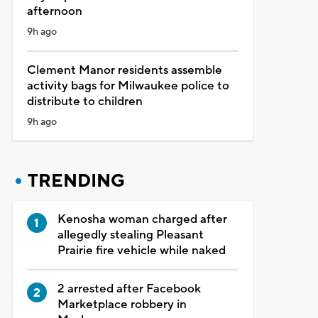
afternoon
9h ago
Clement Manor residents assemble
activity bags for Milwaukee police to
distribute to children
9h ago
TRENDING
Kenosha woman charged after
allegedly stealing Pleasant
Prairie fire vehicle while naked
2 arrested after Facebook
Marketplace robbery in