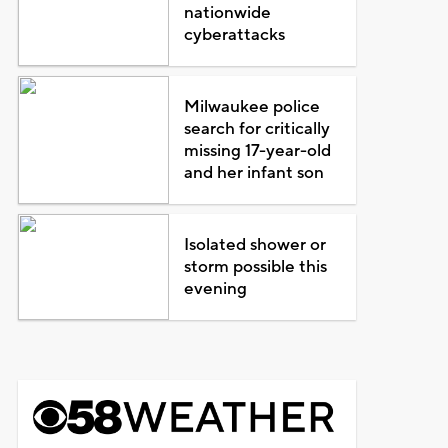
nationwide
cyberattacks
Milwaukee police
search for critically
missing 17-year-old
and her infant son
Isolated shower or
storm possible this
evening