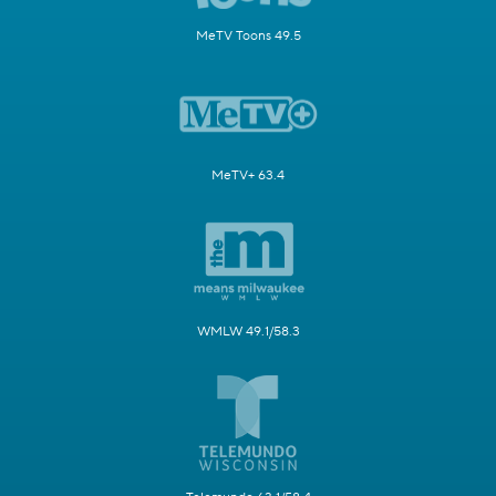
MeTV Toons 49.5
MeTV+ 63.4
WMLW 49.1/58.3