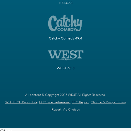
H&I 49.3
Catchy Comedy 49.4
WEST 63.3
All content © Copyright 2026 WDJT. All Rights Reserved.
WDJT FCC Public File
FCC License Renewal
EEO Report
Children's Programming
Report
Ad Choices