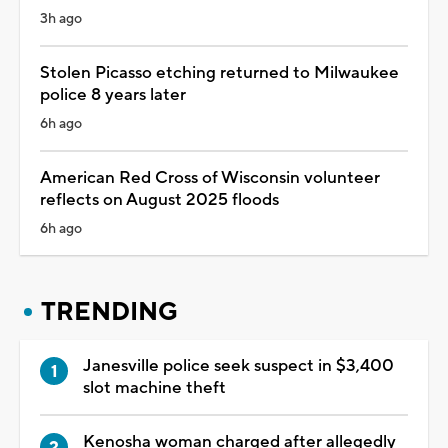
3h ago
Stolen Picasso etching returned to Milwaukee
police 8 years later
6h ago
American Red Cross of Wisconsin volunteer
reflects on August 2025 floods
6h ago
TRENDING
Janesville police seek suspect in $3,400
slot machine theft
Kenosha woman charged after allegedly