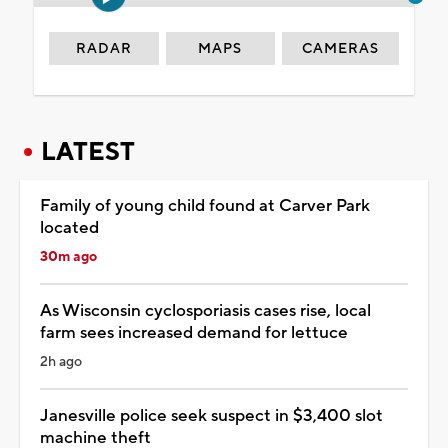
RADAR
MAPS
CAMERAS
LATEST
Family of young child found at Carver Park
located
30m ago
As Wisconsin cyclosporiasis cases rise, local
farm sees increased demand for lettuce
2h ago
Janesville police seek suspect in $3,400 slot
machine theft