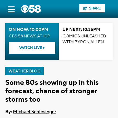
SHARE
ON NOW: 10:00PM
UP NEXT: 10:35PM
CBS 58 NEWS AT 10P
COMICS UNLEASHED
WITH BYRON ALLEN
WATCH LIVE
WEATHER BLOG
Some 80s showing up in this
forecast, chance of stronger
storms too
By:
Michael Schlesinger