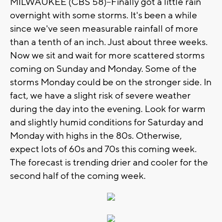
MILWAUKEE (CBS 58)--Finally got a little rain
overnight with some storms. It's been a while
since we've seen measurable rainfall of more
than a tenth of an inch. Just about three weeks.
Now we sit and wait for more scattered storms
coming on Sunday and Monday. Some of the
storms Monday could be on the stronger side. In
fact, we have a slight risk of severe weather
during the day into the evening. Look for warm
and slightly humid conditions for Saturday and
Monday with highs in the 80s. Otherwise,
expect lots of 60s and 70s this coming week.
The forecast is trending drier and cooler for the
second half of the coming week.