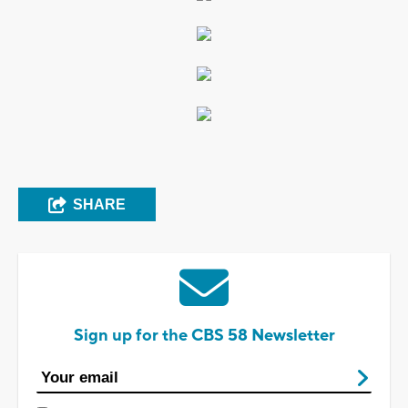
SHARE
Sign up for the CBS 58 Newsletter