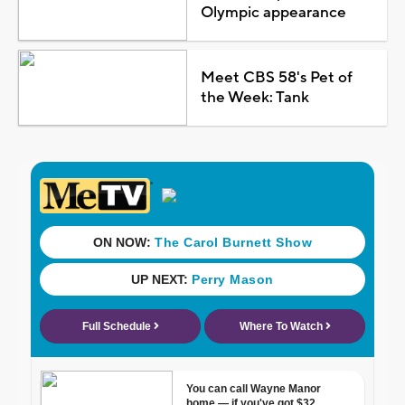
Olympic appearance
Meet CBS 58's Pet of
the Week: Tank