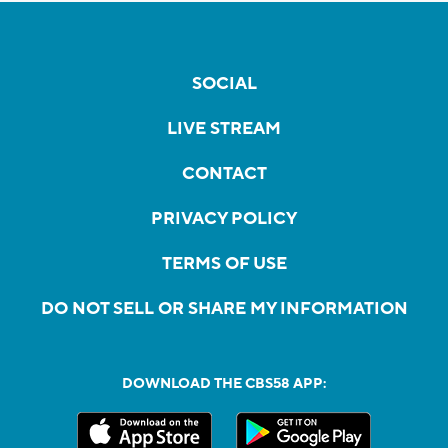
SOCIAL
LIVE STREAM
CONTACT
PRIVACY POLICY
TERMS OF USE
DO NOT SELL OR SHARE MY INFORMATION
DOWNLOAD THE CBS58 APP: