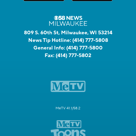
809 S. 60th St, Milwaukee, WI 53214
News Tip Hotline:
(414) 777-5808
General Info:
(414) 777-5800
Fax:
(414) 777-5802
MeTV 41.1/58.2