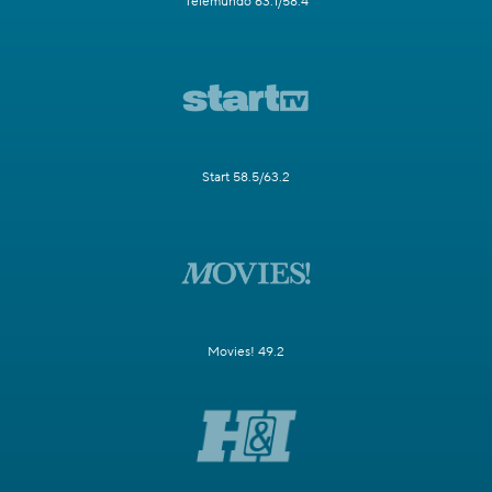
Telemundo 63.1/58.4
Start 58.5/63.2
Movies! 49.2