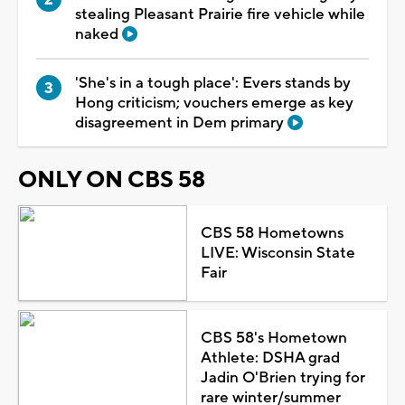
stealing Pleasant Prairie fire vehicle while
naked
'She's in a tough place': Evers stands by
Hong criticism; vouchers emerge as key
disagreement in Dem primary
ONLY ON CBS 58
CBS 58 Hometowns
LIVE: Wisconsin State
Fair
CBS 58's Hometown
Athlete: DSHA grad
Jadin O'Brien trying for
rare winter/summer