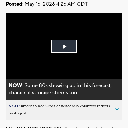
Posted:
May 16, 2026 4:26 AM CDT
Play
Video
NOW:
Some 80s showing up in this forecast,
chance of stronger storms too
NEXT:
American Red Cross of Wisconsin volunteer reflects
on August...