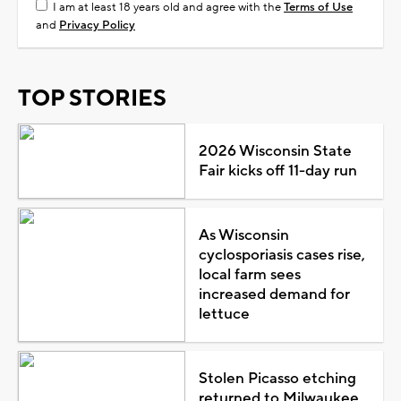
I am at least 18 years old and agree with the
Terms of Use
and
Privacy Policy
TOP STORIES
2026 Wisconsin State
Fair kicks off 11-day run
As Wisconsin
cyclosporiasis cases rise,
local farm sees
increased demand for
lettuce
Stolen Picasso etching
returned to Milwaukee