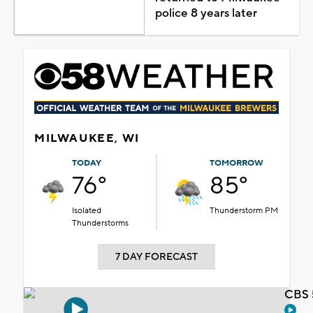
police 8 years later
MILWAUKEE, WI
TODAY
TOMORROW
76°
85°
Isolated
Thunderstorm PM
Thunderstorms
7 DAY FORECAST
CBS 