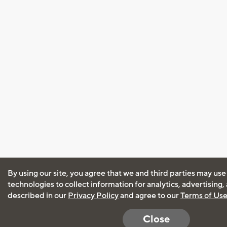
By using our site, you agree that we and third parties may use
technologies to collect information for analytics, advertising
described in our
Privacy Policy
and agree to our
Terms of Us
Close