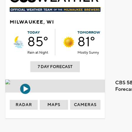
MILWAUKEE, WI
TODAY
TOMORROW
85°
81°
Rain at Night
Mostly Sunny
7 DAY FORECAST
CBS 58
Foreca
RADAR
MAPS
CAMERAS