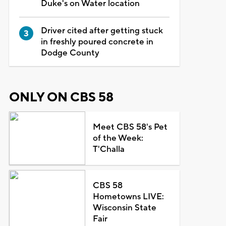
Duke's on Water location
Driver cited after getting stuck
in freshly poured concrete in
Dodge County
ONLY ON CBS 58
Meet CBS 58's Pet
of the Week:
T'Challa
CBS 58
Hometowns LIVE:
Wisconsin State
Fair