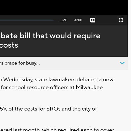
Seek
LIVE
Remaining
-
0:00
Captions
Picture-
Fullscreen
to
in-
live,
Picture
currently
Time
ate bill that would require
behind
live
costs
s brace for busy...
on Wednesday, state lawmakers debated a new
 for school resource officers at Milwaukee
5% of the costs for SROs and the city of
dered last month, which required each to cover