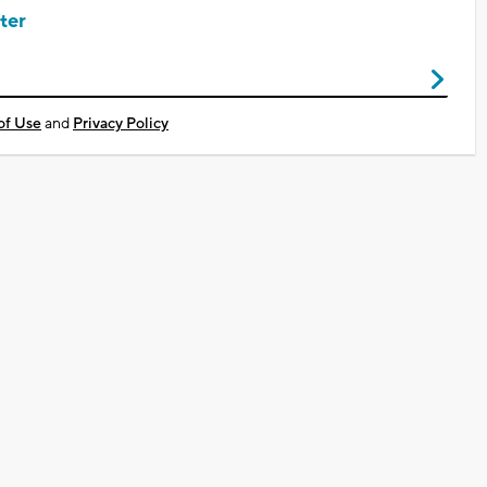
ter
of Use
and
Privacy Policy