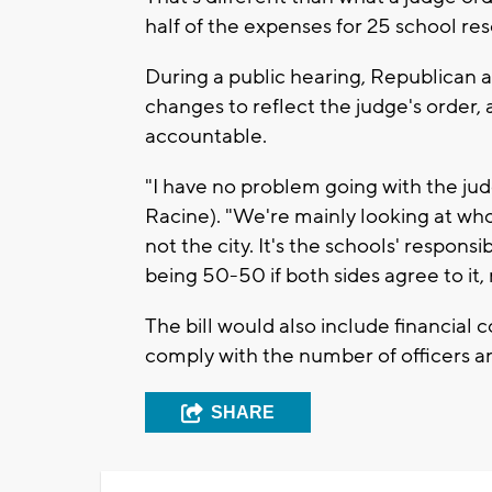
half of the expenses for 25 school res
During a public hearing, Republican au
changes to reflect the judge's order
accountable.
"I have no problem going with the ju
Racine). "We're mainly looking at who'
not the city. It's the schools' responsib
being 50-50 if both sides agree to it
The bill would also include financial c
comply with the number of officers 
SHARE