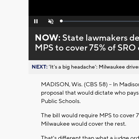
Loaded
:
Pause
Unmute
0%
NOW:
State lawmakers deb
MPS to cover 75% of SRO 
NEXT:
’It’s a big headache’: Milwaukee driver
MADISON, Wis. (CBS 58) -- In Madis
proposal that would dictate who pays
Public Schools.
The bill would require MPS to cover 7
Milwaukee would cover the rest.
That's different than what a judge or