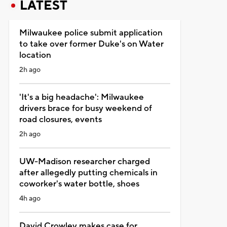
LATEST
Milwaukee police submit application
to take over former Duke's on Water
location
2h ago
'It's a big headache': Milwaukee
drivers brace for busy weekend of
road closures, events
2h ago
UW-Madison researcher charged
after allegedly putting chemicals in
coworker's water bottle, shoes
4h ago
David Crowley makes case for