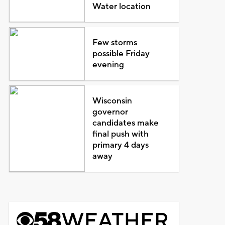
Water location
Few storms
possible Friday
evening
Wisconsin
governor
candidates make
final push with
primary 4 days
away