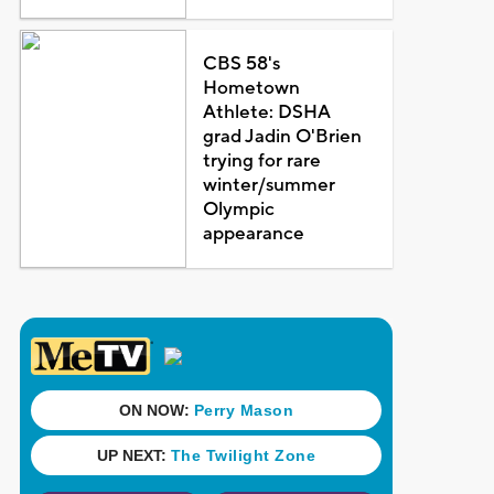
CBS 58's
Hometown
Athlete: DSHA
grad Jadin O'Brien
trying for rare
winter/summer
Olympic
appearance