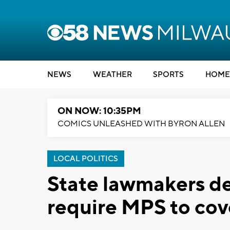
NEWS
WEATHER
SPORTS
HOME
ON NOW: 10:35PM
COMICS UNLEASHED WITH BYRON ALLEN
LOCAL POLITICS
State lawmakers de
require MPS to cov