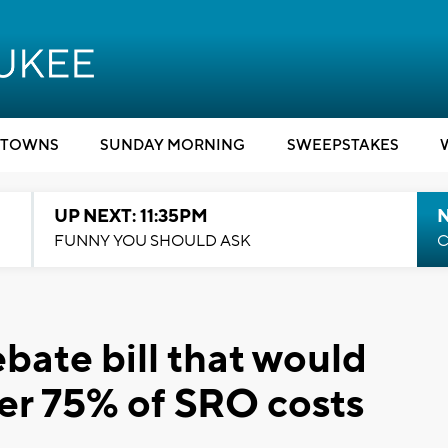
TOWNS
SUNDAY MORNING
SWEEPSTAKES
UP NEXT: 11:35PM
N
FUNNY YOU SHOULD ASK
C
bate bill that would
er 75% of SRO costs