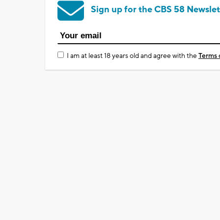
Sign up for the CBS 58 Newslet
I am at least 18 years old and agree with the
Terms 