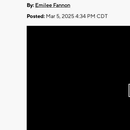
By:
Emilee Fannon
Posted:
Mar 5, 2025 4:34 PM CDT