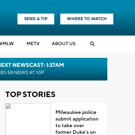
SEND A TIP
WHERE TO WATCH
WMLW
M
E
TV
ABOUT US
EXT NEWSCAST: 1:37AM
BS 58 NEWS AT 10P
TOP STORIES
Milwaukee police
submit application
to take over
former Duke's on