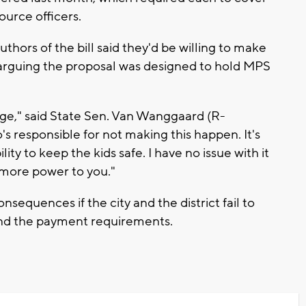
ource officers.
thors of the bill said they'd be willing to make
, arguing the proposal was designed to hold MPS
dge," said State Sen. Van Wanggaard (R-
s responsible for not making this happen. It's
ility to keep the kids safe. I have no issue with it
, more power to you."
onsequences if the city and the district fail to
and the payment requirements.