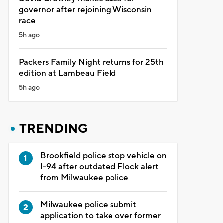
governor after rejoining Wisconsin
race
5h ago
Packers Family Night returns for 25th
edition at Lambeau Field
5h ago
TRENDING
Brookfield police stop vehicle on
I-94 after outdated Flock alert
from Milwaukee police
Milwaukee police submit
application to take over former