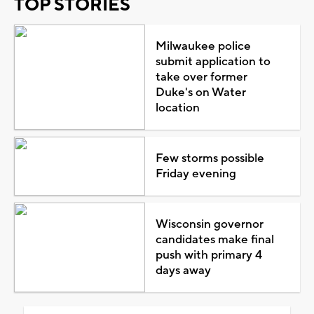
TOP STORIES
Milwaukee police
submit application to
take over former
Duke's on Water
location
Few storms possible
Friday evening
Wisconsin governor
candidates make final
push with primary 4
days away