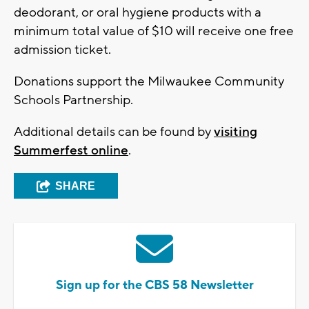
deodorant, or oral hygiene products with a
minimum total value of $10 will receive one free
admission ticket.
Donations support the Milwaukee Community
Schools Partnership.
Additional details can be found by
visiting
Summerfest online
.
SHARE
Sign up for the CBS 58 Newsletter