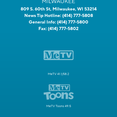
809 S. 60th St, Milwaukee, WI 53214
News Tip Hotline:
(414) 777-5808
General Info:
(414) 777-5800
Fax:
(414) 777-5802
MeTV 41.1/58.2
MeTV Toons 49.5