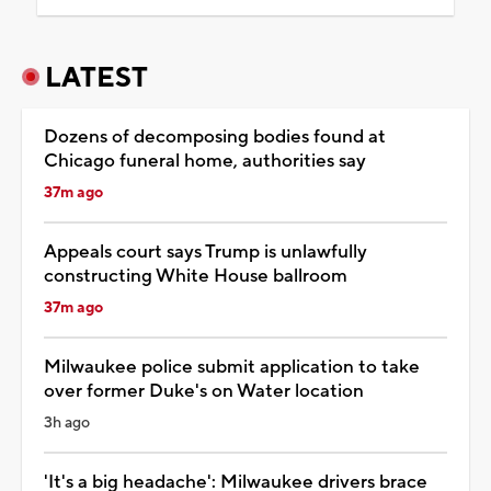
LATEST
Dozens of decomposing bodies found at
Chicago funeral home, authorities say
37m ago
Appeals court says Trump is unlawfully
constructing White House ballroom
37m ago
Milwaukee police submit application to take
over former Duke's on Water location
3h ago
'It's a big headache': Milwaukee drivers brace