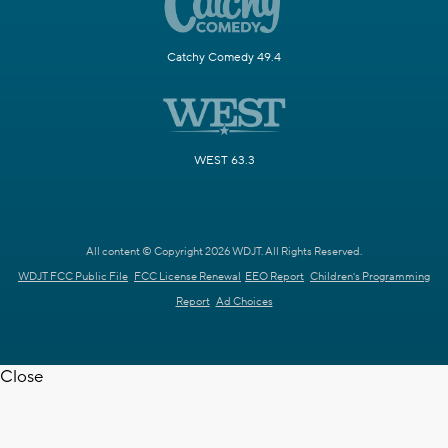
Catchy Comedy 49.4
WEST 63.3
All content © Copyright 2026 WDJT. All Rights Reserved.
WDJT FCC Public File
FCC License Renewal
EEO Report
Children's Programming
Report
Ad Choices
Close