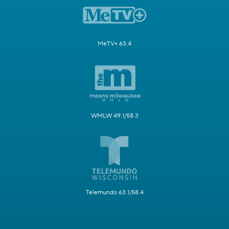
MeTV+ 63.4
WMLW 49.1/58.3
Telemundo 63.1/58.4