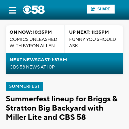
SHARE
ON NOW: 10:35PM
UP NEXT: 11:35PM
COMICS UNLEASHED
FUNNY YOU SHOULD
WITH BYRON ALLEN
ASK
NEXT NEWSCAST: 1:37AM
CBS 58 NEWS AT 10P
SUMMERFEST
Summerfest lineup for Briggs &
Stratton Big Backyard with
Miller Lite and CBS 58