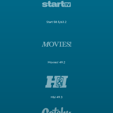
Start 58.5/63.2
Movies! 49.2
H&I 49.3