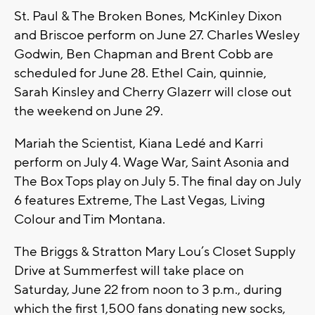
St. Paul & The Broken Bones, McKinley Dixon
and Briscoe perform on June 27. Charles Wesley
Godwin, Ben Chapman and Brent Cobb are
scheduled for June 28. Ethel Cain, quinnie,
Sarah Kinsley and Cherry Glazerr will close out
the weekend on June 29.
Mariah the Scientist, Kiana Ledé and Karri
perform on July 4. Wage War, Saint Asonia and
The Box Tops play on July 5. The final day on July
6 features Extreme, The Last Vegas, Living
Colour and Tim Montana.
The Briggs & Stratton Mary Lou’s Closet Supply
Drive at Summerfest will take place on
Saturday, June 22 from noon to 3 p.m., during
which the first 1,500 fans donating new socks,