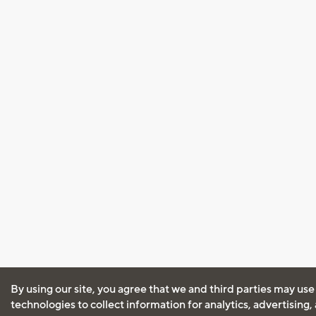
By using our site, you agree that we and third parties may use
technologies to collect information for analytics, advertising