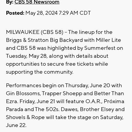
By:
CBS 58 Newsroom
Posted:
May 28, 2024 7:29 AM CDT
MILWAUKEE (CBS 58) -- The lineup for the
Briggs & Stratton Big Backyard with Miller Lite
and CBS 58 was highlighted by Summerfest on
Tuesday, May 28, along with details about
opportunities to secure free tickets while
supporting the community.
Performances begin on Thursday, June 20 with
Gin Blossoms, Trapper Shoepp and Better Than
Ezra. Friday, June 21 will feature O.A.R., Próxima
Parada and The 502s. Dawes, Brother Elsey and
Shovels & Rope will take the stage on Saturday,
June 22.