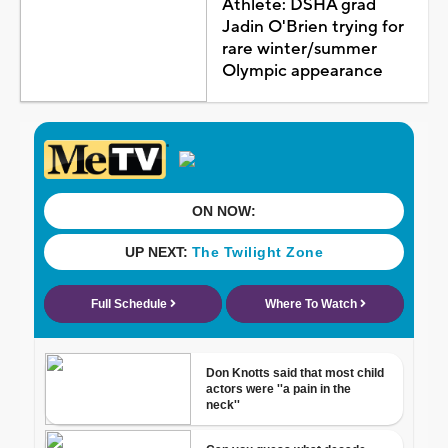
Athlete: DSHA grad
Jadin O'Brien trying for
rare winter/summer
Olympic appearance