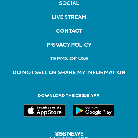
SOCIAL
LIVE STREAM
CONTACT
PRIVACY POLICY
TERMS OF USE
DO NOT SELL OR SHARE MY INFORMATION
DOWNLOAD THE CBS58 APP: