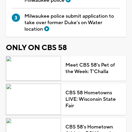
Milwaukee police
Milwaukee police submit application to
take over former Duke's on Water
location
ONLY ON CBS 58
Meet CBS 58's Pet of
the Week: T'Challa
CBS 58 Hometowns
LIVE: Wisconsin State
Fair
CBS 58's Hometown