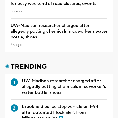
for busy weekend of road closures, events
3h ago
UW-Madison researcher charged after
allegedly putting chemicals in coworker's water
bottle, shoes
4h ago
TRENDING
UW-Madison researcher charged after
allegedly putting chemicals in coworker's
water bottle, shoes
Brookfield police stop vehicle on I-94
after outdated Flock alert from