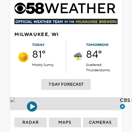
MILWAUKEE, WI
TODAY
TOMORROW
81°
84°
Mostly Sunny
Scattered
Thunderstorms
7 DAY FORECAST
CBS 
RADAR
MAPS
CAMERAS