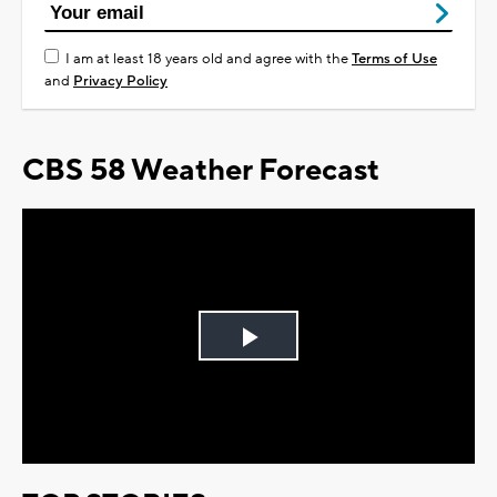
I am at least 18 years old and agree with the
Terms of Use
and
Privacy Policy
CBS 58 Weather Forecast
Play
Video