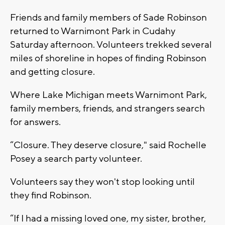
Friends and family members of Sade Robinson
returned to Warnimont Park in Cudahy
Saturday afternoon. Volunteers trekked several
miles of shoreline in hopes of finding Robinson
and getting closure.
Where Lake Michigan meets Warnimont Park,
family members, friends, and strangers search
for answers.
“Closure. They deserve closure," said Rochelle
Posey a search party volunteer.
Volunteers say they won't stop looking until
they find Robinson.
“If I had a missing loved one, my sister, brother,