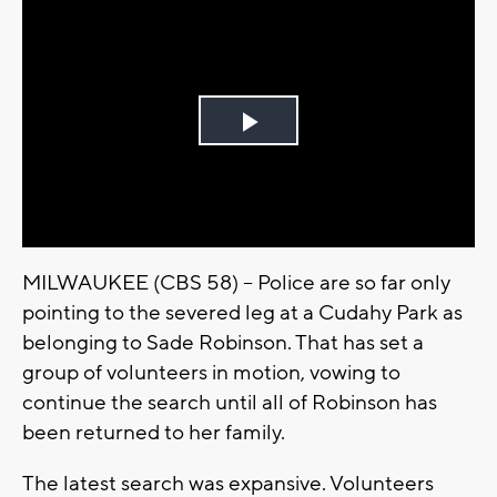
Play
Video
MILWAUKEE (CBS 58) -- Police are so far only
pointing to the severed leg at a Cudahy Park as
belonging to Sade Robinson. That has set a
group of volunteers in motion, vowing to
continue the search until all of Robinson has
been returned to her family.
The latest search was expansive. Volunteers