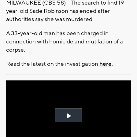
MILWAUKEE (CBS 58) -- The search to find 19-
year-old Sade Robinson has ended after
authorities say she was murdered.
A 33-year-old man has been charged in
connection with homicide and mutilation of a
corpse.
Read the latest on the investigation
here
.
Play
Video