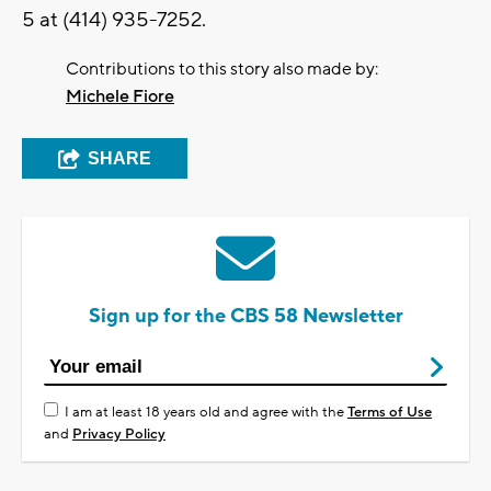
5 at (414) 935-7252.
Contributions to this story also made by:
Michele Fiore
SHARE
Sign up for the CBS 58 Newsletter
I am at least 18 years old and agree with the
Terms of Use
and
Privacy Policy