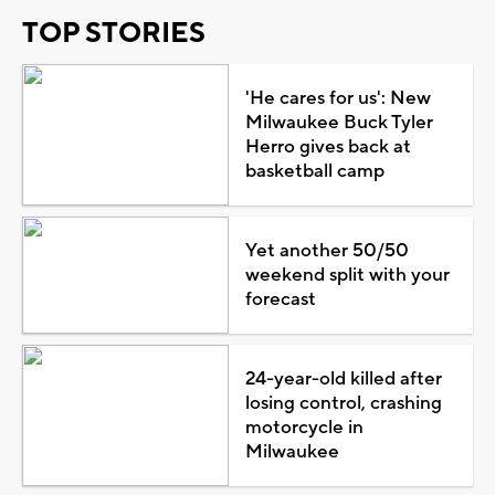
TOP STORIES
'He cares for us': New
Milwaukee Buck Tyler
Herro gives back at
basketball camp
Yet another 50/50
weekend split with your
forecast
24-year-old killed after
losing control, crashing
motorcycle in
Milwaukee