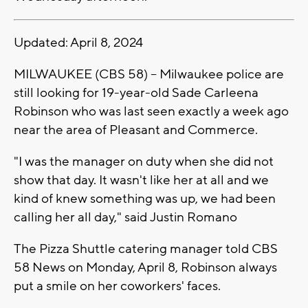
Updated: April 8, 2024
MILWAUKEE (CBS 58) -- Milwaukee police are
still looking for 19-year-old Sade Carleena
Robinson who was last seen exactly a week ago
near the area of Pleasant and Commerce.
"I was the manager on duty when she did not
show that day. It wasn't like her at all and we
kind of knew something was up, we had been
calling her all day," said Justin Romano
The Pizza Shuttle catering manager told CBS
58 News on Monday, April 8, Robinson always
put a smile on her coworkers' faces.