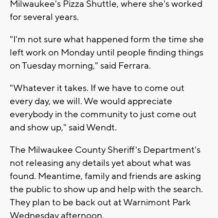
Milwaukee's Pizza Shuttle, where she's worked
for several years.
"I'm not sure what happened form the time she
left work on Monday until people finding things
on Tuesday morning," said Ferrara.
"Whatever it takes. If we have to come out
every day, we will. We would appreciate
everybody in the community to just come out
and show up," said Wendt.
The Milwaukee County Sheriff's Department's
not releasing any details yet about what was
found. Meantime, family and friends are asking
the public to show up and help with the search.
They plan to be back out at Warnimont Park
Wednesday afternoon.