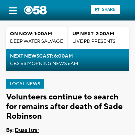
SHARE
ON NOW: 1:00AM
UP NEXT: 2:00AM
DEEP WATER SALVAGE
LIVE PD PRESENTS
NEXT NEWSCAST: 6:00AM
CBS 58 MORNING NEWS 6AM
LOCAL NEWS
Volunteers continue to search
for remains after death of Sade
Robinson
By:
Duaa Israr