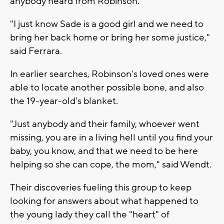
anybody heard from Robinson.
"I just know Sade is a good girl and we need to
bring her back home or bring her some justice,"
said Ferrara.
In earlier searches, Robinson's loved ones were
able to locate another possible bone, and also
the 19-year-old's blanket.
"Just anybody and their family, whoever went
missing, you are in a living hell until you find your
baby, you know, and that we need to be here
helping so she can cope, the mom," said Wendt.
Their discoveries fueling this group to keep
looking for answers about what happened to
the young lady they call the "heart" of