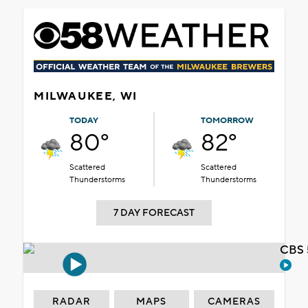
MILWAUKEE, WI
TODAY
TOMORROW
80°
82°
Scattered
Scattered
Thunderstorms
Thunderstorms
7 DAY FORECAST
CBS 
RADAR
MAPS
CAMERAS