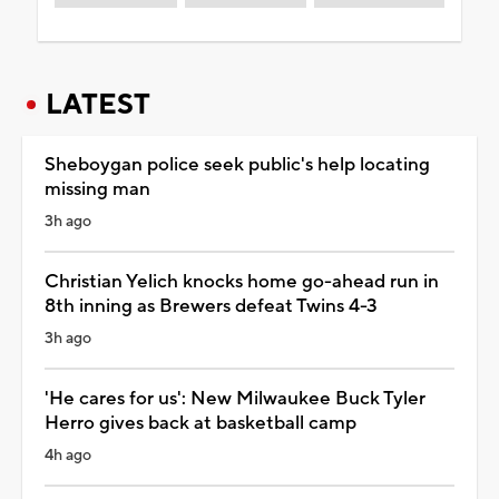
LATEST
Sheboygan police seek public's help locating
missing man
3h ago
Christian Yelich knocks home go-ahead run in
8th inning as Brewers defeat Twins 4-3
3h ago
'He cares for us': New Milwaukee Buck Tyler
Herro gives back at basketball camp
4h ago