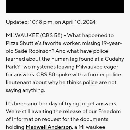
Updated: 10:18 p.m. on April 10, 2024:
MILWAUKEE (CBS 58) -- What happened to
Pizza Shuttle's favorite worker, missing 19-year-
old Sade Robinson? And what have police
learned about the human leg found at a Cudahy
Park? Two mysteries leaving Milwaukee eager
for answers. CBS 58 spoke with a former police
lieutenant about why he thinks police are not
saying anything.
It's been another day of trying to get answers.
We're still awaiting the release of our Freedom
of Information request for the documents
holding
Maxwell Anderson,
a Milwaukee