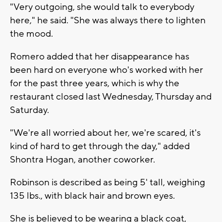
"Very outgoing, she would talk to everybody
here," he said. "She was always there to lighten
the mood.
Romero added that her disappearance has
been hard on everyone who's worked with her
for the past three years, which is why the
restaurant closed last Wednesday, Thursday and
Saturday.
"We're all worried about her, we're scared, it's
kind of hard to get through the day," added
Shontra Hogan, another coworker.
Robinson is described as being 5' tall, weighing
135 lbs., with black hair and brown eyes.
She is believed to be wearing a black coat,