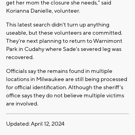
get her mom the closure she needs," said
Korianna Danielle, volunteer.
This latest search didn't turn up anything
useable, but these volunteers are committed.
They're next planning to return to Warnimont
Park in Cudahy where Sade's severed leg was
recovered.
Officials say the remains found in multiple
locations in Milwaukee are still being processed
for official identification. Although the sheriff's
office says they do not believe multiple victims
are involved.
Updated: April 12, 2024