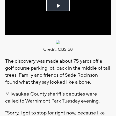
Play
Video
Credit: CBS 58
The discovery was made about 75 yards off a
golf course parking lot, back in the middle of tall
trees. Family and friends of Sade Robinson
found what they say looked like a bone.
Milwaukee County sheriff's deputies were
called to Warnimont Park Tuesday evening.
"Sorry, I got to stop for right now, because like