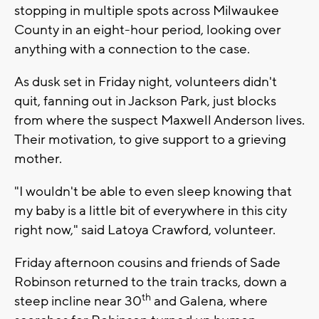
stopping in multiple spots across Milwaukee
County in an eight-hour period, looking over
anything with a connection to the case.
As dusk set in Friday night, volunteers didn't
quit, fanning out in Jackson Park, just blocks
from where the suspect Maxwell Anderson lives.
Their motivation, to give support to a grieving
mother.
"I wouldn't be able to even sleep knowing that
my baby is a little bit of everywhere in this city
right now," said Latoya Crawford, volunteer.
Friday afternoon cousins and friends of Sade
Robinson returned to the train tracks, down a
th
steep incline near 30
and Galena, where