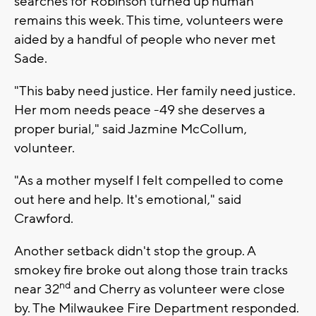
searches for Robinson turned up human
remains this week. This time, volunteers were
aided by a handful of people who never met
Sade.
"This baby need justice. Her family need justice.
Her mom needs peace -49 she deserves a
proper burial," said Jazmine McCollum,
volunteer.
"As a mother myself I felt compelled to come
out here and help. It's emotional," said
Crawford.
Another setback didn't stop the group. A
smokey fire broke out along those train tracks
nd
near 32
and Cherry as volunteer were close
by. The Milwaukee Fire Department responded.