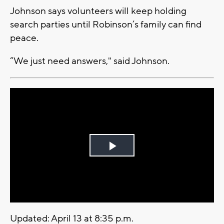
Johnson says volunteers will keep holding
search parties until Robinson’s family can find
peace.
“We just need answers," said Johnson.
Play
Video
Updated: April 13 at 8:35 p.m.