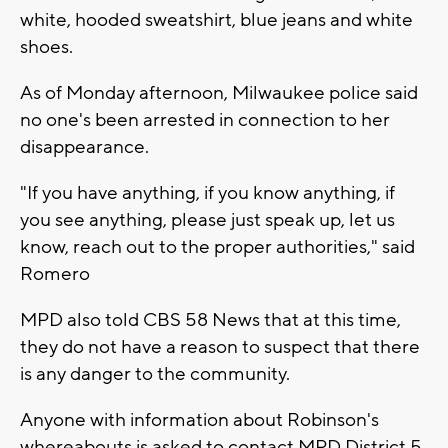
white, hooded sweatshirt, blue jeans and white
shoes.
As of Monday afternoon, Milwaukee police said
no one's been arrested in connection to her
disappearance.
"If you have anything, if you know anything, if
you see anything, please just speak up, let us
know, reach out to the proper authorities," said
Romero
MPD also told CBS 58 News that at this time,
they do not have a reason to suspect that there
is any danger to the community.
Anyone with information about Robinson's
whereabouts is asked to contact MPD District 5