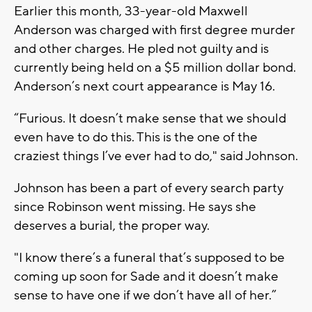
Earlier this month, 33-year-old Maxwell
Anderson was charged with first degree murder
and other charges. He pled not guilty and is
currently being held on a $5 million dollar bond.
Anderson’s next court appearance is May 16.
“Furious. It doesn’t make sense that we should
even have to do this. This is the one of the
craziest things I’ve ever had to do," said Johnson.
Johnson has been a part of every search party
since Robinson went missing. He says she
deserves a burial, the proper way.
"I know there’s a funeral that’s supposed to be
coming up soon for Sade and it doesn’t make
sense to have one if we don’t have all of her.”