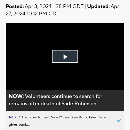
Posted:
Apr 3, 2024 1:38 PM CDT |
Updated:
Apr
27, 2024 10:12 PM CDT
Play
Video
NOW:
Volunteers continue to search for
remains after death of Sade Robinson
NEXT:
’He cares for us’: New Milwaukee Buck Tyler Herro
gives back...