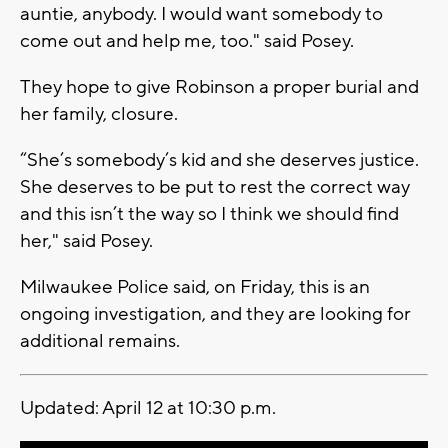
auntie, anybody. I would want somebody to
come out and help me, too." said Posey.
They hope to give Robinson a proper burial and
her family, closure.
“She’s somebody’s kid and she deserves justice.
She deserves to be put to rest the correct way
and this isn’t the way so I think we should find
her," said Posey.
Milwaukee Police said, on Friday, this is an
ongoing investigation, and they are looking for
additional remains.
Updated: April 12 at 10:30 p.m.