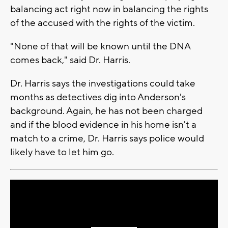
balancing act right now in balancing the rights
of the accused with the rights of the victim.
"None of that will be known until the DNA
comes back," said Dr. Harris.
Dr. Harris says the investigations could take
months as detectives dig into Anderson's
background. Again, he has not been charged
and if the blood evidence in his home isn't a
match to a crime, Dr. Harris says police would
likely have to let him go.