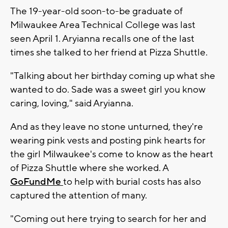
The 19-year-old soon-to-be graduate of
Milwaukee Area Technical College was last
seen April 1. Aryianna recalls one of the last
times she talked to her friend at Pizza Shuttle.
"Talking about her birthday coming up what she
wanted to do. Sade was a sweet girl you know
caring, loving," said Aryianna.
And as they leave no stone unturned, they're
wearing pink vests and posting pink hearts for
the girl Milwaukee's come to know as the heart
of Pizza Shuttle where she worked. A
GoFundMe
to help with burial costs has also
captured the attention of many.
"Coming out here trying to search for her and