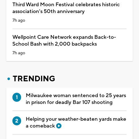
Third Ward Moon Festival celebrates historic
association's 50th anniversary
7h ago
Wellpoint Care Network expands Back-to-
School Bash with 2,000 backpacks
7h ago
TRENDING
Milwaukee woman sentenced to 25 years
in prison for deadly Bar 107 shooting
Helping your weather-beaten yards make
a comeback