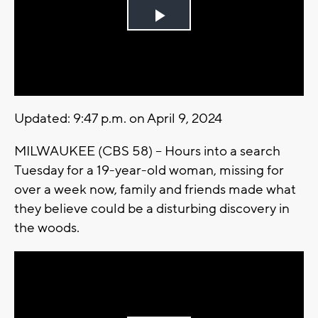
Play
Video
Updated: 9:47 p.m. on April 9, 2024
MILWAUKEE (CBS 58) -- Hours into a search
Tuesday for a 19-year-old woman, missing for
over a week now, family and friends made what
they believe could be a disturbing discovery in
the woods.