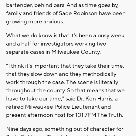
bartender, behind bars. And as time goes by,
family and friends of Sade Robinson have been
growing more anxious.
What we do know is that it's been a busy week
and a half for investigators working two
separate cases in Milwaukee County.
"I think it's important that they take their time,
that they slow down and they methodically
work through the case. The scene is literally
throughout the county. So that means that we
have to take our time," said Dr. Ken Harris, a
retired Milwaukee Police Lieutenant and
present afternoon host for 101.7FM The Truth.
Nine days ago, something out of character for