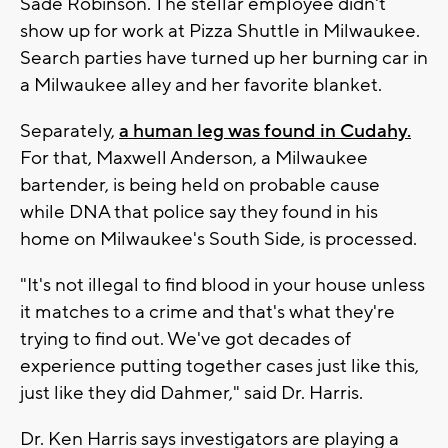
Sade Robinson. The stellar employee didn't
show up for work at Pizza Shuttle in Milwaukee.
Search parties have turned up her burning car in
a Milwaukee alley and her favorite blanket.
Separately,
a human leg was found in Cudahy.
For that, Maxwell Anderson, a Milwaukee
bartender, is being held on probable cause
while DNA that police say they found in his
home on Milwaukee's South Side, is processed.
"It's not illegal to find blood in your house unless
it matches to a crime and that's what they're
trying to find out. We've got decades of
experience putting together cases just like this,
just like they did Dahmer," said Dr. Harris.
Dr. Ken Harris says investigators are playing a