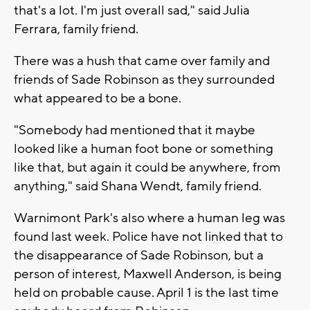
that's a lot. I'm just overall sad," said Julia
Ferrara, family friend.
There was a hush that came over family and
friends of Sade Robinson as they surrounded
what appeared to be a bone.
"Somebody had mentioned that it maybe
looked like a human foot bone or something
like that, but again it could be anywhere, from
anything," said Shana Wendt, family friend.
Warnimont Park's also where a human leg was
found last week. Police have not linked that to
the disappearance of Sade Robinson, but a
person of interest, Maxwell Anderson, is being
held on probable cause. April 1 is the last time