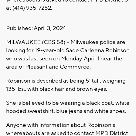
at (414) 935-7252.
Published: April 3, 2024
MILWAUKEE (CBS 58) -- Milwaukee police are
looking for 19-year-old Sade Carleena Robinson
who was last seen on Monday, April 1 near the
area of Pleasant and Commerce.
Robinson is described as being 5' tall, weighing
135 lbs., with black hair and brown eyes.
She is believed to be wearing a black coat, white
hooded sweatshirt, blue jeans and white shoes.
Anyone with information about Robinson's
whereabouts are asked to contact MPD District