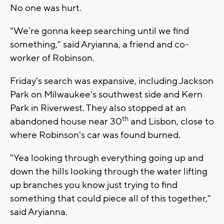
No one was hurt.
"We’re gonna keep searching until we find
something," said Aryianna, a friend and co-
worker of Robinson.
Friday's search was expansive, including Jackson
Park on Milwaukee's southwest side and Kern
Park in Riverwest. They also stopped at an
th
abandoned house near 30
and Lisbon, close to
where Robinson's car was found burned.
"Yea looking through everything going up and
down the hills looking through the water lifting
up branches you know just trying to find
something that could piece all of this together,"
said Aryianna.