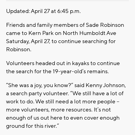
Updated: April 27 at 6:45 p.m.
Friends and family members of Sade Robinson
came to Kern Park on North Humboldt Ave
Saturday, April 27, to continue searching for
Robinson.
Volunteers headed out in kayaks to continue
the search for the 19-year-old’s remains.
“She was a joy, you know?” said Kenny Johnson,
a search party volunteer. “We still have a lot of
work to do. We still need a lot more people –
more volunteers, more resources. It’s not
enough of us out here to even cover enough
ground for this river.”