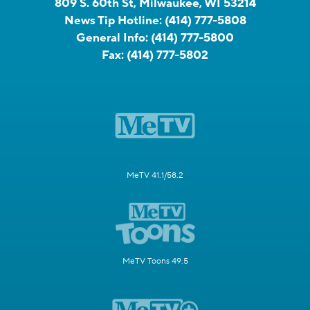
809 S. 60th St, Milwaukee, WI 53214
News Tip Hotline:
(414) 777-5808
General Info:
(414) 777-5800
Fax:
(414) 777-5802
MeTV 41.1/58.2
MeTV Toons 49.5