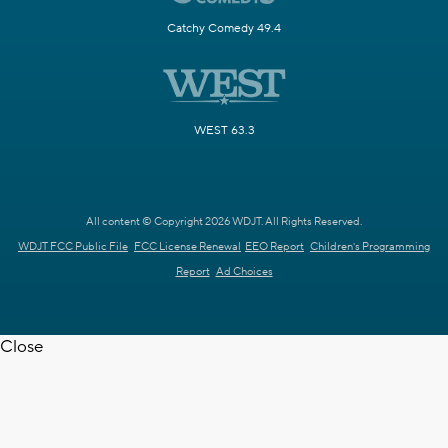
Catchy Comedy 49.4
WEST 63.3
All content © Copyright 2026 WDJT. All Rights Reserved.
WDJT FCC Public File
FCC License Renewal
EEO Report
Children's Programming
Report
Ad Choices
Close