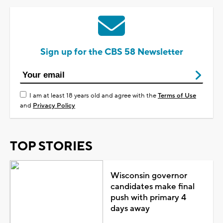
Sign up for the CBS 58 Newsletter
I am at least 18 years old and agree with the
Terms of Use
and
Privacy Policy
TOP STORIES
Wisconsin governor
candidates make final
push with primary 4
days away