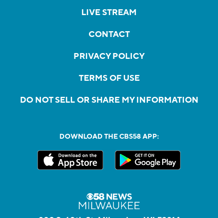
LIVE STREAM
CONTACT
PRIVACY POLICY
TERMS OF USE
DO NOT SELL OR SHARE MY INFORMATION
DOWNLOAD THE CBS58 APP: