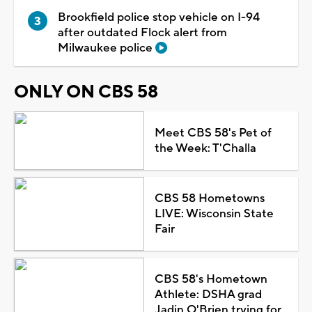
Brookfield police stop vehicle on I-94
after outdated Flock alert from
Milwaukee police
ONLY ON CBS 58
Meet CBS 58's Pet of
the Week: T'Challa
CBS 58 Hometowns
LIVE: Wisconsin State
Fair
CBS 58's Hometown
Athlete: DSHA grad
Jadin O'Brien trying for