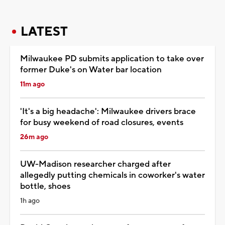
LATEST
Milwaukee PD submits application to take over
former Duke's on Water bar location
11m ago
'It's a big headache': Milwaukee drivers brace
for busy weekend of road closures, events
26m ago
UW-Madison researcher charged after
allegedly putting chemicals in coworker's water
bottle, shoes
1h ago