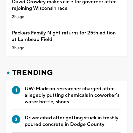
David Crowley makes case for governor after
rejoining Wisconsin race
2h ago
Packers Family Night returns for 25th edition
at Lambeau Field
3h ago
TRENDING
UW-Madison researcher charged after
allegedly putting chemicals in coworker's
water bottle, shoes
Driver cited after getting stuck in freshly
poured concrete in Dodge County