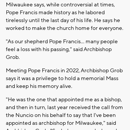
Milwaukee says, while controversial at times,
Pope Francis made history as he labored
tirelessly until the last day of his life. He says he
worked to make the church home for everyone.
"As our shepherd Pope Francis… many people
feel a loss with his passing," said Archbishop
Grob.
Meeting Pope Francis in 2022, Archbishop Grob
says it was a privilege to hold a memorial Mass
and keep his memory alive.
"He was the one that appointed me as a bishop,
and then in turn, last year received the call from
the Nuncio on his behalf to say that I've been
appointed as archbishop for Milwaukee," said