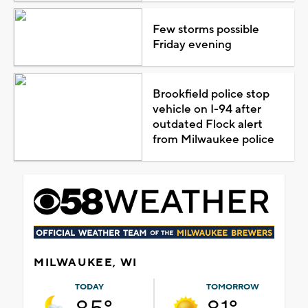
Few storms possible
Friday evening
Brookfield police stop
vehicle on I-94 after
outdated Flock alert
from Milwaukee police
MILWAUKEE, WI
TODAY
TOMORROW