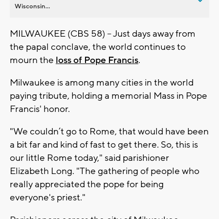
Wisconsin...
MILWAUKEE (CBS 58) -- Just days away from
the papal conclave, the world continues to
mourn the
loss of Pope Francis
.
Milwaukee is among many cities in the world
paying tribute, holding a memorial Mass in Pope
Francis' honor.
"We couldn’t go to Rome, that would have been
a bit far and kind of fast to get there. So, this is
our little Rome today," said parishioner
Elizabeth Long. "The gathering of people who
really appreciated the pope for being
everyone's priest."