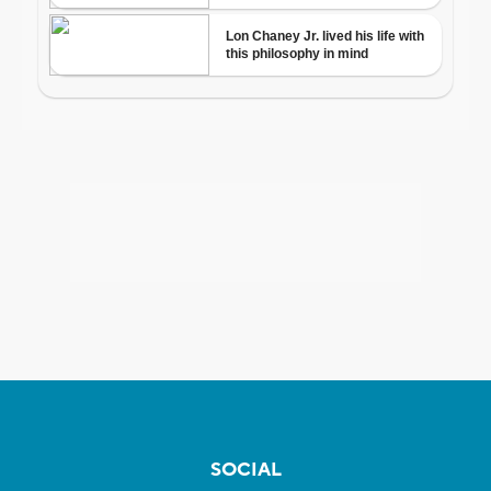
SOCIAL