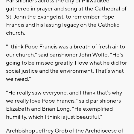
Parishioners across the city of Milwaukee
gathered in prayer and song at the Cathedral of
St. John the Evangelist, to remember Pope
Francis and his lasting legacy on the Catholic
church.
"I think Pope Francis was a breath of fresh air to
our church," said parishioner John Wolfe. "He's
going to be missed greatly. I love what he did for
social justice and the environment. That’s what
we need."
"He really saw everyone, and I think that’s why
we really love Pope Francis," said parishioners
Elizabeth and Brian Long. "He exemplified
humility, which I think is just beautiful."
Archbishop Jeffrey Grob of the Archdiocese of