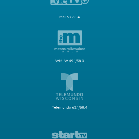
MeTV+ 63.4
WMLW 49.1/58.3
Telemundo 63.1/58.4