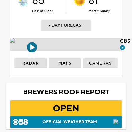
85°
81°
Rain at Night
Mostly Sunny
7 DAY FORECAST
CBS 
RADAR
MAPS
CAMERAS
BREWERS ROOF REPORT
OPEN
OFFICIAL WEATHER TEAM