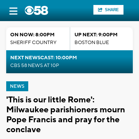
SHARE
ON NOW: 8:00PM
UP NEXT: 9:00PM
SHERIFF COUNTRY
BOSTON BLUE
NEXT NEWSCAST: 10:00PM
CBS 58 NEWS AT 10P
NEWS
'This is our little Rome':
Milwaukee parishioners mourn
Pope Francis and pray for the
conclave