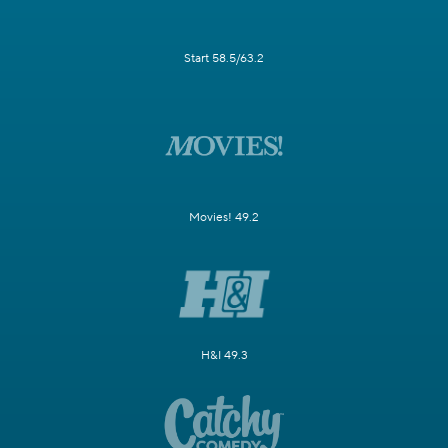
Start 58.5/63.2
Movies! 49.2
H&I 49.3