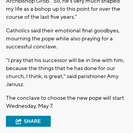
Archbishop Grob. "So, he's very much shaped
my life as a bishop up to this point for over the
course of the last five years."
Catholics said their emotional final goodbyes,
mourning the pope while also praying for a
successful conclave.
"I pray that his successor will be in line with him,
because the things that he has done for our
church, I think, is great," said parishioner Amy
Janusz.
The conclave to choose the new pope will start
Wednesday, May 7.
SHARE