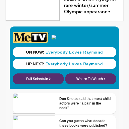
rare winter/summer
Olympic appearance