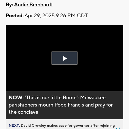
By:
Andie Bernhardt
Posted:
Apr 29, 2025 9:26 PM CDT
Play
Video
NOW:
’This is our little Rome’: Milwaukee
parishioners mourn Pope Francis and pray for
the conclave
NEXT:
David Crowley makes case for governor after rejoining