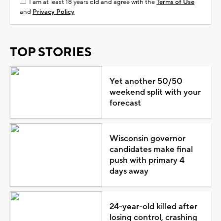
I am at least 18 years old and agree with the
Terms of Use
and
Privacy Policy
TOP STORIES
Yet another 50/50
weekend split with your
forecast
Wisconsin governor
candidates make final
push with primary 4
days away
24-year-old killed after
losing control, crashing