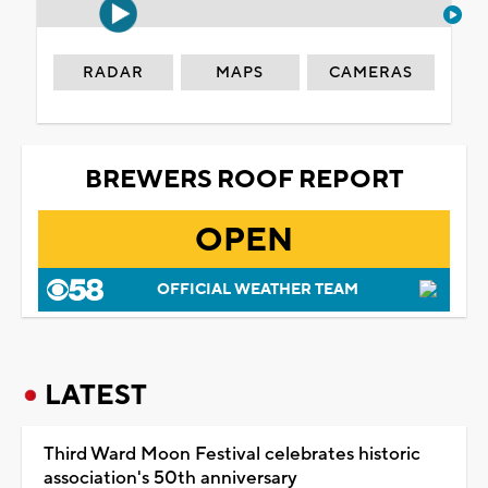
RADAR
MAPS
CAMERAS
BREWERS ROOF REPORT
OPEN
OFFICIAL WEATHER TEAM
LATEST
Third Ward Moon Festival celebrates historic
association's 50th anniversary