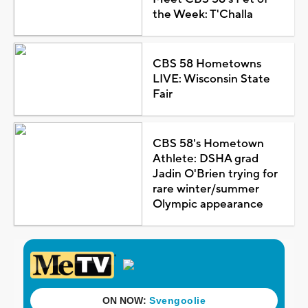
the Week: T'Challa
CBS 58 Hometowns
LIVE: Wisconsin State
Fair
CBS 58's Hometown
Athlete: DSHA grad
Jadin O'Brien trying for
rare winter/summer
Olympic appearance