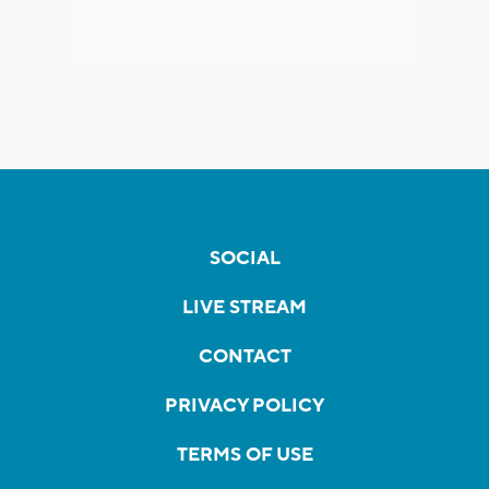
SOCIAL
LIVE STREAM
CONTACT
PRIVACY POLICY
TERMS OF USE