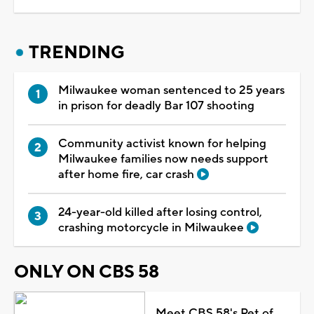
TRENDING
Milwaukee woman sentenced to 25 years
in prison for deadly Bar 107 shooting
Community activist known for helping
Milwaukee families now needs support
after home fire, car crash
24-year-old killed after losing control,
crashing motorcycle in Milwaukee
ONLY ON CBS 58
Meet CBS 58's Pet of