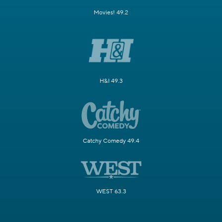
Movies! 49.2
H&I 49.3
Catchy Comedy 49.4
WEST 63.3