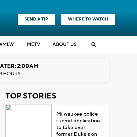
SEND A TIP
WHERE TO WATCH
WMLW
M
E
TV
ABOUT US
ATER: 2:00AM
8 HOURS
TOP STORIES
Milwaukee police
submit application
to take over
former Duke's on