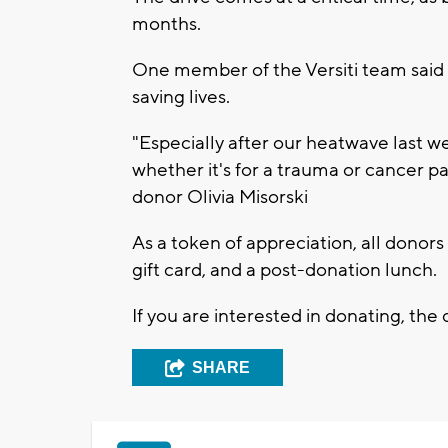
months.
One member of the Versiti team said 
saving lives.
"Especially after our heatwave last w
whether it's for a trauma or cancer pa
donor Olivia Misorski
As a token of appreciation, all donor
gift card, and a post-donation lunch.
If you are interested in donating, the d
SHARE