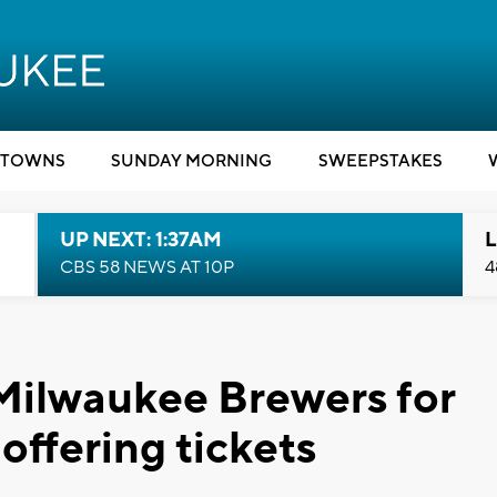
TOWNS
SUNDAY MORNING
SWEEPSTAKES
UP NEXT: 1:37AM
L
CBS 58 NEWS AT 10P
4
 Milwaukee Brewers for
offering tickets