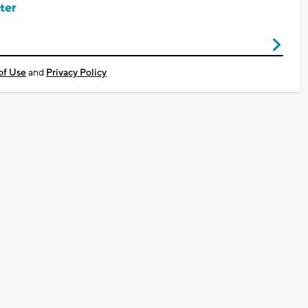
ter
of Use
and
Privacy Policy