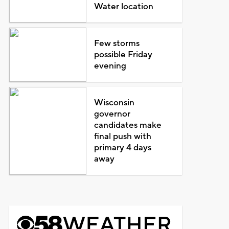
Water location
Few storms
possible Friday
evening
Wisconsin
governor
candidates make
final push with
primary 4 days
away