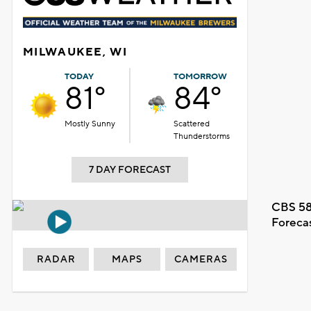
MILWAUKEE, WI
TODAY
TOMORROW
81°
84°
Mostly Sunny
Scattered
Thunderstorms
7 DAY FORECAST
CBS 58
Foreca
RADAR
MAPS
CAMERAS