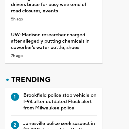
drivers brace for busy weekend of
road closures, events
5h ago
UW-Madison researcher charged
after allegedly putting chemicals in
coworker's water bottle, shoes
7h ago
TRENDING
Brookfield police stop vehicle on
I-94 after outdated Flock alert
from Milwaukee police
Janesville police seek suspect in