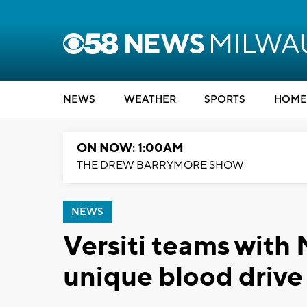
NEWS
WEATHER
SPORTS
HOME
ON NOW: 1:00AM
THE DREW BARRYMORE SHOW
NEWS
Versiti teams with
unique blood drive 