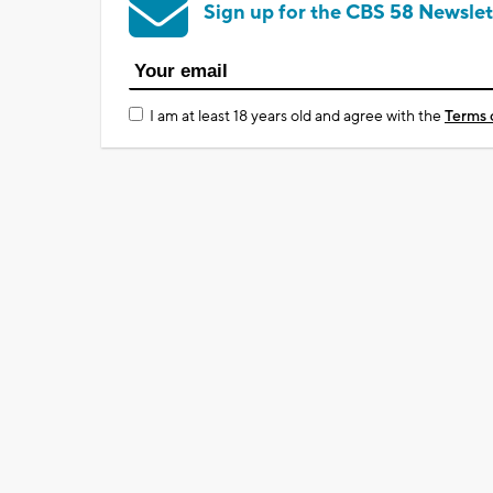
Sign up for the CBS 58 Newslet
I am at least 18 years old and agree with the
Terms 