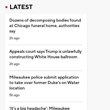
LATEST
Dozens of decomposing bodies found
at Chicago funeral home, authorities
say
2h ago
Appeals court says Trump is unlawfully
constructing White House ballroom
2h ago
Milwaukee police submit application
to take over former Duke's on Water
location
5h ago
'It's a big headache': Milwaukee