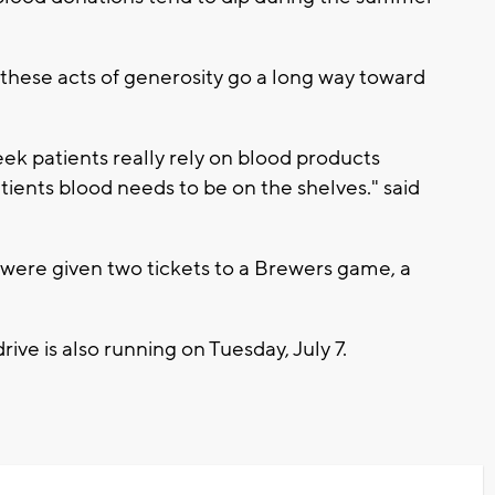
these acts of generosity go a long way toward
eek patients really rely on blood products
tients blood needs to be on the shelves." said
s were given two tickets to a Brewers game, a
rive is also running on Tuesday, July 7.