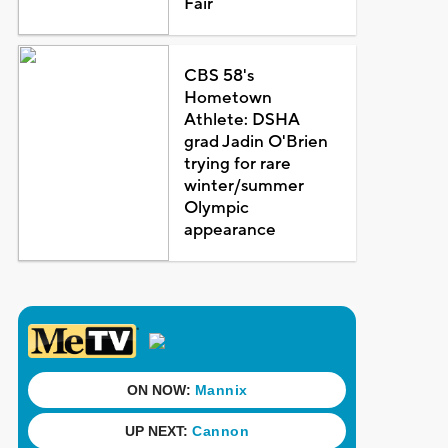
Fair
CBS 58's
Hometown
Athlete: DSHA
grad Jadin O'Brien
trying for rare
winter/summer
Olympic
appearance