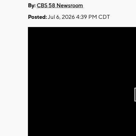
By:
CBS 58 Newsroom
Posted:
Jul 6, 2026 4:39 PM CDT