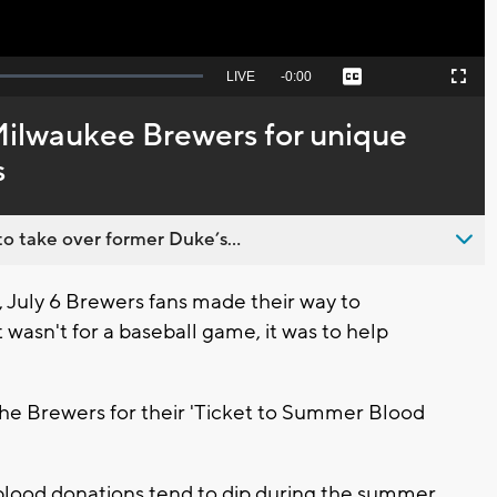
Seek
LIVE
Remaining
-
0:00
Captions
Picture-
Fullscreen
to
in-
live,
Picture
currently
Time
 Milwaukee Brewers for unique
behind
live
s
o take over former Duke’s...
uly 6 Brewers fans made their way to
t wasn't for a baseball game, it was to help
the Brewers for their 'Ticket to Summer Blood
s blood donations tend to dip during the summer