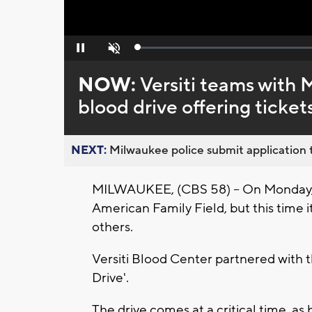
Loaded
:
Pause
Unmute
0%
NOW:
Versiti teams with
blood drive offering ticket
NEXT:
Milwaukee police submit application t
MILWAUKEE, (CBS 58) -- On Monday, J
American Family Field, but this time i
others.
Versiti Blood Center partnered with 
Drive'.
The drive comes at a critical time, a