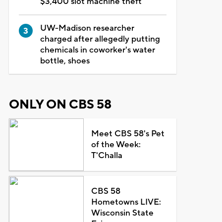
$3,400 slot machine theft
UW-Madison researcher
charged after allegedly putting
chemicals in coworker's water
bottle, shoes
ONLY ON CBS 58
Meet CBS 58's Pet
of the Week:
T'Challa
CBS 58
Hometowns LIVE:
Wisconsin State