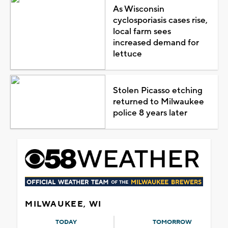
As Wisconsin
cyclosporiasis cases rise,
local farm sees
increased demand for
lettuce
Stolen Picasso etching
returned to Milwaukee
police 8 years later
MILWAUKEE, WI
TODAY
TOMORROW