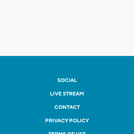
SOCIAL
LIVE STREAM
CONTACT
PRIVACY POLICY