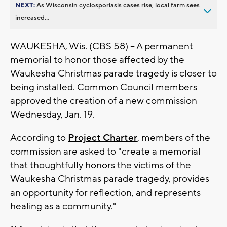
NEXT:
As Wisconsin cyclosporiasis cases rise, local farm sees
increased...
WAUKESHA, Wis. (CBS 58) -- A permanent
memorial to honor those affected by the
Waukesha Christmas parade tragedy is closer to
being installed. Common Council members
approved the creation of a new commission
Wednesday, Jan. 19.
According to
Project Charter
, members of the
commission are asked to "create a memorial
that thoughtfully honors the victims of the
Waukesha Christmas parade tragedy, provides
an opportunity for reflection, and represents
healing as a community."