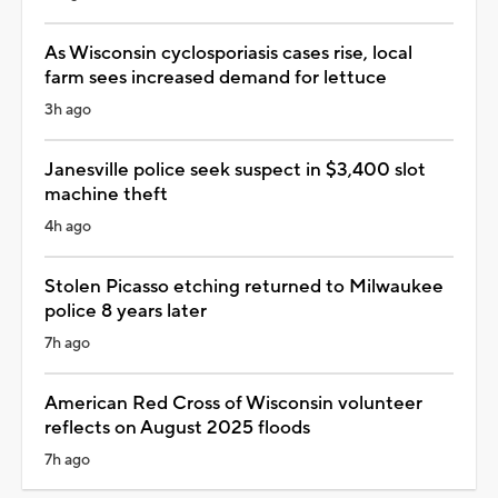
As Wisconsin cyclosporiasis cases rise, local
farm sees increased demand for lettuce
3h ago
Janesville police seek suspect in $3,400 slot
machine theft
4h ago
Stolen Picasso etching returned to Milwaukee
police 8 years later
7h ago
American Red Cross of Wisconsin volunteer
reflects on August 2025 floods
7h ago