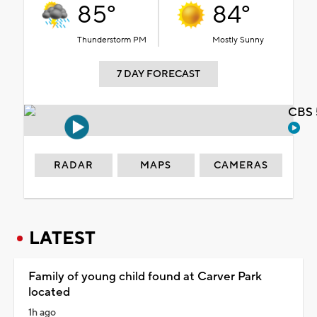
85°
84°
Thunderstorm PM
Mostly Sunny
7 DAY FORECAST
CBS 
RADAR
MAPS
CAMERAS
LATEST
Family of young child found at Carver Park
located
1h ago