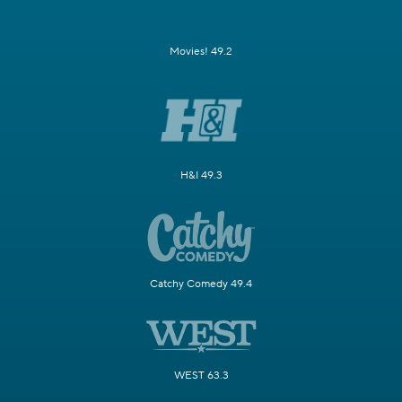
Movies! 49.2
H&I 49.3
Catchy Comedy 49.4
WEST 63.3