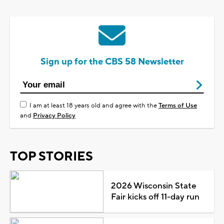
Sign up for the CBS 58 Newsletter
I am at least 18 years old and agree with the
Terms of Use
and
Privacy Policy
TOP STORIES
2026 Wisconsin State
Fair kicks off 11-day run