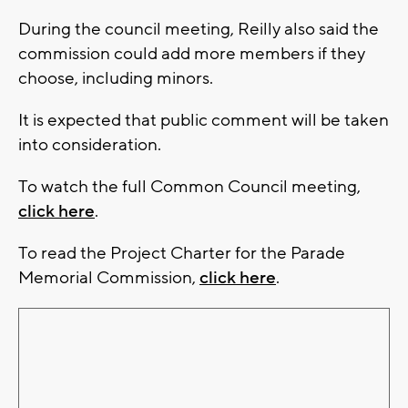
During the council meeting, Reilly also said the
commission could add more members if they
choose, including minors.
It is expected that public comment will be taken
into consideration.
To watch the full Common Council meeting,
click here
.
To read the Project Charter for the Parade
Memorial Commission,
click here
.