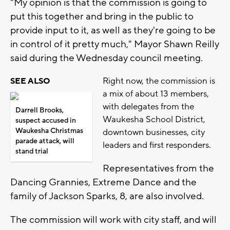
"My opinion is that the commission is going to
put this together and bring in the public to
provide input to it, as well as they're going to be
in control of it pretty much," Mayor Shawn Reilly
said during the Wednesday council meeting.
Right now, the commission is
SEE ALSO
a mix of about 13 members,
with delegates from the
Darrell Brooks,
Waukesha School District,
suspect accused in
Waukesha Christmas
downtown businesses, city
parade attack, will
leaders and first responders.
stand trial
Representatives from the
Dancing Grannies, Extreme Dance and the
family of Jackson Sparks, 8, are also involved.
The commission will work with city staff, and will