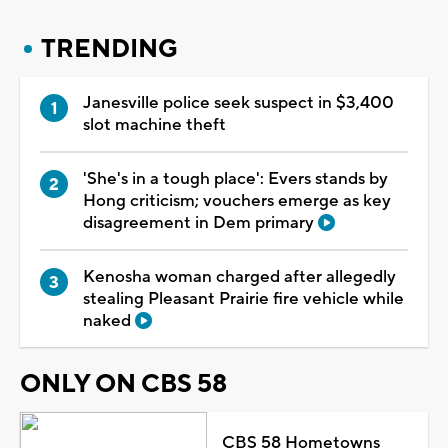
TRENDING
Janesville police seek suspect in $3,400
slot machine theft
'She's in a tough place': Evers stands by
Hong criticism; vouchers emerge as key
disagreement in Dem primary
Kenosha woman charged after allegedly
stealing Pleasant Prairie fire vehicle while
naked
ONLY ON CBS 58
CBS 58 Hometowns