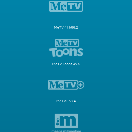
MeTV 41.1/58.2
MeTV Toons 49.5
MeTV+ 63.4