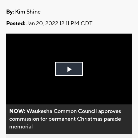
By:
Kim Shine
Posted:
Jan 20, 2022 12:11 PM CDT
Play
Video
NOW:
Waukesha Common Council approves
commission for permanent Christmas parade
memorial