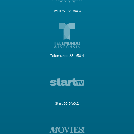
WMLW 49.1/58.3
Telemundo 63.1/58.4
Start 58.5/63.2