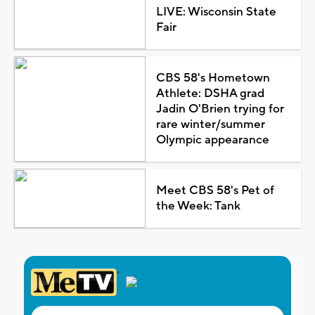
LIVE: Wisconsin State
Fair
CBS 58's Hometown
Athlete: DSHA grad
Jadin O'Brien trying for
rare winter/summer
Olympic appearance
Meet CBS 58's Pet of
the Week: Tank