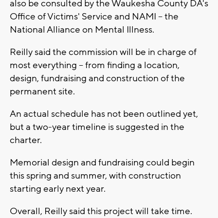
also be consulted by the Waukesha County DA's
Office of Victims' Service and NAMI -- the
National Alliance on Mental Illness.
Reilly said the commission will be in charge of
most everything -- from finding a location,
design, fundraising and construction of the
permanent site.
An actual schedule has not been outlined yet,
but a two-year timeline is suggested in the
charter.
Memorial design and fundraising could begin
this spring and summer, with construction
starting early next year.
Overall, Reilly said this project will take time.