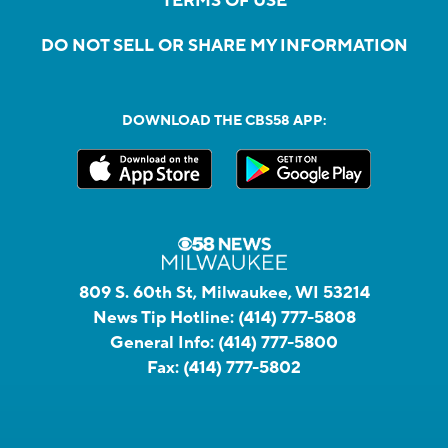
TERMS OF USE
DO NOT SELL OR SHARE MY INFORMATION
DOWNLOAD THE CBS58 APP:
809 S. 60th St, Milwaukee, WI 53214
News Tip Hotline:
(414) 777-5808
General Info:
(414) 777-5800
Fax:
(414) 777-5802