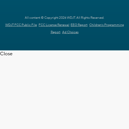
All content © Copyright 2026 WDJT. All Rights Reserved.
WDJT FCC Public File
FCC License Renewal
EEO Report
Children's Programming
Report
Ad Choices
Close