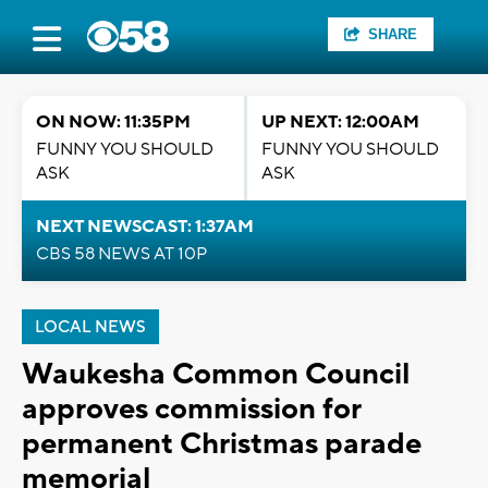
SHARE
ON NOW: 11:35PM
UP NEXT: 12:00AM
FUNNY YOU SHOULD
FUNNY YOU SHOULD
ASK
ASK
NEXT NEWSCAST: 1:37AM
CBS 58 NEWS AT 10P
LOCAL NEWS
Waukesha Common Council
approves commission for
permanent Christmas parade
memorial