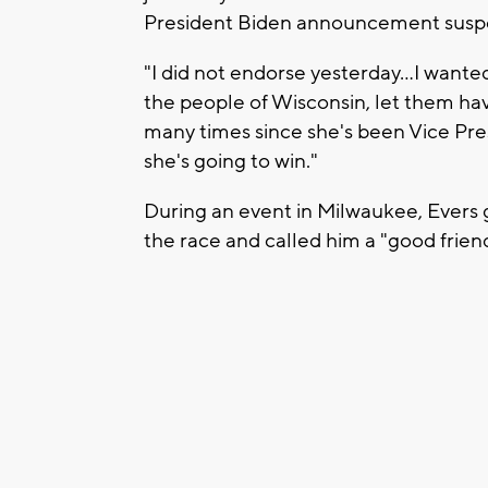
President Biden announcement suspe
"I did not endorse yesterday…I wante
the people of Wisconsin, let them have
many times since she's been Vice Pres
she's going to win."
During an event in Milwaukee, Evers 
the race and called him a "good friend'