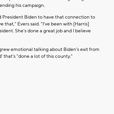
nding his campaign.
d President Biden to have that connection to
 that," Evers said. "I've been with [Harris]
ident. She's done a great job and I believe
grew emotional talking about Biden's exit from
 that's "done a lot of this county."