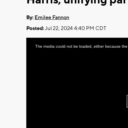
By:
Emilee Fannon
Posted:
Jul 22, 2024 4:40 PM CDT
This
The media could not be loaded, either because the 
is
a
modal
window.