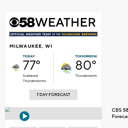
MILWAUKEE, WI
TODAY
TOMORROW
77°
80°
Scattered
Thunderstorm
Thunderstorms
7 DAY FORECAST
CBS 58
Foreca