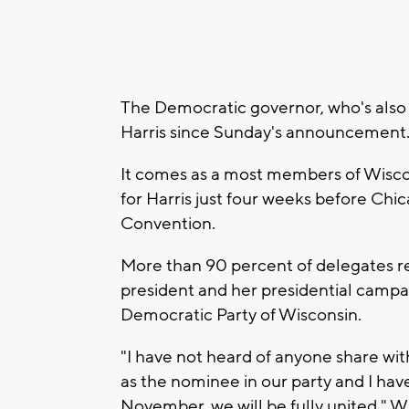
The Democratic governor, who's also a
Harris since Sunday's announcement
It comes as a most members of Wiscon
for Harris just four weeks before Ch
Convention.
More than 90 percent of delegates re
president and her presidential campa
Democratic Party of Wisconsin.
"I have not heard of anyone share wi
as the nominee in our party and I ha
November, we will be fully united," Wi