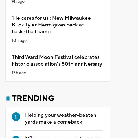
9h ago
'He cares for us': New Milwaukee
Buck Tyler Herro gives back at
basketball camp
10h ago
Third Ward Moon Festival celebrates
historic association's 50th anniversary
13h ago
TRENDING
Helping your weather-beaten
yards make a comeback