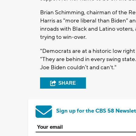
Brian Schimming, chairman of the Rep
Harris as "more liberal than Biden"
inroads with Black and Latino voters,
trying to win-over.
"Democrats are at a historic low righ
"They are behind in every swing state
Joe Biden couldn’t and can't."
SHARE
Sign up for the CBS 58 Newslet