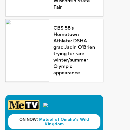
Wisconsin State
Fair
CBS 58's
Hometown
Athlete: DSHA
grad Jadin O'Brien
trying for rare
winter/summer
Olympic
appearance