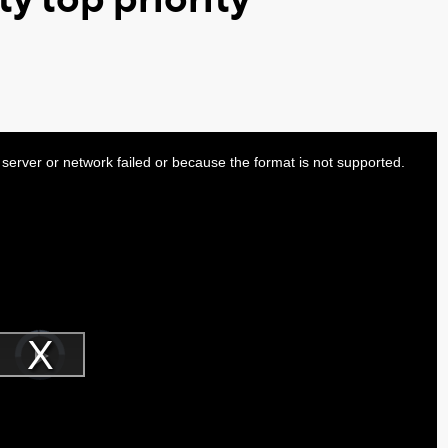
server or network failed or because the format is not supported.
Video
Player
is
Play
loading.
Video