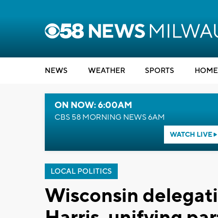
NEWS
WEATHER
SPORTS
HOME
ON NOW: 6:00AM
CBS 58 MORNING NEWS 6AM
WATCH LIVE
LOCAL POLITICS
Wisconsin delegat
Harris, unifying par