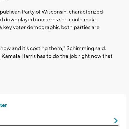
ublican Party of Wisconsin, characterized
 and downplayed concerns she could make
 a key voter demographic both parties are
t now and it's costing them," Schimming said.
. Kamala Harris has to do the job right now that
ter