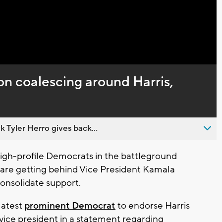
n coalescing around Harris,
 Tyler Herro gives back...
gh-profile Democrats in the battleground
, are getting behind Vice President Kamala
consolidate support.
latest
prominent Democrat
to endorse Harris
 vice president in a statement regarding