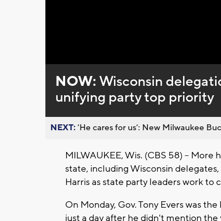
NOW:
Wisconsin delegatio
unifying party top priority
NEXT:
’He cares for us’: New Milwaukee Buck
MILWAUKEE, Wis. (CBS 58) -- More hi
state, including Wisconsin delegates
Harris as state party leaders work to 
On Monday, Gov. Tony Evers was the 
just a day after he didn't mention the