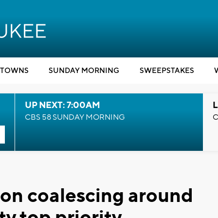
TOWNS
SUNDAY MORNING
SWEEPSTAKES
UP NEXT: 7:00AM
L
CBS 58 SUNDAY MORNING
C
ion coalescing around
ty top priority