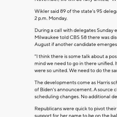
Wikler said 89 of the state's 95 deleg
2 p.m. Monday.
During a call with delegates Sunday e
Milwaukee told CBS 58 there was dis
August if another candidate emerges
"I think there is some talk about a pos
mind we need to go in there unified.
were so united. We need to do the sa
The developments come as Harris sch
of Biden's announcement. A source cl
scheduling changes. No additional de
Republicans were quick to pivot their
support for her name to be on the bal