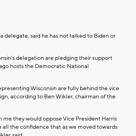
 delegate, said he has not talked to Biden or
.
sin's delegation are pledging their support
icago hosts the Democratic National
presenting Wisconsin are fully behind the vice
ign, according to Ben Wikler, chairman of the
th me they would oppose Vice President Harris
ve all the confidence that as we moved towards
kler said.