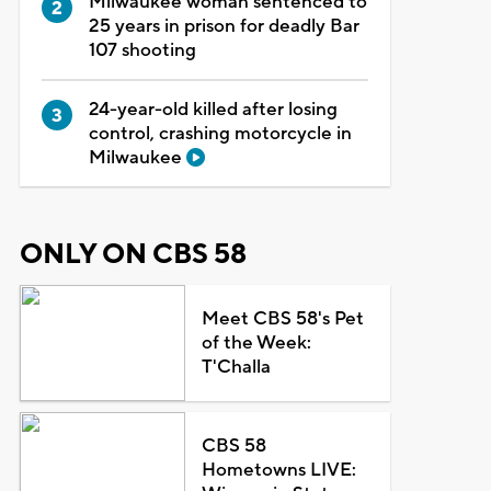
Milwaukee woman sentenced to
25 years in prison for deadly Bar
107 shooting
24-year-old killed after losing
control, crashing motorcycle in
Milwaukee
ONLY ON CBS 58
Meet CBS 58's Pet
of the Week:
T'Challa
CBS 58
Hometowns LIVE: