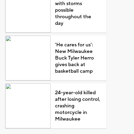
with storms
possible
throughout the
day
'He cares for us':
New Milwaukee
Buck Tyler Herro
gives back at
basketball camp
24-year-old killed
after losing control,
crashing
motorcycle in
Milwaukee