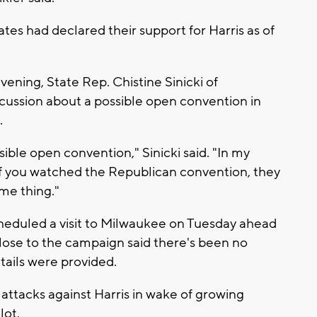
ates had declared their support for Harris as of
vening, State Rep. Chistine Sinicki of
cussion about a possible open convention in
.
sible open convention," Sinicki said. "In my
 If you watched the Republican convention, they
me thing."
eduled a visit to Milwaukee on Tuesday ahead
ose to the campaign said there's been no
tails were provided.
 attacks against Harris in wake of growing
lot.