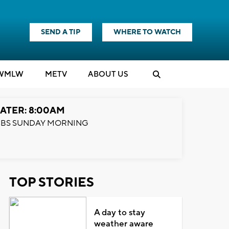
SEND A TIP
WHERE TO WATCH
WMLW
M
E
TV
ABOUT US
ATER: 8:00AM
BS SUNDAY MORNING
TOP STORIES
A day to stay
weather aware