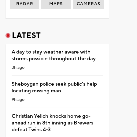
RADAR
MAPS
CAMERAS
LATEST
A day to stay weather aware with
storms possible throughout the day
3h ago
Sheboygan police seek public's help
locating missing man
9h ago
Christian Yelich knocks home go-
ahead run in 8th inning as Brewers
defeat Twins 4-3