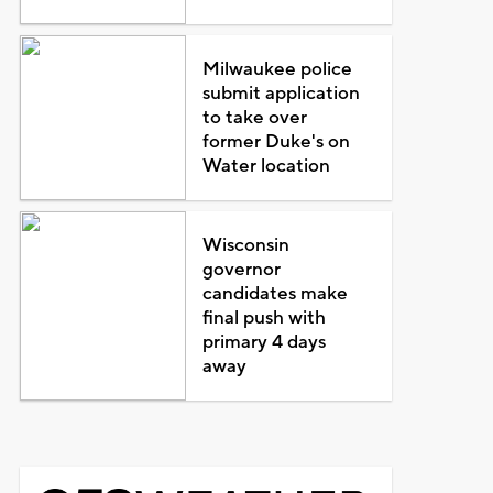
Milwaukee police
submit application
to take over
former Duke's on
Water location
Wisconsin
governor
candidates make
final push with
primary 4 days
away