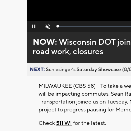
Loaded
:
Pause
Unmute
0%
NOW:
Wisconsin DOT join
road work, closures
NEXT:
Schlesinger’s Saturday Showcase (8/8).
MILWAUKEE (CBS 58) -- To take a week
will be impacting commutes, Sean R
Transportation joined us on Tuesday,
project to progress pausing for Memor
Check
511 WI
for the latest.