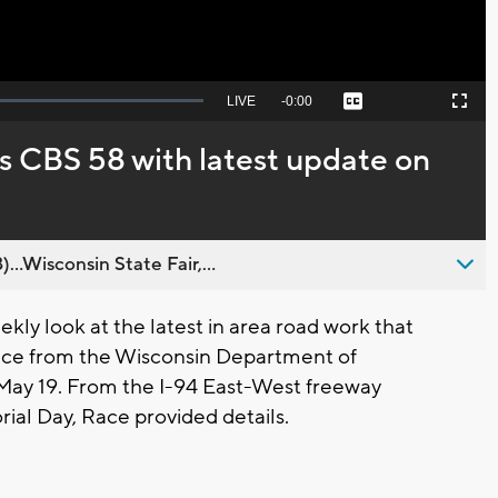
Seek
LIVE
Remaining
-
0:00
Captions
Picture-
Fullscreen
to
in-
live,
Picture
currently
Time
s CBS 58 with latest update on
behind
live
..Wisconsin State Fair,...
ly look at the latest in area road work that
ace from the Wisconsin Department of
 May 19. From the I-94 East-West freeway
ial Day, Race provided details.