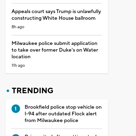
Appeals court says Trump is unlawfully
constructing White House ballroom
8h ago
Milwaukee police submit application
to take over former Duke's on Water
location
11h ago
TRENDING
Brookfield police stop vehicle on
I-94 after outdated Flock alert
from Milwaukee police