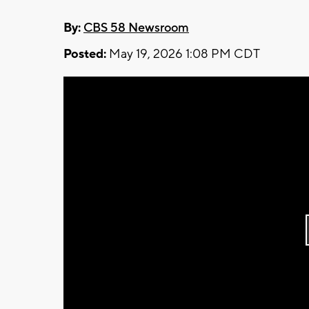
By:
CBS 58 Newsroom
Posted:
May 19, 2026 1:08 PM CDT