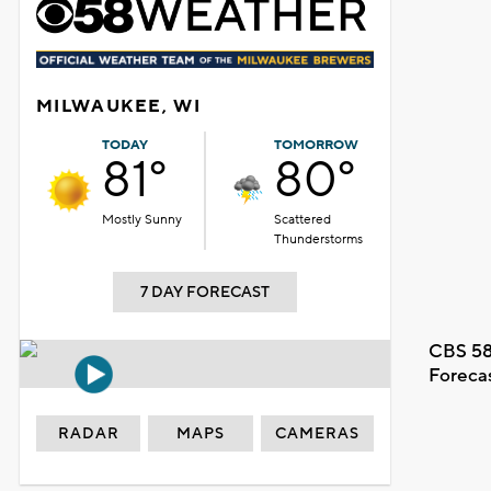
MILWAUKEE, WI
TODAY
TOMORROW
81°
80°
Mostly Sunny
Scattered
Thunderstorms
7 DAY FORECAST
CBS 58
Foreca
RADAR
MAPS
CAMERAS