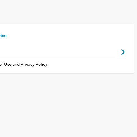
ter
of Use
and
Privacy Policy