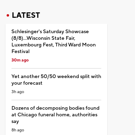
LATEST
Schlesinger's Saturday Showcase
(8/8)...Wisconsin State Fair,
Luxembourg Fest, Third Ward Moon
Festival
30m ago
Yet another 50/50 weekend split with
your forecast
3h ago
Dozens of decomposing bodies found
at Chicago funeral home, authorities
say
8h ago