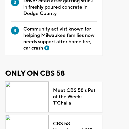
Driver cited after getting stuck
in freshly poured concrete in
Dodge County
Community activist known for
helping Milwaukee families now
needs support after home fire,
car crash
ONLY ON CBS 58
Meet CBS 58's Pet
of the Week:
T'Challa
CBS 58