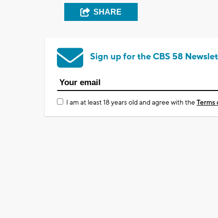
SHARE
Sign up for the CBS 58 Newslet
I am at least 18 years old and agree with the
Terms 