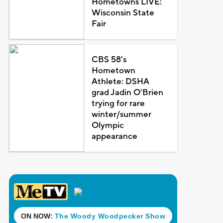
Hometowns LIVE:
Wisconsin State
Fair
CBS 58's
Hometown
Athlete: DSHA
grad Jadin O'Brien
trying for rare
winter/summer
Olympic
appearance