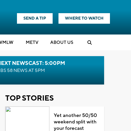
SEND A TIP
WHERE TO WATCH
WMLW
M
E
TV
ABOUT US
NEXT NEWSCAST: 5:00PM
BS 58 NEWS AT 5PM
TOP STORIES
Yet another 50/50
weekend split with
your forecast