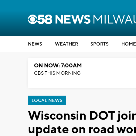
NEWS
WEATHER
SPORTS
HOME
ON NOW: 7:00AM
CBS THIS MORNING
LOCAL NEWS
Wisconsin DOT join
update on road wor