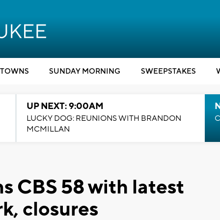
TOWNS
SUNDAY MORNING
SWEEPSTAKES
UP NEXT: 9:00AM
LUCKY DOG: REUNIONS WITH BRANDON
C
MCMILLAN
s CBS 58 with latest
k, closures